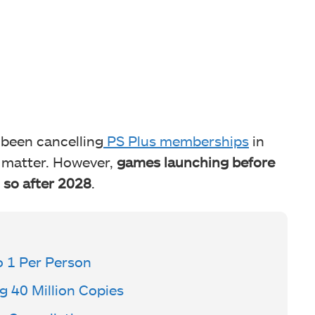
 been cancelling
PS Plus memberships
in
t matter. However,
games launching before
 so after 2028
.
o 1 Per Person
 40 Million Copies