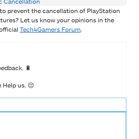
c Cancellation
to prevent the cancellation of PlayStation
tures? Let us know your opinions in the
fficial
Tech4Gamers Forum
.
eedback. 🔋
 Help us. 😔