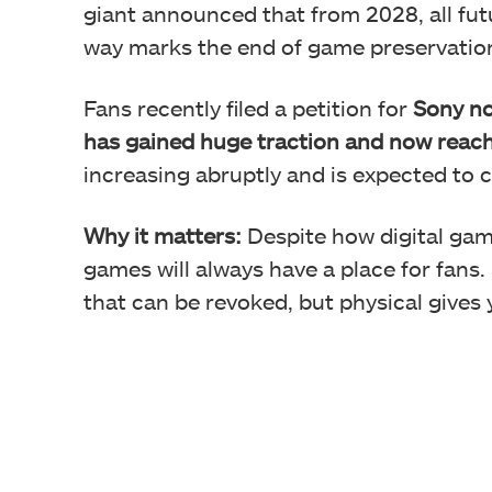
giant announced that from 2028, all futu
way marks the end of game preservati
Fans recently filed a petition for
Sony not
has gained huge traction and now reac
increasing abruptly and is expected to 
Why it matters:
Despite how digital ga
games will always have a place for fans.
that can be revoked, but physical give