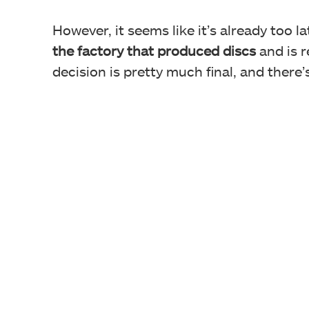
However, it seems like it’s already too la
the factory that produced discs
and is r
decision is pretty much final, and there