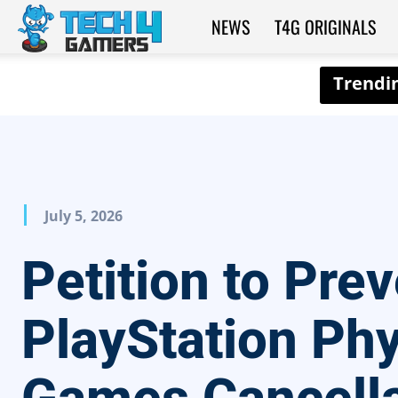
NEWS
T4G ORIGINALS
Tech4Gamers
July 5, 2026
Petition to Pre
PlayStation Phy