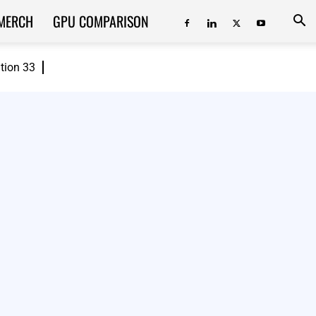
MERCH
GPU COMPARISON
ition 33