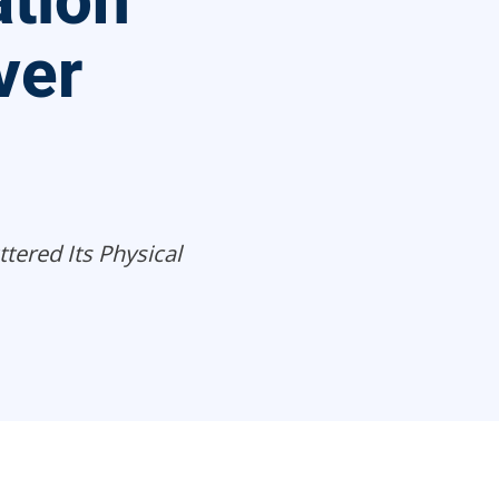
tion
ver
tered Its Physical