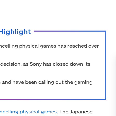
Highlight
ncelling physical games has reached over
e decision, as Sony has closed down its
on and have been calling out the gaming
ncelling physical games
. The Japanese