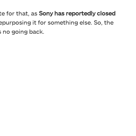
te for that, as
Sony has reportedly closed
epurposing it for something else. So, the
’s no going back.