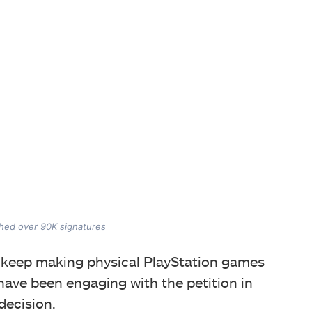
ached over 90K signatures
to keep making physical PlayStation games
have been engaging with the petition in
decision.