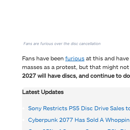
Fans are furious over the disc cancellation
Fans have been
furious
at this and have
masses as a protest, but that might no
2027 will have discs, and continue to do
Latest Updates
Sony Restricts PS5 Disc Drive Sales t
Cyberpunk 2077 Has Sold A Whopping