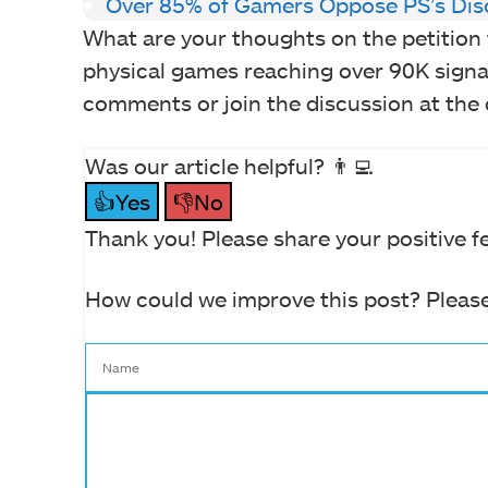
Over 85% of Gamers Oppose PS’s Dis
What are your thoughts on the petition 
physical games reaching over 90K signa
comments or join the discussion at the o
Was our article helpful? 👨‍💻
👍Yes
👎No
Thank you! Please share your positive f
How could we improve this post? Please