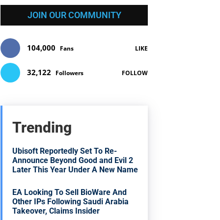
JOIN OUR COMMUNITY
104,000
Fans
LIKE
32,122
Followers
FOLLOW
Trending
Ubisoft Reportedly Set To Re-
Announce Beyond Good and Evil 2
Later This Year Under A New Name
EA Looking To Sell BioWare And
Other IPs Following Saudi Arabia
Takeover, Claims Insider