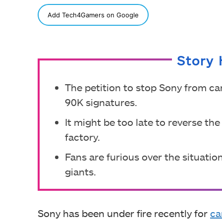
SHARE
Add Tech4Gamers on Google
Story 
The petition to stop Sony from ca
90K signatures.
It might be too late to reverse th
factory.
Fans are furious over the situati
giants.
Sony has been under fire recently for
ca