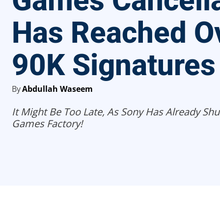
Games Cancella
Has Reached O
90K Signatures
By
Abdullah Waseem
It Might Be Too Late, As Sony Has Already Shut
Games Factory!