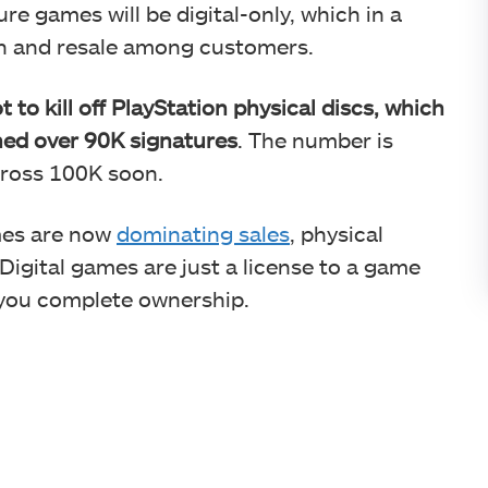
re games will be digital-only, which in a
on and resale among customers.
 to kill off PlayStation physical discs, which
hed over 90K signatures
. The number is
cross 100K soon.
mes are now
dominating sales
, physical
 Digital games are just a license to a game
s you complete ownership.