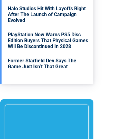
Halo Studios Hit With Layoffs Right
After The Launch of Campaign
Evolved
PlayStation Now Warns PS5 Disc
Edition Buyers That Physical Games
Will Be Discontinued In 2028
Former Starfield Dev Says The
Game Just Isn’t That Great