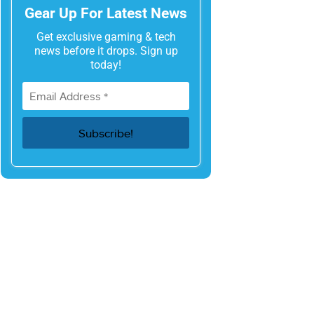
Gear Up For Latest News
Get exclusive gaming & tech
news before it drops. Sign up
today!