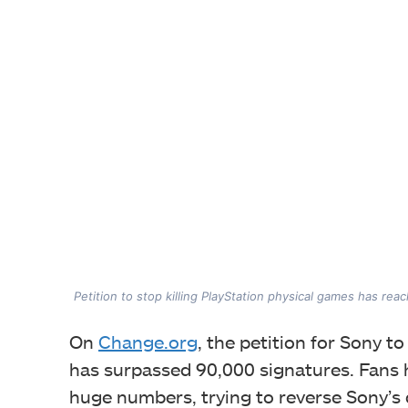
Petition to stop killing PlayStation physical games has re
On
Change.org
, the petition for Sony 
has surpassed 90,000 signatures. Fans 
huge numbers, trying to reverse Sony’s 