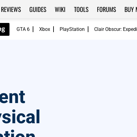
REVIEWS
GUIDES
WIKI
TOOLS
FORUMS
BUY 
GTA 6
Xbox
PlayStation
Clair Obscur: Exped
vent
sical