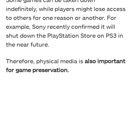
indefinitely, while players might lose access
A lot of these users have decided to ditch the
to others for one reason or another. For
PlayStation brand if there's no physical media moving
forward.
example, Sony recently confirmed it will
shut down the PlayStation Store on PS3 in
the near future.
Therefore, physical media is
also important
for game preservation.