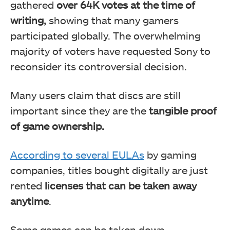
gathered
over 64K votes at the time of
writing,
showing that many gamers
participated globally. The overwhelming
majority of voters have requested Sony to
reconsider its controversial decision.
Many users claim that discs are still
Many gamers are quite upset at Sony for ditching
important since they are the
tangible proof
physical media.
of game ownership.
According to several EULAs
by gaming
companies, titles bought digitally are just
rented
licenses that can be taken away
anytime
.
Some games can be taken down