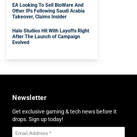
EA Looking To Sell BioWare And
Other IPs Following Saudi Arabia
Takeover, Claims Insider
Halo Studios Hit With Layoffs Right
After The Launch of Campaign
Evolved
Newsletter
Get exclusive gaming & tech news before it
drops. Sign up today!