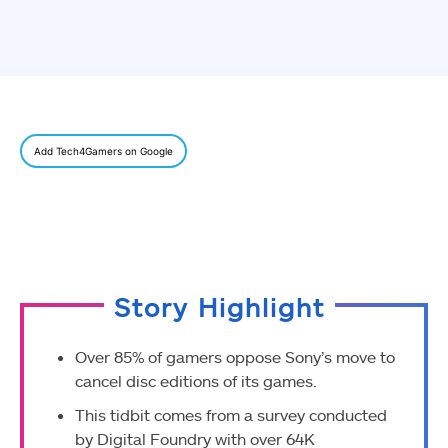
Add Tech4Gamers on Google
Story Highlight
Over 85% of gamers oppose Sony’s move to
cancel disc editions of its games.
This tidbit comes from a survey conducted
by Digital Foundry with over 64K