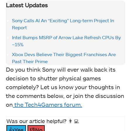
Latest Updates
Sony Calls AI An “Exciting” Long-term Project In
Report
Intel Bumps MSRP of Arrow Lake Refresh CPUs By
~15%
Xbox Devs Believe Their Biggest Franchises Are
Past Their Prime
Do you think Sony will ever walk back its
decision to shutter physical games
completely? Let us know your thoughts in
the comments below, or join the discussion
on
the Tech4Gamers forum.
Was our article helpful? 👨‍💻
👍Yes
👎No