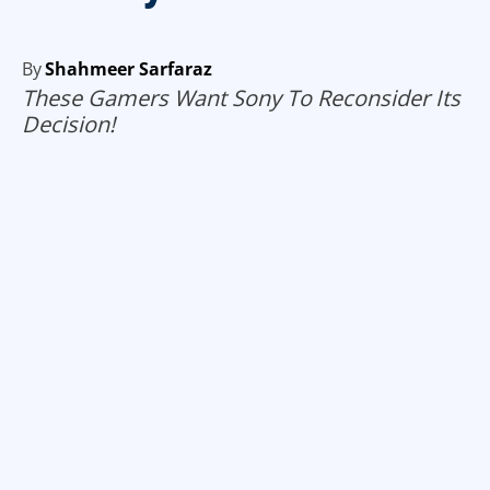
By
Shahmeer Sarfaraz
These Gamers Want Sony To Reconsider Its
Decision!