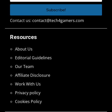
Contact us:
contact@tech4gamers.com
Resources
About Us
Editorial Guidelines
Our Team
Affiliate Disclosure
Work With Us
Privacy policy
Cookies Policy