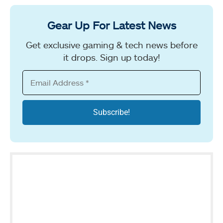
Gear Up For Latest News
Get exclusive gaming & tech news before
it drops. Sign up today!