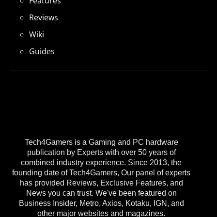
Features
Reviews
Wiki
Guides
Tech4Gamers is a Gaming and PC hardware
publication by Experts with over 50 years of
combined industry experience. Since 2013, the
founding date of Tech4Gamers, Our panel of experts
has provided Reviews, Exclusive Features, and
News you can trust. We've been featured on
Business Insider, Metro, Axios, Kotaku, IGN, and
other major websites and magazines.