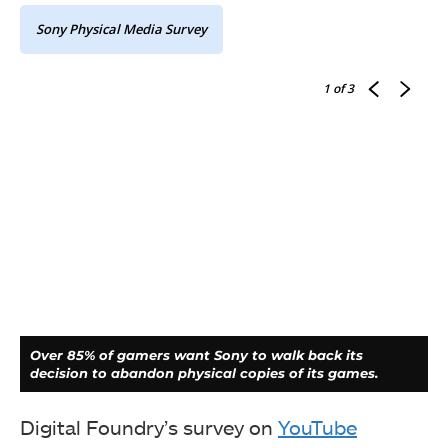
Sony Physical Media Survey
1
of 3
Over 85% of gamers want Sony to walk back its
decision to abandon physical copies of its games.
Digital Foundry’s survey on
YouTube