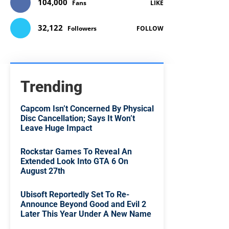
104,000
Fans
LIKE
32,122
Followers
FOLLOW
Trending
Capcom Isn’t Concerned By Physical
Disc Cancellation; Says It Won’t
Leave Huge Impact
Rockstar Games To Reveal An
Extended Look Into GTA 6 On
August 27th
Ubisoft Reportedly Set To Re-
Announce Beyond Good and Evil 2
Later This Year Under A New Name