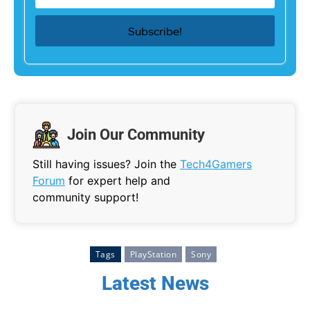
Join Our Community
Still having issues? Join the
Tech4Gamers
Forum
for expert help and
community support!
Tags
PlayStation
Sony
Latest News