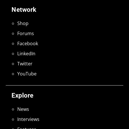
Network
Shop
Forums
Facebook
LinkedIn
Twitter
YouTube
Explore
News
Interviews