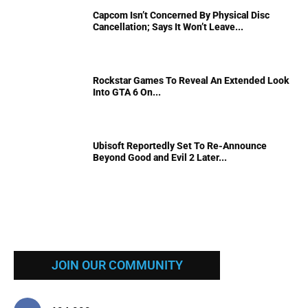
Capcom Isn’t Concerned By Physical Disc
Cancellation; Says It Won’t Leave...
Rockstar Games To Reveal An Extended Look
Into GTA 6 On...
Ubisoft Reportedly Set To Re-Announce
Beyond Good and Evil 2 Later...
JOIN OUR COMMUNITY