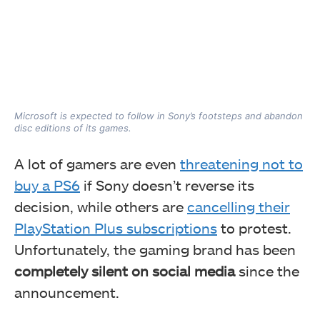
Microsoft is expected to follow in Sony’s footsteps and abandon
disc editions of its games.
A lot of gamers are even
threatening not to
buy a PS6
if Sony doesn’t reverse its
decision, while others are
cancelling their
PlayStation Plus subscriptions
to protest.
Unfortunately, the gaming brand has been
completely silent on social media
since the
announcement.