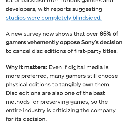
developers, with reports suggesting
studios were completely blindsided.
A new survey now shows that over
85% of
gamers vehemently oppose Sony’s decision
to cancel disc editions of first-party titles.
Why it matters:
Even if digital media is
more preferred, many gamers still choose
physical editions to tangibly own them.
Disc editions are also one of the best
methods for preserving games, so the
entire industry is criticizing the company
for its decision.