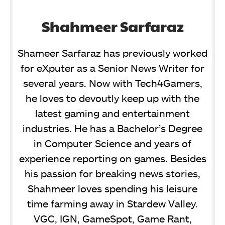
Shahmeer Sarfaraz
Shameer Sarfaraz has previously worked
for eXputer as a Senior News Writer for
several years. Now with Tech4Gamers,
he loves to devoutly keep up with the
latest gaming and entertainment
industries. He has a Bachelor’s Degree
in Computer Science and years of
experience reporting on games. Besides
his passion for breaking news stories,
Shahmeer loves spending his leisure
time farming away in Stardew Valley.
VGC, IGN, GameSpot, Game Rant,