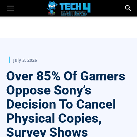
July 3, 2026
Over 85% Of Gamers
Oppose Sony’s
Decision To Cancel
Physical Copies,
Survey Shows