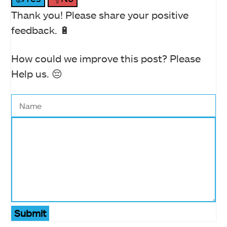
Thank you! Please share your positive
feedback. 🔋
How could we improve this post? Please
Help us. 😔
Submit