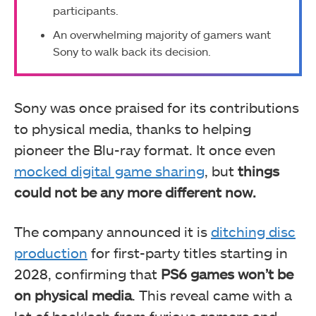
participants.
An overwhelming majority of gamers want
Sony to walk back its decision.
Sony was once praised for its contributions
to physical media, thanks to helping
pioneer the Blu-ray format. It once even
mocked digital game sharing
, but
things
could not be any more different now.
The company announced it is
ditching disc
production
for first-party titles starting in
2028, confirming that
PS6 games won’t be
on physical media
. This reveal came with a
lot of backlash from furious gamers and