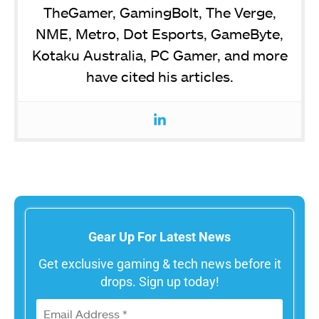
TheGamer, GamingBolt, The Verge,
NME, Metro, Dot Esports, GameByte,
Kotaku Australia, PC Gamer, and more
have cited his articles.
Gear Up For Latest News
Get exclusive gaming & tech news before it
drops. Sign up today!