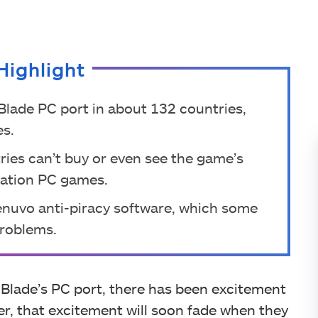
Highlight
 Blade PC port in about 132 countries,
es.
ries can’t buy or even see the game’s
Station PC games.
Denuvo anti-piracy software, which some
problems.
 Blade’s PC port, there has been excitement
, that excitement will soon fade when they