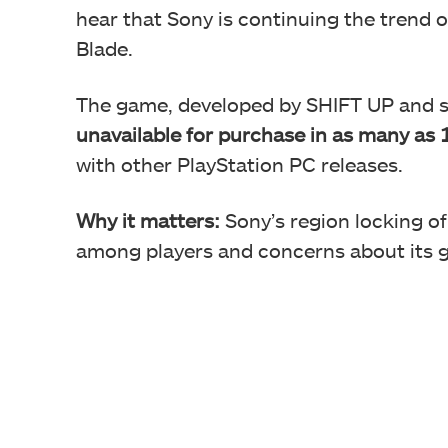
hear that Sony is continuing the trend 
Blade.
The game, developed by SHIFT UP and s
unavailable for purchase in as many as 
with other PlayStation PC releases.
Why it matters:
Sony’s region locking of
among players and concerns about its ga