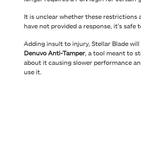
It is unclear whether these restrictions
have not provided a response, it’s safe 
Adding insult to injury, Stellar Blade wil
Denuvo Anti-Tamper
, a tool meant to 
about it causing slower performance an
use it.