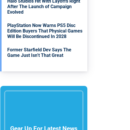
Halo Studios Hit With Layoffs Right
After The Launch of Campaign
Evolved
PlayStation Now Warns PS5 Disc
Edition Buyers That Physical Games
Will Be Discontinued In 2028
Former Starfield Dev Says The
Game Just Isn’t That Great
Gear Up For Latest News