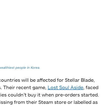
wealthiest people in Korea.
ountries will be affected for Stellar Blade,
s. Their recent game,
Lost Soul Aside
, faced
ies couldn’t buy it when pre-orders started.
ssing from their Steam store or labelled as