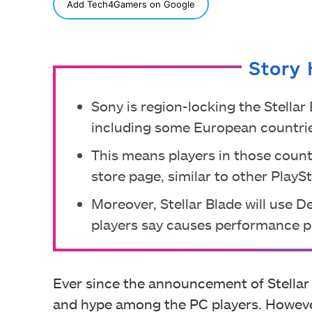
SHARE
Add Tech4Gamers on Google
Story 
Sony is region-locking the Stellar
including some European countri
This means players in those count
store page, similar to other Play
Moreover, Stellar Blade will use 
players say causes performance 
Ever since the announcement of Stellar
and hype among the PC players. However