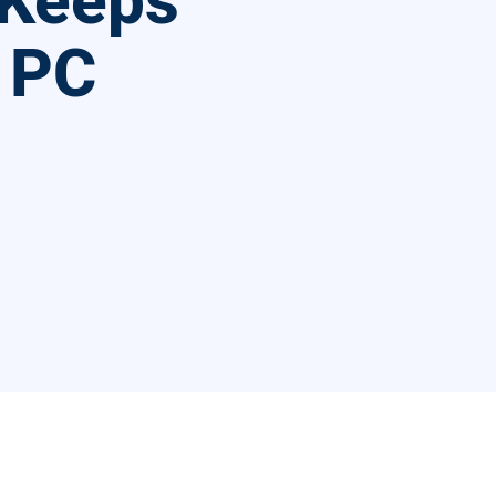
 Keeps
 PC