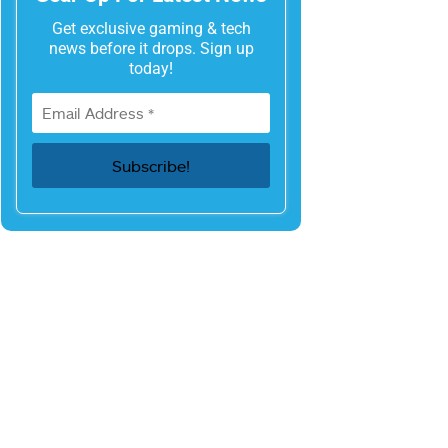
Get exclusive gaming & tech
news before it drops. Sign up
today!