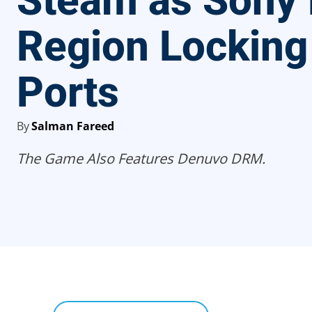
Steam as Sony
Region Locking
Ports
By
Salman Fareed
The Game Also Features Denuvo DRM.