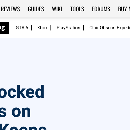
REVIEWS
GUIDES
WIKI
TOOLS
FORUMS
BUY 
GTA 6
Xbox
PlayStation
Clair Obscur: Exped
locked
s on