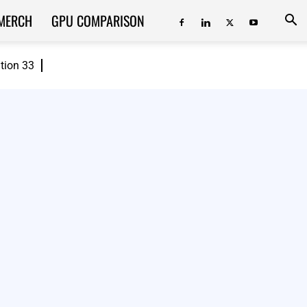
MERCH
GPU COMPARISON
ition 33