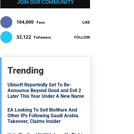
JOIN OUR COMMUNITY
104,000
Fans
LIKE
32,122
Followers
FOLLOW
Trending
Ubisoft Reportedly Set To Re-
Announce Beyond Good and Evil 2
Later This Year Under A New Name
EA Looking To Sell BioWare And
Other IPs Following Saudi Arabia
Takeover, Claims Insider