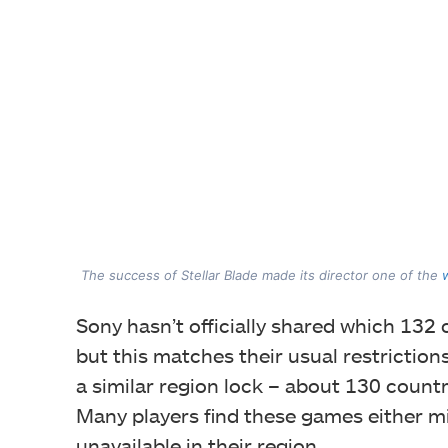
The success of Stellar Blade made its director one of the
Sony hasn’t officially shared which 132 c
but this matches their usual restriction
a similar region lock – about 130 countr
Many players find these games either mi
unavailable in their region.