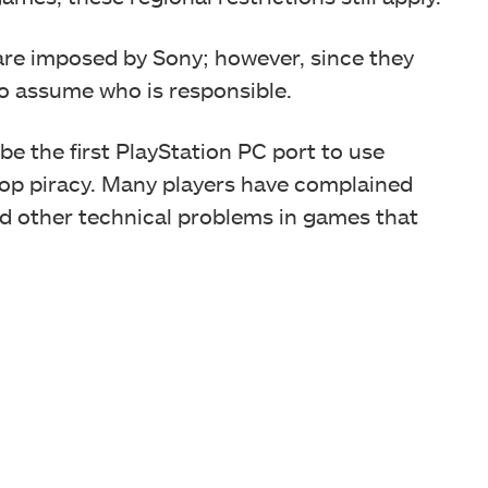
 are imposed by Sony; however, since they
to assume who is responsible.
l be the first PlayStation PC port to use
stop piracy. Many players have complained
d other technical problems in games that