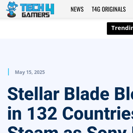
NEWS
T4G ORIGINALS
Tech4Gamers
May 15, 2025
Stellar Blade B
in 132 Countrie