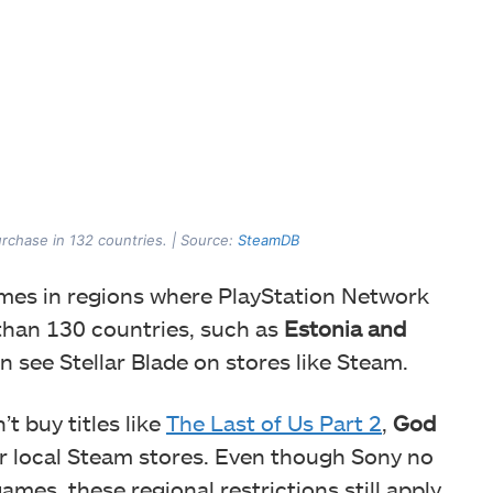
purchase in 132 countries. | Source:
SteamDB
ames in regions where PlayStation Network
re than 130 countries, such as
Estonia and
n see Stellar Blade on stores like Steam.
t buy titles like
The Last of Us Part 2
,
God
r local Steam stores. Even though Sony no
ames, these regional restrictions still apply.