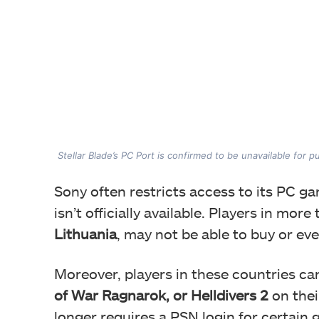
Stellar Blade’s PC Port is confirmed to be unavailable for 
Sony often restricts access to its PC g
isn’t officially available. Players in mo
Lithuania
, may not be able to buy or eve
Moreover, players in these countries can’
of War Ragnarok, or Helldivers 2
on thei
longer requires a PSN login for certain g