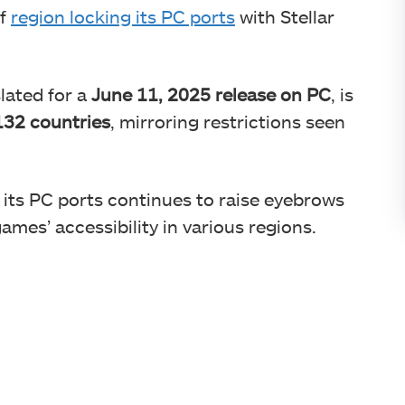
of
region locking its PC ports
with Stellar
lated for a
June 11, 2025 release on PC
, is
132 countries
, mirroring restrictions seen
 its PC ports continues to raise eyebrows
mes’ accessibility in various regions.