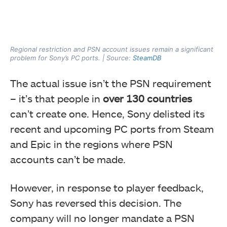
Regional restriction and PSN account issues remain a significant
problem for Sony’s PC ports. | Source:
SteamDB
The actual issue isn’t the PSN requirement
– it’s that people in
over 130 countries
can’t create one. Hence, Sony delisted its
recent and upcoming PC ports from Steam
and Epic in the regions where PSN
accounts can’t be made.
However, in response to player feedback,
Sony has reversed this decision. The
company will no longer mandate a PSN