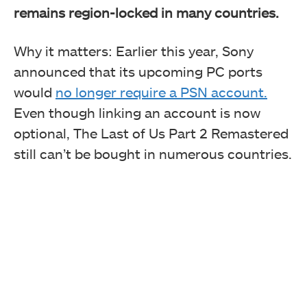
remains region-locked in many countries.
Why it matters: Earlier this year, Sony
announced that its upcoming PC ports
would
no longer require a PSN account.
Even though linking an account is now
optional, The Last of Us Part 2 Remastered
still can’t be bought in numerous countries.