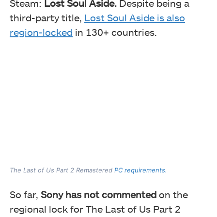
Steam:
Lost Soul Aside.
Despite being a
third-party title,
Lost Soul Aside is also
region-locked
in 130+ countries.
The Last of Us Part 2 Remastered
PC requirements.
So far,
Sony has not commented
on the
regional lock for The Last of Us Part 2