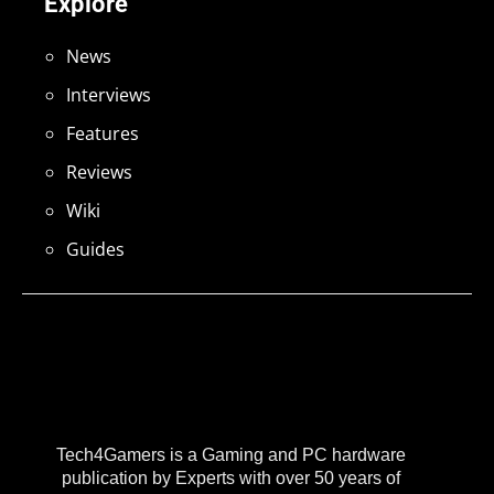
Explore
News
Interviews
Features
Reviews
Wiki
Guides
Tech4Gamers is a Gaming and PC hardware
publication by Experts with over 50 years of