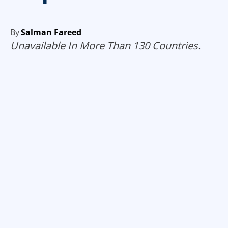
By
Salman Fareed
Unavailable In More Than 130 Countries.