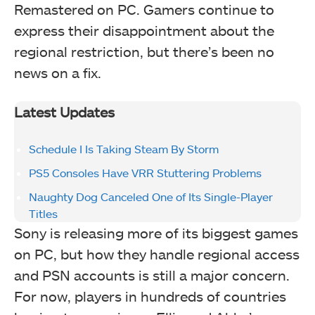
Remastered on PC. Gamers continue to
express their disappointment about the
regional restriction, but there’s been no
news on a fix.
Latest Updates
Schedule I Is Taking Steam By Storm
PS5 Consoles Have VRR Stuttering Problems
Naughty Dog Canceled One of Its Single-Player
Titles
Sony is releasing more of its biggest games
on PC, but how they handle regional access
and PSN accounts is still a major concern.
For now, players in hundreds of countries