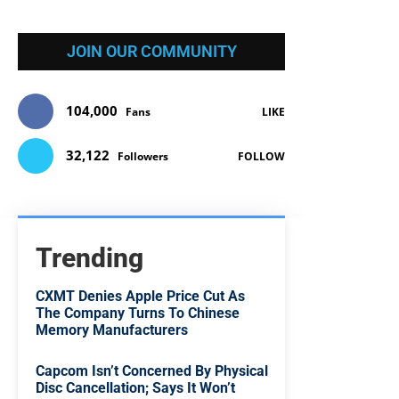
JOIN OUR COMMUNITY
104,000
Fans
LIKE
32,122
Followers
FOLLOW
Trending
CXMT Denies Apple Price Cut As
The Company Turns To Chinese
Memory Manufacturers
Capcom Isn’t Concerned By Physical
Disc Cancellation; Says It Won’t