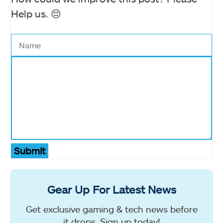
Help us. 😔
Submit
Gear Up For Latest News
Get exclusive gaming & tech news before
it drops. Sign up today!