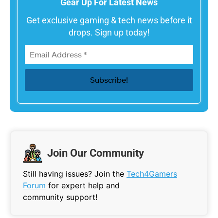
Gear Up For Latest News
Get exclusive gaming & tech news before it
drops. Sign up today!
Join Our Community
Still having issues? Join the
Tech4Gamers
Forum
for expert help and
community support!