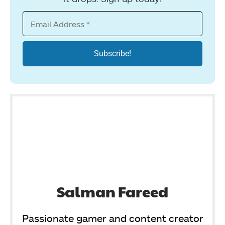
Salman Fareed
Passionate gamer and content creator