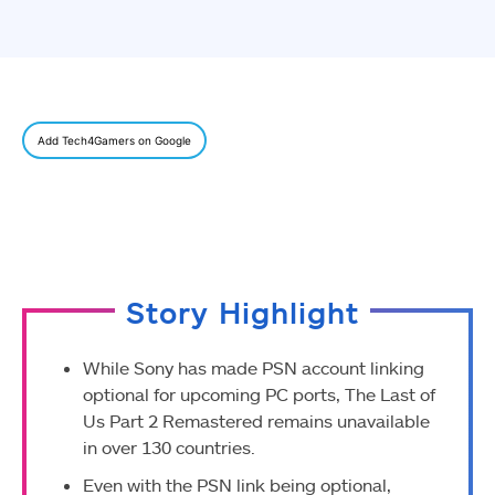
Add Tech4Gamers on Google
Story Highlight
While Sony has made PSN account linking
optional for upcoming PC ports, The Last of
Us Part 2 Remastered remains unavailable
in over 130 countries.
Even with the PSN link being optional,