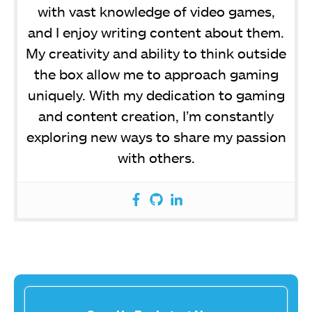
with vast knowledge of video games,
and I enjoy writing content about them.
My creativity and ability to think outside
the box allow me to approach gaming
uniquely. With my dedication to gaming
and content creation, I’m constantly
exploring new ways to share my passion
with others.