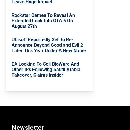
Leave Huge Impact
Rockstar Games To Reveal An
Extended Look Into GTA 6 On
August 27th
Ubisoft Reportedly Set To Re-
Announce Beyond Good and Evil 2
Later This Year Under A New Name
EA Looking To Sell BioWare And
Other IPs Following Saudi Arabia
Takeover, Claims Insider
Newsletter