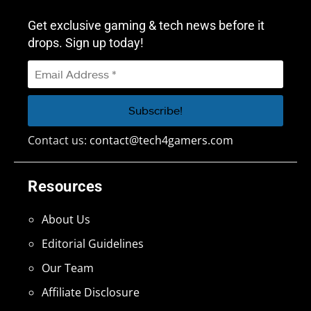
Get exclusive gaming & tech news before it
drops. Sign up today!
Contact us:
contact@tech4gamers.com
Resources
About Us
Editorial Guidelines
Our Team
Affiliate Disclosure