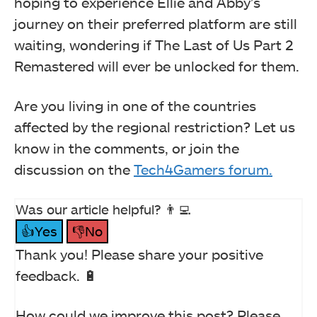
hoping to experience Ellie and Abby’s
journey on their preferred platform are still
waiting, wondering if The Last of Us Part 2
Remastered will ever be unlocked for them.
Are you living in one of the countries
affected by the regional restriction? Let us
know in the comments, or join the
discussion on the
Tech4Gamers forum.
Was our article helpful? 👨‍💻
👍Yes
👎No
Thank you! Please share your positive
feedback. 🔋
How could we improve this post? Please