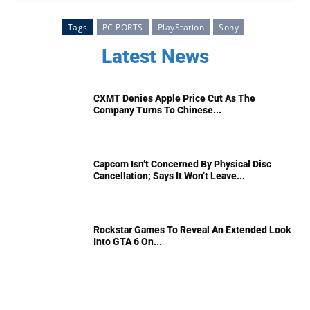
Tags
PC PORTS
PlayStation
Sony
Latest News
CXMT Denies Apple Price Cut As The
Company Turns To Chinese...
Capcom Isn’t Concerned By Physical Disc
Cancellation; Says It Won’t Leave...
Rockstar Games To Reveal An Extended Look
Into GTA 6 On...