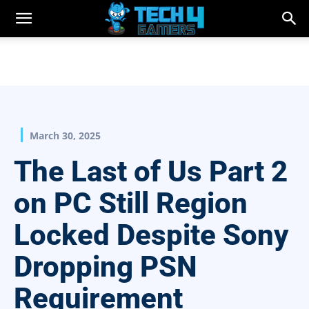
March 30, 2025
The Last of Us Part 2
on PC Still Region
Locked Despite Sony
Dropping PSN
Requirement