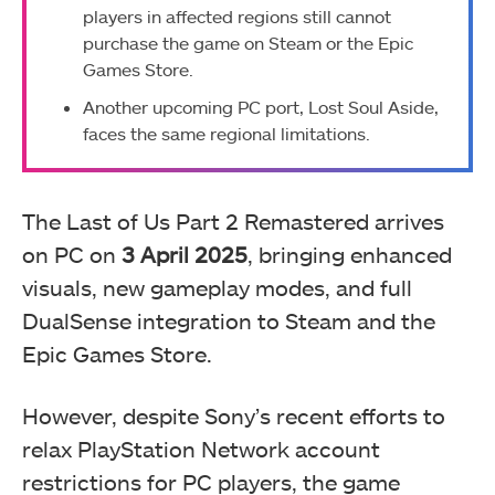
players in affected regions still cannot
purchase the game on Steam or the Epic
Games Store.
Another upcoming PC port, Lost Soul Aside,
faces the same regional limitations.
The Last of Us Part 2 Remastered arrives
on PC on
3 April 2025
, bringing enhanced
visuals, new gameplay modes, and full
DualSense integration to Steam and the
Epic Games Store.
However, despite Sony’s recent efforts to
relax PlayStation Network account
restrictions for PC players, the game