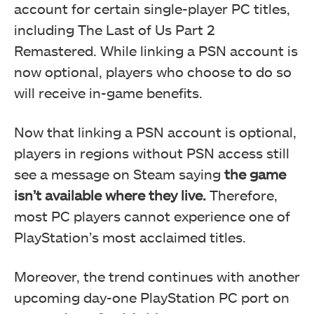
account for certain single-player PC titles,
including The Last of Us Part 2
Remastered. While linking a PSN account is
now optional, players who choose to do so
will receive in-game benefits.
Now that linking a PSN account is optional,
players in regions without PSN access still
see a message on Steam saying
the game
isn’t available where they live.
Therefore,
most PC players cannot experience one of
PlayStation’s most acclaimed titles.
Moreover, the trend continues with another
upcoming day-one PlayStation PC port on