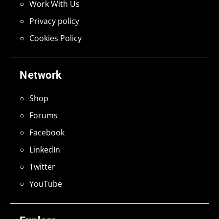
Work With Us
Privacy policy
Cookies Policy
Network
Shop
Forums
Facebook
LinkedIn
Twitter
YouTube