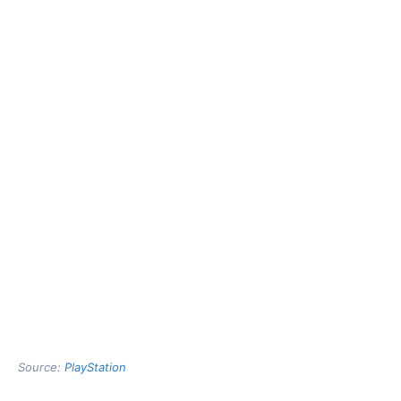
Source:
PlayStation