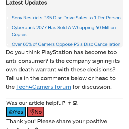
Latest Updates
Sony Restricts PS5 Disc Drive Sales to 1 Per Person
Cyberpunk 2077 Has Sold A Whopping 40 Million
Copies
Over 85% of Gamers Oppose PS’s Disc Cancellation
Do you think PlayStation has become too
anti-consumer? Is the company signing its
own death warrant with these decisions?
Tell us in the comments below or head to
the
Tech4Gamers forum
for discussion.
Was our article helpful? 👨‍💻
👍Yes
👎No
Thank you! Please share your positive