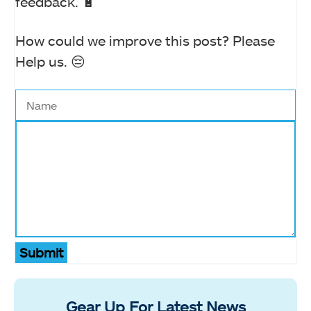
feedback. 🔋
How could we improve this post? Please
Help us. 😔
Submit
Gear Up For Latest News