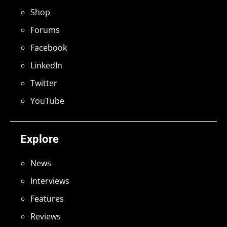
Shop
Forums
Facebook
LinkedIn
Twitter
YouTube
Explore
News
Interviews
Features
Reviews