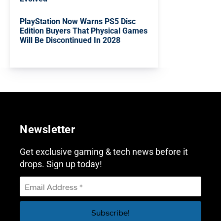
PlayStation Now Warns PS5 Disc
Edition Buyers That Physical Games
Will Be Discontinued In 2028
Newsletter
Get exclusive gaming & tech news before it
drops. Sign up today!