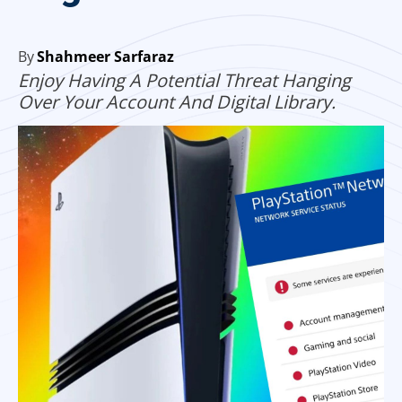
By
Shahmeer Sarfaraz
Enjoy Having A Potential Threat Hanging
Over Your Account And Digital Library.