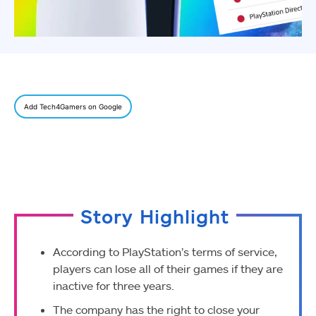
Add Tech4Gamers on Google
Story Highlight
According to PlayStation’s terms of service,
players can lose all of their games if they are
inactive for three years.
The company has the right to close your