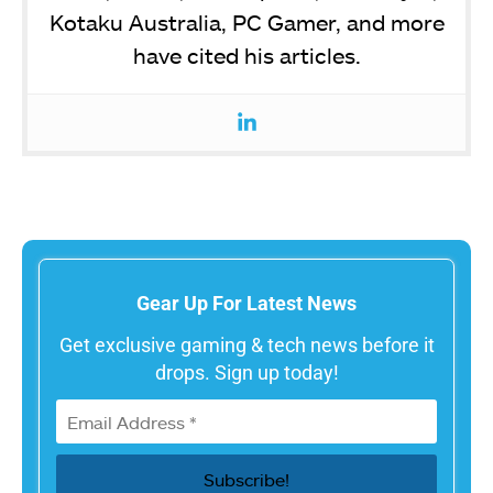
Kotaku Australia, PC Gamer, and more
have cited his articles.
Gear Up For Latest News
Get exclusive gaming & tech news before it
drops. Sign up today!