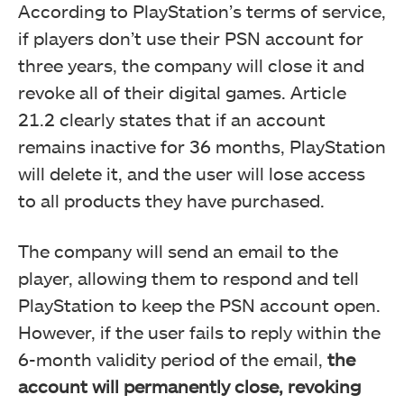
According to PlayStation’s terms of service,
if players don’t use their PSN account for
three years, the company will close it and
revoke all of their digital games. Article
21.2 clearly states that if an account
remains inactive for 36 months, PlayStation
will delete it, and the user will lose access
to all products they have purchased.
The company will send an email to the
player, allowing them to respond and tell
PlayStation to keep the PSN account open.
However, if the user fails to reply within the
6-month validity period of the email,
the
account will permanently close, revoking