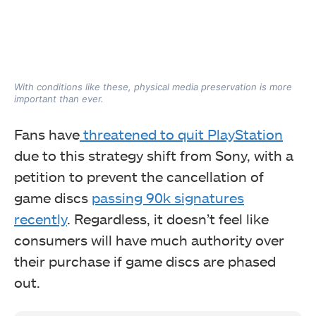
With conditions like these, physical media preservation is more
important than ever.
Fans have
threatened to quit PlayStation
due to this strategy shift from Sony, with a
petition to prevent the cancellation of
game discs
passing 90k signatures
recently
. Regardless, it doesn’t feel like
consumers will have much authority over
their purchase if game discs are phased
out.