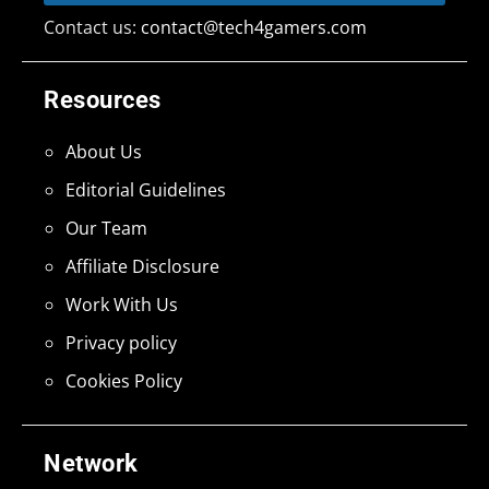
Contact us:
contact@tech4gamers.com
Resources
About Us
Editorial Guidelines
Our Team
Affiliate Disclosure
Work With Us
Privacy policy
Cookies Policy
Network