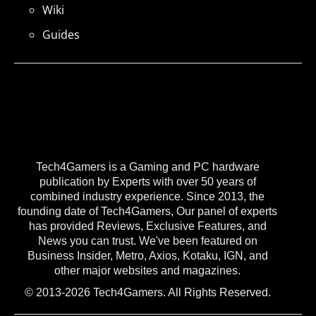
Wiki
Guides
Tech4Gamers is a Gaming and PC hardware
publication by Experts with over 50 years of
combined industry experience. Since 2013, the
founding date of Tech4Gamers, Our panel of experts
has provided Reviews, Exclusive Features, and
News you can trust. We've been featured on
Business Insider, Metro, Axios, Kotaku, IGN, and
other major websites and magazines.
© 2013-2026 Tech4Gamers. All Rights Reserved.