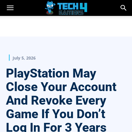
July 5, 2026
PlayStation May
Close Your Account
And Revoke Every
Game If You Don’t
Log In For 3 Years