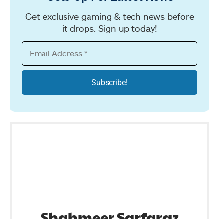
Get exclusive gaming & tech news before
it drops. Sign up today!
Shahmeer Sarfaraz