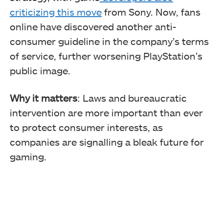
criticizing this move
from Sony. Now, fans
online have discovered another anti-
consumer guideline in the company’s terms
of service, further worsening PlayStation’s
public image.
Why it matters
: Laws and bureaucratic
intervention are more important than ever
to protect consumer interests, as
companies are signalling a bleak future for
gaming.