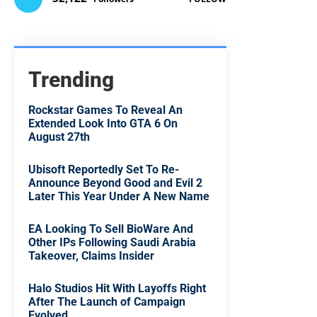
Trending
Rockstar Games To Reveal An
Extended Look Into GTA 6 On
August 27th
Ubisoft Reportedly Set To Re-
Announce Beyond Good and Evil 2
Later This Year Under A New Name
EA Looking To Sell BioWare And
Other IPs Following Saudi Arabia
Takeover, Claims Insider
Halo Studios Hit With Layoffs Right
After The Launch of Campaign
Evolved