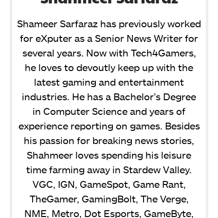
Shameer Sarfaraz has previously worked
for eXputer as a Senior News Writer for
several years. Now with Tech4Gamers,
he loves to devoutly keep up with the
latest gaming and entertainment
industries. He has a Bachelor’s Degree
in Computer Science and years of
experience reporting on games. Besides
his passion for breaking news stories,
Shahmeer loves spending his leisure
time farming away in Stardew Valley.
VGC, IGN, GameSpot, Game Rant,
TheGamer, GamingBolt, The Verge,
NME, Metro, Dot Esports, GameByte,