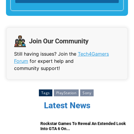
Join Our Community
Still having issues? Join the
Tech4Gamers
Forum
for expert help and
community support!
Tags
PlayStation
Sony
Latest News
Rockstar Games To Reveal An Extended Look
Into GTA 6 On...