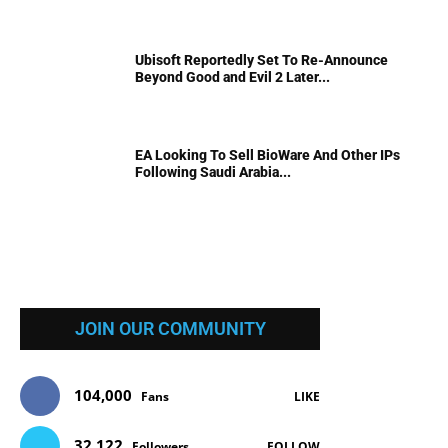
Ubisoft Reportedly Set To Re-Announce
Beyond Good and Evil 2 Later...
EA Looking To Sell BioWare And Other IPs
Following Saudi Arabia...
JOIN OUR COMMUNITY
104,000
Fans
LIKE
32,122
Followers
FOLLOW