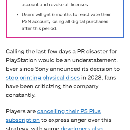
account and revoke all licenses.
Users will get 6 months to reactivate their
PSN account, losing all digital purchases
after this period.
Calling the last few days a PR disaster for
PlayStation would be an understatement.
Ever since Sony announced its decision to
stop printing physical discs
in 2028, fans
have been criticizing the company
constantly.
Players are
cancelling their PS Plus
subscription
to express anger over this
strategy, with game
developers also