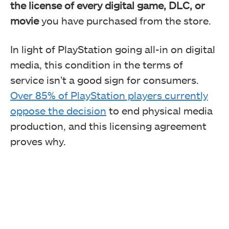
the license of every digital game, DLC, or
movie
you have purchased from the store.
In light of PlayStation going all-in on digital
media, this condition in the terms of
service isn’t a good sign for consumers.
Over 85% of PlayStation players currently
oppose the decision
to end physical media
production, and this licensing agreement
proves why.