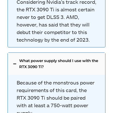
Considering Nvidia’s track record,
the RTX 3090 Ti is almost certain
never to get DLSS 3. AMD,
however, has said that they will
debut their competitor to this
technology by the end of 2023.
What power supply should I use with the
RTX 3090 Ti?
Because of the monstrous power
requirements of this card, the
RTX 3090 Ti should be paired
with at least a 750-watt power
supply.