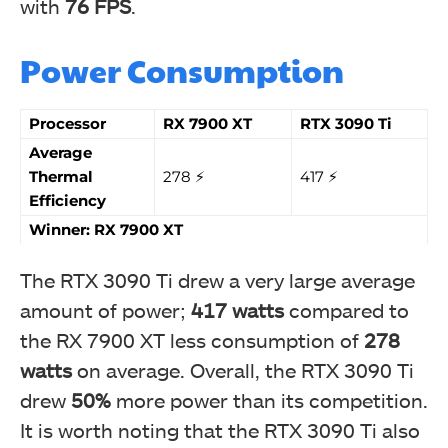
with
76 FPS
.
Power Consumption
Processor
RX 7900 XT
RTX 3090 Ti
Average
Thermal
278 ⚡️
417 ⚡️
Efficiency
Winner: RX 7900 XT
The RTX 3090 Ti drew a very large average
amount of power;
417 watts
compared to
the RX 7900 XT less consumption of
278
watts
on average. Overall, the RTX 3090 Ti
drew
50%
more power than its competition.
It is worth noting that the RTX 3090 Ti also