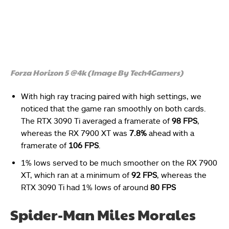
Forza Horizon 5 @4k (Image By Tech4Gamers)
With high ray tracing paired with high settings, we
noticed that the game ran smoothly on both cards.
The RTX 3090 Ti averaged a framerate of
98 FPS
,
whereas the RX 7900 XT was
7.8%
ahead with a
framerate of
106 FPS
.
1% lows served to be much smoother on the RX 7900
XT, which ran at a minimum of
92 FPS
, whereas the
RTX 3090 Ti had 1% lows of around
80 FPS
Spider-Man Miles Morales