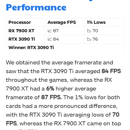
Performance
Processor
Average FPS
1% Lows
RX 7900 XT
📈 87
📉 70
RTX 3090 Ti
📈 84
📉 76
Winner: RTX 3090 Ti
We obtained the average framerate and
saw that the RTX 3090 Ti averaged
84 FPS
throughout the games, whereas the RX
7900 XT had a
6%
higher average
framerate of
87 FPS.
The 1% lows for both
cards had a more pronounced difference,
with the RTX 3090 Ti averaging lows of
70
FPS
, whereas the RX 7900 XT came on top