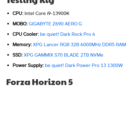
CPU:
Intel Core i9-13900K
MOBO:
GIGABYTE Z690 AERO G
CPU Cooler:
be quiet! Dark Rock Pro 4
Memory:
XPG Lancer RGB 32B 6000MHz DDR5 RAM
SSD:
XPG GAMMIX S70 BLADE 2TB NVMe
Power Supply:
be quiet! Dark Power Pro 13 1300W
Forza Horizon 5