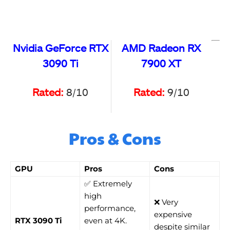
Nvidia GeForce RTX
AMD Radeon RX
3090 Ti
7900 XT
Rated:
8/10
Rated:
9/10
Pros & Cons
GPU
Pros
Cons
✅ Extremely
high
❌ Very
performance,
expensive
RTX 3090 Ti
even at 4K.
despite similar