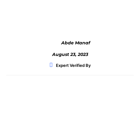
Facebook
Twitter
WhatsApp
Abde Manaf
August 23, 2023
Expert Verified By