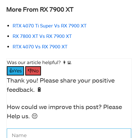
More From RX 7900 XT
RTX 4070 Ti Super Vs RX 7900 XT
RX 7800 XT Vs RX 7900 XT
RTX 4070 Vs RX 7900 XT
Was our article helpful? 👨‍💻
👍Yes
👎No
Thank you! Please share your positive
feedback. 🔋
How could we improve this post? Please
Help us. 😔