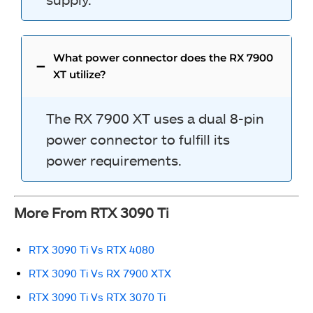
What power connector does the RX 7900
XT utilize?
The RX 7900 XT uses a dual 8-pin
power connector to fulfill its
power requirements.
More From RTX 3090 Ti
RTX 3090 Ti Vs RTX 4080
RTX 3090 Ti Vs RX 7900 XTX
RTX 3090 Ti Vs RTX 3070 Ti