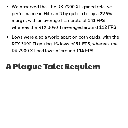
We observed that the RX 7900 XT gained relative
performance in Hitman 3 by quite a bit by a
22.9%
margin, with an average framerate of
141 FPS
,
whereas the RTX 3090 Ti averaged around
112 FPS
.
Lows were also a world apart on both cards, with the
RTX 3090 Ti getting 1% lows of
91 FPS
, whereas the
RX 7900 XT had lows of around
114 FPS
.
A Plague Tale: Requiem