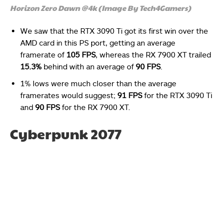
Horizon Zero Dawn @4k (Image By Tech4Gamers)
We saw that the RTX 3090 Ti got its first win over the
AMD card in this PS port, getting an average
framerate of
105 FPS
, whereas the RX 7900 XT trailed
15.3%
behind with an average of
90 FPS
.
1% lows were much closer than the average
framerates would suggest;
91 FPS
for the RTX 3090 Ti
and
90 FPS
for the RX 7900 XT.
Cyberpunk 2077