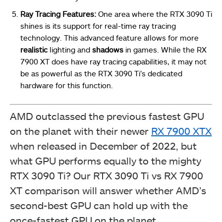
Ray Tracing Features:
One area where the RTX 3090 Ti
shines is its support for real-time ray tracing
technology. This advanced feature allows for more
realistic
lighting and
shadows
in games. While the RX
7900 XT does have ray tracing capabilities, it may not
be as powerful as the RTX 3090 Ti’s dedicated
hardware for this function.
AMD outclassed the previous fastest GPU
on the planet with their newer
RX 7900 XTX
when released in December of 2022, but
what GPU performs equally to the mighty
RTX 3090 Ti? Our RTX 3090 Ti vs RX 7900
XT comparison will answer whether AMD’s
second-best GPU can hold up with the
once-fastest GPU on the planet.