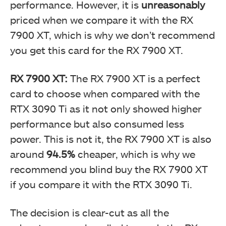
performance. However, it is
unreasonably
priced when we compare it with the RX
7900 XT, which is why we don’t recommend
you get this card for the RX 7900 XT.
RX 7900 XT:
The RX 7900 XT is a perfect
card to choose when compared with the
RTX 3090 Ti as it not only showed higher
performance but also consumed less
power. This is not it, the RX 7900 XT is also
around
94.5%
cheaper, which is why we
recommend you blind buy the RX 7900 XT
if you compare it with the RTX 3090 Ti.
The decision is clear-cut as all the