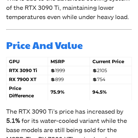
of the RTX 3090 Ti, maintaining lower
temperatures even while under heavy load.
Price And Value
GPU
MSRP
Current Price
RTX 3090 Ti
💲1999
💲2105
RX 7900 XT
💲899
💲754
Price
75.9%
94.5%
Difference
The RTX 3090 Ti’s price has increased by
5.1%
for its water-cooled variant while the
base models are still being sold for the