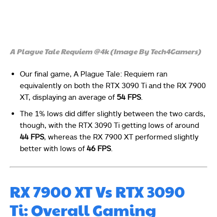
A Plague Tale Requiem @4k (Image By Tech4Gamers)
Our final game, A Plague Tale: Requiem ran
equivalently on both the RTX 3090 Ti and the RX 7900
XT, displaying an average of
54 FPS
.
The 1% lows did differ slightly between the two cards,
though, with the RTX 3090 Ti getting lows of around
44 FPS
, whereas the RX 7900 XT performed slightly
better with lows of
46 FPS
.
RX 7900 XT Vs RTX 3090
Ti: Overall Gaming