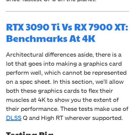
RTX 3090 Ti Vs RX 7900 XT:
Benchmarks At 4K
Architectural differences aside, there is a
lot that goes into making a graphics card
perform well, which cannot be represented
on a spec sheet. In this section, we’ll allow
both these graphics cards to flex their
muscles at 4K to show you the extent of
their performance. These tests make use of
DLSS
Q and High RT wherever supported.
Testing Rig