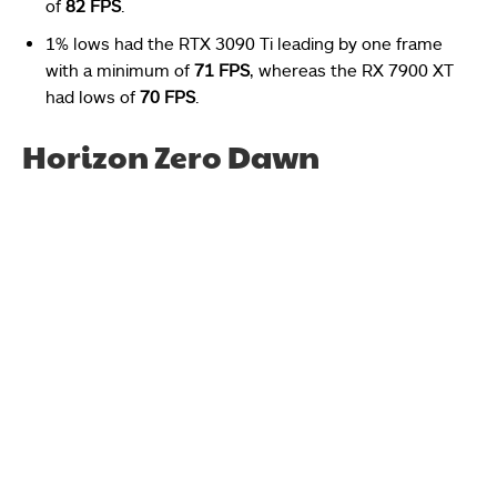
of
82 FPS
.
1% lows had the RTX 3090 Ti leading by one frame
with a minimum of
71 FPS
, whereas the RX 7900 XT
had lows of
70 FPS
.
Horizon Zero Dawn