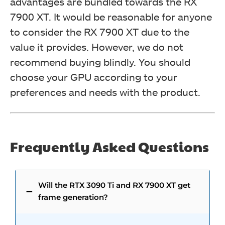
advantages are bundled towards the RX
7900 XT. It would be reasonable for anyone
to consider the RX 7900 XT due to the
value it provides. However, we do not
recommend buying blindly. You should
choose your GPU according to your
preferences and needs with the product.
Frequently Asked Questions
Will the RTX 3090 Ti and RX 7900 XT get
frame generation?