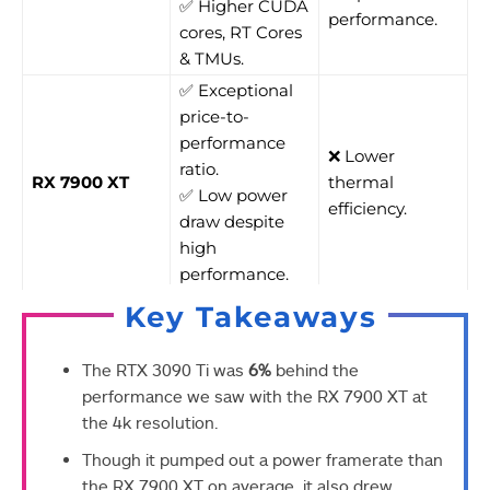
✅ Higher CUDA
performance.
cores, RT Cores
& TMUs.
✅ Exceptional
price-to-
performance
❌ Lower
ratio.
RX 7900 XT
thermal
✅ Low power
efficiency.
draw despite
high
performance.
Key Takeaways
The RTX 3090 Ti was
6%
behind the
performance we saw with the RX 7900 XT at
the 4k resolution.
Though it pumped out a power framerate than
the RX 7900 XT on average, it also drew