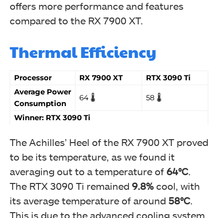
offers more performance and features
compared to the RX 7900 XT.
Thermal Efficiency
Processor
RX 7900 XT
RTX 3090 Ti
Average Power
64 🌡️
58 🌡️
Consumption
Winner: RTX 3090 Ti
The Achilles’ Heel of the RX 7900 XT proved
to be its temperature, as we found it
averaging out to a temperature of
64°C
.
The RTX 3090 Ti remained
9.8%
cool, with
its average temperature of around
58°C
.
This is due to the advanced cooling system