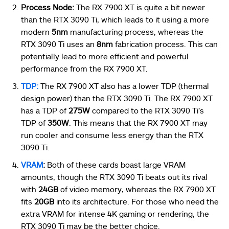
Process Node:
The RX 7900 XT is quite a bit newer
than the RTX 3090 Ti, which leads to it using a more
modern
5nm
manufacturing process, whereas the
RTX 3090 Ti uses an
8nm
fabrication process. This can
potentially lead to more efficient and powerful
performance from the RX 7900 XT.
TDP:
The RX 7900 XT also has a lower TDP (thermal
design power) than the RTX 3090 Ti. The RX 7900 XT
has a TDP of
275W
compared to the RTX 3090 Ti’s
TDP of
350W
. This means that the RX 7900 XT may
run cooler and consume less energy than the RTX
3090 Ti.
VRAM
:
Both of these cards boast large VRAM
amounts, though the RTX 3090 Ti beats out its rival
with
24GB
of video memory, whereas the RX 7900 XT
fits
20GB
into its architecture. For those who need the
extra VRAM for intense 4K gaming or rendering, the
RTX 3090 Ti may be the better choice.