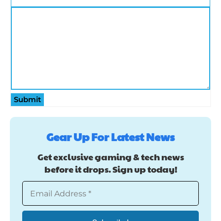
Submit
Gear Up For Latest News
Get exclusive gaming & tech news
before it drops. Sign up today!