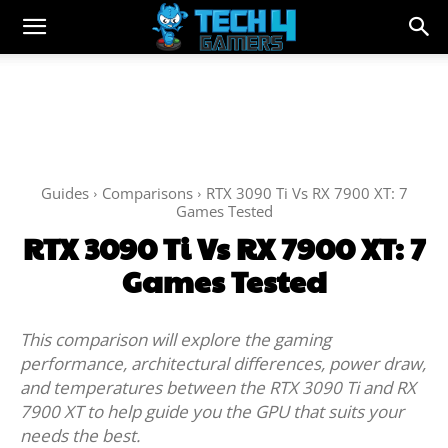
Guides
Comparisons
RTX 3090 Ti Vs RX 7900 XT: 7
Games Tested
RTX 3090 Ti Vs RX 7900 XT: 7
Games Tested
This comparison will explore the gaming
performance, architectural differences, power draw,
and temperatures between the RTX 3090 Ti and RX
7900 XT to help guide you the GPU that suits your
needs the best.