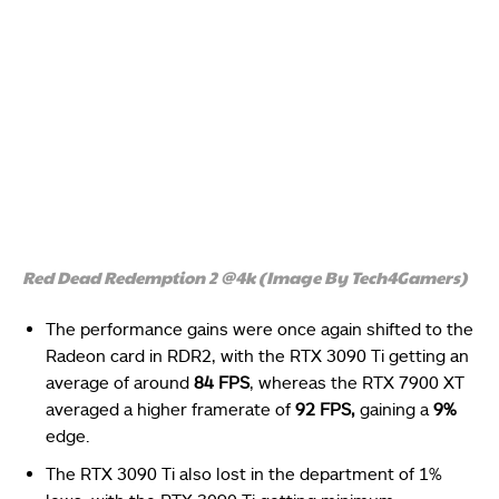
Red Dead Redemption 2 @4k (Image By Tech4Gamers)
The performance gains were once again shifted to the
Radeon card in RDR2, with the RTX 3090 Ti getting an
average of around
84 FPS
, whereas the RTX 7900 XT
averaged a higher framerate of
92 FPS,
gaining a
9%
edge.
The RTX 3090 Ti also lost in the department of 1%