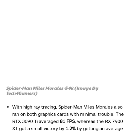
Spider-Man Miles Morales @4k (Image By
Tech4Gamers)
With high ray tracing, Spider-Man Miles Morales also
ran on both graphics cards with minimal trouble. The
RTX 3090 Ti averaged
81 FPS
, whereas the RX 7900
XT got a small victory by
1.2%
by getting an average