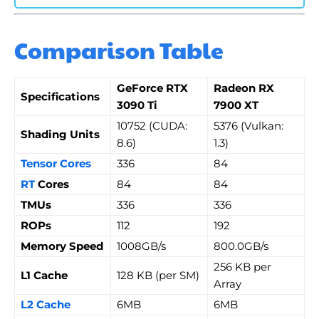
Comparison Table
GeForce RTX
Radeon RX
Specifications
3090 Ti
7900 XT
10752 (CUDA:
5376 (Vulkan:
Shading Units
8.6)
1.3)
Tensor Cores
336
84
RT
Cores
84
84
TMUs
336
336
ROPs
112
192
Memory Speed
1008GB/s
800.0GB/s
256 KB per
L1 Cache
128 KB (per SM)
Array
L2 Cache
6MB
6MB