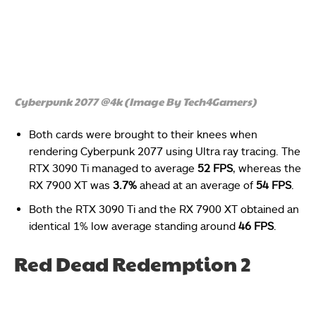
Cyberpunk 2077 @4k (Image By Tech4Gamers)
Both cards were brought to their knees when
rendering Cyberpunk 2077 using Ultra ray tracing. The
RTX 3090 Ti managed to average
52 FPS
, whereas the
RX 7900 XT was
3.7%
ahead at an average of
54 FPS
.
Both the RTX 3090 Ti and the RX 7900 XT obtained an
identical 1% low average standing around
46 FPS
.
Red Dead Redemption 2