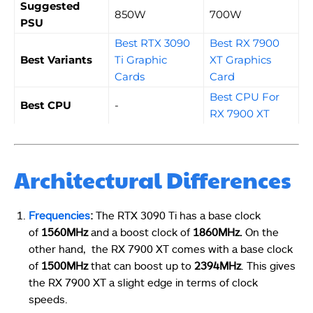
Suggested
850W
700W
PSU
Best RTX 3090
Best RX 7900
Best Variants
Ti Graphic
XT Graphics
Cards
Card
Best CPU For
Best CPU
-
RX 7900 XT
Architectural Differences
Frequencies
:
The RTX 3090 Ti has a base clock
of
1560MHz
and a boost clock of
1860MHz.
On the
other hand, the RX 7900 XT comes with a base clock
of
1500MHz
that can boost up to
2394MHz
. This gives
the RX 7900 XT a slight edge in terms of clock
speeds.