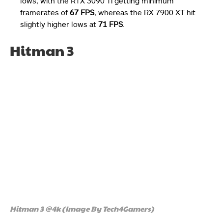
lows, with the RTX 3090 Ti getting minimum
framerates of
67 FPS
, whereas the RX 7900 XT hit
slightly higher lows at
71 FPS
.
Hitman 3
Hitman 3 @4k (Image By Tech4Gamers)