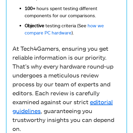
100+
hours spent testing different
components for our comparisons.
Objective
testing criteria (See
how we
compare PC hardware
).
At Tech4Gamers, ensuring you get
reliable information is our priority.
That’s why every hardware round-up
undergoes a meticulous review
process by our team of experts and
editors. Each review is carefully
examined against our strict
editorial
guidelines
, guaranteeing you
trustworthy insights you can depend
on.