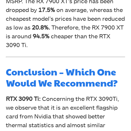
MSRP. The RX 7900 XT’s price has been
dropped by
17.5%
on average, whereas the
cheapest model’s prices have been reduced
as low as
20.8%.
Therefore, the RX 7900 XT
is around
94.5%
cheaper than the RTX
3090 Ti.
Conclusion – Which One
Would We Recommend?
RTX 3090 Ti:
Concerning the RTX 3090Ti,
we observe that it is an excellent flagship
card from Nvidia that showed better
thermal statistics and almost similar