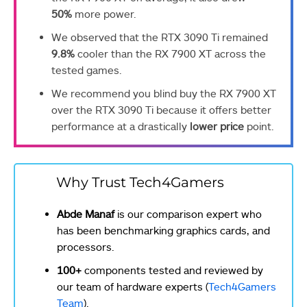
50%
more power.
We observed that the RTX 3090 Ti remained
9.8%
cooler than the RX 7900 XT across the
tested games.
We recommend you blind buy the RX 7900 XT
over the RTX 3090 Ti because it offers better
performance at a drastically
lower price
point.
Why Trust Tech4Gamers
Abde Manaf
is our comparison expert who
has been benchmarking graphics cards, and
processors.
100+
components tested and reviewed by
our team of hardware experts (
Tech4Gamers
Team
).