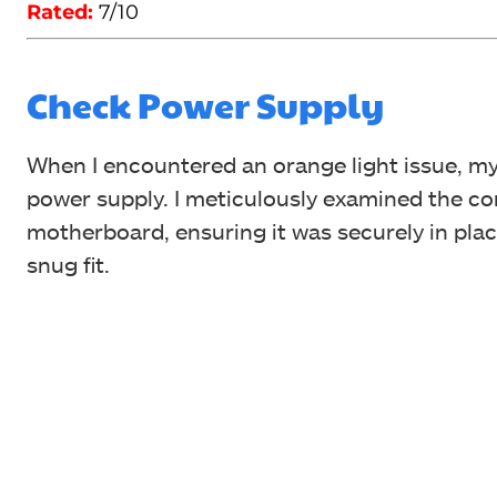
Rated:
7/10
Check Power Supply
When I encountered an orange light issue, m
power supply. I meticulously examined the c
motherboard, ensuring it was securely in place
snug fit.