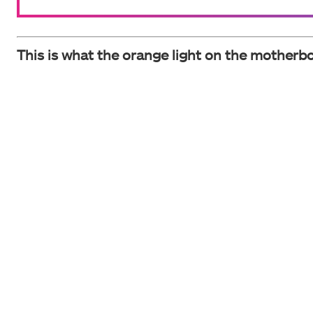
This is what the orange light on the motherbo