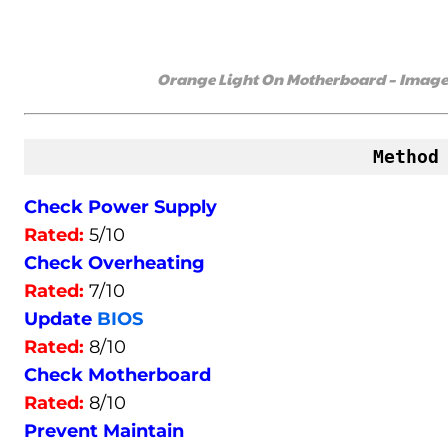
Orange Light On Motherboard – Image C
Method
Check Power Supply
Rated:
5/10
Check Overheating
Rated:
7/10
Update
BIOS
Rated:
8/10
Check Motherboard
Rated:
8/10
Prevent Maintain