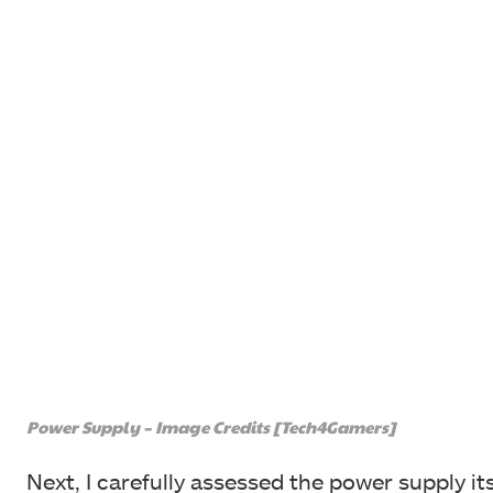
Power Supply – Image Credits [Tech4Gamers]
Next, I carefully assessed the power supply it