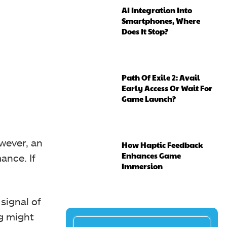
AI Integration Into
Smartphones, Where
Does It Stop?
Path Of Exile 2: Avail
Early Access Or Wait For
Game Launch?
wever, an
How Haptic Feedback
Enhances Game
ance. If
Immersion
signal of
ng might