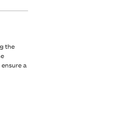
g the
he
o ensure a