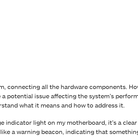
em, connecting all the hardware components. Ho
 a potential issue affecting the system’s perform
erstand what it means and how to address it.
 indicator light on my motherboard, it’s a clear 
 like a warning beacon, indicating that somethi