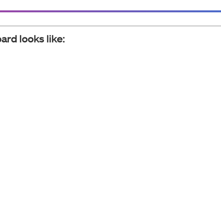
ard looks like: