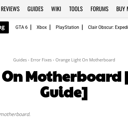
REVIEWS
GUIDES
WIKI
TOOLS
FORUMS
BUY 
GTA 6
Xbox
PlayStation
Clair Obscur: Exped
Guides
Error Fixes
Orange Light On Motherboard
 On Motherboard 
Guide]
e motherboard.
Facebook
Twitter
WhatsApp