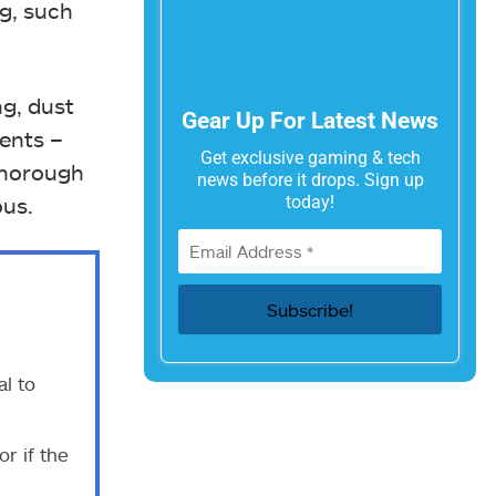
ng, such
ng, dust
Gear Up For Latest News
ents –
Get exclusive gaming & tech
 thorough
news before it drops. Sign up
today!
ous.
l to
r if the