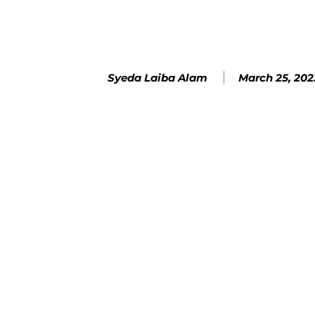
March 25, 202
Syeda Laiba Alam