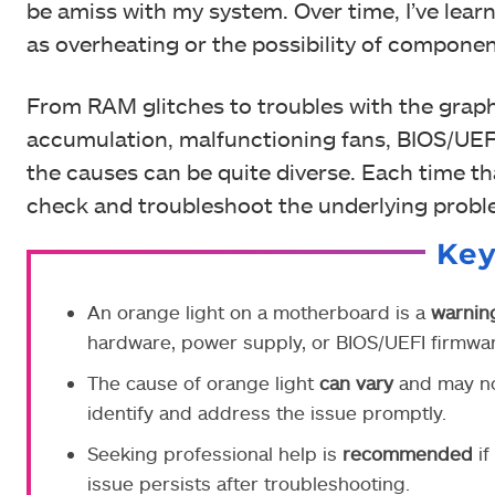
be amiss with my system. Over time, I’ve learn
as overheating or the possibility of component
From RAM glitches to troubles with the graph
accumulation, malfunctioning fans, BIOS/UEF
the causes can be quite diverse. Each time th
check and troubleshoot the underlying proble
Ke
An orange light on a motherboard is a
warnin
hardware, power supply, or BIOS/UEFI firmwar
The cause of orange light
can vary
and may not
identify and address the issue promptly.
Seeking professional help is
recommended
if
issue persists after troubleshooting.