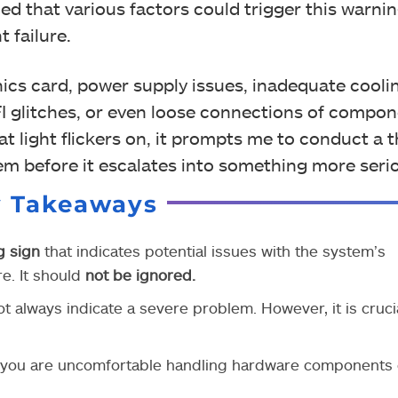
ed that various factors could trigger this warni
 failure.
ics card, power supply issues, inadequate cooli
I glitches, or even loose connections of compon
at light flickers on, it prompts me to conduct a
m before it escalates into something more seri
y Takeaways
g sign
that indicates potential issues with the system’s
e. It should
not be ignored.
 always indicate a severe problem. However, it is crucia
 you are uncomfortable handling hardware components o