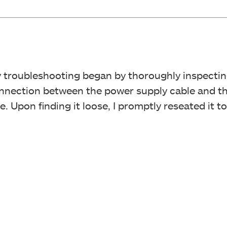
y troubleshooting began by thoroughly inspectin
onnection between the power supply cable and t
. Upon finding it loose, I promptly reseated it t