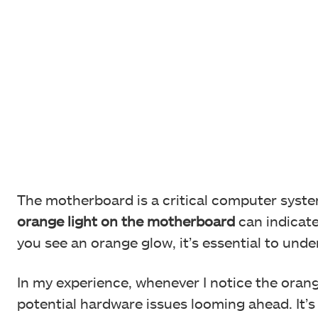
The motherboard is a critical computer syst
orange light on the motherboard
can indicate
you see an orange glow, it’s essential to und
In my experience, whenever I notice the orange
potential hardware issues looming ahead. It’s