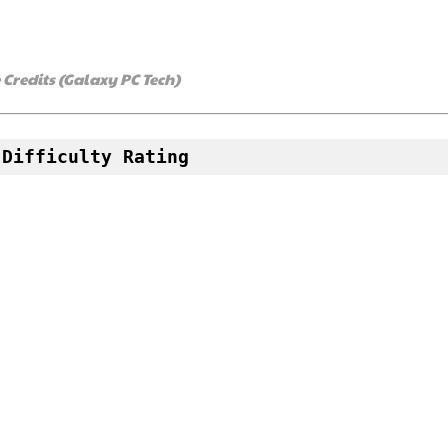
redits (Galaxy PC Tech)
 Difficulty Rating