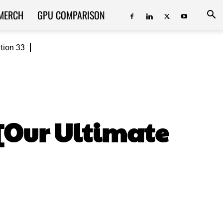
MERCH
GPU COMPARISON
ition 33
[Our Ultimate
ReddIt