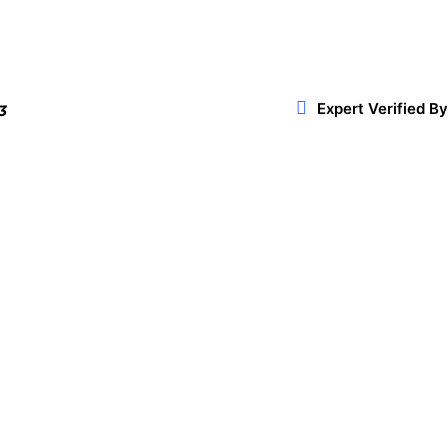
Expert Verified By
3