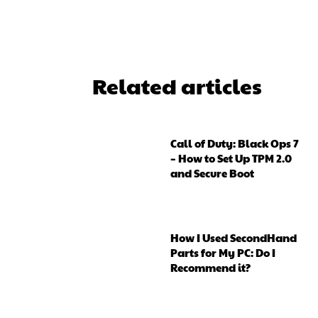
Related articles
Call of Duty: Black Ops 7
– How to Set Up TPM 2.0
and Secure Boot
How I Used SecondHand
Parts for My PC: Do I
Recommend it?