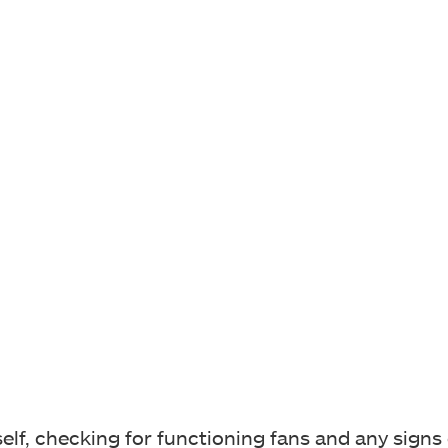
self, checking for functioning fans and any signs 