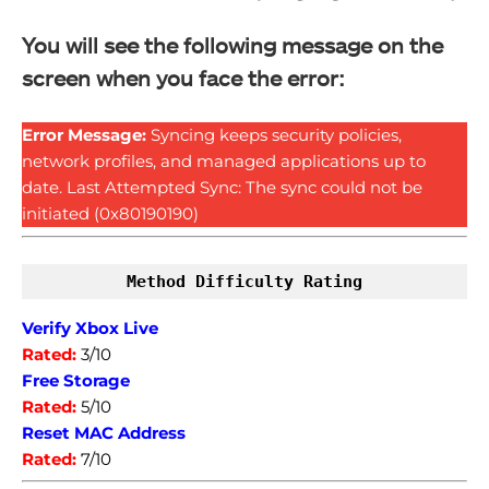
You will see the following message on the
screen when you face the error:
Error Message:
Syncing keeps security policies,
network profiles, and managed applications up to
date. Last Attempted Sync: The sync could not be
initiated (0x80190190)
Method Difficulty Rating
Verify Xbox Live
Rated:
3/10
Free Storage
Rated:
5/10
Reset MAC Address
Rated:
7/10