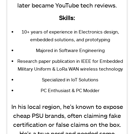
later became YouTube tech reviews.
Skills:
10+ years of experience in Electronics design,
embedded solutions, and prototyping
Majored in Software Engineering
Research paper publication in IEEE for Embedded
Military Uniform & LoRa WAN wireless technology
Specialized in IoT Solutions
PC Enthusiast & PC Modder
In his local region, he’s known to expose
cheap PSU brands, often claiming fake
certification or false claims on the box.
He’s a true nerd and needed some