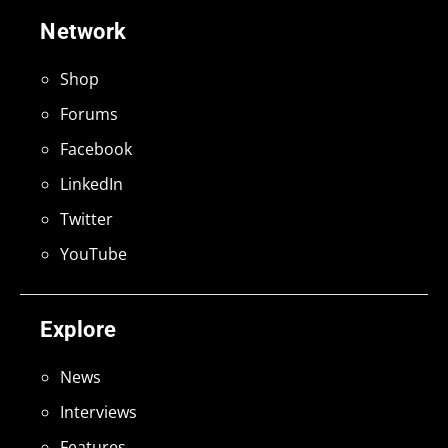
Network
Shop
Forums
Facebook
LinkedIn
Twitter
YouTube
Explore
News
Interviews
Features