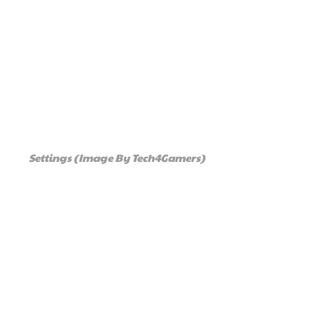
Settings (Image By Tech4Gamers)