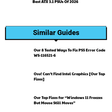
Best ATX 3.1 PSUs Of 2026
Similar Guides
Our 8 Tested Ways To Fix PS5 Error Code
WS-116521-6
Osu! Can’t Find Intel Graphics [Our Top
Fixes]
Our Top Fixes for “Windows 11 Freezes
But Mouse Still Moves”