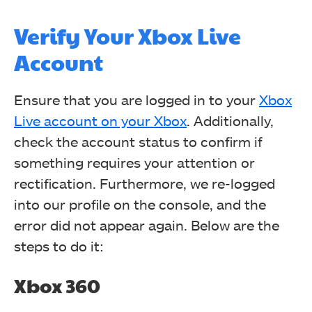
Verify Your Xbox Live
Account
Ensure that you are logged in to your
Xbox
Live account on your Xbox
. Additionally,
check the account status to confirm if
something requires your attention or
rectification. Furthermore, we re-logged
into our profile on the console, and the
error did not appear again. Below are the
steps to do it:
Xbox 360