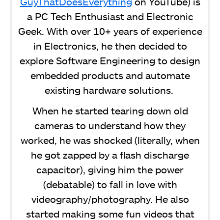
GuyThatDoesEverything
on YouTube) is
a PC Tech Enthusiast and Electronic
Geek. With over 10+ years of experience
in Electronics, he then decided to
explore Software Engineering to design
embedded products and automate
existing hardware solutions.
When he started tearing down old
cameras to understand how they
worked, he was shocked (literally, when
he got zapped by a flash discharge
capacitor), giving him the power
(debatable) to fall in love with
videography/photography. He also
started making some fun videos that