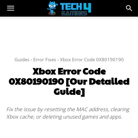
Guides
Error Fixes
Xbox Error Code 0X80190190
Xbox Error Code
0X80190190 [Our Detailed
Guide]
Fix the issue by resetting the MAC address, clearing
Xbox cache, or deleting unused games and apps.
Facebook
Twitter
WhatsApp