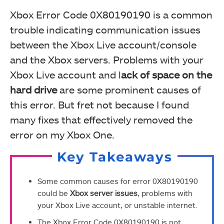
Xbox Error Code 0X80190190 is a common
trouble indicating communication issues
between the Xbox Live account/console
and the Xbox servers. Problems with your
Xbox Live account and l
ack of space on the
hard drive
are some prominent causes of
this error. But fret not because I found
many fixes that effectively removed the
error on my Xbox One.
Key Takeaways
Some common causes for error 0X80190190
could be
Xbox server issues
, problems with
your Xbox Live account, or unstable internet.
The Xbox Error Code 0X80190190 is not