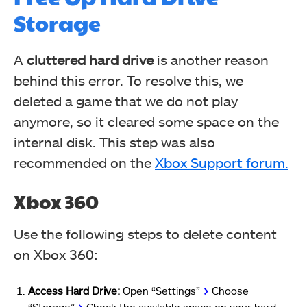
Storage
A
cluttered hard drive
is another reason
behind this error. To resolve this, we
deleted a game that we do not play
anymore, so it cleared some space on the
internal disk. This step was also
recommended on the
Xbox Support forum.
Xbox 360
Use the following steps to delete content
on Xbox 360:
Access Hard Drive:
Open “Settings”
>
Choose