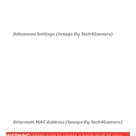
Advanced Settings (Image By Tech4Gamers)
Alternate MAC Address (Image By Tech4Gamers)
WARNING:
Make sure to create a backup of all your