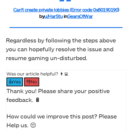
Can’t create private lobbies (Error code 0x80190190)
by
u/HarStu
in
GearsOfWar
Regardless by following the steps above
you can hopefully resolve the issue and
resume gaming un-disturbed.
Was our article helpful? 👨‍💻
👍Yes
👎No
Thank you! Please share your positive
feedback. 🔋
How could we improve this post? Please
Help us. 😔