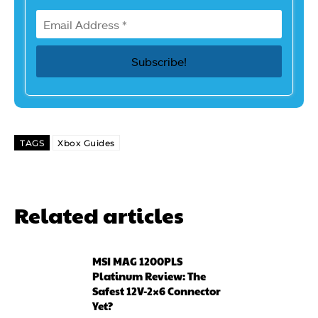
TAGS
Xbox Guides
Related articles
MSI MAG 1200PLS
Platinum Review: The
Safest 12V-2×6 Connector
Yet?