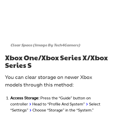
Clear Space (Image By Tech4Gamers)
Xbox One/Xbox Series X/Xbox
Series S
You can clear storage on newer Xbox
models through this method:
Access Storage:
Press the “Guide” button on
controller
>
Head to “Profile And System”
>
Select
“Settings”
>
Choose “Storage” in the “System.”