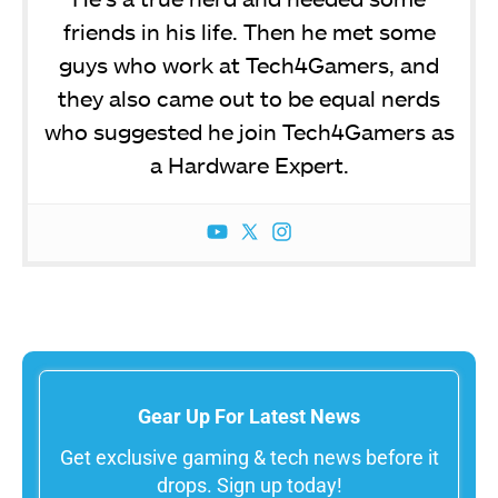
friends in his life. Then he met some
guys who work at Tech4Gamers, and
they also came out to be equal nerds
who suggested he join Tech4Gamers as
a Hardware Expert.
Gear Up For Latest News
Get exclusive gaming & tech news before it
drops. Sign up today!