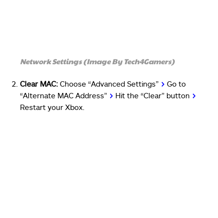
Network Settings (Image By Tech4Gamers)
Clear MAC:
Choose “Advanced Settings”
>
Go to
“Alternate MAC Address”
>
Hit the “Clear” button
>
Restart your Xbox.