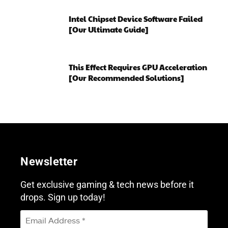
Intel Chipset Device Software Failed
[Our Ultimate Guide]
This Effect Requires GPU Acceleration
[Our Recommended Solutions]
Newsletter
Get exclusive gaming & tech news before it
drops. Sign up today!