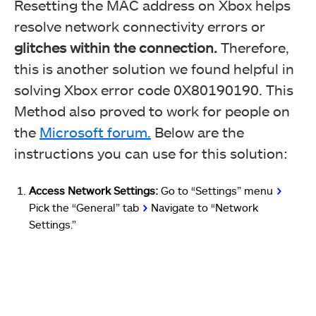
Resetting the MAC address on Xbox helps
resolve network connectivity errors or
glitches within the connection.
Therefore,
this is another solution we found helpful in
solving Xbox error code 0X80190190. This
Method also proved to work for people on
the
Microsoft forum.
Below are the
instructions you can use for this solution:
Access Network Settings:
Go to “Settings” menu
>
Pick the “General” tab
>
Navigate to “Network
Settings.”