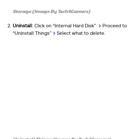
Storage (Image By Tech4Gamers)
Uninstall:
Click on “Internal Hard Disk”
>
Proceed to
“Uninstall Things”
>
Select what to delete.
Uninstall Things (Image By Tech4Gamers)