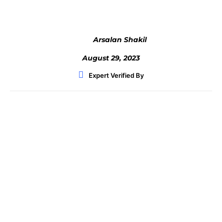
Arsalan Shakil
August 29, 2023
Expert Verified By