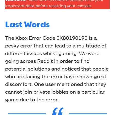
important data before resetting your console.
Last Words
The Xbox Error Code 0X80190190 is a
pesky error that can lead to a multitude of
different issues whilst gaming. We were
going across Reddit in order to find
potential solutions and noticed that people
who are facing the error have shown great
discomfort. One user mentioned that they
cannot join private lobbies on a particular
game due to the error.