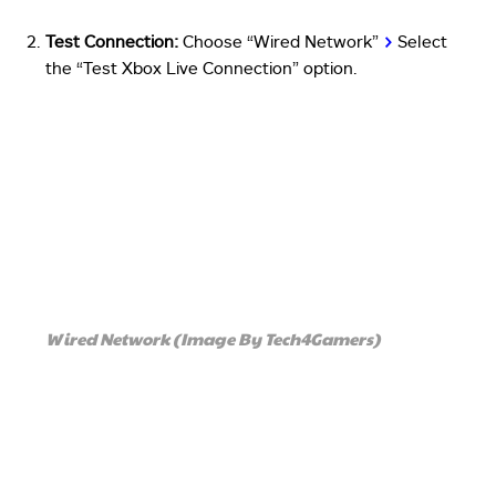
Test Connection:
Choose “Wired Network”
>
Select
the “Test Xbox Live Connection” option.
Wired Network (Image By Tech4Gamers)