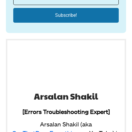
Arsalan Shakil
[Errors Troubleshooting Expert]
Arsalan Shakil (aka