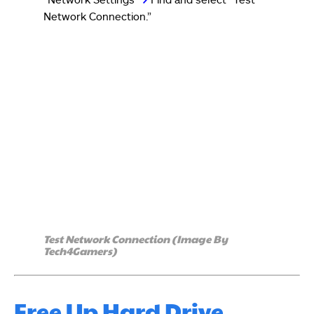
Network Connection.”
Test Network Connection (Image By
Tech4Gamers)
Free Up Hard Drive