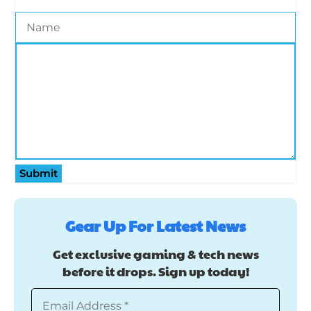
Submit
Gear Up For Latest News
Get exclusive gaming & tech news
before it drops. Sign up today!