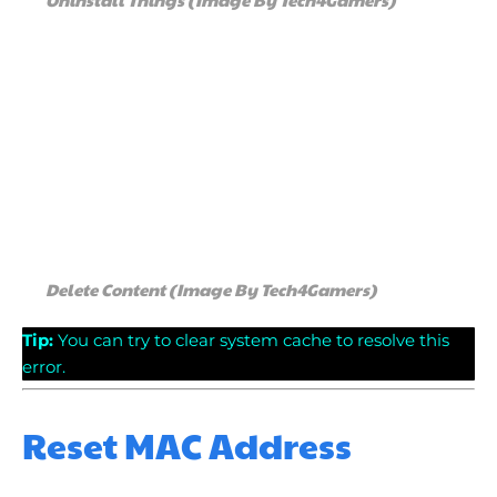
Delete Content (Image By Tech4Gamers)
Tip
:
You can try to clear system cache to resolve this
error.
Reset MAC Address