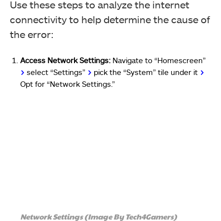
Use these steps to analyze the internet
connectivity to help determine the cause of
the error:
Access Network Settings:
Navigate to “Homescreen”
>
select “Settings”
>
pick the “System” tile under it
>
Opt for “Network Settings.”
Network Settings (Image By Tech4Gamers)