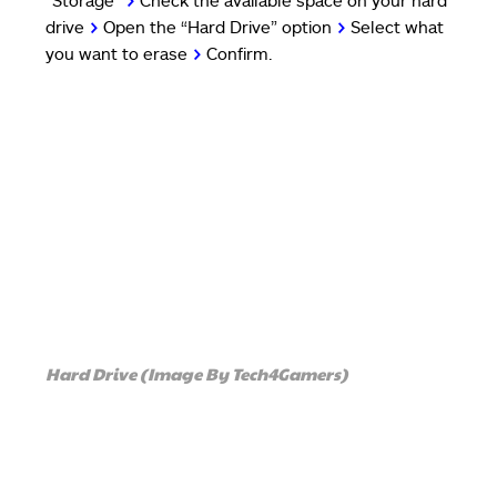
“Storage”
>
Check the available space on your hard
drive
>
Open the “Hard Drive” option
>
Select what
you want to erase
>
Confirm.
Hard Drive (Image By Tech4Gamers)