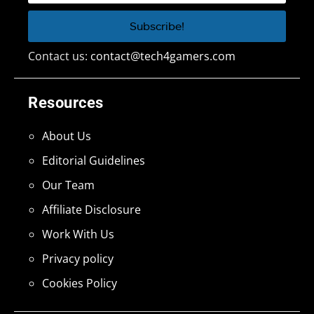
Contact us:
contact@tech4gamers.com
Resources
About Us
Editorial Guidelines
Our Team
Affiliate Disclosure
Work With Us
Privacy policy
Cookies Policy