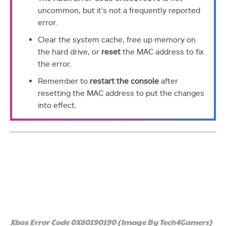
uncommon, but it’s not a frequently reported
error.
Clear the system cache, free up memory on
the hard drive, or
reset
the MAC address to fix
the error.
Remember to
restart the console
after
resetting the MAC address to put the changes
into effect.
Xbox Error Code 0X80190190 (Image By Tech4Gamers)