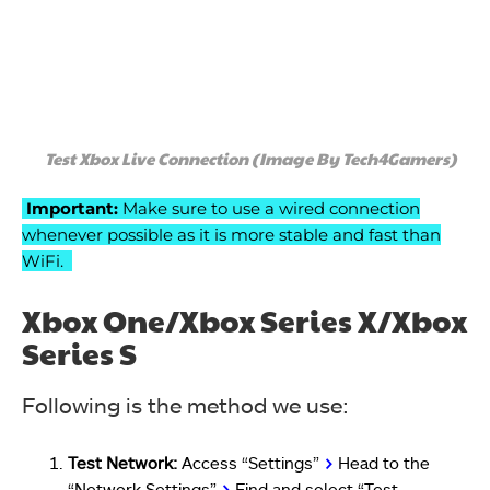
Test Xbox Live Connection (Image By Tech4Gamers)
Important:
Make sure to use a wired connection
whenever possible as it is more stable and fast than
WiFi.
Xbox One/Xbox Series X/Xbox
Series S
Following is the method we use:
Test Network:
Access “Settings”
>
Head to the
“Network Settings”
>
Find and select “Test