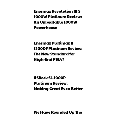
Enermax Revolution III S
1000W Platinum Review:
An Unbeatable 1000W
Powerhouse
Enermax Platimax II
1200DF Platinum Review:
The New Standard for
High-End PSUs?
ASRock SL-1000P
Platinum Review:
Making Great Even Better
We Have Rounded Up The