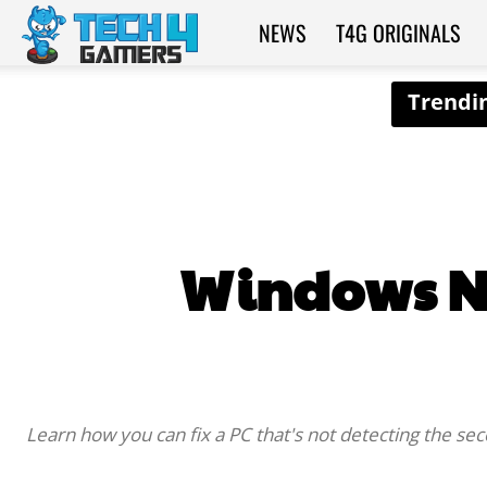
NEWS
T4G ORIGINALS
Tech4Gamers
Windows No
Learn how you can fix a PC that's not detecting the s
SHARE