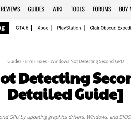
REVIEWS
GUIDES
WIKI
TOOLS
FORUMS
BUY 
GTA 6
Xbox
PlayStation
Clair Obscur: Exped
Guides
Error Fixes
Windows Not Detecting Second GPU
t Detecting Seco
Detailed Guide]
econd GPU by updating graphics drivers, Windows, and BIOS
Facebook
Twitter
WhatsApp