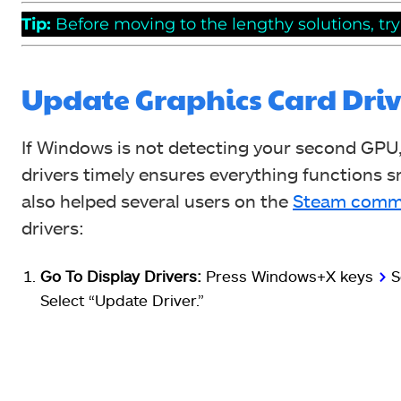
Tip:
Before moving to the lengthy solutions, tr
Update Graphics Card Driv
If Windows is not detecting your second GPU
drivers timely ensures everything functions 
also helped several users on the
Steam comm
drivers:
Go To Display Drivers:
Press Windows+X keys
>
S
Select “Update Driver.”