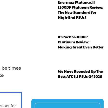
Enermax Platimax II
1200DF Platinum Review:
The New Standard for
High-End PSUs?
ASRock SL-1000P
Platinum Review:
Making Great Even Better
 be times
We Have Rounded Up The
ke
Best ATX 3.1 PSUs Of 2026
lots for