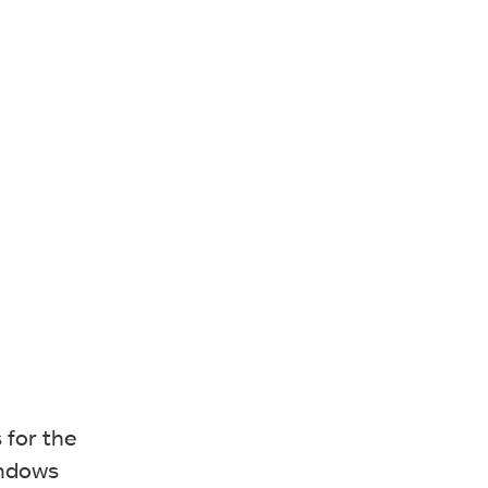
 for the
indows