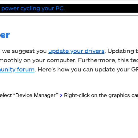
y
power cycling your PC
.
er
, we suggest you
update your drivers
. Updating 
smoothly on your computer. Furthermore, this t
unity forum
. Here’s how you can update your 
elect “Device Manager”
>
Right-click on the graphics c