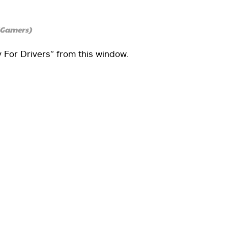
4Gamers)
y For Drivers” from this window.