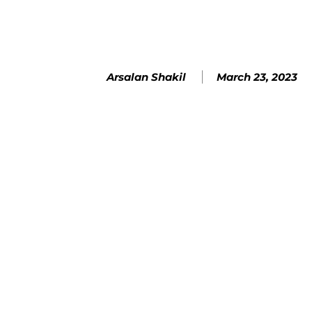
March 23, 2023
Arsalan Shakil