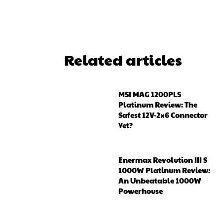
Related articles
MSI MAG 1200PLS
Platinum Review: The
Safest 12V-2×6 Connector
Yet?
Enermax Revolution III S
1000W Platinum Review:
An Unbeatable 1000W
Powerhouse