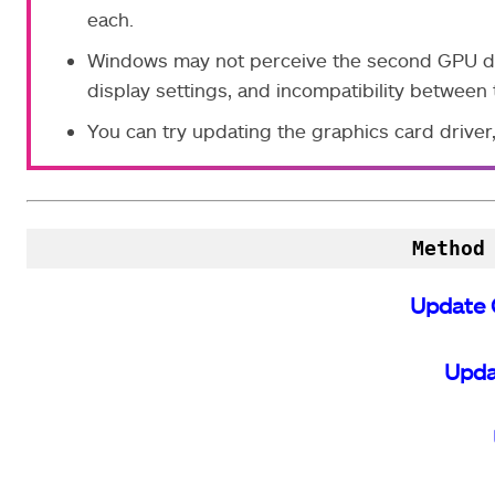
each.
Windows may not perceive the second GPU due
display settings, and incompatibility betwee
You can try updating the graphics card drive
Method
Update 
Upda