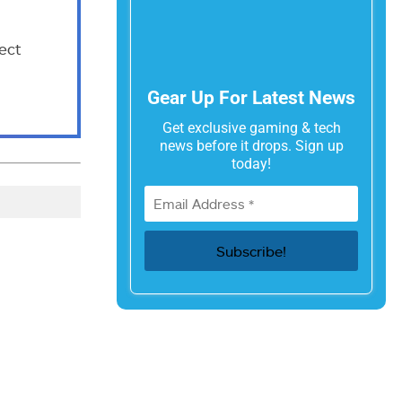
ect
Gear Up For Latest News
Get exclusive gaming & tech
news before it drops. Sign up
today!