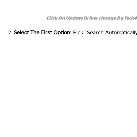
Click On Update Driver (Image By Tech
Select The First Option:
Pick “Search Automaticall