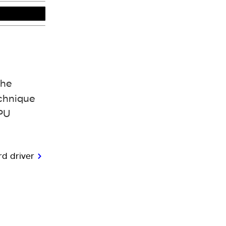
the
echnique
GPU
ard driver
>