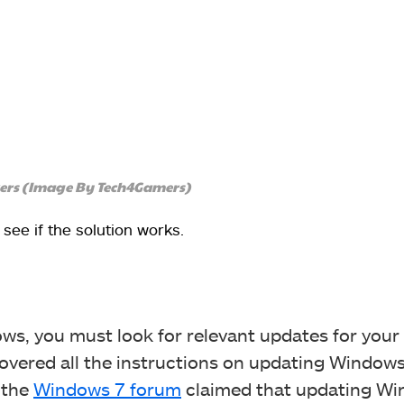
ivers (Image By Tech4Gamers)
ee if the solution works.
dows, you must look for relevant updates for your
overed all the instructions on updating Windows
 the
Windows 7 forum
claimed that updating W