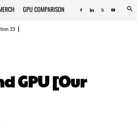
MERCH
GPU COMPARISON
ition 33
nd GPU [Our
.
ReddIt