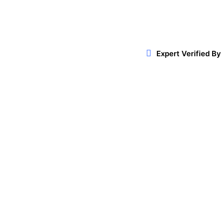
Expert Verified By