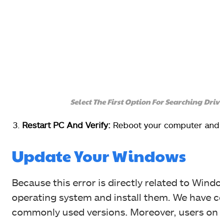
Select The First Option For Searching Dr
Restart PC And Verify:
Reboot your computer and s
Update Your Windows
Because this error is directly related to Win
operating system and install them. We have c
commonly used versions. Moreover, users on