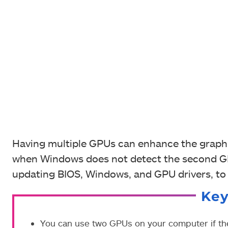
Having multiple GPUs can enhance the graphi
when Windows does not detect the second GPU
updating BIOS, Windows, and GPU drivers, to 
Ke
You can use two GPUs on your computer if th