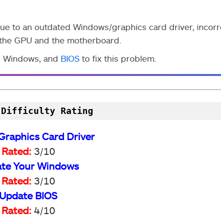
 to an outdated Windows/graphics card driver, incorr
n the GPU and the motherboard.
r, Windows, and
BIOS
to fix this problem.
 Difficulty Rating
Graphics Card Driver
Rated:
3/10
te Your Windows
Rated:
3/10
Update BIOS
Rated:
4/10