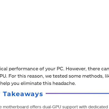
cal performance of your PC. However, there can
. For this reason, we tested some methods, li
help you eliminate this headache.
y Takeaways
e motherboard offers dual-GPU support with dedicated s