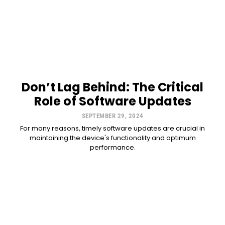
Don’t Lag Behind: The Critical
Role of Software Updates
SEPTEMBER 29, 2024
For many reasons, timely software updates are crucial in
maintaining the device's functionality and optimum
performance.