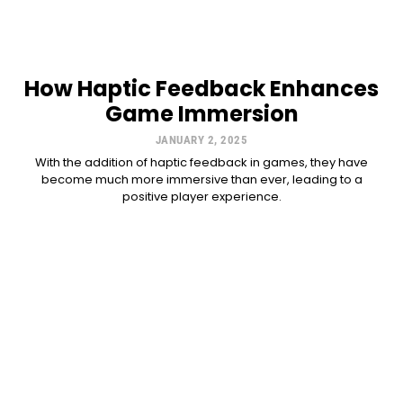
How Haptic Feedback Enhances
Game Immersion
JANUARY 2, 2025
With the addition of haptic feedback in games, they have
become much more immersive than ever, leading to a
positive player experience.