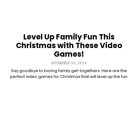
Level Up Family Fun This
Christmas with These Video
Games!
DECEMBER 20, 2024
Say goodbye to boring family get-togethers. Here are the
perfect video games for Christmas that will level up the fun.