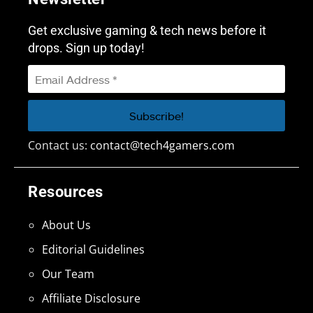
Get exclusive gaming & tech news before it
drops. Sign up today!
Contact us:
contact@tech4gamers.com
Resources
About Us
Editorial Guidelines
Our Team
Affiliate Disclosure