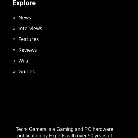
Explore
News
Interviews
Features
Reviews
Wiki
Guides
Tech4Gamers is a Gaming and PC hardware
publication by Experts with over 50 years of