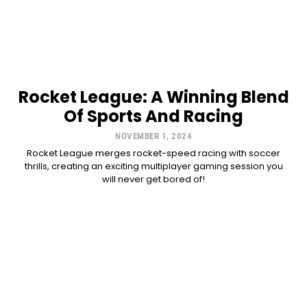
Rocket League: A Winning Blend
Of Sports And Racing
NOVEMBER 1, 2024
Rocket League merges rocket-speed racing with soccer
thrills, creating an exciting multiplayer gaming session you
will never get bored of!