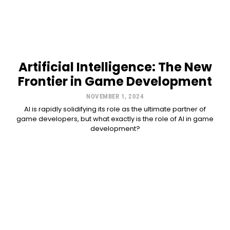
Artificial Intelligence: The New
Frontier in Game Development
NOVEMBER 1, 2024
AI is rapidly solidifying its role as the ultimate partner of
game developers, but what exactly is the role of AI in game
development?