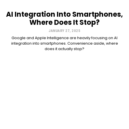
AI Integration Into Smartphones,
Where Does It Stop?
JANUARY 27, 2025
Google and Apple Intelligence are heavily focusing on AI
integration into smartphones. Convenience aside, where
does it actually stop?