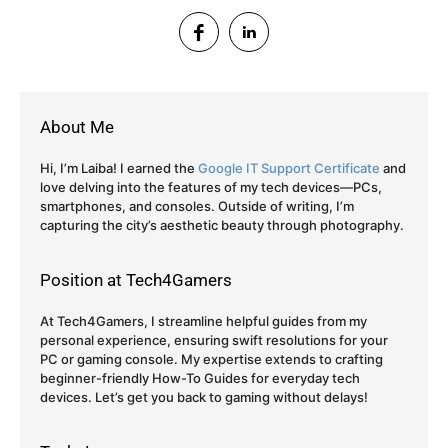
About Me
Hi, I’m Laiba! I earned the
Google IT Support Certificate
and
love delving into the features of my tech devices—PCs,
smartphones, and consoles. Outside of writing, I’m
capturing the city’s aesthetic beauty through photography.
Position at Tech4Gamers
At Tech4Gamers, I streamline helpful guides from my
personal experience, ensuring swift resolutions for your
PC or gaming console. My expertise extends to crafting
beginner-friendly How-To Guides for everyday tech
devices. Let’s get you back to gaming without delays!