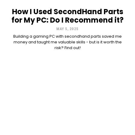
How I Used SecondHand Parts
for My PC: Do I Recommend it?
MAY 5, 2025
Building a gaming PC with secondhand parts saved me
money and taught me valuable skills - but is it worth the
risk? Find out!