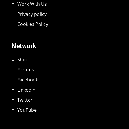
Work With Us
Privacy policy
Cookies Policy
Network
Shop
Forums
Facebook
LinkedIn
Twitter
YouTube