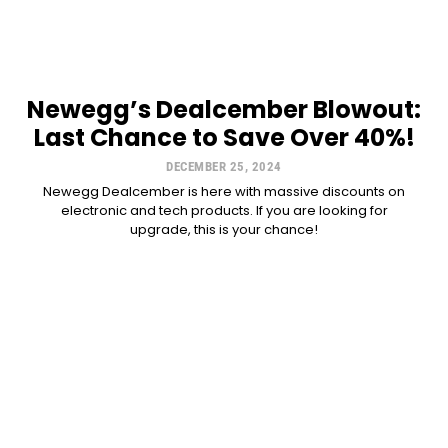
Newegg’s Dealcember Blowout:
Last Chance to Save Over 40%!
DECEMBER 25, 2024
Newegg Dealcember is here with massive discounts on
electronic and tech products. If you are looking for
upgrade, this is your chance!