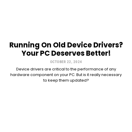
Running On Old Device Drivers?
Your PC Deserves Better!
OCTOBER 22, 2024
Device drivers are critical to the performance of any
hardware component on your PC. But is it really necessary
to keep them updated?