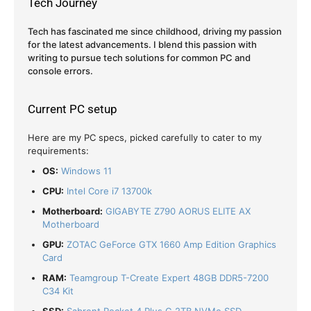
Tech Journey
Tech has fascinated me since childhood, driving my passion
for the latest advancements. I blend this passion with
writing to pursue tech solutions for common PC and
console errors.
Current PC setup
Here are my PC specs, picked carefully to cater to my
requirements:
OS:
Windows 11
CPU:
Intel Core i7 13700k
Motherboard:
GIGABYTE Z790 AORUS ELITE AX
Motherboard
GPU:
ZOTAC GeForce GTX 1660 Amp Edition Graphics
Card
RAM:
Teamgroup T-Create Expert 48GB DDR5-7200
C34 Kit