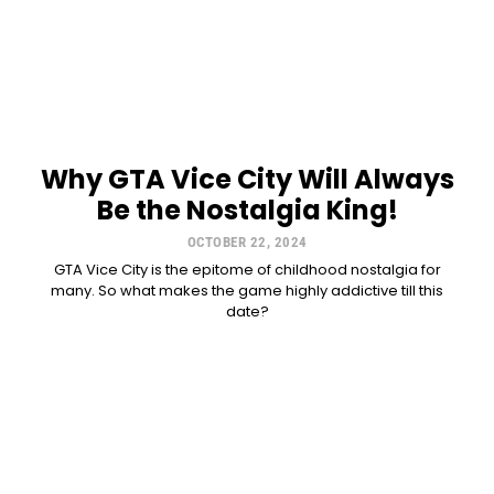
Why GTA Vice City Will Always
Be the Nostalgia King!
OCTOBER 22, 2024
GTA Vice City is the epitome of childhood nostalgia for
many. So what makes the game highly addictive till this
date?