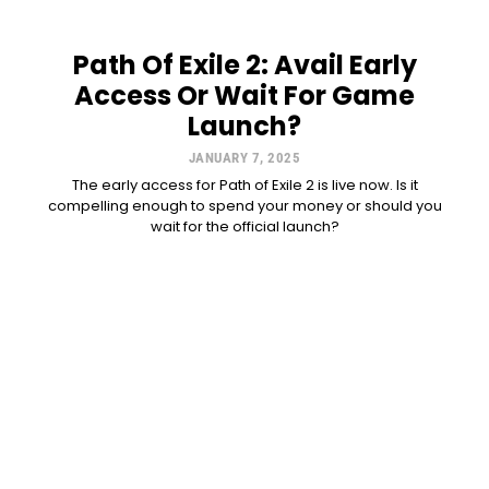
Path Of Exile 2: Avail Early
Access Or Wait For Game
Launch?
JANUARY 7, 2025
The early access for Path of Exile 2 is live now. Is it
compelling enough to spend your money or should you
wait for the official launch?