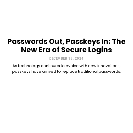
Passwords Out, Passkeys In: The
New Era of Secure Logins
DECEMBER 15, 2024
As technology continues to evolve with new innovations,
passkeys have arrived to replace traditional passwords.