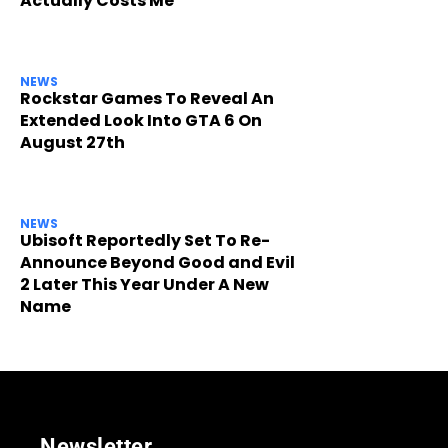
Actually Costs Me
NEWS
Rockstar Games To Reveal An
Extended Look Into GTA 6 On
August 27th
NEWS
Ubisoft Reportedly Set To Re-
Announce Beyond Good and Evil
2 Later This Year Under A New
Name
Newsletter