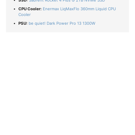
SSD:
Sabrent Rocket 4 Plus G 2TB NVMe SSD
CPU Cooler:
Enermax LiqMaxFlo 360mm Liquid CPU
Cooler
PSU:
be quiet! Dark Power Pro 13 1300W