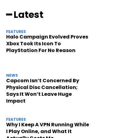
━ Latest
FEATURES
Halo Campaign Evolved Proves
Xbox Took Its Icon To
PlayStation For No Reason
NEWS
Capcom Isn’t Concerned By
Physical Disc Cancellation;
Says It Won’t Leave Huge
Impact
FEATURES
Why I Keep A VPN Running While
I Play Online, and What It