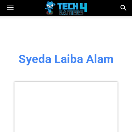
Syeda Laiba Alam