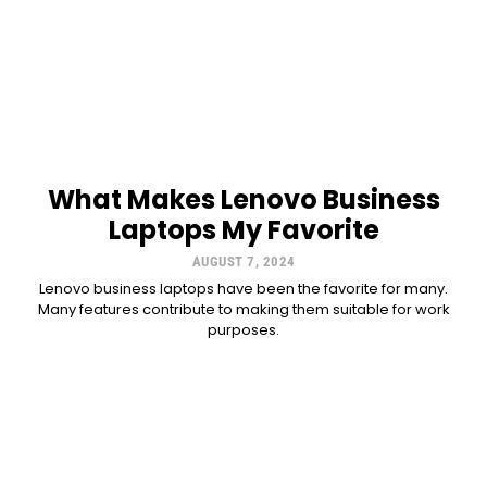
What Makes Lenovo Business
Laptops My Favorite
AUGUST 7, 2024
Lenovo business laptops have been the favorite for many.
Many features contribute to making them suitable for work
purposes.