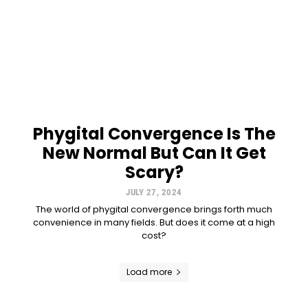
Phygital Convergence Is The
New Normal But Can It Get
Scary?
JULY 27, 2024
The world of phygital convergence brings forth much
convenience in many fields. But does it come at a high
cost?
Load more