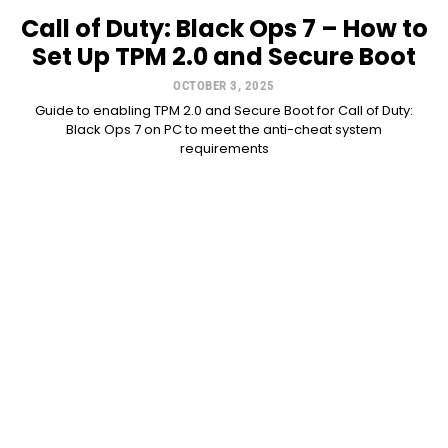
Call of Duty: Black Ops 7 – How to
Set Up TPM 2.0 and Secure Boot
OCTOBER 3, 2025
Guide to enabling TPM 2.0 and Secure Boot for Call of Duty:
Black Ops 7 on PC to meet the anti-cheat system
requirements