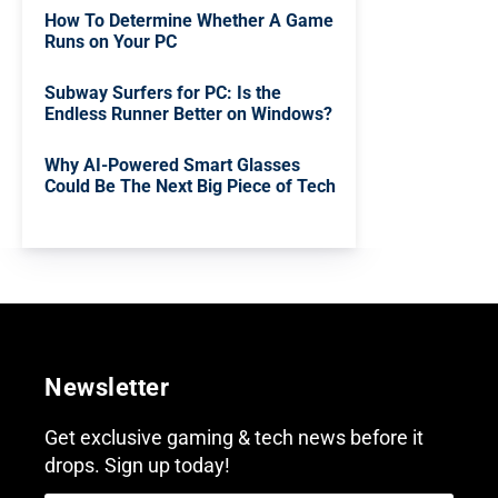
How To Determine Whether A Game
Runs on Your PC
Subway Surfers for PC: Is the
Endless Runner Better on Windows?
Why AI-Powered Smart Glasses
Could Be The Next Big Piece of Tech
Newsletter
Get exclusive gaming & tech news before it
drops. Sign up today!