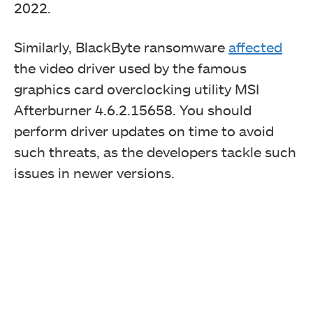
2022
.
Similarly, BlackByte ransomware
affected
the video driver used by the famous
graphics card overclocking utility MSI
Afterburner 4.6.2.15658. You should
perform driver updates on time to avoid
such threats, as the developers tackle such
issues in newer versions.