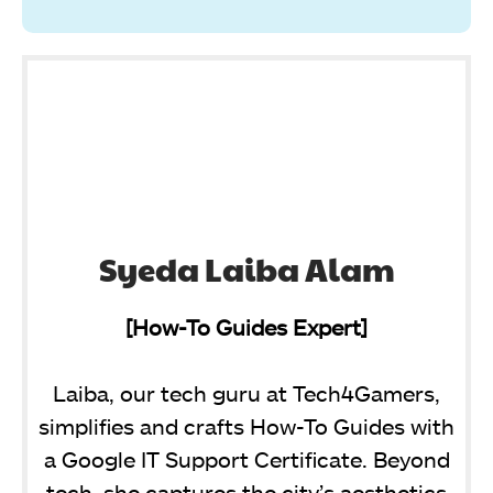
Syeda Laiba Alam
[How-To Guides Expert]
Laiba, our tech guru at Tech4Gamers,
simplifies and crafts How-To Guides with
a Google IT Support Certificate. Beyond
tech, she captures the city’s aesthetics