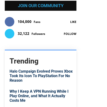
JOIN OUR COMMUNITY
104,000
Fans
LIKE
32,122
Followers
FOLLOW
Trending
Halo Campaign Evolved Proves Xbox
Took Its Icon To PlayStation For No
Reason
Why I Keep A VPN Running While I
Play Online, and What It Actually
Costs Me