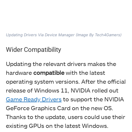
Updating Drivers Via Device Manager (Image By Tech4Gamers)
Wider Compatibility
Updating the relevant drivers makes the
hardware
compatible
with the latest
operating system versions. After the official
release of Windows 11, NVIDIA rolled out
Game Ready Drivers
to support the NVIDIA
GeForce Graphics Card on the new OS.
Thanks to the update, users could use their
existing GPUs on the latest Windows.