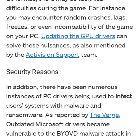
difficulties during the game. For instance,
you may encounter random crashes, lags,
freezes, or even incompatibility of the game
on your PC.
Updating the GPU drivers
can
solve these nuisances, as also mentioned
by the
Activision Support
team.
Security Reasons
In addition, there
have been numerous
instances of PC drivers being used to
infect
users’ systems with malware and
ransomware. As reported by
The Verge,
Outdated Microsoft drivers became
vulnerable to the BYOVD malware attack in