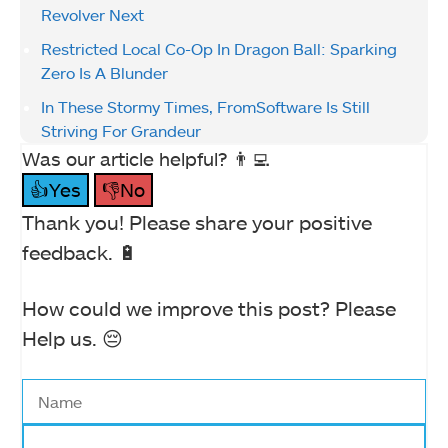
Revolver Next
Restricted Local Co-Op In Dragon Ball: Sparking
Zero Is A Blunder
In These Stormy Times, FromSoftware Is Still
Striving For Grandeur
Was our article helpful? 👨‍💻
👍Yes
👎No
Thank you! Please share your positive
feedback. 🔋
How could we improve this post? Please
Help us. 😔