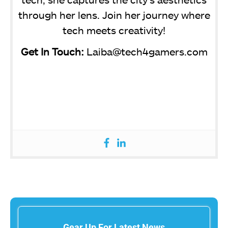
through her lens. Join her journey where
tech meets creativity!
Get In Touch:
Laiba@tech4gamers.com
Gear Up For Latest News