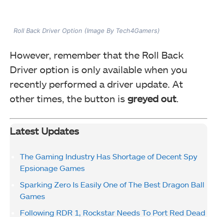
Roll Back Driver Option (Image By Tech4Gamers)
However, remember that the Roll Back
Driver option is only available when you
recently performed a driver update. At
other times, the button is
greyed out
.
Latest Updates
The Gaming Industry Has Shortage of Decent Spy
Epsionage Games
Sparking Zero Is Easily One of The Best Dragon Ball
Games
Following RDR 1, Rockstar Needs To Port Red Dead