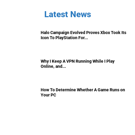
Latest News
Halo Campaign Evolved Proves Xbox Took Its
Icon To PlayStation For...
Why I Keep A VPN Running While I Play
Online, and...
How To Determine Whether A Game Runs on
Your PC