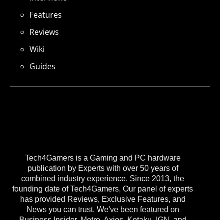
Features
Reviews
Wiki
Guides
Tech4Gamers is a Gaming and PC hardware
publication by Experts with over 50 years of
combined industry experience. Since 2013, the
founding date of Tech4Gamers, Our panel of experts
has provided Reviews, Exclusive Features, and
News you can trust. We've been featured on
Business Insider, Metro, Axios, Kotaku, IGN, and