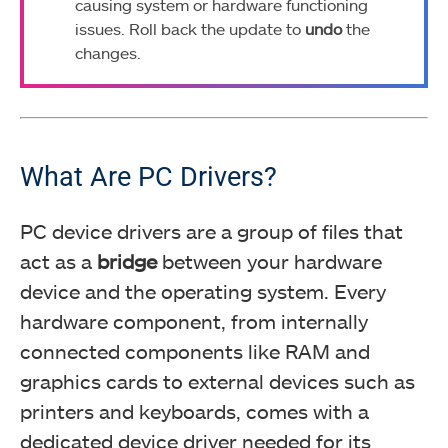
causing system or hardware functioning
issues. Roll back the update to
undo
the
changes.
What Are PC Drivers?
PC device drivers are a group of files that
act as a
bridge
between your hardware
device and the operating system. Every
hardware component, from internally
connected components like RAM and
graphics cards to external devices such as
printers and keyboards, comes with a
dedicated device driver needed for its