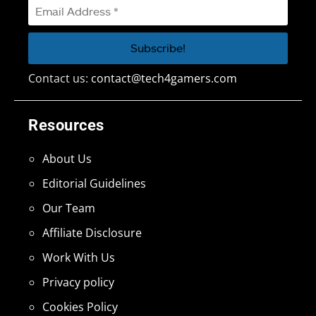
Contact us:
contact@tech4gamers.com
Resources
About Us
Editorial Guidelines
Our Team
Affiliate Disclosure
Work With Us
Privacy policy
Cookies Policy