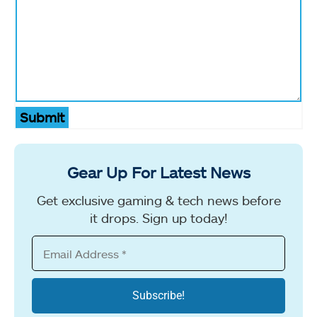
Submit
Gear Up For Latest News
Get exclusive gaming & tech news before
it drops. Sign up today!