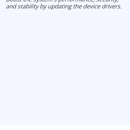
and stability by updating the device drivers.