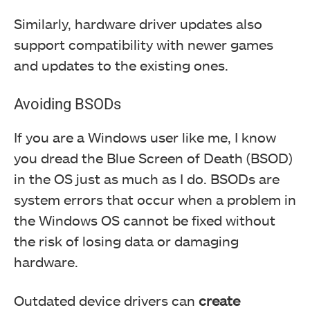
Similarly, hardware driver updates also
support compatibility with newer games
and updates to the existing ones.
Avoiding BSODs
If you are a Windows user like me, I know
you dread the Blue Screen of Death (BSOD)
in the OS just as much as I do. BSODs are
system errors that occur when a problem in
the Windows OS cannot be fixed without
the risk of losing data or damaging
hardware.
Outdated device drivers can
create