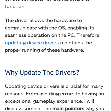
function.
The driver allows the hardware to
communicate with the OS, enabling its
seamless operation on the PC. Therefore,
updating device drivers
maintains the
proper running of these hardware.
Why Update The Drivers?
Updating device drivers is crucial for many
reasons. From avoiding errors to having an
exceptional gameplay experience, I will
discuss some of the
main pointers
why you