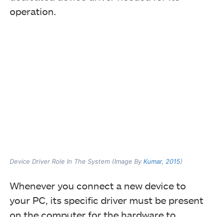
operation.
Device Driver Role In The System (Image By
Kumar, 2015
)
Whenever you connect a new device to
your PC, its specific driver must be present
on the computer for the hardware to