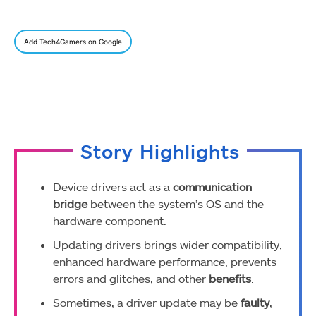
Add Tech4Gamers on Google
Story Highlights
Device drivers act as a
communication
bridge
between the system’s OS and the
hardware component.
Updating drivers brings wider compatibility,
enhanced hardware performance, prevents
errors and glitches, and other
benefits
.
Sometimes, a driver update may be
faulty
,