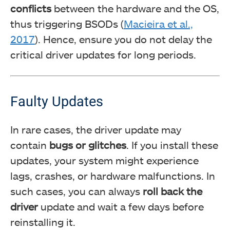
conflicts
between the hardware and the OS,
thus triggering BSODs (
Macieira et al.,
2017
). Hence, ensure you do not delay the
critical driver updates for long periods.
Faulty Updates
In rare cases, the driver update may
contain
bugs or glitches
. If you install these
updates, your system might experience
lags, crashes, or hardware malfunctions. In
such cases, you can always
roll back the
driver
update and wait a few days before
reinstalling it.