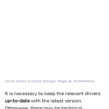
Device Drivers In Device Manager (Image By Tech4Gamers)
It is necessary to keep the relevant drivers
up-to-date
with the latest version.
Otherwise, there may be technical