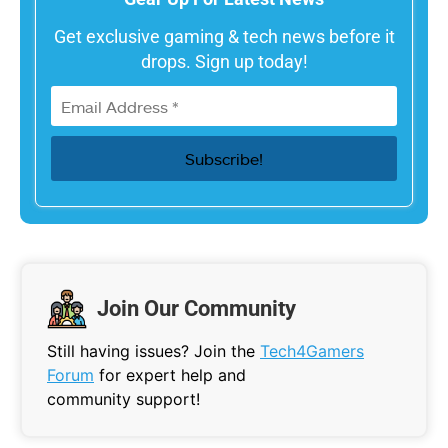
Get exclusive gaming & tech news before it
drops. Sign up today!
Join Our Community
Still having issues? Join the
Tech4Gamers
Forum
for expert help and
community support!