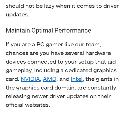
should not be lazy when it comes to driver
updates.
Maintain Optimal Performance
If you are a PC gamer like our team,
chances are you have several hardware
devices connected to your setup that
aid
gameplay, including a dedicated graphics
card.
NVIDIA
,
AMD
, and
Intel
, the giants in
the graphics card domain,
are constantly
releasing newer driver updates on their
official websites.