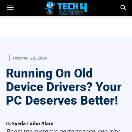
October 22, 2024
Running On Old
Device Drivers? Your
PC Deserves Better!
By
Syeda Laiba Alam
Boost the system's performance, security,