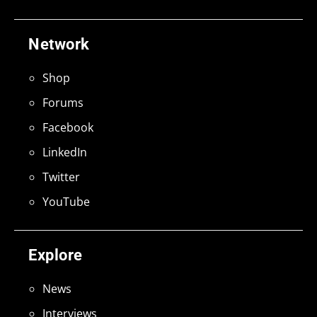
Network
Shop
Forums
Facebook
LinkedIn
Twitter
YouTube
Explore
News
Interviews