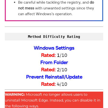
Be careful while tackling the registry, and
do
not mess
with unwanted settings since they
can affect Windows’s operation.
Method Difficulty Rating
Windows Settings
Rated:
1
/10
From Folder
Rated:
2/10
Prevent Reinstall/Update
Rated:
4/10
WARNING:
Microsoft no longer allows users to
uninstall Microsoft Edge. Instead, you can disable it in
the following ways.