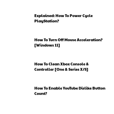
Explained: How To Power Cycle
PlayStation?
How To Turn Off Mouse Acceleration?
[Windows 11]
How To Clean Xbox Console &
Controller [One & Series X/S]
How To Enable YouTube Dislike Button
Count?