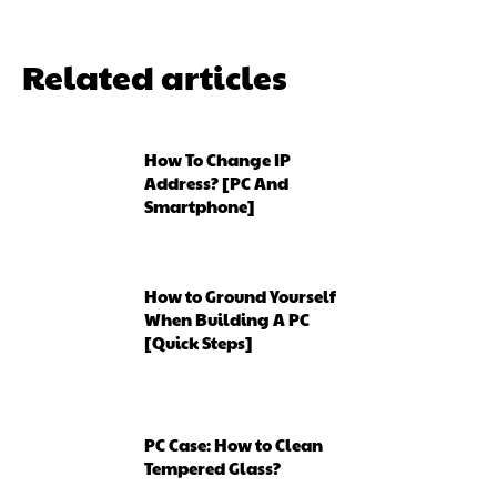
Related articles
How To Change IP
Address? [PC And
Smartphone]
How to Ground Yourself
When Building A PC
[Quick Steps]
PC Case: How to Clean
Tempered Glass?