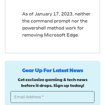
As of January 17, 2023, neither
the command prompt nor the
powershell method work for
removing Microsoft Edge.
Gear Up For Latest News
Get exclusive gaming & tech news
before it drops. Sign up today!