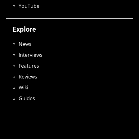
YouTube
Explore
News
Interviews
Features
Reviews
Wiki
Guides