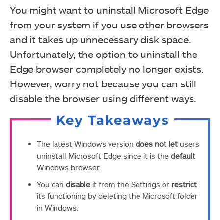
You might want to uninstall Microsoft Edge
from your system if you use other browsers
and it takes up unnecessary disk space.
Unfortunately, the option to uninstall the
Edge browser completely no longer exists.
However, worry not because you can still
disable the browser using different ways.
Key Takeaways
The latest Windows version
does not let
users
uninstall Microsoft Edge since it is the
default
Windows browser.
You can
disable
it from the Settings or
restrict
its functioning by deleting the Microsoft folder
in Windows.