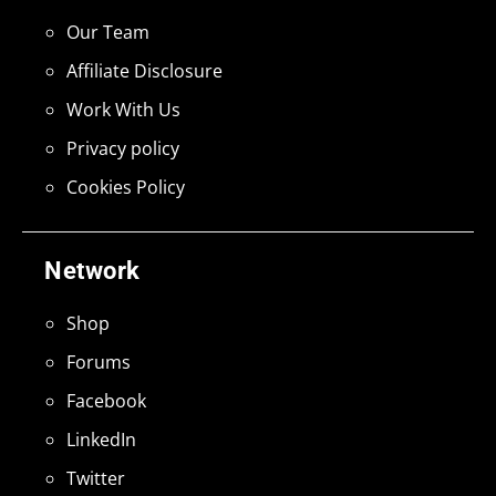
Our Team
Affiliate Disclosure
Work With Us
Privacy policy
Cookies Policy
Network
Shop
Forums
Facebook
LinkedIn
Twitter