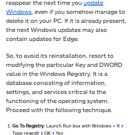
reappear the next time you
update
Windows
, even if you somehow manage to
delete it on your PC. If it is already present,
the next Windows updates may also
contain updates for Edge.
So, to avoid its reinstallation, resort to
modifying the particular Key and DWORD
value in the Windows Registry. It is a
database consisting of information,
settings, and services critical to the
functioning of the operating system.
Proceed with the following technique.
Go To Registry:
Launch Run box with Windows + R
>
Type regedit
>
OK
>
Yes.