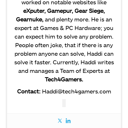
worked on notable websites like
eXputer, Gamepur, Gear Siege,
Gearnuke,
and plenty more. He is an
expert at Games & PC Hardware; you
can expect him to solve any problem.
People often joke, that if there is any
problem anyone can solve, Haddi can
solve it faster. Currently, Haddi writes
and manages a Team of Experts at
Tech4Gamers.
Contact:
Haddi@tech4gamers.com