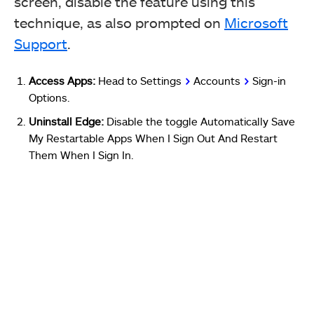
screen, disable the feature using this
technique, as also prompted on
Microsoft
Support
.
Access Apps:
Head to Settings
>
Accounts
>
Sign-in
Options.
Uninstall Edge:
Disable the toggle Automatically Save
My Restartable Apps When I Sign Out And Restart
Them When I Sign In.