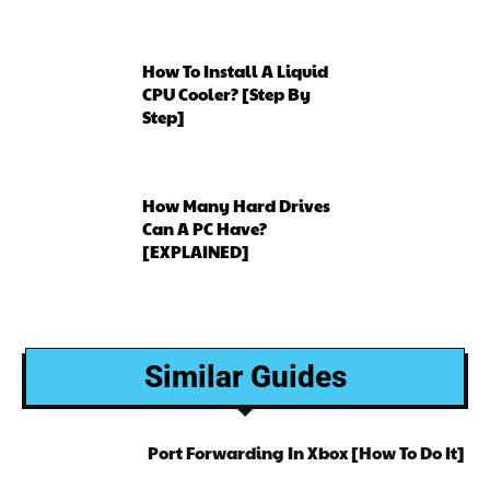
How To Install A Liquid
CPU Cooler? [Step By
Step]
How Many Hard Drives
Can A PC Have?
[EXPLAINED]
Similar Guides
Port Forwarding In Xbox [How To Do It]