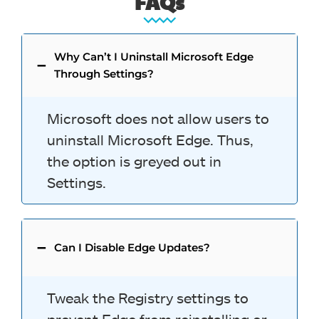
FAQs
Why Can’t I Uninstall Microsoft Edge
Through Settings?
Microsoft does not allow users to
uninstall Microsoft Edge. Thus,
the option is greyed out in
Settings.
Can I Disable Edge Updates?
Tweak the Registry settings to