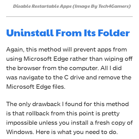
Disable Restartable Apps (Image By Tech4Gamers)
Uninstall From Its Folder
Again, this method will prevent apps from
using Microsoft Edge rather than wiping off
the browser from the computer. All I did
was n
avigate to the C drive and remove the
Microsoft Edge files.
The only drawback I found for this method
is that rollback from this point is pretty
impossible unless you install a fresh copy of
Windows.
Here is what you need to do.