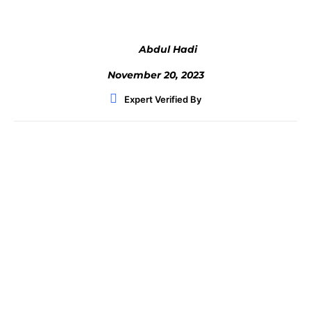
Abdul Hadi
November 20, 2023
Expert Verified By