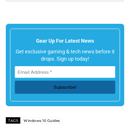
Gear Up For Latest News
Get exclusive gaming & tech news before it
drops. Sign up today!
TAGS
Windows 10 Guides