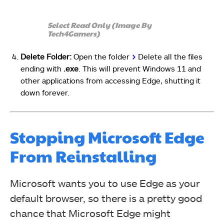
Select Read Only (Image By
Tech4Gamers)
Delete Folder:
Open the folder
>
Delete all the files
ending with
.exe
. This will prevent Windows 11 and
other applications from accessing Edge, shutting it
down forever.
Stopping Microsoft Edge
From Reinstalling
Microsoft wants you to use Edge as your
default browser, so there is a pretty good
chance that Microsoft Edge might