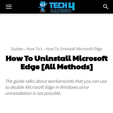
Guides
How To's
How To Uninstall Microsoft Edge
How To Uninstall Microsoft
Edge [All Methods]
The guide talks about workarounds that you can use
to disable Microsoft Edge in Windows since
uninstallation is not possible.
Facebook
Twitter
WhatsApp