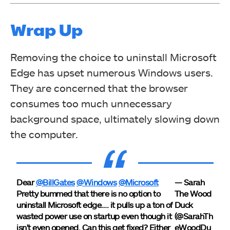
Wrap Up
Removing the choice to uninstall Microsoft
Edge has upset numerous Windows users.
They are concerned that the browser
consumes too much unnecessary
background space, ultimately slowing down
the computer.
Dear
@BillGates
@Windows
@Microsoft
— Sarah
Pretty bummed that there is no option to
The Wood
uninstall Microsoft edge…. it pulls up a ton of
Duck
wasted power use on startup even though it
(@SarahTh
isn't even opened. Can this get fixed? Either
eWoodDu