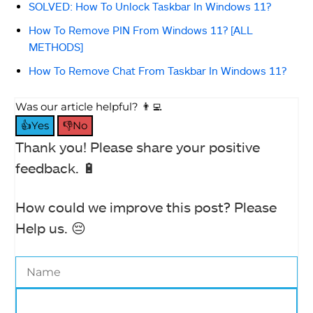
SOLVED: How To Unlock Taskbar In Windows 11?
How To Remove PIN From Windows 11? [ALL
METHODS]
How To Remove Chat From Taskbar In Windows 11?
Was our article helpful? 👨‍💻
👍Yes
👎No
Thank you! Please share your positive
feedback. 🔋
How could we improve this post? Please
Help us. 😔