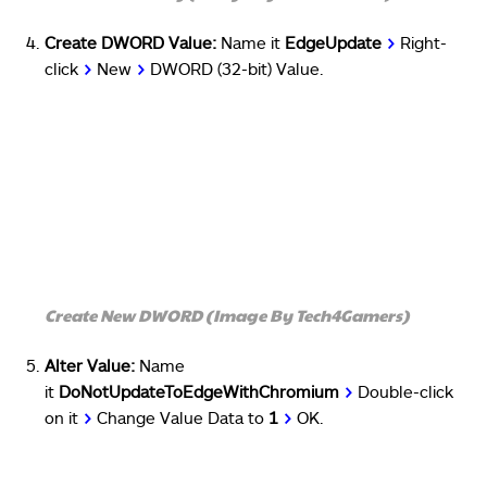
Create DWORD Value:
Name it
EdgeUpdate
>
Right-
click
>
New
>
DWORD (32-bit) Value.
Create New DWORD (Image By Tech4Gamers)
Alter Value:
Name
it
DoNotUpdateToEdgeWithChromium
>
Double-click
on it
>
Change Value Data to
1
>
OK.