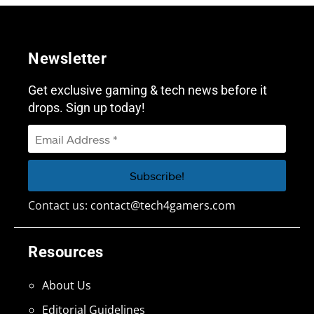
Newsletter
Get exclusive gaming & tech news before it
drops. Sign up today!
Contact us:
contact@tech4gamers.com
Resources
About Us
Editorial Guidelines