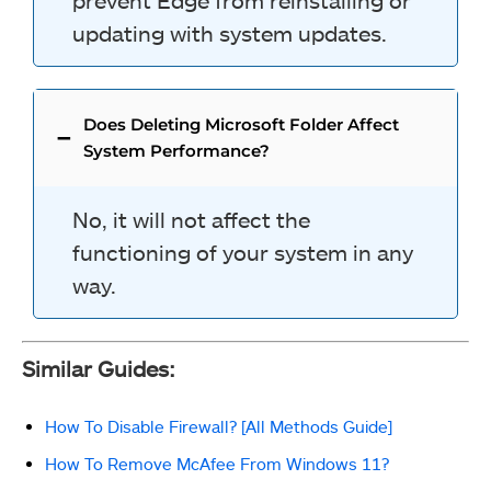
prevent Edge from reinstalling or
updating with system updates.
Does Deleting Microsoft Folder Affect
System Performance?
No, it will not affect the
functioning of your system in any
way.
Similar Guides:
How To Disable Firewall? [All Methods Guide]
How To Remove McAfee From Windows 11?