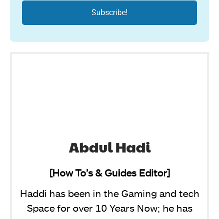
Abdul Hadi
[How To’s & Guides Editor]
Haddi has been in the Gaming and tech
Space for over 10 Years Now; he has