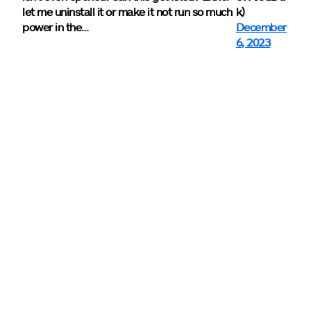
let me uninstall it or make it not run so much
k)
power in the…
December
6, 2023