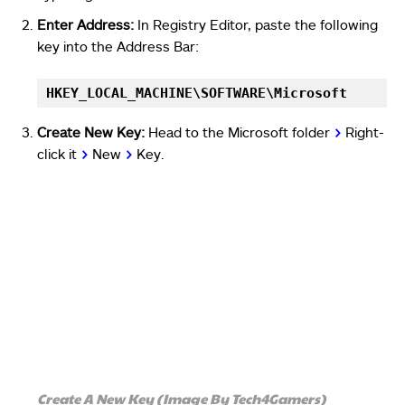
Enter Address:
In Registry Editor, paste the following
key into the Address Bar:
HKEY_LOCAL_MACHINE\SOFTWARE\Microsoft
Create New Key:
Head to the Microsoft folder
>
Right-
click it
>
New
>
Key.
Create A New Key (Image By Tech4Gamers)