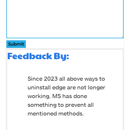
Submit
Feedback By:
Since 2023 all above ways to
uninstall edge are not longer
working. MS has done
something to prevent all
mentioned methods.