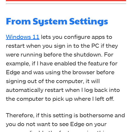
From System Settings
Windows 11
lets you configure apps to
restart when you sign in to the PC if they
were running before the shutdown. For
example, if I have enabled the feature for
Edge and was using the browser before
signing out of the computer, it will
automatically restart when I log back into
the computer to pick up where I left off.
Therefore, if this setting is bothersome and
you do not want to see Edge on your