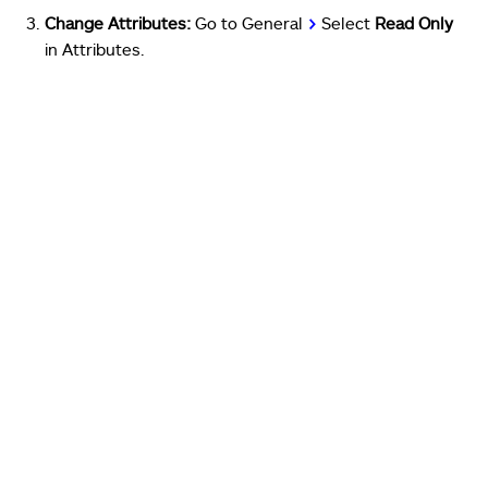
Change Attributes:
Go to General
>
Select
Read Only
in Attributes.