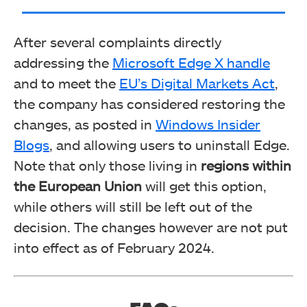
After several complaints directly
addressing the
Microsoft Edge X handle
and to meet the
EU’s Digital Markets Act
,
the company has considered restoring the
changes, as posted in
Windows Insider
Blogs
, and allowing users to uninstall Edge.
Note that only those living in
regions within
the European Union
will get this option,
while others will still be left out of the
decision. The changes however are not put
into effect as of February 2024.