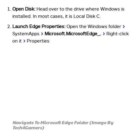
Open Disk:
Head over to the drive where Windows is
installed. In most cases, it is Local Disk C.
Launch Edge Properties:
Open the Windows folder
>
SystemApps
>
Microsoft.MicrosoftEdge_.
>
Right-click
on it
>
Properties
Navigate To Microsoft Edge Folder (Image By
Tech4Gamers)