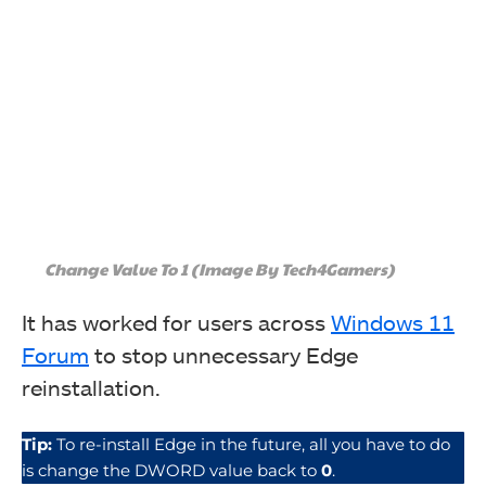
Change Value To 1 (Image By Tech4Gamers)
It has worked for users across
Windows 11
Forum
to stop unnecessary Edge
reinstallation.
Tip:
To re-install Edge in the future, all you have to do
is change the DWORD value back to
0
.