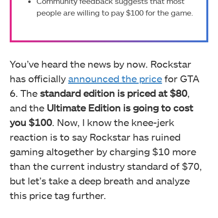
Community feedback suggests that most
people are willing to pay $100 for the game.
You’ve heard the news by now. Rockstar
has officially
announced the price
for GTA
6. The
standard edition is priced at $80
,
and the
Ultimate Edition is going to cost
you $100
. Now, I know the knee-jerk
reaction is to say Rockstar has ruined
gaming altogether by charging $10 more
than the current industry standard of $70,
but let’s take a deep breath and analyze
this price tag further.