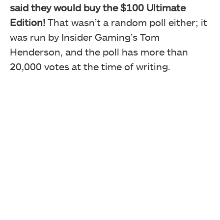
said they would buy the $100 Ultimate
Edition!
That wasn’t a random poll either; it
was run by Insider Gaming’s Tom
Henderson, and the poll has more than
20,000 votes at the time of writing.