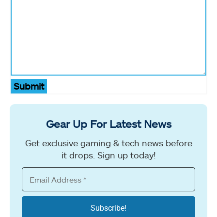
Submit
Gear Up For Latest News
Get exclusive gaming & tech news before
it drops. Sign up today!