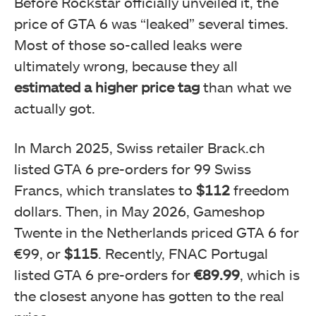
Before Rockstar officially unveiled it, the
price of GTA 6 was “leaked” several times.
Most of those so-called leaks were
ultimately wrong, because they all
estimated a higher price tag
than what we
actually got.
In March 2025, Swiss retailer Brack.ch
listed GTA 6 pre-orders for 99 Swiss
Francs, which translates to
$112
freedom
dollars. Then, in May 2026, Gameshop
Twente in the Netherlands priced GTA 6 for
€99, or
$115
. Recently, FNAC Portugal
listed GTA 6 pre-orders for
€89.99
, which is
the closest anyone has gotten to the real