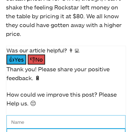
shake the feeling Rockstar left money on
the table by pricing it at $80. We all know
they could have gotten away with a higher
price.
Was our article helpful? 👨‍💻
👍Yes
👎No
Thank you! Please share your positive
feedback. 🔋
How could we improve this post? Please
Help us. 😔