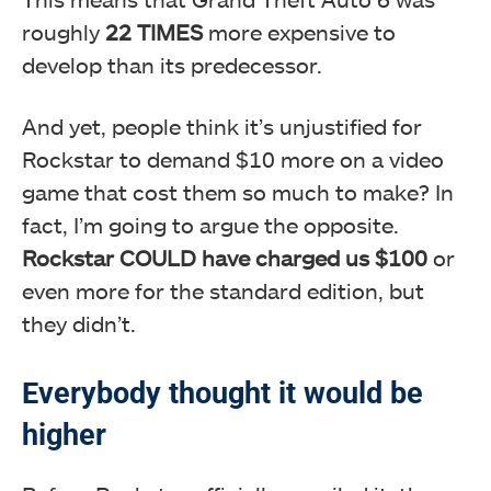
roughly
22 TIMES
more expensive to
develop than its predecessor.
And yet, people think it’s unjustified for
Rockstar to demand $10 more on a video
game that cost them so much to make? In
fact, I’m going to argue the opposite.
Rockstar COULD have charged us $100
or
even more for the standard edition, but
they didn’t.
Everybody thought it would be
higher