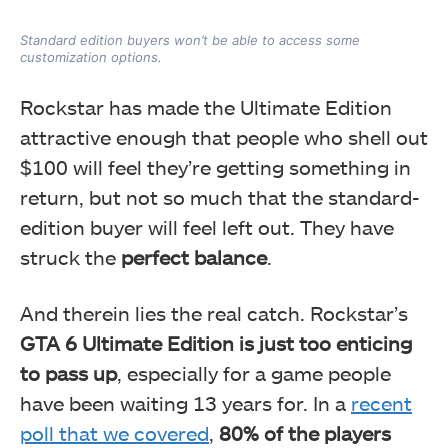
Standard edition buyers won’t be able to access some
customization options.
Rockstar has made the Ultimate Edition
attractive enough that people who shell out
$100 will feel they’re getting something in
return, but not so much that the standard-
edition buyer will feel left out. They have
struck the
perfect balance
.
And therein lies the real catch. Rockstar’s
GTA 6
Ultimate Edition is just too enticing
to pass up
, especially for a game people
have been waiting 13 years for. In a
recent
poll that we covered
,
80% of the players