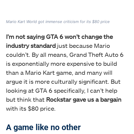
Mario Kart World got immense criticism for its $80 price
I’m not saying GTA 6 won’t change the
industry standard
just because Mario
couldn’t. By all means, Grand Theft Auto 6
is exponentially more expensive to build
than a Mario Kart game, and many will
argue it is more culturally significant. But
looking at GTA 6 specifically, I can’t help
but think that
Rockstar gave us a bargain
with its $80 price.
A game like no other