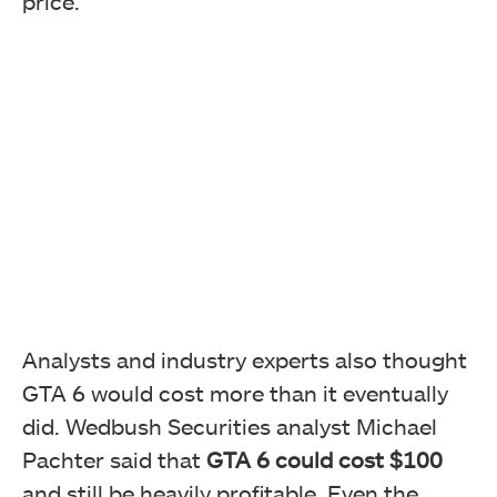
price.
Analysts and industry experts also thought
GTA 6 would cost more than it eventually
did. Wedbush Securities analyst Michael
Pachter said that
GTA 6 could cost $100
and still be heavily profitable. Even the