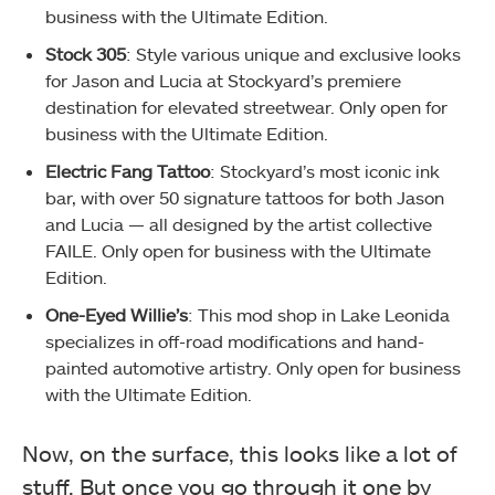
business with the Ultimate Edition.
Stock 305
: Style various unique and exclusive looks
for Jason and Lucia at Stockyard’s premiere
destination for elevated streetwear. Only open for
business with the Ultimate Edition.
Electric Fang Tattoo
: Stockyard’s most iconic ink
bar, with over 50 signature tattoos for both Jason
and Lucia — all designed by the artist collective
FAILE. Only open for business with the Ultimate
Edition.
One-Eyed Willie’s
: This mod shop in Lake Leonida
specializes in off-road modifications and hand-
painted automotive artistry. Only open for business
with the Ultimate Edition.
Now, on the surface, this looks like a lot of
stuff. But once you go through it one by