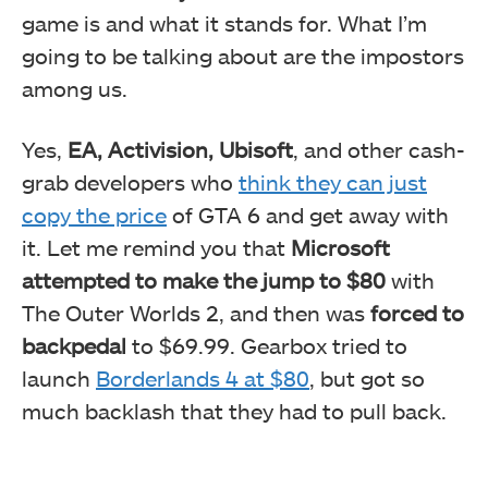
game is and what it stands for. What I’m
going to be talking about are the impostors
among us.
Yes,
EA, Activision, Ubisoft
, and other cash-
grab developers who
think they can just
copy the price
of GTA 6 and get away with
it. Let me remind you that
Microsoft
attempted to make the jump to $80
with
The Outer Worlds 2, and then was
forced to
backpedal
to $69.99. Gearbox tried to
launch
Borderlands 4 at $80
, but got so
much backlash that they had to pull back.