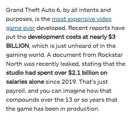
Grand Theft Auto 6, by all intents and
purposes, is the
most expensive video
game ever
developed. Recent reports have
put the
development costs at nearly $3
BILLION
, which is just unheard of in the
gaming world. A document from Rockstar
North was recently leaked, stating that the
studio had spent over $2.1 billion on
salaries alone
since 2019. That’s just
payroll, and you can imagine how that
compounds over the 13 or so years that
the game has been in production.