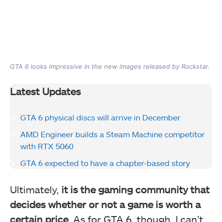
GTA 6 looks impressive in the new images released by Rockstar.
Latest Updates
GTA 6 physical discs will arrive in December
AMD Engineer builds a Steam Machine competitor
with RTX 5060
GTA 6 expected to have a chapter-based story
Ultimately,
it is the gaming community that
decides whether or not a game is worth a
certain price
. As for GTA 6, though, I can’t