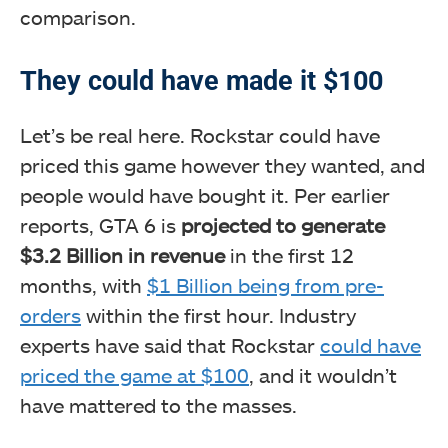
comparison.
They could have made it $100
Let’s be real here. Rockstar could have
priced this game however they wanted, and
people would have bought it. Per earlier
reports, GTA 6 is
projected to generate
$3.2 Billion in revenue
in the first 12
months, with
$1 Billion being from pre-
orders
within the first hour. Industry
experts have said that Rockstar
could have
priced the game at $100
, and it wouldn’t
have mattered to the masses.