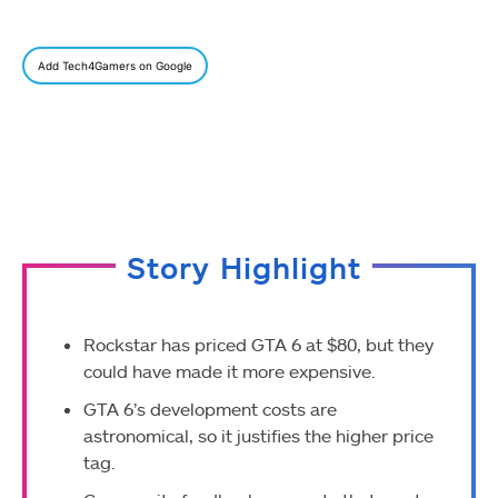
Add Tech4Gamers on Google
Story Highlight
Rockstar has priced GTA 6 at $80, but they
could have made it more expensive.
GTA 6’s development costs are
astronomical, so it justifies the higher price
tag.