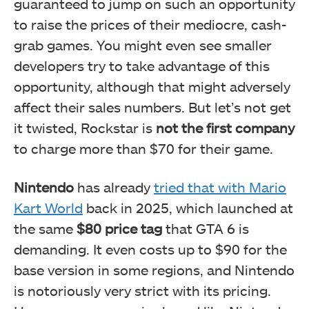
guaranteed to jump on such an opportunity
to raise the prices of their mediocre, cash-
grab games. You might even see smaller
developers try to take advantage of this
opportunity, although that might adversely
affect their sales numbers. But let’s not get
it twisted, Rockstar is
not the first company
to charge more than $70 for their game.
Nintendo
has already
tried that with Mario
Kart World
back in 2025, which launched at
the same
$80 price tag
that GTA 6 is
demanding. It even costs up to $90 for the
base version in some regions, and Nintendo
is notoriously very strict with its pricing.