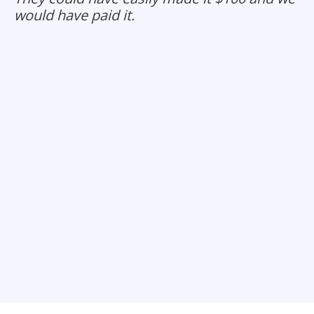
would have paid it.