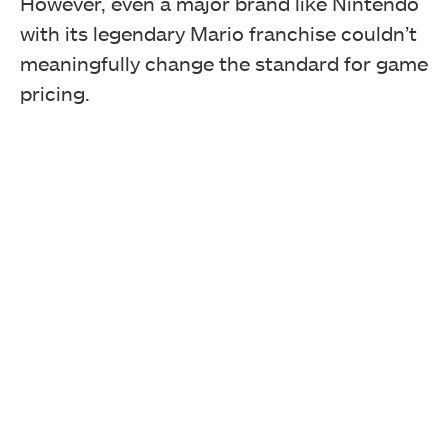
However, even a major brand like Nintendo
with its legendary Mario franchise couldn’t
meaningfully change the standard for game
pricing.