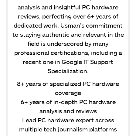
analysis and insightful PC hardware
reviews, perfecting over 6+ years of
dedicated work. Usman’s commitment
to staying authentic and relevant in the
field is underscored by many
professional certifications, including a
recent one in Google IT Support
Specialization.
8+ years of specialized PC hardware
coverage
6+ years of in-depth PC hardware
analysis and reviews
Lead PC hardware expert across
multiple tech journalism platforms