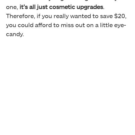
one,
it’s all just cosmetic upgrades
.
Therefore, if you really wanted to save $20,
you could afford to miss out on a little eye-
candy.