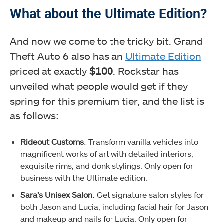
What about the Ultimate Edition?
And now we come to the tricky bit. Grand
Theft Auto 6 also has an
Ultimate Edition
priced at exactly
$100
. Rockstar has
unveiled what people would get if they
spring for this premium tier, and the list is
as follows:
Rideout Customs
: Transform vanilla vehicles into
magnificent works of art with detailed interiors,
exquisite rims, and donk stylings. Only open for
business with the Ultimate edition.
Sara’s Unisex Salon
: Get signature salon styles for
both Jason and Lucia, including facial hair for Jason
and makeup and nails for Lucia. Only open for