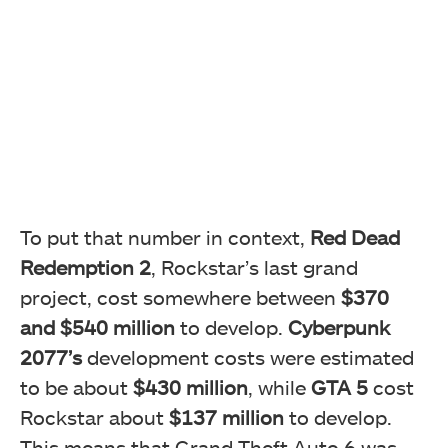
To put that number in context,
Red Dead
Redemption 2
, Rockstar’s last grand
project, cost somewhere between
$370
and $540 million
to develop.
Cyberpunk
2077’s
development costs were estimated
to be about
$430 million
, while
GTA 5
cost
Rockstar about
$137 million
to develop.
This means that Grand Theft Auto 6 was