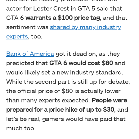
actor for Lester Crest in GTA 5 said that
GTA 6
warrants a $100 price tag
, and that
sentiment was
shared by many industry
experts
, too.
Bank of America
got it dead on, as they
predicted that
GTA 6 would cost $80
and
would likely set a new industry standard.
While the second part is still up for debate,
the official price of $80 is actually lower
than many experts expected.
People were
prepared for a price hike of up to $30
, and
let’s be real, gamers would have paid that
much too.