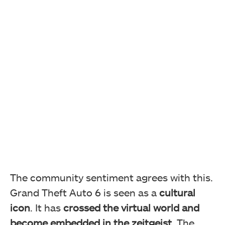
The community sentiment agrees with this.
Grand Theft Auto 6 is seen as a
cultural
icon
. It has
crossed the virtual world and
become embedded in the zeitgeist
. The