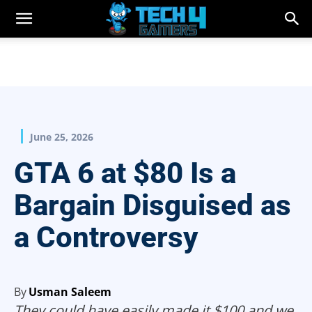
June 25, 2026
GTA 6 at $80 Is a
Bargain Disguised as
a Controversy
By
Usman Saleem
They could have easily made it $100 and we