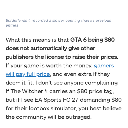
Borderlands 4 recorded a slower opening than its previous
entries
What this means is that
GTA 6 being $80
does not automatically give other
publishers the license to raise their prices
.
If your game is worth the money,
gamers
will pay full price
, and even extra if they
deem it fit. I don’t see anyone complaining
if The Witcher 4 carries an $80 price tag,
but if I see EA Sports FC 27 demanding $80
for their lootbox simulator, you best believe
the community will be outraged.