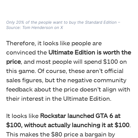
Only 20% of the people want to buy the Standard Edition –
Source: Tom Henderson on X
Therefore, it looks like people are
convinced the
Ultimate Edition is worth the
price
, and most people will spend $100 on
this game. Of course, these aren’t official
sales figures, but the negative community
feedback about the price doesn’t align with
their interest in the Ultimate Edition.
It looks like
Rockstar launched GTA 6 at
$100, without actually launching it at $100
.
This makes the $80 price a bargain by