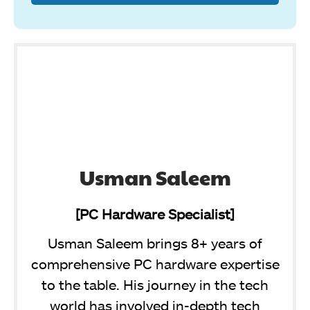
Usman Saleem
[PC Hardware Specialist]
Usman Saleem brings 8+ years of
comprehensive PC hardware expertise
to the table. His journey in the tech
world has involved in-depth tech