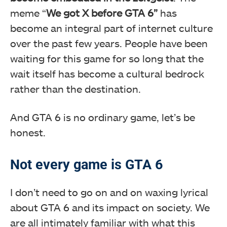
meme “
We got X before GTA 6”
has
become an integral part of internet culture
over the past few years. People have been
waiting for this game for so long that the
wait itself has become a cultural bedrock
rather than the destination.
And GTA 6 is no ordinary game, let’s be
honest.
Not every game is GTA 6
I don’t need to go on and on waxing lyrical
about GTA 6 and its impact on society. We
are all intimately familiar with what this