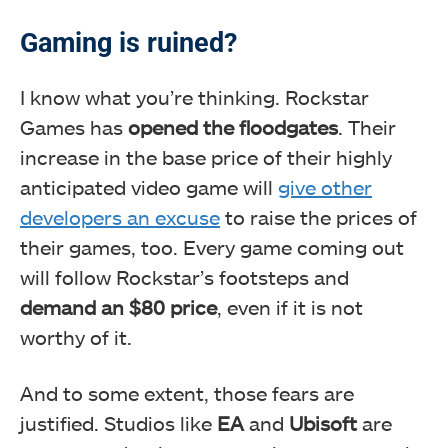
Gaming is ruined?
I know what you’re thinking. Rockstar
Games has
opened the floodgates
. Their
increase in the base price of their highly
anticipated video game will
give other
developers an excuse
to raise the prices of
their games, too. Every game coming out
will follow Rockstar’s footsteps and
demand an $80 price
, even if it is not
worthy of it.
And to some extent, those fears are
justified. Studios like
EA
and
Ubisoft
are