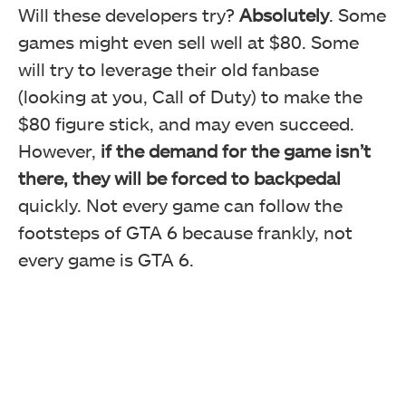
Will these developers try?
Absolutely
. Some
games might even sell well at $80. Some
will try to leverage their old fanbase
(looking at you, Call of Duty) to make the
$80 figure stick, and may even succeed.
However,
if the demand for the game isn’t
there, they will be forced to backpedal
quickly. Not every game can follow the
footsteps of GTA 6 because frankly, not
every game is GTA 6.