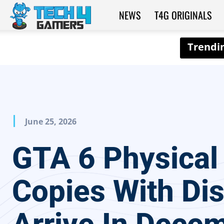
NEWS
T4G ORIGINALS
Tech4Gamers
June 25, 2026
GTA 6 Physical
Copies With Di