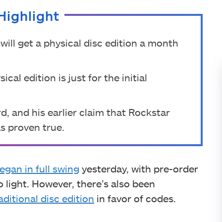
Highlight
will get a physical disc edition a month
al edition is just for the initial
d, and his earlier claim that Rockstar
s proven true.
egan in full swing
yesterday, with pre-order
 light. However, there’s also been
aditional disc edition
in favor of codes.