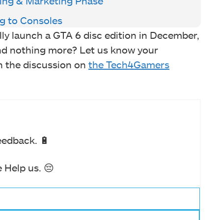
ting & Marketing Phase
g to Consoles
ly launch a GTA 6 disc edition in December,
and nothing more? Let us know your
n the discussion on
the Tech4Gamers
eedback. 🔋
 Help us. 😔