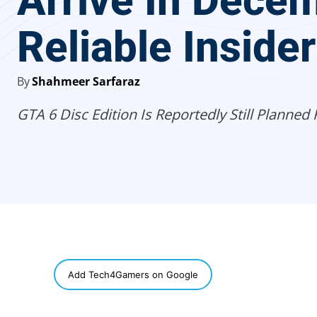
Arrive In Decem
Reliable Inside
By
Shahmeer Sarfaraz
GTA 6 Disc Edition Is Reportedly Still Planned 
SHARE
Add Tech4Gamers on Google