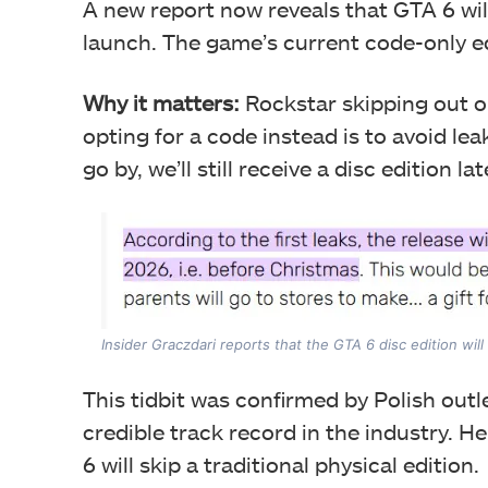
A new report now reveals that GTA 6 will
launch. The game’s current code-only edit
Why it matters:
Rockstar skipping out o
opting for a code instead is to avoid lea
go by, we’ll still receive a disc edition la
Insider Graczdari reports that the GTA 6 disc edition wi
This tidbit was confirmed by Polish outl
credible track record in the industry. H
6 will skip a traditional physical edition.