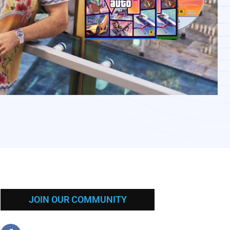
JOIN OUR COMMUNITY