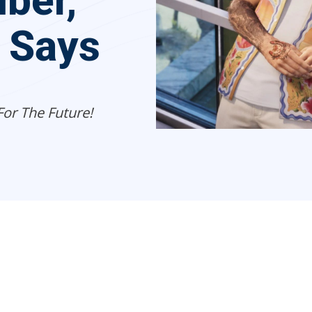
ber,
r Says
For The Future!