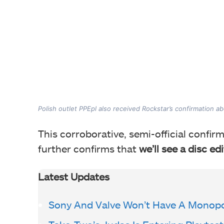
Polish outlet PPEpl also received Rockstar’s confirmation ab
This corroborative
, semi-official conf
further confirms that
we’ll see a disc ed
Latest Updates
Sony And Valve Won’t Have A Monopo