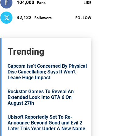
104,000
Fans
LIKE
32,122
Followers
FOLLOW
Trending
Capcom Isn’t Concerned By Physical
Disc Cancellation; Says It Won’t
Leave Huge Impact
Rockstar Games To Reveal An
Extended Look Into GTA 6 On
August 27th
Ubisoft Reportedly Set To Re-
Announce Beyond Good and Evil 2
Later This Year Under A New Name