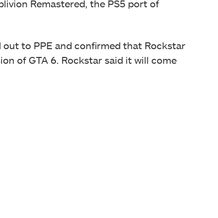
Oblivion Remastered, the PS5 port of
d out to PPE and confirmed that Rockstar
ion of GTA 6. Rockstar said it will come