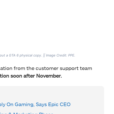
out a GTA 6 physical copy. || Image Credit: PPE.
irmation from the customer support team
ition soon
after November.
ly On Gaming, Says Epic CEO