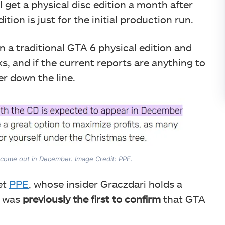
 get a physical disc edition a month after
ion is just for the initial production run.
n a traditional GTA 6 physical edition and
ks, and if the current reports are anything to
ter down the line.
ll come out in December. Image Credit: PPE.
et
PPE
, whose insider Graczdari holds a
e was
previously the first to confirm
that GTA