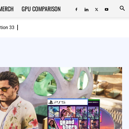
MERCH
GPU COMPARISON
ition 33