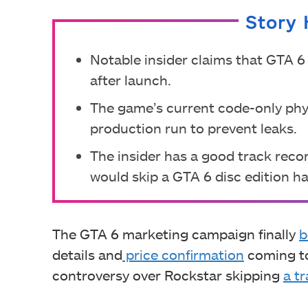
Story 
Notable insider claims that GTA 6 
after launch.
The game’s current code-only physic
production run to prevent leaks.
The insider has a good track recor
would skip a GTA 6 disc edition ha
The GTA 6 marketing campaign finally
b
details and
price confirmation
coming to
controversy
over Rockstar skipping
a tr