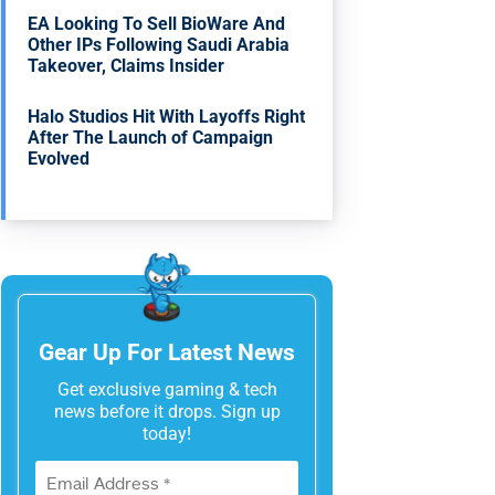
EA Looking To Sell BioWare And
Other IPs Following Saudi Arabia
Takeover, Claims Insider
Halo Studios Hit With Layoffs Right
After The Launch of Campaign
Evolved
Gear Up For Latest News
Get exclusive gaming & tech
news before it drops. Sign up
today!