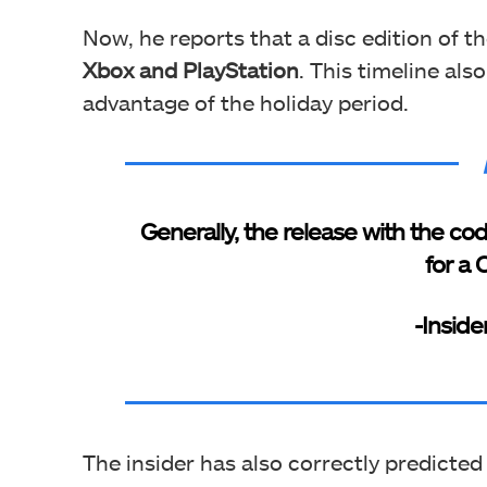
Now, he reports that a disc edition
of t
Xbox and PlayStation
. This timeline al
advantage of the holiday period.
Generally, the release with the co
for a 
-Inside
The insider has also correctly predicted