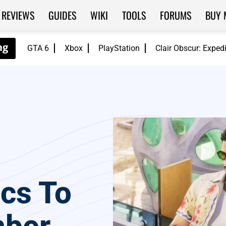
REVIEWS
GUIDES
WIKI
TOOLS
FORUMS
BUY 
GTA 6
Xbox
PlayStation
Clair Obscur: Exped
scs To