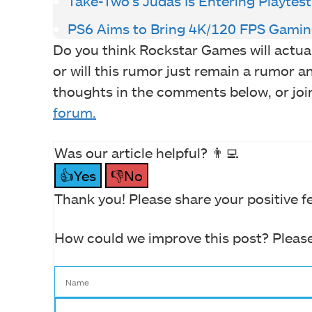
Take-Two’s Judas Is Entering Playtes
PS6 Aims to Bring 4K/120 FPS Gamin
Do you think Rockstar Games will actual
or will this rumor just remain a rumor 
thoughts in the comments below, or joi
forum.
Was our article helpful? 👨‍💻
👍Yes
👎No
Thank you! Please share your positive f
How could we improve this post? Please