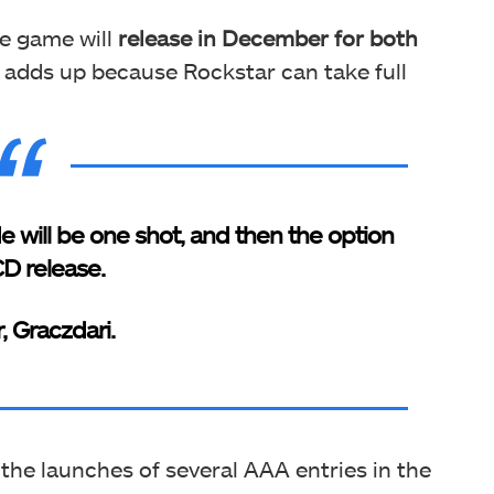
he game will
release
in December for both
so adds up because Rockstar can take full
de will be one shot, and then the option
CD release.
r, Graczdari.
 the launches of several AAA entries in the