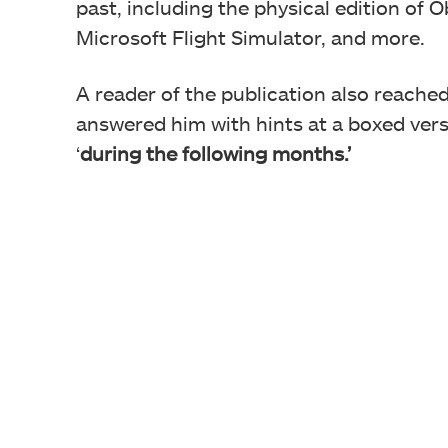
past, including the physical edition of 
Microsoft Flight Simulator, and more.
A reader of the publication also reache
answered him with hints at a boxed vers
‘
during the following months.’