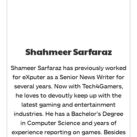
Shahmeer Sarfaraz
Shameer Sarfaraz has previously worked
for eXputer as a Senior News Writer for
several years. Now with Tech4Gamers,
he loves to devoutly keep up with the
latest gaming and entertainment
industries. He has a Bachelor’s Degree
in Computer Science and years of
experience reporting on games. Besides