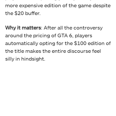
more expensive edition of the game despite
the $20 buffer.
Why it matters
: After all the controversy
around the pricing of GTA 6, players
automatically opting for the $100 edition of
the title makes the entire discourse feel
silly in hindsight.