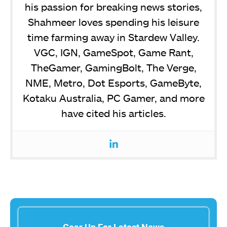
his passion for breaking news stories,
Shahmeer loves spending his leisure
time farming away in Stardew Valley.
VGC, IGN, GameSpot, Game Rant,
TheGamer, GamingBolt, The Verge,
NME, Metro, Dot Esports, GameByte,
Kotaku Australia, PC Gamer, and more
have cited his articles.