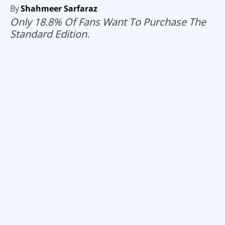
By
Shahmeer Sarfaraz
Only 18.8% Of Fans Want To Purchase The
Standard Edition.