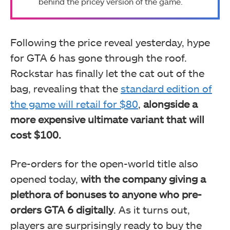
behind the pricey version of the game.
Following the price reveal yesterday, hype
for GTA 6 has gone through the roof.
Rockstar has finally let the cat out of the
bag, revealing that the
standard edition of
the game will retail for $80
,
alongside a
more expensive ultimate variant that will
cost $100.
Pre-orders for the open-world title also
opened today,
with the company giving a
plethora of bonuses to anyone who pre-
orders GTA 6 digitally
. As it turns out,
players are surprisingly ready to buy the