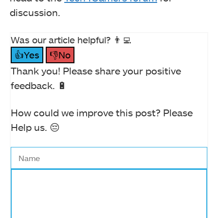
discussion.
Was our article helpful? 👨‍💻
👍Yes
👎No
Thank you! Please share your positive
feedback. 🔋
How could we improve this post? Please
Help us. 😔