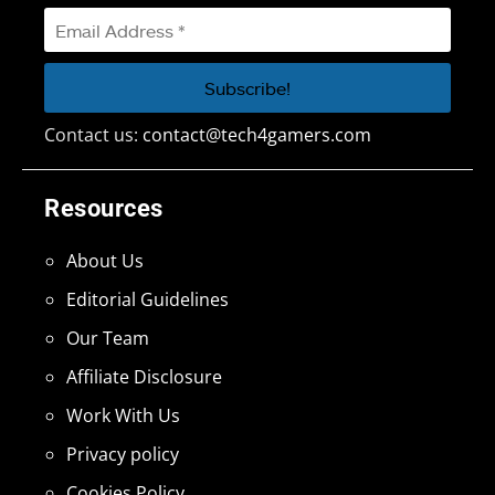
Contact us:
contact@tech4gamers.com
Resources
About Us
Editorial Guidelines
Our Team
Affiliate Disclosure
Work With Us
Privacy policy
Cookies Policy