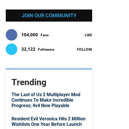
JOIN OUR COMMUNITY
104,000
Fans
LIKE
32,122
Followers
FOLLOW
Trending
The Last of Us 2 Multiplayer Mod
Continues To Make Incredible
Progress; 4v4 Now Playable
Resident Evil Veronica Hits 2 Million
Wishlists One Year Before Launch