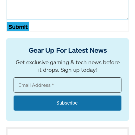
Submit
Gear Up For Latest News
Get exclusive gaming & tech news before
it drops. Sign up today!