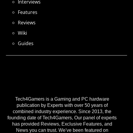
Interviews
Features
Reviews
Wiki
Guides
Tech4Gamers is a Gaming and PC hardware
publication by Experts with over 50 years of
combined industry experience. Since 2013, the
founding date of Tech4Gamers, Our panel of experts
has provided Reviews, Exclusive Features, and
News you can trust. We've been featured on