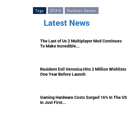
Tags
GTA 6
Rockstar Games
Latest News
The Last of Us 2 Multiplayer Mod Continues
To Make Incredible...
Resident Evil Veronica Hits 2 Million Wishlists
One Year Before Launch
Gaming Hardware Costs Surged 16% In The US
In Just First...