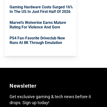
Gaming Hardware Costs Surged 16%
In The US In Just First Half Of 2026
Marvel’s Wolverine Earns Mature
Rating For Violence And Gore
PS4 Fan-Favorite Driveclub Now
Runs At 8K Through Emulation
Newsletter
Get exclusive gaming & tech news before it
drops. Sign up today!