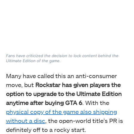
Fans have criticized the decision to lock content behind the
Ultimate Edition of the game.
Many have called this an anti-consumer
move, but
Rockstar has given players the
option to upgrade to the Ultimate Edition
anytime after buying GTA 6
. With the
physical copy of the game also shipping
without a disc
, the open-world title’s PR is
definitely off to a rocky start.