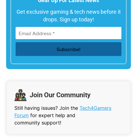
Gear Up For Latest News
Get exclusive gaming & tech news before it
drops. Sign up today!
Join Our Community
Still having issues? Join the
Tech4Gamers
Forum
for expert help and
community support!