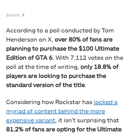
Source:
X
According to a poll conducted by Tom
Henderson on X,
over 80% of fans are
planning to purchase the $100 Ultimate
Edition of GTA 6
. With 7,112 votes on the
poll at the time of writing,
only 18.8% of
players are looking to purchase the
standard version of the title
.
Considering how Rockstar has
locked a
myriad of content behind the more
expensive variant
, it isn’t surprising that
81.2% of fans are opting for the Ultimate