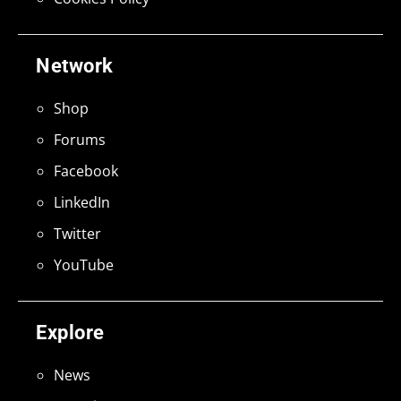
Network
Shop
Forums
Facebook
LinkedIn
Twitter
YouTube
Explore
News