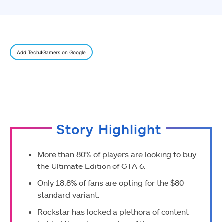
Add Tech4Gamers on Google
Story Highlight
More than 80% of players are looking to buy
the Ultimate Edition of GTA 6.
Only 18.8% of fans are opting for the $80
standard variant.
Rockstar has locked a plethora of content