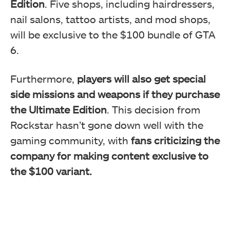
Edition
. Five shops, including hairdressers,
nail salons, tattoo artists, and mod shops,
will be exclusive to the $100 bundle of GTA
6.
Furthermore,
players will also get special
side missions and weapons if they purchase
the Ultimate Edition
. This decision from
Rockstar hasn’t gone down well with the
gaming community, with
fans criticizing the
company for making content exclusive to
the $100 variant.