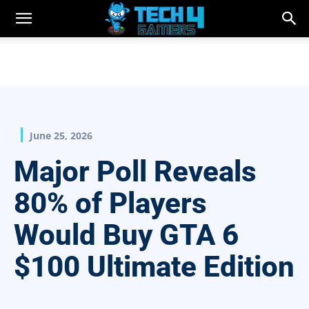
June 25, 2026
Major Poll Reveals
80% of Players
Would Buy GTA 6
$100 Ultimate Edition