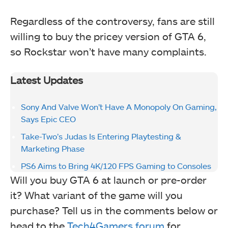
Regardless of the controversy, fans are still
willing to buy the pricey version of GTA 6,
so Rockstar won’t have many complaints.
Latest Updates
Sony And Valve Won’t Have A Monopoly On Gaming,
Says Epic CEO
Take-Two’s Judas Is Entering Playtesting &
Marketing Phase
PS6 Aims to Bring 4K/120 FPS Gaming to Consoles
Will you buy GTA 6 at launch or pre-order
it? What variant of the game will you
purchase? Tell us in the comments below or
head to the
Tech4Gamers forum
for