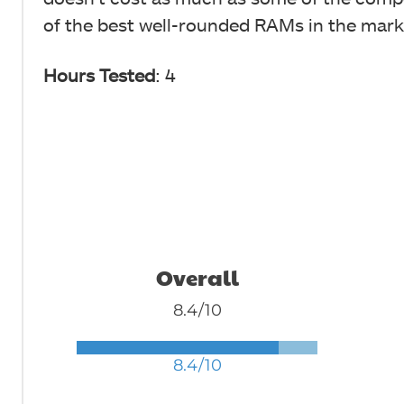
of the best well-rounded RAMs in the mark
Hours Tested
: 4
Overall
8.4/10
8.4/10