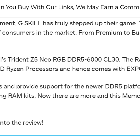
ent, G.SKILL has truly stepped up their game.
 of consumers in the market. From Premium to B
kill’s Trident Z5 Neo RGB DDR5-6000 CL30. The R
AMD Ryzen Processors and hence comes with EX
and provide support for the newer DDR5 platfo
ng RAM kits. Now there are more and this Memor
into the review!