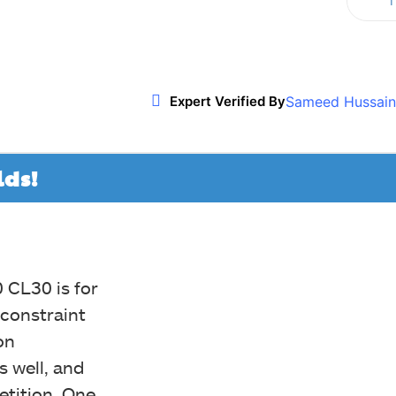
T
Twitter
WhatsApp
ReddIt
Sameed Hussain
Expert Verified By
lds!
 CL30 is for
 constraint
on
s well, and
etition. One