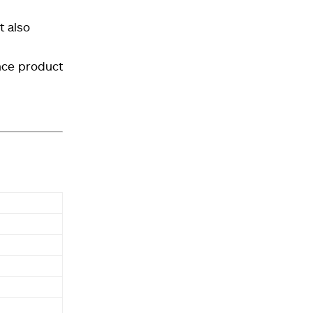
t also
nce product