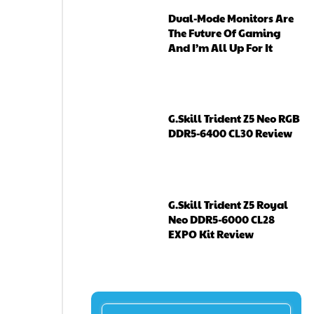
Dual-Mode Monitors Are
The Future Of Gaming
And I’m All Up For It
G.Skill Trident Z5 Neo RGB
DDR5-6400 CL30 Review
G.Skill Trident Z5 Royal
Neo DDR5-6000 CL28
EXPO Kit Review