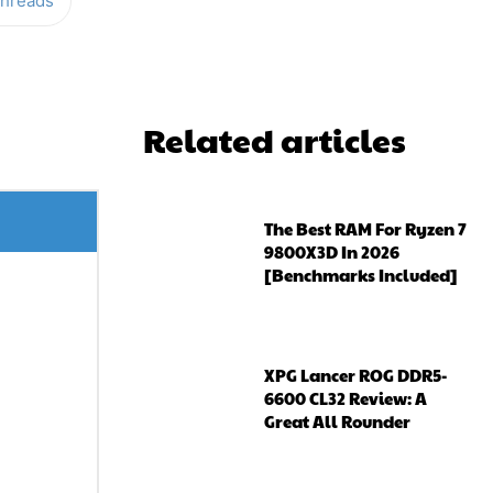
hreads
Related articles
The Best RAM For Ryzen 7
9800X3D In 2026
[Benchmarks Included]
XPG Lancer ROG DDR5-
6600 CL32 Review: A
Great All Rounder