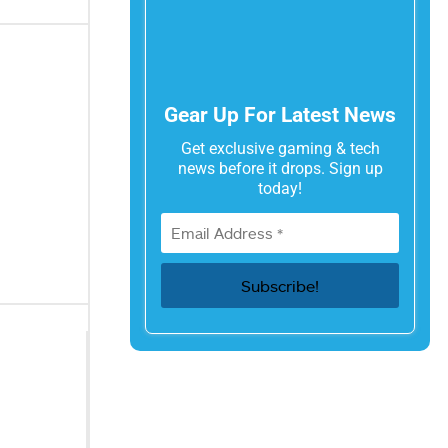
Gear Up For Latest News
Get exclusive gaming & tech
news before it drops. Sign up
today!