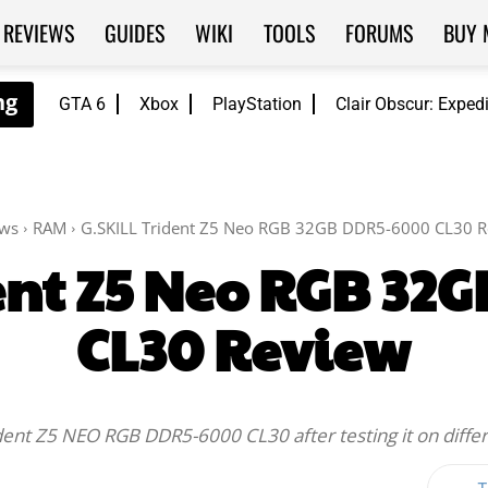
REVIEWS
GUIDES
WIKI
TOOLS
FORUMS
BUY 
GTA 6
Xbox
PlayStation
Clair Obscur: Exped
ews
RAM
G.SKILL Trident Z5 Neo RGB 32GB DDR5-6000 CL30 
dent Z5 Neo RGB 32
CL30 Review
rident Z5 NEO RGB DDR5-6000 CL30 after testing it on diff