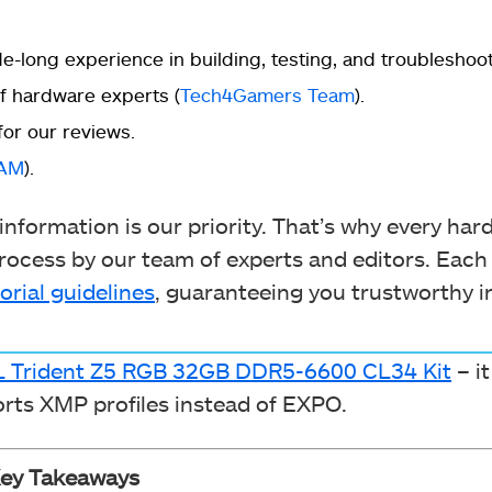
-long experience in building, testing, and troubleshoo
 hardware experts (
Tech4Gamers Team
).
for our reviews.
RAM
).
nformation is our priority. That’s why every ha
ocess by our team of experts and editors. Each
orial guidelines
, guaranteeing you trustworthy i
LL Trident Z5 RGB 32GB DDR5-6600 CL34 Kit
– it
ports XMP profiles instead of EXPO.
ey Takeaways