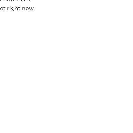
et right now.