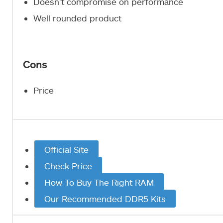
Doesn’t compromise on performance
Well rounded product
Cons
Price
Official Site
Check Price
How To Buy The Right RAM
Our Recommended DDR5 Kits