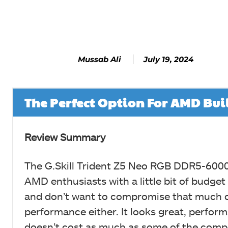
Facebook
SHARE
July 19, 2024
Mussab Ali
The Perfect Option For AMD Bui
Review Summary
The G.Skill Trident Z5 Neo RGB DDR5-6000
AMD enthusiasts with a little bit of budget
and don’t want to compromise that much 
performance either. It looks great, perform
doesn’t cost as much as some of the comp