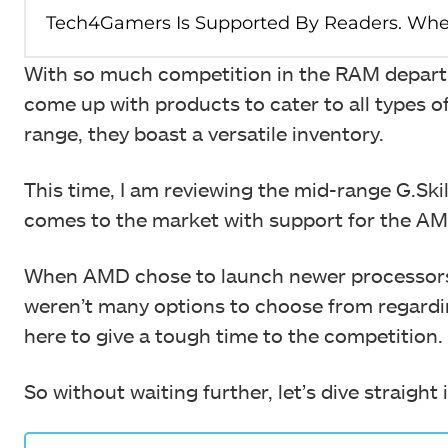
With so much competition in the RAM departm
come up with products to cater to all types
range, they boast a versatile inventory.
This time, I am reviewing the mid-range G.S
comes to the market with support for the 
When AMD chose to launch newer processors 
weren’t many options to choose from regardi
here to give a tough time to the competition.
So without waiting further, let’s dive straight 