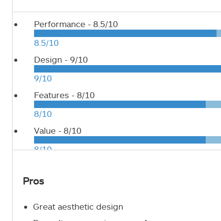
Performance -
8.5/10
8.5/10
Design -
9/10
9/10
Features -
8/10
8/10
Value -
8/10
8/10
Pros
Great aesthetic design