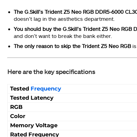
The G.Skill’s Trident Z5 Neo RGB DDR5-6000 CL3
doesn’t lag in the aesthetics department.
You should buy the G.Skill’s Trident Z5 Neo RGB
and don’t want to break the bank either.
The only reason to skip the Trident Z5 Neo RGB
is
Here are the key specifications
Tested
Frequency
Tested Latency
RGB
Color
Memory Voltage
Rated Frequency