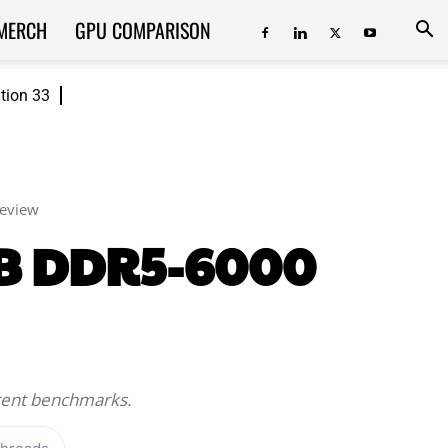
MERCH
GPU COMPARISON
ition 33
Review
GB DDR5-6000
erent benchmarks.