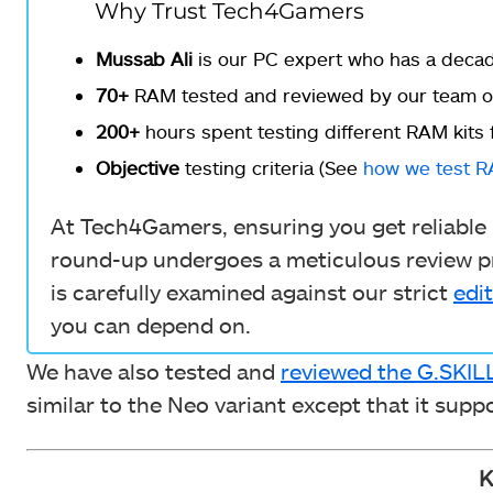
Why Trust Tech4Gamers
Mussab Ali
is our PC expert who has a decade
70+
RAM tested and reviewed by our team of
200+
hours spent testing different RAM kits 
Objective
testing criteria (See
how we test 
At Tech4Gamers, ensuring you get reliable i
round-up undergoes a meticulous review pr
is carefully examined against our strict
edit
you can depend on.
We have also tested and
reviewed the G.SKI
similar to the Neo variant except that it sup
K