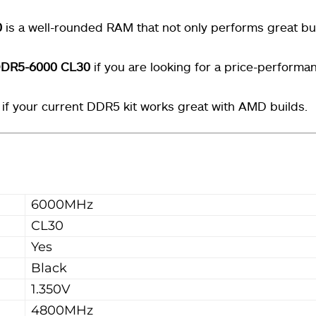
0
is a well-rounded RAM that not only performs great bu
 DDR5-6000 CL30
if you are looking for a price-performa
 if your current DDR5 kit works great with AMD builds.
6000MHz
CL30
Yes
Black
1.350V
4800MHz