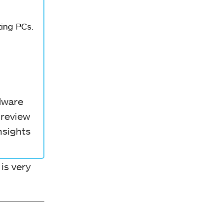
ting PCs.
rdware
 review
nsights
 is very