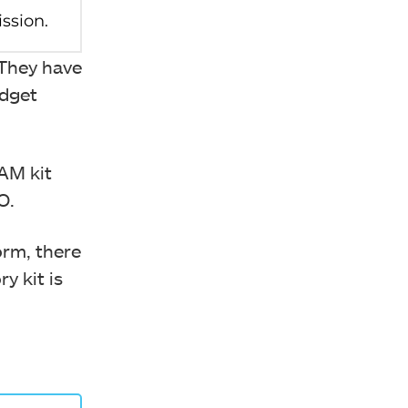
 They have
udget
AM kit
PO.
rm, there
y kit is