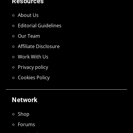
Resources
About Us
Editorial Guidelines
Our Team
Affiliate Disclosure
Work With Us
Privacy policy
Cookies Policy
Network
Shop
Forums