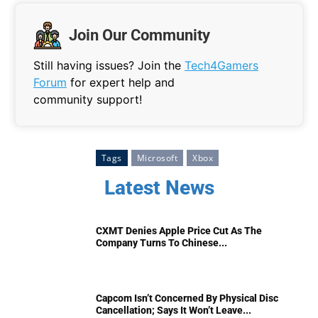
Join Our Community
Still having issues? Join the
Tech4Gamers
Forum
for expert help and
community support!
Tags
Microsoft
Xbox
Latest News
CXMT Denies Apple Price Cut As The
Company Turns To Chinese...
Capcom Isn’t Concerned By Physical Disc
Cancellation; Says It Won’t Leave...