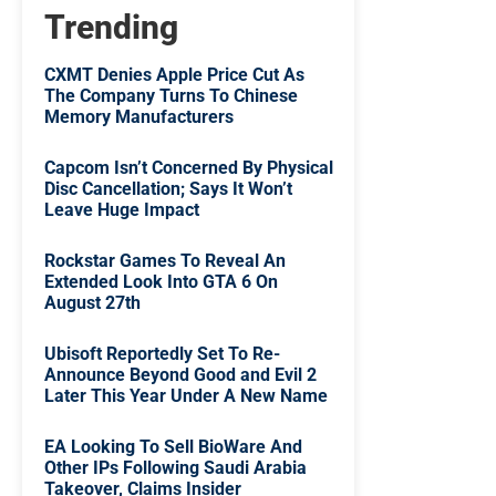
Trending
CXMT Denies Apple Price Cut As
The Company Turns To Chinese
Memory Manufacturers
Capcom Isn’t Concerned By Physical
Disc Cancellation; Says It Won’t
Leave Huge Impact
Rockstar Games To Reveal An
Extended Look Into GTA 6 On
August 27th
Ubisoft Reportedly Set To Re-
Announce Beyond Good and Evil 2
Later This Year Under A New Name
EA Looking To Sell BioWare And
Other IPs Following Saudi Arabia
Takeover, Claims Insider