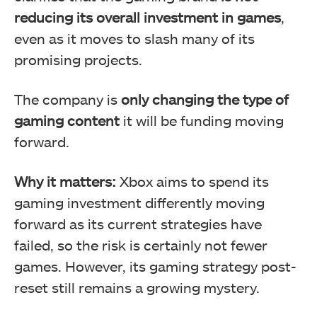
reducing its overall investment in games
,
even as it moves to slash many of its
promising projects.
The company is
only changing the type of
gaming content
it will be funding moving
forward.
Why it matters:
Xbox aims to spend its
gaming investment differently moving
forward as its current strategies have
failed, so the risk is certainly not fewer
games. However, its gaming strategy post-
reset still remains a growing mystery.