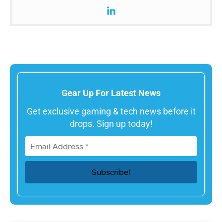
Gear Up For Latest News
Get exclusive gaming & tech news before it
drops. Sign up today!