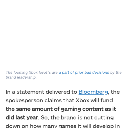
The looming Xbox layoffs are
a part of prior bad decisions
by the
brand leadership.
In a statement delivered to
Bloomberg
, the
spokesperson claims that Xbox will fund
the
same amount of gaming content as it
did last year
. So, the brand is not cutting
down on how many games it will develop in