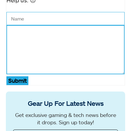
Help us. 😔
Submit
Gear Up For Latest News
Get exclusive gaming & tech news before
it drops. Sign up today!