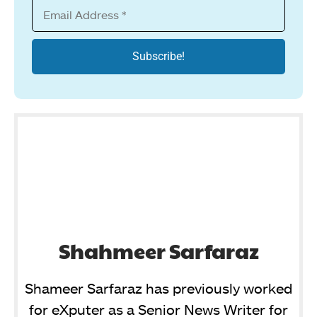
Shahmeer Sarfaraz
Shameer Sarfaraz has previously worked
for eXputer as a Senior News Writer for