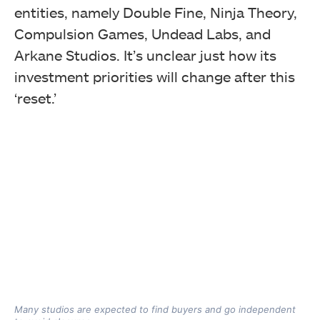
entities, namely Double Fine, Ninja Theory,
Compulsion Games, Undead Labs, and
Arkane Studios. It’s unclear just how its
investment priorities will change after this
‘reset.’
Many studios are expected to find buyers and go independent