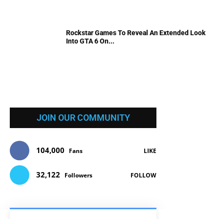
Rockstar Games To Reveal An Extended Look
Into GTA 6 On...
JOIN OUR COMMUNITY
104,000
Fans
LIKE
32,122
Followers
FOLLOW