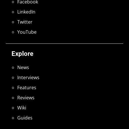
Facebook
LinkedIn
Twitter
YouTube
Explore
News
Interviews
Features
Reviews
Wiki
Guides