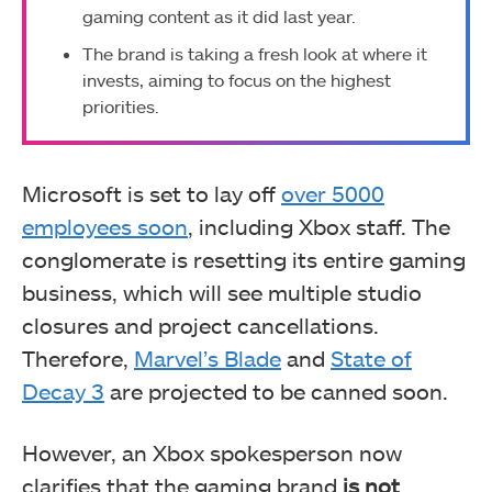
gaming content as it did last year.
The brand is taking a fresh look at where it
invests, aiming to focus on the highest
priorities.
Microsoft is set to lay off
over 5000
employees soon
, including Xbox staff. The
conglomerate is resetting its entire gaming
business, which will see multiple studio
closures and project cancellations.
Therefore,
Marvel’s Blade
and
State of
Decay 3
are projected to be canned soon.
However, an Xbox spokesperson now
clarifies that the gaming brand
is not