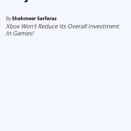
By
Shahmeer Sarfaraz
Xbox Won't Reduce Its Overall Investment
In Games!