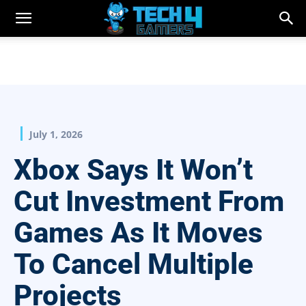
July 1, 2026
Xbox Says It Won’t
Cut Investment From
Games As It Moves
To Cancel Multiple
Projects