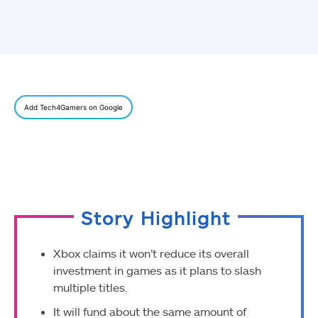
Add Tech4Gamers on Google
Story Highlight
Xbox claims it won’t reduce its overall
investment in games as it plans to slash
multiple titles.
It will fund about the same amount of