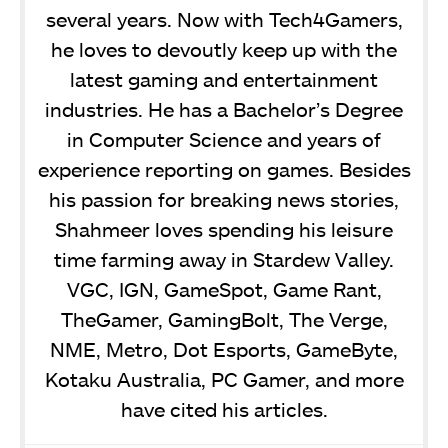
several years. Now with Tech4Gamers,
he loves to devoutly keep up with the
latest gaming and entertainment
industries. He has a Bachelor’s Degree
in Computer Science and years of
experience reporting on games. Besides
his passion for breaking news stories,
Shahmeer loves spending his leisure
time farming away in Stardew Valley.
VGC, IGN, GameSpot, Game Rant,
TheGamer, GamingBolt, The Verge,
NME, Metro, Dot Esports, GameByte,
Kotaku Australia, PC Gamer, and more
have cited his articles.