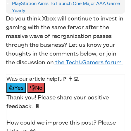
PlayStation Aims To Launch One Major AAA Game
Yearly
Do you think Xbox will continue to invest in
gaming with the same fervor after the
massive wave of reorganization passes
through the business? Let us know your
thoughts in the comments below, or join
the discussion on
the Tech4Gamers forum.
Was our article helpful? 👨‍💻
👍Yes
👎No
Thank you! Please share your positive
feedback. 🔋
How could we improve this post? Please