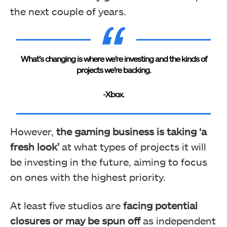
the next couple of years.
What’s changing is where we’re investing and the kinds of
projects we’re backing.
-Xbox.
However,
the gaming business is taking ‘a
fresh look’
at what types of projects it will
be investing in the future, aiming to focus
on ones with the highest priority.
At least five studios are
facing potential
closures or may be spun off
as independent