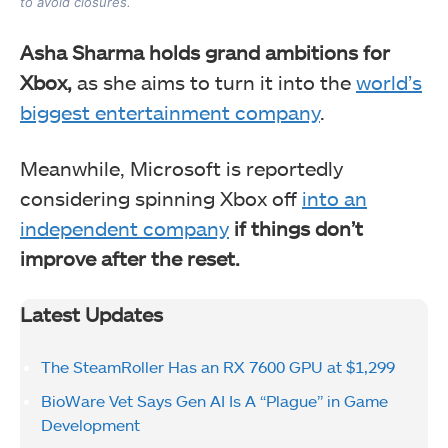
to avoid closures.
Asha Sharma holds grand ambitions for
Xbox,
as she aims to turn it into the
world’s
biggest entertainment company
.
Meanwhile, Microsoft is reportedly
considering spinning Xbox off
into an
independent company
if things don’t
improve after the reset.
Latest Updates
The SteamRoller Has an RX 7600 GPU at $1,299
BioWare Vet Says Gen AI Is A “Plague” in Game
Development