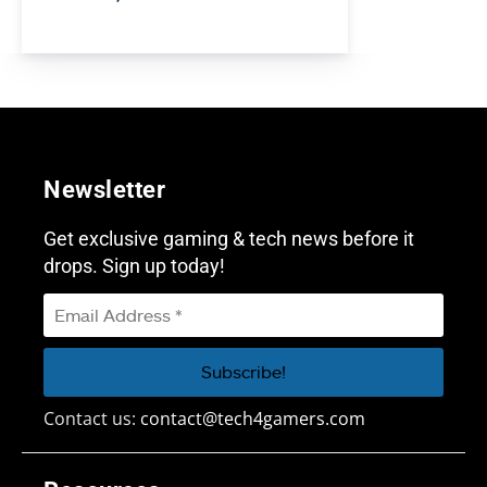
Newsletter
Get exclusive gaming & tech news before it
drops. Sign up today!
Contact us:
contact@tech4gamers.com