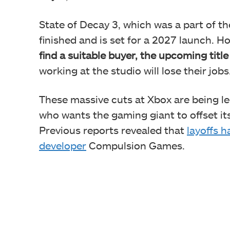
State of Decay 3, which was a part of 
finished and is set for a 2027 launch. H
find a suitable buyer, the upcoming title
working at the studio will lose their jobs
These massive cuts at Xbox are being l
who wants the gaming giant to offset its
Previous reports revealed that
layoffs 
developer
Compulsion Games.