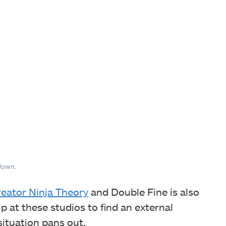
 down.
reator Ninja Theory
and Double Fine is also
ip at these studios to find an external
 situation pans out.