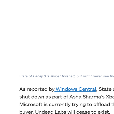
State of Decay 3 is almost finished, but might never see the
As reported by
Windows Central
, State
shut down as part of Asha Sharma’s Xbox
Microsoft is currently trying to offload 
buyer, Undead Labs will cease to exist.