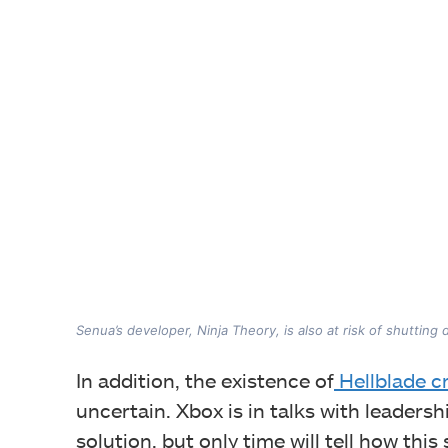
Senua’s developer, Ninja Theory, is also at risk of shutting
In addition, the existence of
Hellblade c
uncertain. Xbox is in talks with leadersh
solution, but only time will tell how this