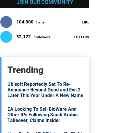
JOIN OUR COMMUNITY
104,000
Fans
LIKE
32,122
Followers
FOLLOW
Trending
Ubisoft Reportedly Set To Re-
Announce Beyond Good and Evil 2
Later This Year Under A New Name
EA Looking To Sell BioWare And
Other IPs Following Saudi Arabia
Takeover, Claims Insider