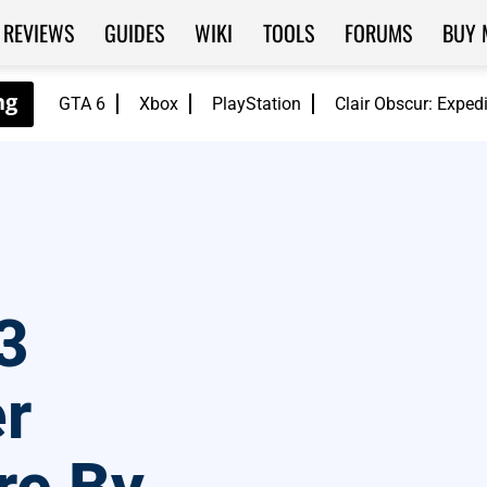
REVIEWS
GUIDES
WIKI
TOOLS
FORUMS
BUY 
GTA 6
Xbox
PlayStation
Clair Obscur: Exped
3
r