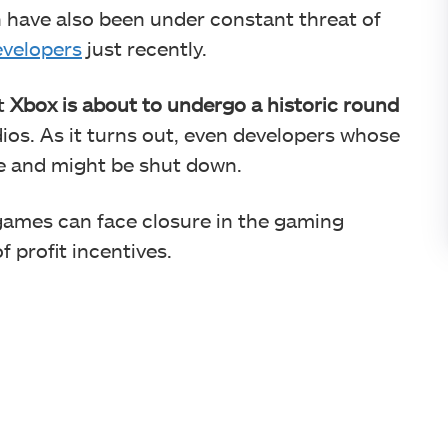
 have also been under constant threat of
evelopers
just recently.
t
Xbox is about to undergo a historic round
udios. As it turns out, even developers whose
e and might be shut down.
d games can face closure in the gaming
f profit incentives.