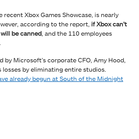
the recent Xbox Games Showcase, is nearly
owever, according to the report,
if Xbox can’t
 will be canned
, and the 110 employees
.
ed by Microsoft’s corporate CFO, Amy Hood,
 losses by eliminating entire studios.
have already begun at South of the Midnight