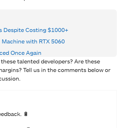
s Despite Costing $1000+
 Machine with RTX 5060
aced Once Again
of these talented developers? Are these
margins? Tell us in the comments below or
cussion.
eedback. 🔋