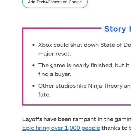
SHARE
Add Tech4Gamers on Google
Story 
Xbox could shut down State of Dec
major reset.
The game is nearly finished, but i
find a buyer.
Other studios like Ninja Theory a
fate.
Layoffs have been rampant in the gaming
Epic firing over 1,000 people
thanks to t