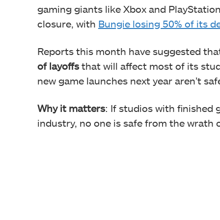
gaming giants like Xbox and PlayStation
closure, with
Bungie losing 50% of its d
Reports this month have suggested tha
of layoffs
that will affect most of its st
new game launches next year aren’t saf
Why it matters
: If studios with finishe
industry, no one is safe from the wrath o