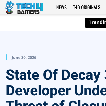
NEWS
T4G ORIGINALS
Tech4Gamers
June 30, 2026
State Of Decay 
Developer Unde