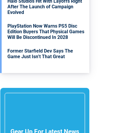
Halo Studios Hit With Layoffs Right
After The Launch of Campaign
Evolved
PlayStation Now Warns PS5 Disc
Edition Buyers That Physical Games
Will Be Discontinued In 2028
Former Starfield Dev Says The
Game Just Isn’t That Great
Gear Up For Latest News