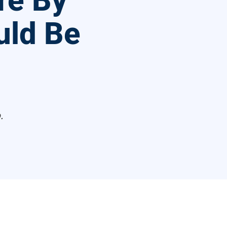
re By
uld Be
.