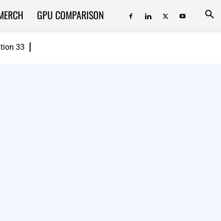
MERCH
GPU COMPARISON
ition 33