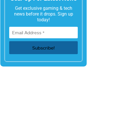
Get exclusive gaming & tech
news before it drops. Sign up
today!