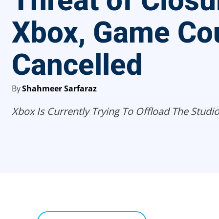
Threat of Closu
Xbox, Game Co
Cancelled
By
Shahmeer Sarfaraz
Xbox Is Currently Trying To Offload The Studio