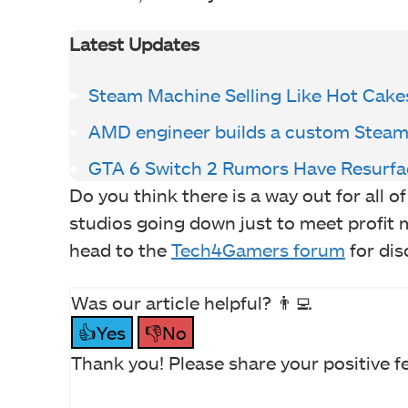
Latest Updates
Steam Machine Selling Like Hot Cake
AMD engineer builds a custom Steam
GTA 6 Switch 2 Rumors Have Resurf
Do you think there is a way out for all 
studios going down just to meet profit 
head to the
Tech4Gamers forum
for dis
Was our article helpful? 👨‍💻
👍Yes
👎No
Thank you! Please share your positive f