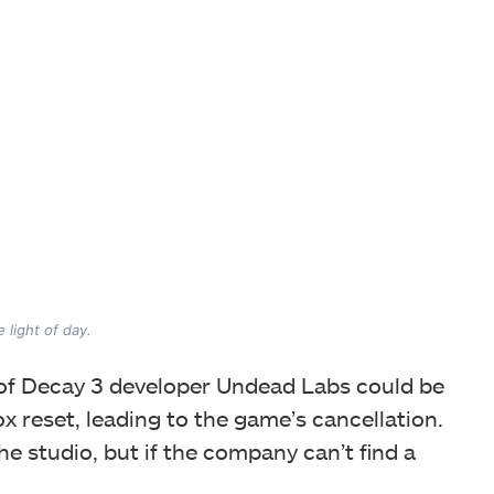
 light of day.
 of Decay 3 developer Undead Labs could be
 reset, leading to the game’s cancellation.
the studio, but if the company can’t find a