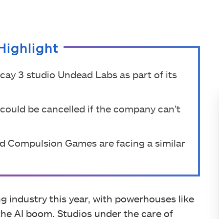
Highlight
ay 3 studio Undead Labs as part of its
t could be cancelled if the company can’t
nd Compulsion Games are facing a similar
 industry this year, with powerhouses like
he AI boom. Studios under the care of