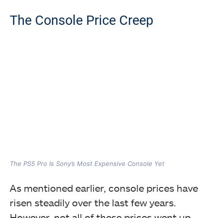
The Console Price Creep
The PS5 Pro Is Sony’s Most Expensive Console Yet
As mentioned earlier, console prices have
risen steadily over the last few years.
However, not all of these prices went up