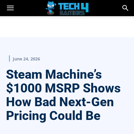
June 24, 2026
Steam Machine’s
$1000 MSRP Shows
How Bad Next-Gen
Pricing Could Be