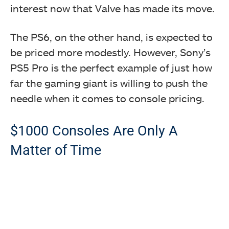
interest now that Valve has made its move.
The PS6, on the other hand, is expected to
be priced more modestly. However, Sony’s
PS5 Pro is the perfect example of just how
far the gaming giant is willing to push the
needle when it comes to console pricing.
$1000 Consoles Are Only A
Matter of Time