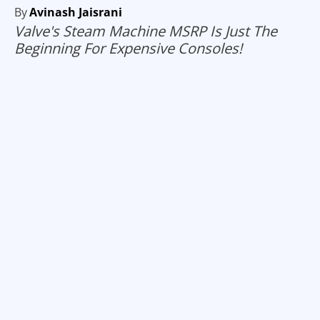
By
Avinash Jaisrani
Valve's Steam Machine MSRP Is Just The
Beginning For Expensive Consoles!