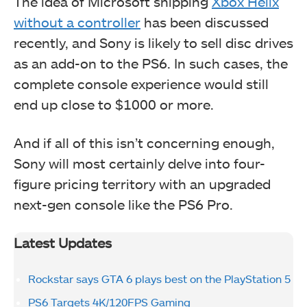
The idea of Microsoft shipping
Xbox Helix
without a controller
has been discussed
recently, and Sony is likely to sell disc drives
as an add-on to the PS6. In such cases, the
complete console experience would still
end up close to $1000 or more.
And if all of this isn’t concerning enough,
Sony will most certainly delve into four-
figure pricing territory with an upgraded
next-gen console like the PS6 Pro.
Latest Updates
Rockstar says GTA 6 plays best on the PlayStation 5
PS6 Targets 4K/120FPS Gaming