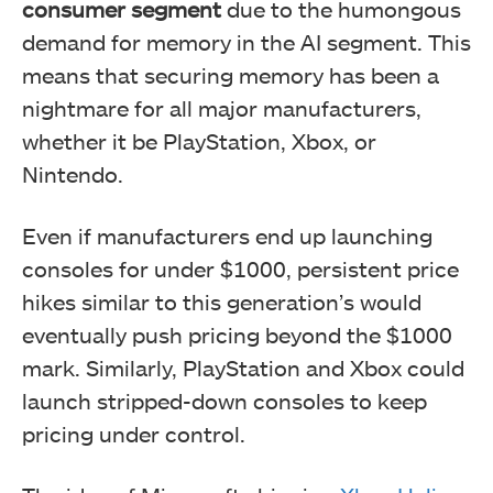
consumer segment
due to the humongous
demand for memory in the AI segment. This
means that securing memory has been a
nightmare for all major manufacturers,
whether it be PlayStation, Xbox, or
Nintendo.
Even if manufacturers end up launching
consoles for under $1000, persistent price
hikes similar to this generation’s would
eventually push pricing beyond the $1000
mark. Similarly, PlayStation and Xbox could
launch stripped-down consoles to keep
pricing under control.