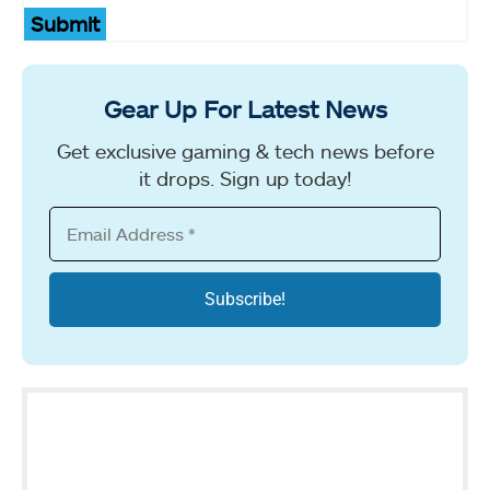
Submit
Gear Up For Latest News
Get exclusive gaming & tech news before
it drops. Sign up today!