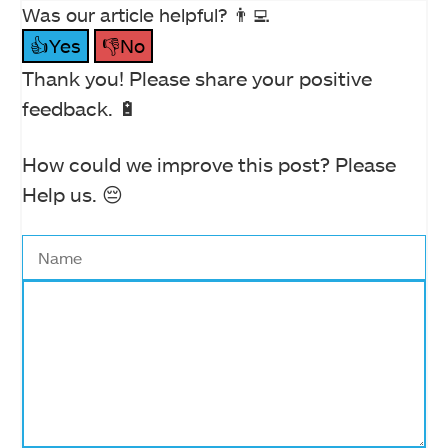
Was our article helpful? 👨‍💻
👍Yes
👎No
Thank you! Please share your positive
feedback. 🔋
How could we improve this post? Please
Help us. 😔