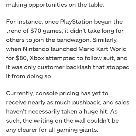
making opportunities on the table.
For instance, once PlayStation began the
trend of $70 games, it didn’t take long for
others to join the bandwagon. Similarly,
when Nintendo launched Mario Kart World
for $80, Xbox attempted to follow suit, and
it was only customer backlash that stopped
it from doing so.
Currently, console pricing has yet to
receive nearly as much pushback, and sales
haven’t necessarily taken a huge hit. As
such, the writing on the wall couldn’t be
any clearer for all gaming giants.