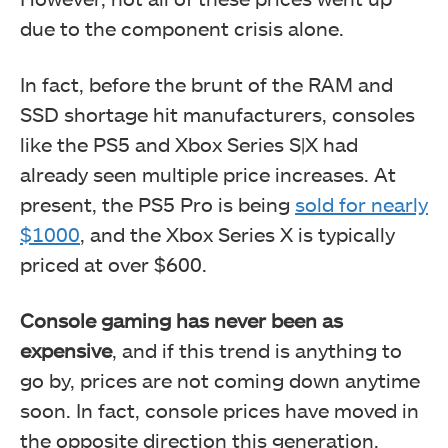
due to the component crisis alone.
In fact, before the brunt of the RAM and
SSD shortage hit manufacturers, consoles
like the PS5 and Xbox Series S|X had
already seen multiple price increases. At
present, the PS5 Pro is being
sold for nearly
$1000
, and the Xbox Series X is typically
priced at over $600.
Console gaming has never been as
expensive
, and if this trend is anything to
go by, prices are not coming down anytime
soon. In fact, console prices have moved in
the opposite direction this generation.