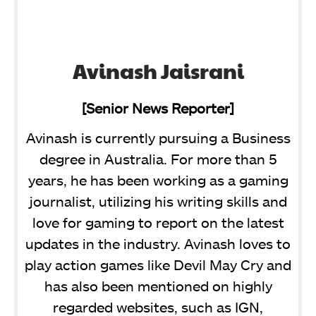
Avinash Jaisrani
[Senior News Reporter]
Avinash is currently pursuing a Business
degree in Australia. For more than 5
years, he has been working as a gaming
journalist, utilizing his writing skills and
love for gaming to report on the latest
updates in the industry. Avinash loves to
play action games like Devil May Cry and
has also been mentioned on highly
regarded websites, such as IGN,