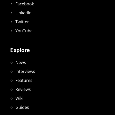
Facebook
LinkedIn
Twitter
YouTube
Explore
News
Interviews
Features
Reviews
Wiki
Guides