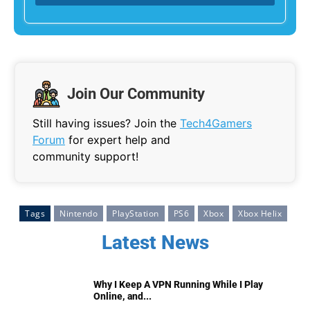
Join Our Community
Still having issues? Join the
Tech4Gamers
Forum
for expert help and
community support!
Tags
Nintendo
PlayStation
PS6
Xbox
Xbox Helix
Latest News
Why I Keep A VPN Running While I Play
Online, and...