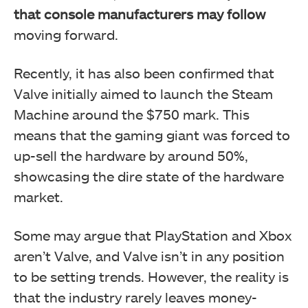
that console manufacturers may follow
moving forward.
Recently, it has also been confirmed that
Valve initially aimed to launch the Steam
Machine around the $750 mark. This
means that the gaming giant was forced to
up-sell the hardware by around 50%,
showcasing the dire state of the hardware
market.
Some may argue that PlayStation and Xbox
aren’t Valve, and Valve isn’t in any position
to be setting trends. However, the reality is
that the industry rarely leaves money-