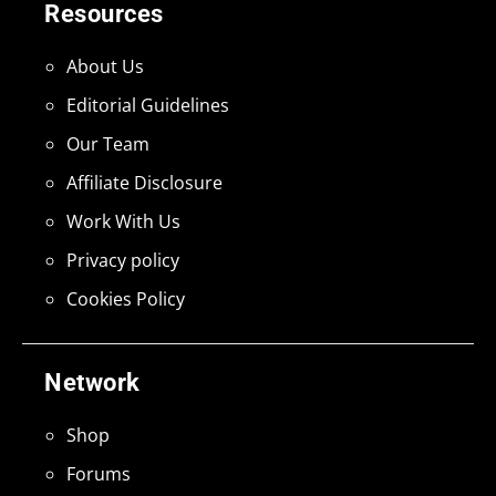
Resources
About Us
Editorial Guidelines
Our Team
Affiliate Disclosure
Work With Us
Privacy policy
Cookies Policy
Network
Shop
Forums