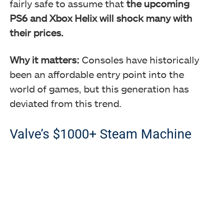
fairly safe to assume that
the upcoming
PS6 and Xbox Helix will shock many with
their prices.
Why it matters:
Consoles have historically
been an affordable entry point into the
world of games, but this generation has
deviated from this trend.
Valve’s $1000+ Steam Machine