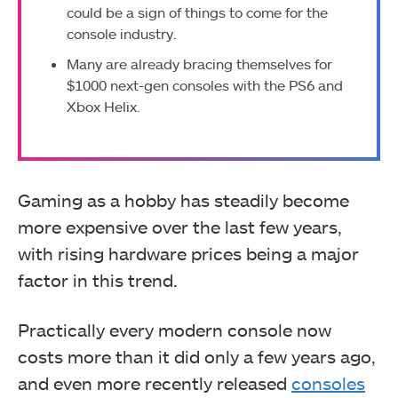
could be a sign of things to come for the
console industry.
Many are already bracing themselves for
$1000 next-gen consoles with the PS6 and
Xbox Helix.
Gaming as a hobby has steadily become
more expensive over the last few years,
with rising hardware prices being a major
factor in this trend.
Practically every modern console now
costs more than it did only a few years ago,
and even more recently released
consoles