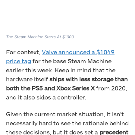
The Steam Machine Starts At $1000
For context,
Valve announced a $1049
price tag
for the base Steam Machine
earlier this week. Keep in mind that the
hardware itself
ships with less storage than
both the PS5 and Xbox Series X
from 2020,
and it also skips a controller.
Given the current market situation, it isn’t
necessarily hard to see the rationale behind
these decisions, but it does set a
precedent