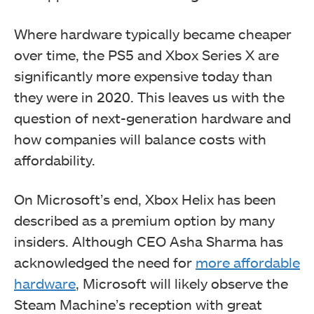
Where hardware typically became cheaper
over time, the PS5 and Xbox Series X are
significantly more expensive today than
they were in 2020. This leaves us with the
question of next-generation hardware and
how companies will balance costs with
affordability.
On Microsoft’s end, Xbox Helix has been
described as a premium option by many
insiders. Although CEO Asha Sharma has
acknowledged the need for
more affordable
hardware
, Microsoft will likely observe the
Steam Machine’s reception with great