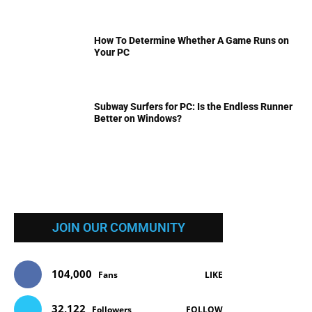
How To Determine Whether A Game Runs on
Your PC
Subway Surfers for PC: Is the Endless Runner
Better on Windows?
JOIN OUR COMMUNITY
104,000
Fans
LIKE
32,122
Followers
FOLLOW