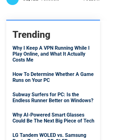
Trending
Why I Keep A VPN Running While I
Play Online, and What It Actually
Costs Me
How To Determine Whether A Game
Runs on Your PC
Subway Surfers for PC: Is the
Endless Runner Better on Windows?
Why AI-Powered Smart Glasses
Could Be The Next Big Piece of Tech
LG Tandem WOLED vs. Samsung