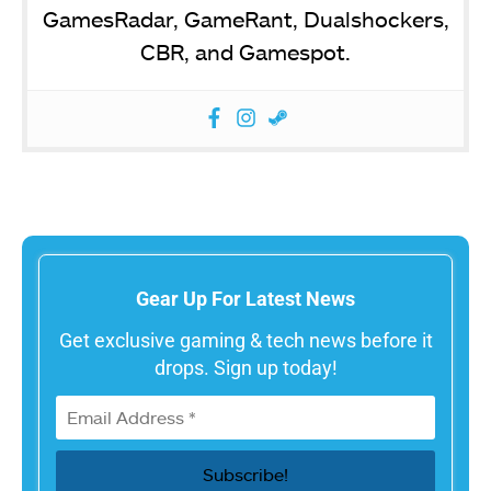
GamesRadar, GameRant, Dualshockers,
CBR, and Gamespot.
Gear Up For Latest News
Get exclusive gaming & tech news before it
drops. Sign up today!