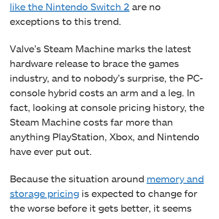
like the Nintendo Switch 2
are no
exceptions to this trend.
Valve’s Steam Machine marks the latest
hardware release to brace the games
industry, and to nobody’s surprise, the PC-
console hybrid costs an arm and a leg. In
fact, looking at console pricing history, the
Steam Machine costs far more than
anything PlayStation, Xbox, and Nintendo
have ever put out.
Because the situation around
memory and
storage pricing
is expected to change for
the worse before it gets better, it seems