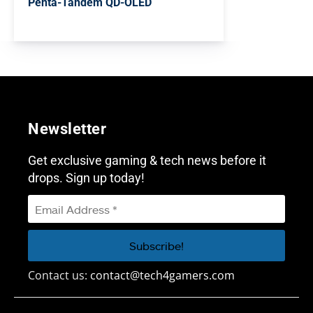
Penta-Tandem QD-OLED
Newsletter
Get exclusive gaming & tech news before it
drops. Sign up today!
Contact us:
contact@tech4gamers.com