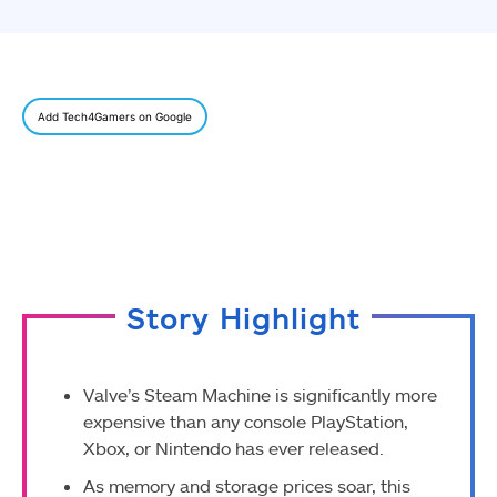
Add Tech4Gamers on Google
Story Highlight
Valve’s Steam Machine is significantly more
expensive than any console PlayStation,
Xbox, or Nintendo has ever released.
As memory and storage prices soar, this