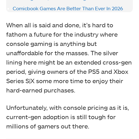
Comicbook Games Are Better Than Ever In 2026
When all is said and done, it’s hard to
fathom a future for the industry where
console gaming is anything but
unaffordable for the masses. The silver
lining here might be an extended cross-gen
period, giving owners of the PS5 and Xbox
Series S|X some more time to enjoy their
hard-earned purchases.
Unfortunately, with console pricing as it is,
current-gen adoption is still tough for
millions of gamers out there.