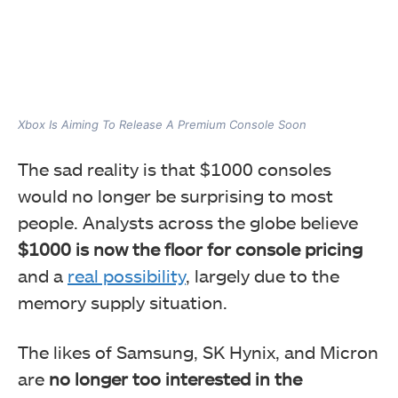
Xbox Is Aiming To Release A Premium Console Soon
The sad reality is that $1000 consoles
would no longer be surprising to most
people. Analysts across the globe believe
$1000 is now the floor for console pricing
and a
real possibility
, largely due to the
memory supply situation.
The likes of Samsung, SK Hynix, and Micron
are
no longer too interested in the