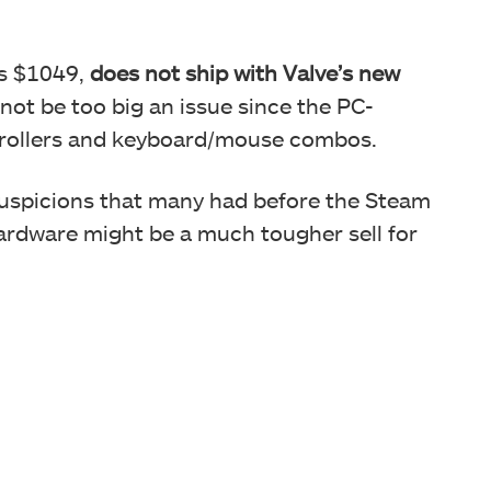
s $1049,
does not ship with Valve’s new
 not be too big an issue since the PC-
trollers and keyboard/mouse combos.
uspicions that many had before the Steam
ardware might be a much tougher sell for