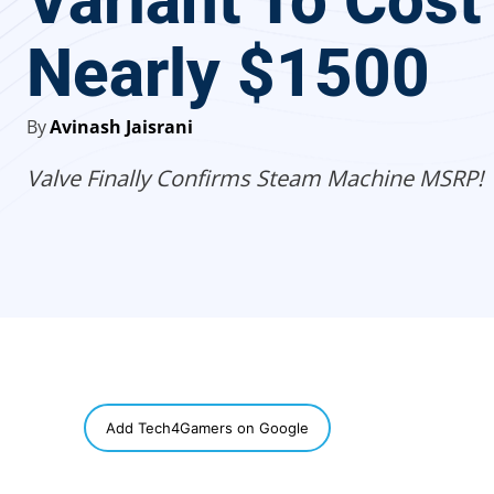
Variant To Cost
Nearly $1500
By
Avinash Jaisrani
Valve Finally Confirms Steam Machine MSRP!
SHARE
Add Tech4Gamers on Google