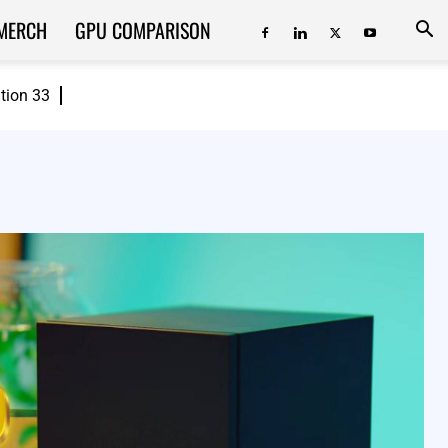
MERCH
GPU COMPARISON
ition 33