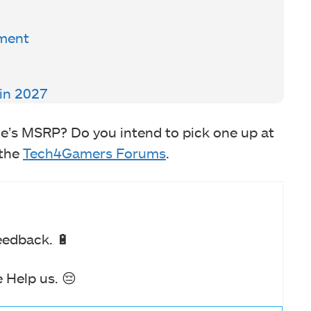
pment
in 2027
’s MSRP? Do you intend to pick one up at
 the
Tech4Gamers Forums
.
eedback. 🔋
 Help us. 😔