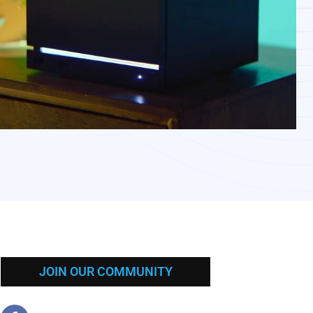
JOIN OUR COMMUNITY