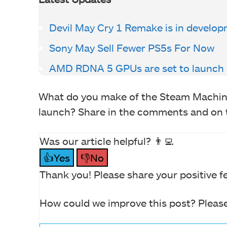
Devil May Cry 1 Remake is in develo
Sony May Sell Fewer PS5s For Now
AMD RDNA 5 GPUs are set to launch 
What do you make of the Steam Machine
launch? Share in the comments and on
Was our article helpful? 👨‍💻
👍Yes
👎No
Thank you! Please share your positive f
How could we improve this post? Please