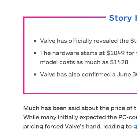
Story 
Valve has officially revealed the
The hardware starts at $1049 for 
model costs as much as $1428.
Valve has also confirmed a June 3
Much has been said about the price of
While many initially expected the PC-co
pricing forced Valve’s hand, leading to
g