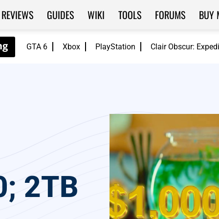
REVIEWS
GUIDES
WIKI
TOOLS
FORUMS
BUY 
GTA 6
Xbox
PlayStation
Clair Obscur: Exped
0; 2TB