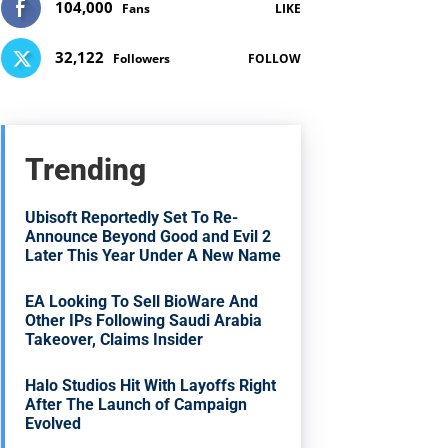
104,000
Fans
LIKE
32,122
Followers
FOLLOW
Trending
Ubisoft Reportedly Set To Re-
Announce Beyond Good and Evil 2
Later This Year Under A New Name
EA Looking To Sell BioWare And
Other IPs Following Saudi Arabia
Takeover, Claims Insider
Halo Studios Hit With Layoffs Right
After The Launch of Campaign
Evolved