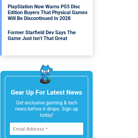
PlayStation Now Warns PS5 Disc
Edition Buyers That Physical Games
Will Be Discontinued In 2028
Former Starfield Dev Says The
Game Just Isn’t That Great
Gear Up For Latest News
Get exclusive gaming & tech
news before it drops. Sign up
today!