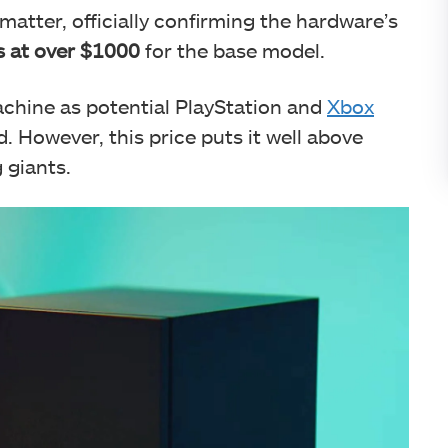
matter, officially confirming the hardware’s
 at over $1000
for the base model.
hine as potential PlayStation and
Xbox
. However, this price puts it well above
 giants.