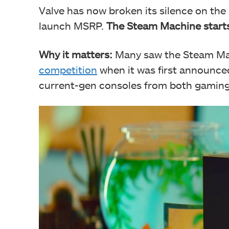
Valve has now broken its silence on the 
launch MSRP.
The Steam Machine starts
Why it matters:
Many saw the Steam Mac
competition
when it was first announced
current-gen consoles from both gaming