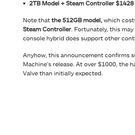
2TB Model + Steam Controller $1428
Note that
the 512GB model,
which cost
Steam Controller
. Fortunately, this may
console hybrid does support other con
Anyhow, this announcement confirms s
Machine’s release. At over $1000, the h
Valve than initially expected.