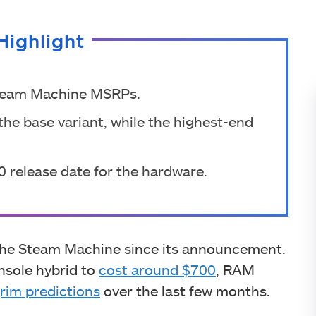
Highlight
 Steam Machine MSRPs.
the base variant, while the highest-end
0 release date for the hardware.
 the Steam Machine since its announcement.
nsole hybrid to
cost around $700
, RAM
rim predictions
over the last few months.