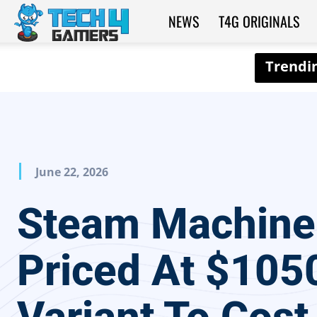
NEWS
T4G ORIGINALS
Tech4Gamers
June 22, 2026
Steam Machine
Priced At $105