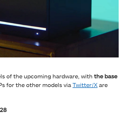
els of the upcoming hardware, with
the base
 for the other models via
Twitter/X
are
128