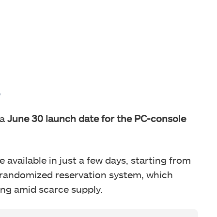
e
a
June 30 launch date for the PC-console
 available in just a few days, starting from
a randomized reservation system, which
ing amid scarce supply.