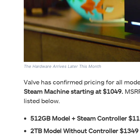
The Hardware Arrives Later This Month
Valve has confirmed pricing for all mod
Steam Machine starting at $1049.
MSRPs
listed below.
512GB Model + Steam Controller $1
2TB Model Without Controller $1349