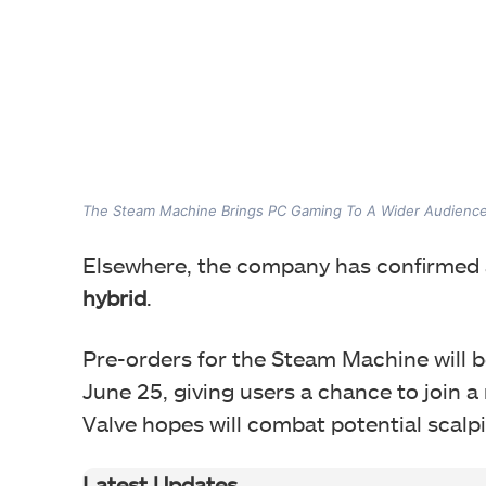
The Steam Machine Brings PC Gaming To A Wider Audienc
Elsewhere, the company has confirmed 
hybrid
.
Pre-orders for the Steam Machine will be
June 25, giving users a chance to join 
Valve hopes will combat potential scalp
Latest Updates