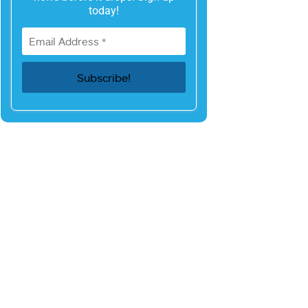
today!