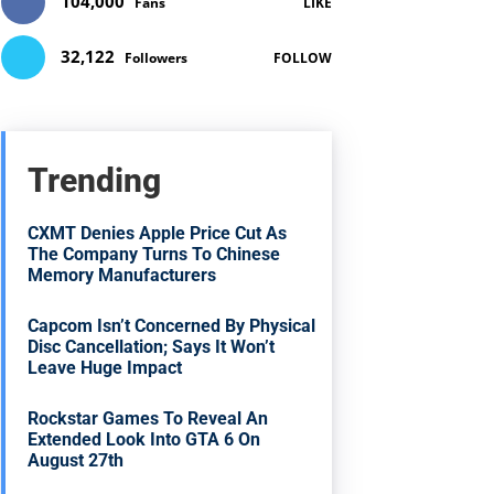
104,000
Fans
LIKE
32,122
Followers
FOLLOW
Trending
CXMT Denies Apple Price Cut As
The Company Turns To Chinese
Memory Manufacturers
Capcom Isn’t Concerned By Physical
Disc Cancellation; Says It Won’t
Leave Huge Impact
Rockstar Games To Reveal An
Extended Look Into GTA 6 On
August 27th