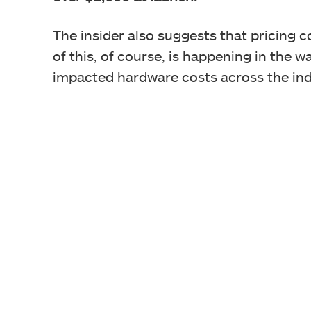
The insider also suggests that pricing co
of this, of course, is happening in the 
impacted hardware costs across the ind