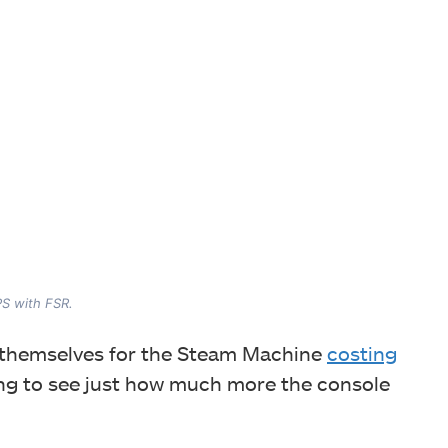
PS with FSR.
ed themselves for the Steam Machine
costing
sting to see just how much more the console