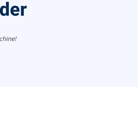
ider
chine!