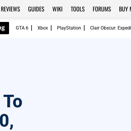
REVIEWS
GUIDES
WIKI
TOOLS
FORUMS
BUY 
GTA 6
Xbox
PlayStation
Clair Obscur: Exped
 To
0,