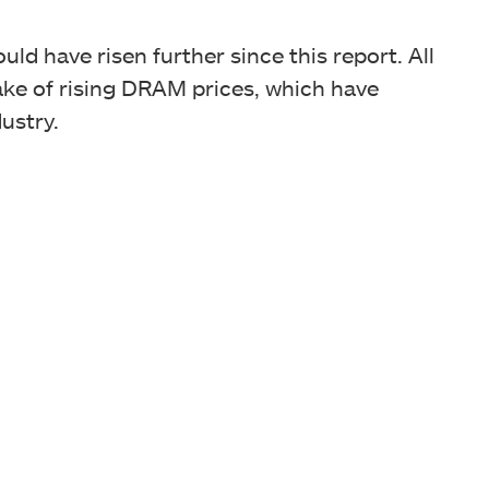
uld have risen further since this report. All
wake of rising DRAM prices, which have
ustry.