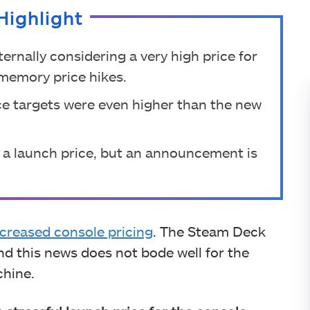
Highlight
ternally considering a very high price for
memory price hikes.
ice targets were even higher than the new
 on a launch price, but an announcement is
ncreased console pricing
. The Steam Deck
d this news does not bode well for the
chine.