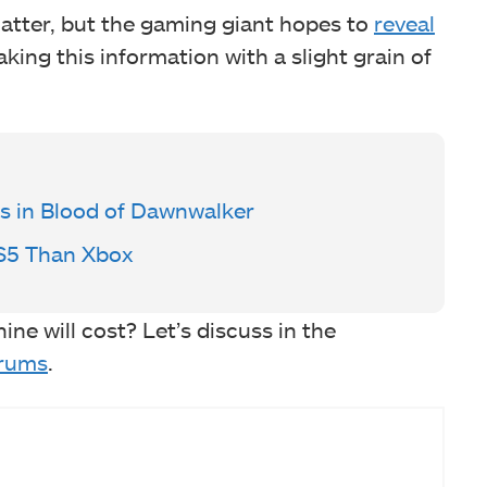
matter, but the gaming giant hopes to
reveal
taking this information with a slight grain of
ss in Blood of Dawnwalker
PS5 Than Xbox
e will cost? Let’s discuss in the
rums
.