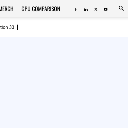
MERCH
GPU COMPARISON
ition 33