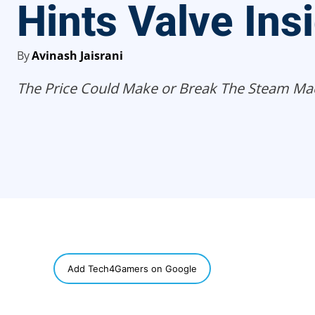
Hints Valve Ins
By
Avinash Jaisrani
The Price Could Make or Break The Steam Ma
SHARE
Add Tech4Gamers on Google