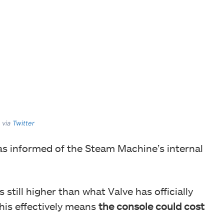
 via
Twitter
as informed of the Steam Machine’s internal
 still higher than what Valve has officially
his effectively means
the console could cost