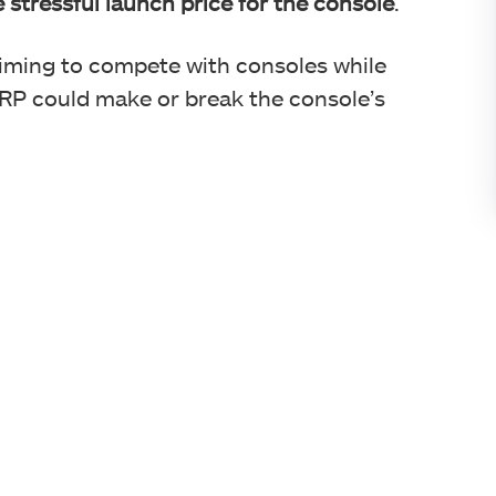
e stressful launch price for the console
.
iming to compete with consoles while
MSRP could make or break the console’s