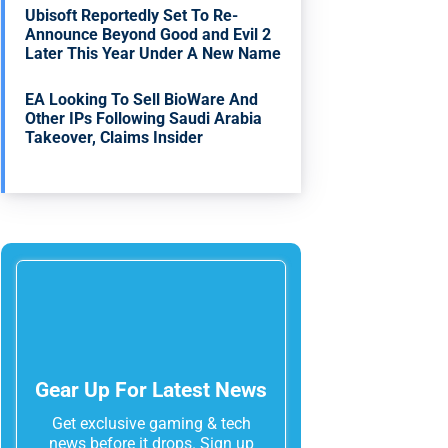
Ubisoft Reportedly Set To Re-
Announce Beyond Good and Evil 2
Later This Year Under A New Name
EA Looking To Sell BioWare And
Other IPs Following Saudi Arabia
Takeover, Claims Insider
Gear Up For Latest News
Get exclusive gaming & tech
news before it drops. Sign up