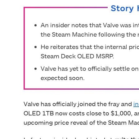
Story 
An insider notes that Valve was in
the Steam Machine following the 
He reiterates that the internal pr
Steam Deck OLED MSRP.
Valve has yet to officially settle
expected soon.
Valve has officially joined the fray and
i
OLED 1TB now costs close to $1,000, an
upcoming price reveal of the Steam Ma