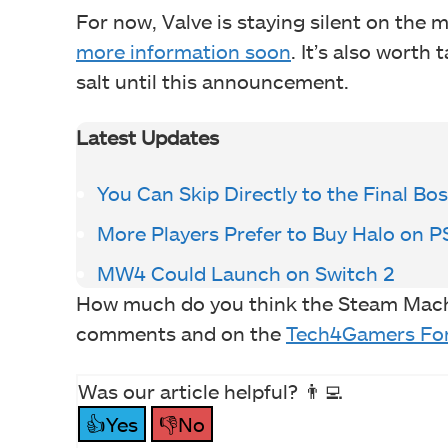
For now, Valve is staying silent on the 
more information soon
. It’s also worth 
salt until this announcement.
Latest Updates
You Can Skip Directly to the Final Bo
More Players Prefer to Buy Halo on 
MW4 Could Launch on Switch 2
How much do you think the Steam Machin
comments and on the
Tech4Gamers Fo
Was our article helpful? 👨‍💻
👍Yes
👎No