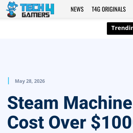
NEWS
T4G ORIGINALS
Tech4Gamers
May 28, 2026
Steam Machine
Cost Over $100