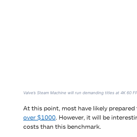
Valve’s Steam Machine will run demanding titles at 4K 60 F
At this point, most have likely prepar
over $1000
. However, it will be intere
costs than this benchmark.