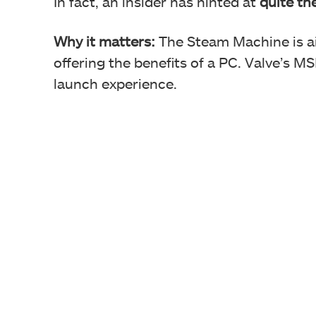
In fact, an insider has hinted at
quite th
Why it matters:
The Steam Machine is a
offering the benefits of a PC. Valve’s 
launch experience.