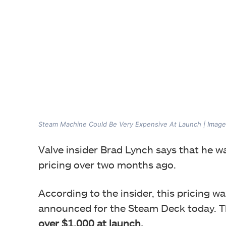
Steam Machine Could Be Very Expensive At Launch | Image
Valve insider Brad Lynch says that he w
pricing over two months ago.
According to the insider, this pricing was
announced for the Steam Deck today. T
over $1,000
at launch.