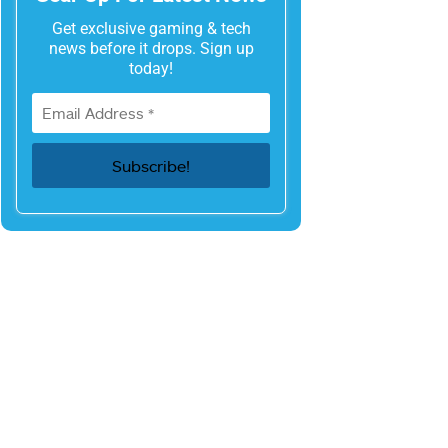
Get exclusive gaming & tech
news before it drops. Sign up
today!