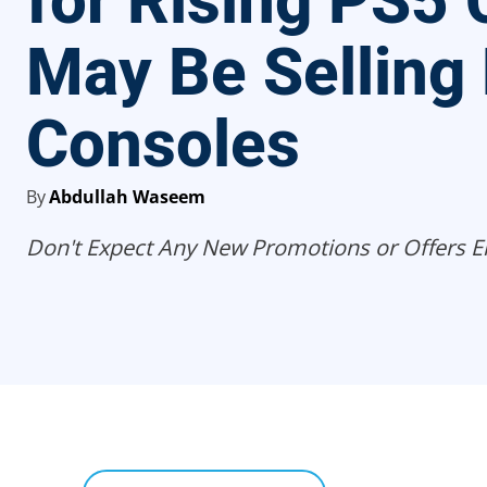
for Rising PS5 
May Be Selling
Consoles
By
Abdullah Waseem
Don't Expect Any New Promotions or Offers Ei