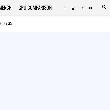
MERCH
GPU COMPARISON
ition 33