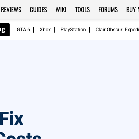
REVIEWS
GUIDES
WIKI
TOOLS
FORUMS
BUY 
GTA 6
Xbox
PlayStation
Clair Obscur: Exped
Fix