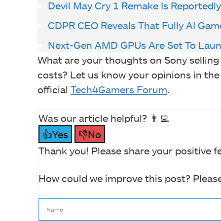
Devil May Cry 1 Remake Is Reportedl
CDPR CEO Reveals That Fully AI Gam
Next-Gen AMD GPUs Are Set To Laun
What are your thoughts on Sony sellin
costs? Let us know your opinions in the
official
Tech4Gamers Forum
.
Was our article helpful? 👨‍💻
👍Yes
👎No
Thank you! Please share your positive f
How could we improve this post? Please