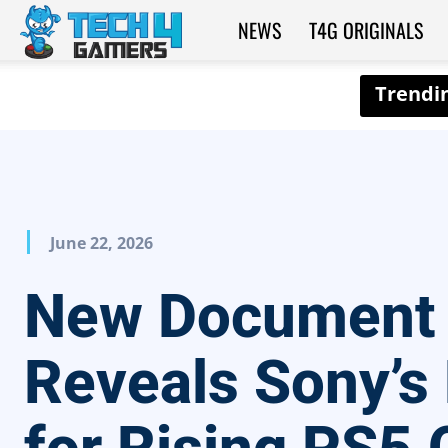
NEWS
T4G ORIGINALS
Tech4Gamers
June 22, 2026
New Document
Reveals Sony’s 