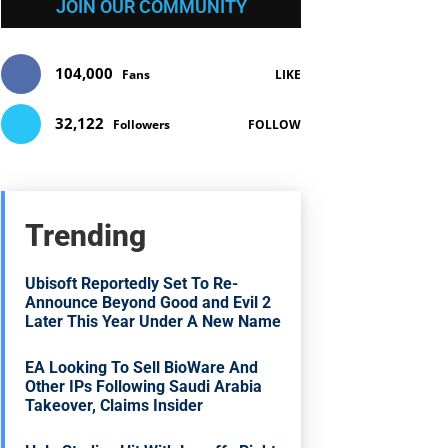
JOIN OUR COMMUNITY
104,000
Fans
LIKE
32,122
Followers
FOLLOW
Trending
Ubisoft Reportedly Set To Re-
Announce Beyond Good and Evil 2
Later This Year Under A New Name
EA Looking To Sell BioWare And
Other IPs Following Saudi Arabia
Takeover, Claims Insider