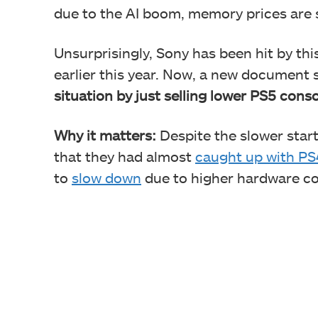
due to the AI boom, memory prices are s
Unsurprisingly, Sony has been hit by thi
earlier this year. Now, a new document
situation by just selling lower PS5 cons
Why it matters:
Despite the slower star
that they had almost
caught up with PS
to
slow down
due to higher hardware c