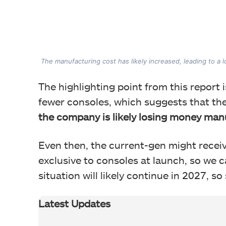
The manufacturing cost has likely increased, leading to a 
The highlighting point from this report is
fewer consoles, which suggests that th
the company is likely losing money man
Even then, the current-gen might receiv
exclusive to consoles at launch, so we 
situation will likely continue in 2027, so
Latest Updates