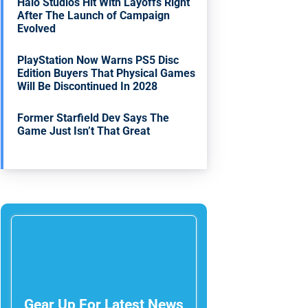
Halo Studios Hit With Layoffs Right
After The Launch of Campaign
Evolved
PlayStation Now Warns PS5 Disc
Edition Buyers That Physical Games
Will Be Discontinued In 2028
Former Starfield Dev Says The
Game Just Isn’t That Great
Gear Up For Latest News