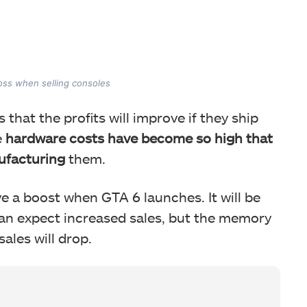
loss when selling consoles
 that the profits will improve if they ship
e
hardware costs have become so high that
ufacturing
them.
e a boost when GTA 6 launches. It will be
can expect increased sales, but the memory
 sales will drop.