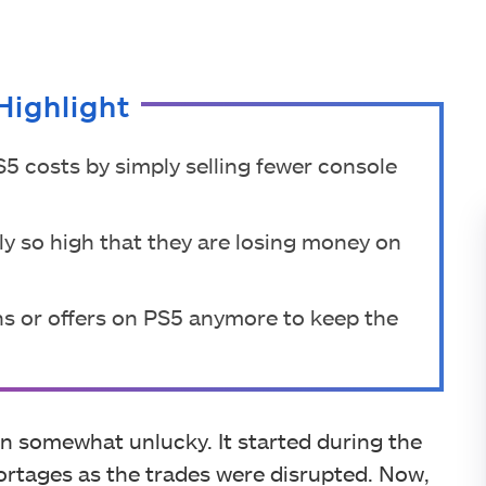
Highlight
5 costs by simply selling fewer console
ly so high that they are losing money on
s or offers on PS5 anymore to keep the
n somewhat unlucky. It started during the
rtages as the trades were disrupted. Now,