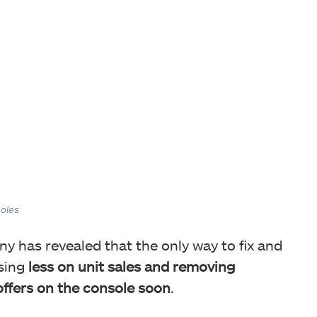
soles
ony has revealed that the only way to fix and
using
less on unit sales and removing
offers on the console soon
.