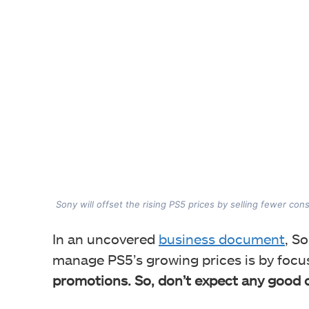
Sony will offset the rising PS5 prices by selling fewer con
In an uncovered
business document
, S
manage PS5’s growing prices is by foc
promotions. So, don’t expect any good 