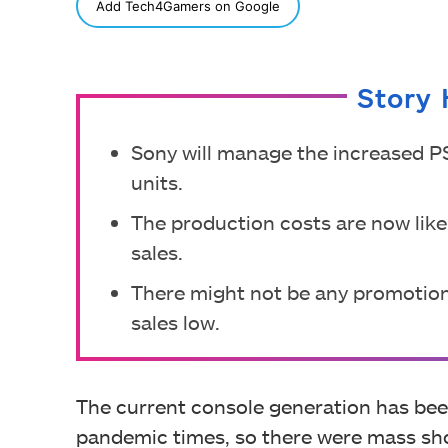
SHARE
Add Tech4Gamers on Google
Story 
Sony will manage the increased PS
units.
The production costs are now like
sales.
There might not be any promotion
sales low.
The current console generation has bee
pandemic times, so there were mass sho