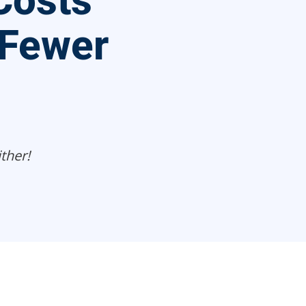
Costs
 Fewer
ther!