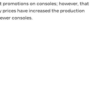
at promotions on consoles; however, that
 prices have increased the production
 fewer consoles.