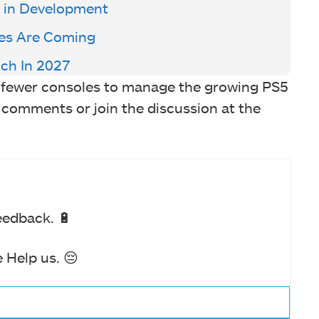
y in Development
es Are Coming
ch In 2027
g fewer consoles to manage the growing PS5
 comments or join the discussion at the
eedback. 🔋
 Help us. 😔