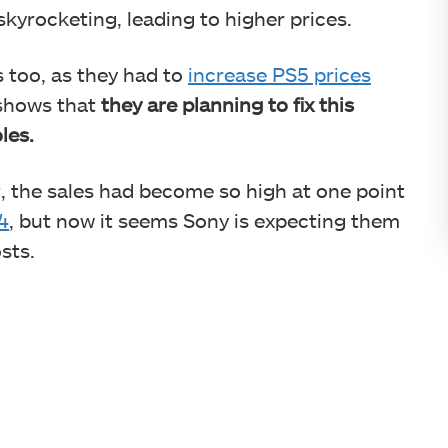
kyrocketing, leading to higher prices.
s too, as they had to
increase PS5 prices
 shows that
they are planning to fix this
oles.
t, the sales had become so high at one point
4
, but now it seems Sony is expecting them
osts.