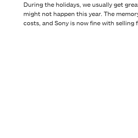
During the holidays, we usually get gre
might not happen this year. The memory
costs, and Sony is now fine with selling