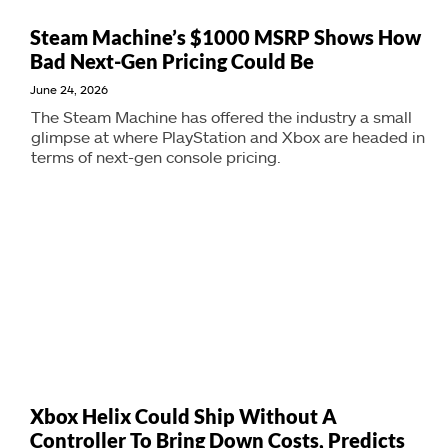
Steam Machine’s $1000 MSRP Shows How
Bad Next-Gen Pricing Could Be
June 24, 2026
The Steam Machine has offered the industry a small
glimpse at where PlayStation and Xbox are headed in
terms of next-gen console pricing.
Xbox Helix Could Ship Without A
Controller To Bring Down Costs, Predicts