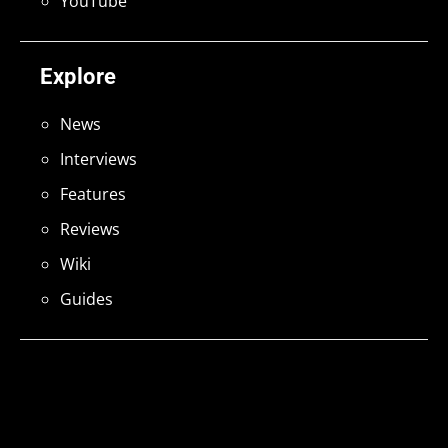
YouTube
Explore
News
Interviews
Features
Reviews
Wiki
Guides