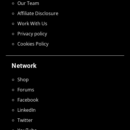
Our Team
Affiliate Disclosure
Work With Us
Privacy policy
Cookies Policy
Network
Shop
Forums
Facebook
LinkedIn
Twitter