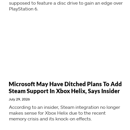
supposed to feature a disc drive to gain an edge over
PlayStation 6.
Microsoft May Have Ditched Plans To Add
Steam Support In Xbox Helix, Says Insider
July 29, 2026
According to an insider, Steam integration no longer
makes sense for Xbox Helix due to the recent
memory crisis and its knock-on effects.