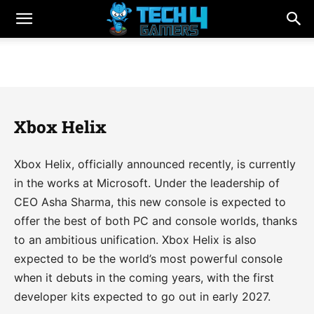
Xbox Helix
Xbox Helix, officially announced recently, is currently
in the works at Microsoft. Under the leadership of
CEO Asha Sharma, this new console is expected to
offer the best of both PC and console worlds, thanks
to an ambitious unification. Xbox Helix is also
expected to be the world’s most powerful console
when it debuts in the coming years, with the first
developer kits expected to go out in early 2027.