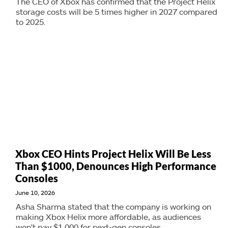
The CEO of Xbox has confirmed that the Project Helix
storage costs will be 5 times higher in 2027 compared
to 2025.
Xbox CEO Hints Project Helix Will Be Less
Than $1000, Denounces High Performance
Consoles
June 10, 2026
Asha Sharma stated that the company is working on
making Xbox Helix more affordable, as audiences
won't pay $1,000 for next-gen consoles.