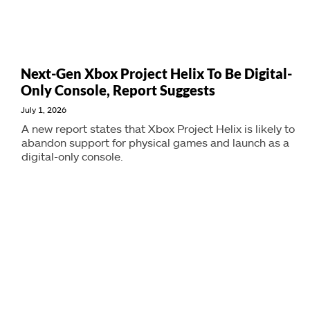
Next-Gen Xbox Project Helix To Be Digital-
Only Console, Report Suggests
July 1, 2026
A new report states that Xbox Project Helix is likely to
abandon support for physical games and launch as a
digital-only console.