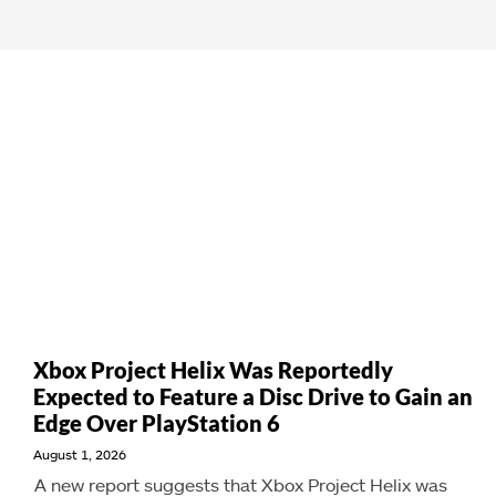
Xbox Project Helix Was Reportedly
Expected to Feature a Disc Drive to Gain an
Edge Over PlayStation 6
August 1, 2026
A new report suggests that Xbox Project Helix was