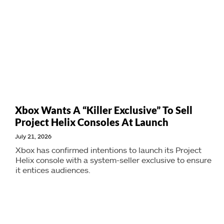
Xbox Wants A “Killer Exclusive” To Sell
Project Helix Consoles At Launch
July 21, 2026
Xbox has confirmed intentions to launch its Project
Helix console with a system-seller exclusive to ensure
it entices audiences.