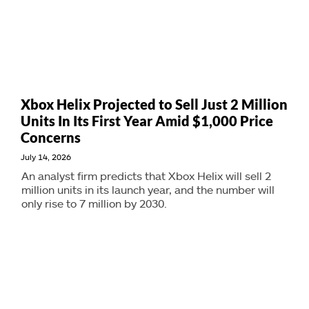
Xbox Helix Projected to Sell Just 2 Million
Units In Its First Year Amid $1,000 Price
Concerns
July 14, 2026
An analyst firm predicts that Xbox Helix will sell 2
million units in its launch year, and the number will
only rise to 7 million by 2030.