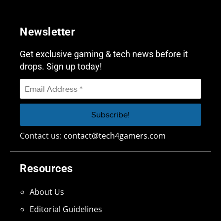
Newsletter
Get exclusive gaming & tech news before it
drops. Sign up today!
Contact us:
contact@tech4gamers.com
Resources
About Us
Editorial Guidelines