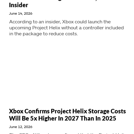
Insider
June 14, 2026
According to an insider, Xbox could launch the
upcoming Project Helix without a controller included
in the package to reduce costs.
Xbox Confirms Project Helix Storage Costs
Will Be 5x Higher In 2027 Than In 2025
June 12, 2026