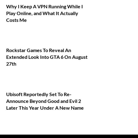
Why I Keep A VPN Running While I
Play Online, and What It Actually
Costs Me
Rockstar Games To Reveal An
Extended Look Into GTA 6 On August
27th
Ubisoft Reportedly Set To Re-
Announce Beyond Good and Evil 2
Later This Year Under A New Name