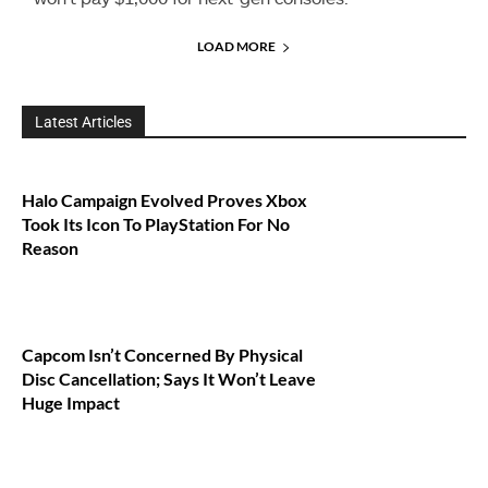
LOAD MORE
Latest Articles
Halo Campaign Evolved Proves Xbox
Took Its Icon To PlayStation For No
Reason
Capcom Isn’t Concerned By Physical
Disc Cancellation; Says It Won’t Leave
Huge Impact