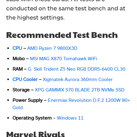
conducted on the same test bench and at
the highest settings.
Recommended Test Bench
CPU
–
AMD Ryzen 7 9800X3D
Mobo
–
MSI MAG X870 Tomahawk WiFi
RAM
–
G. Skill Trident Z5 Neo RGB DDR5-6400 CL30
CPU Cooler
–
Xigmatek Aurora 360mm Cooler
Storage
–
XPG GAMMIX S70 BLADE 2TB NVMe SSD
Power Supply
–
Enermax Revolution D.F.2 1200W 80+
Gold
Operating System
–
Windows 11
Marvel Rivals