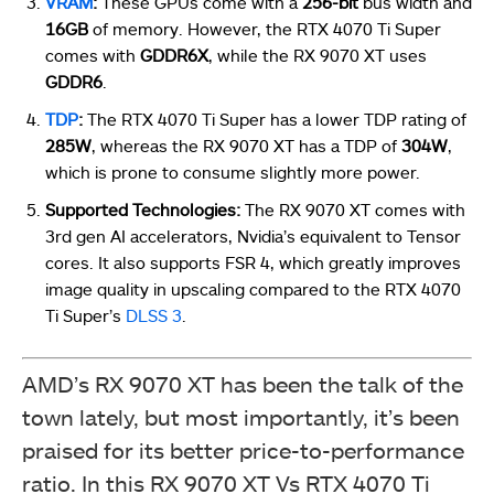
VRAM
:
These GPUs come with a
256-bit
bus width and
16GB
of memory. However, the RTX 4070 Ti Super
comes with
GDDR6X
, while the RX 9070 XT uses
GDDR6
.
TDP
:
The RTX 4070 Ti Super has a lower TDP rating of
285W
, whereas the RX 9070 XT has a TDP of
304W
,
which is prone to consume slightly more power.
Supported Technologies:
The RX 9070 XT comes with
3rd gen AI accelerators, Nvidia’s equivalent to Tensor
cores. It also supports FSR 4, which greatly improves
image quality in upscaling compared to the RTX 4070
Ti Super’s
DLSS 3
.
AMD’s RX 9070 XT has been the talk of the
town lately, but most importantly, it’s been
praised for its better price-to-performance
ratio. In this RX 9070 XT Vs RTX 4070 Ti