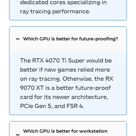
dedicated cores specializing in
ray tracing performance.
Which GPU is better for future-proofing?
The RTX 4070 Ti Super would be
better if new games relied more
on ray tracing. Otherwise, the RX
9070 XT is a better future-proof
card for its newer architecture,
PCIe Gen 5, and FSR 4.
Which GPU is better for workstation