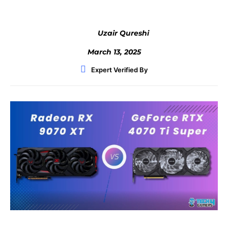
Uzair Qureshi
March 13, 2025
Expert Verified By