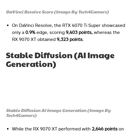
DaVinci Resolve Score (Image By Tech4Gamers)
On DaVinci Resolve, the RTX 4070 Ti Super showcased
only a
0.9%
edge, scoring
9,403 points,
whereas the
RX 9070 XT obtained
9,323 points.
Stable Diffusion (AI Image
Generation)
Stable Diffusion AI Image Generation (Image By
Tech4Gamers)
While the RX 9070 XT performed with
2,646 points
on