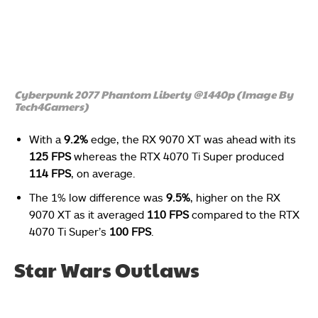
Cyberpunk 2077 Phantom Liberty @1440p (Image By
Tech4Gamers)
With a
9.2%
edge, the RX 9070 XT was ahead with its
125 FPS
whereas the RTX 4070 Ti Super produced
114 FPS
, on average.
The 1% low difference was
9.5%
, higher on the RX
9070 XT as it averaged
110 FPS
compared to the RTX
4070 Ti Super’s
100 FPS
.
Star Wars Outlaws