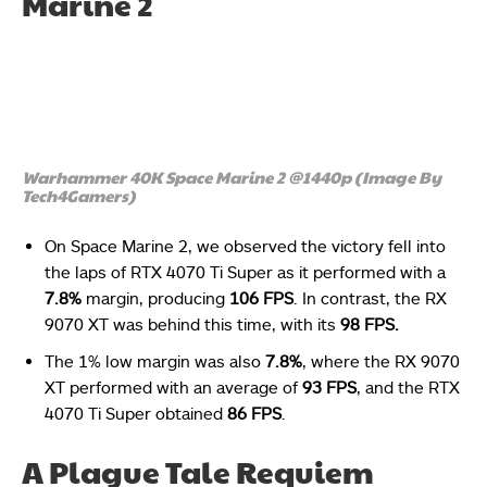
Marine 2
Warhammer 40K Space Marine 2 @1440p (Image By
Tech4Gamers)
On Space Marine 2, we observed the victory fell into
the laps of RTX 4070 Ti Super as it performed with a
7.8%
margin, producing
106 FPS
. In contrast, the RX
9070 XT was behind this time, with its
98 FPS.
The 1% low margin was also
7.8%
, where the RX 9070
XT performed with an average of
93 FPS
, and the RTX
4070 Ti Super obtained
86 FPS
.
A Plague Tale Requiem