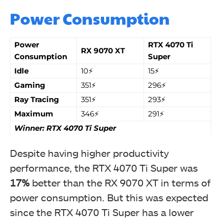
Power Consumption
Power
RTX 4070 Ti
RX 9070 XT
Consumption
Super
Idle
10⚡
15⚡
Gaming
351⚡
296⚡
Ray Tracing
351⚡
293⚡
Maximum
346⚡
291⚡
Winner: RTX 4070 Ti Super
Despite having higher productivity
performance, the
RTX 4070 Ti Super was
17%
better than the RX 9070 XT in terms of
power consumption. But this was expected
since the RTX 4070 Ti Super has a lower