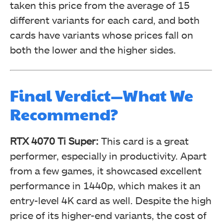
taken this price from the average of 15
different variants for each card, and both
cards have variants whose prices fall on
both the lower and the higher sides.
Final Verdict—What We
Recommend?
RTX 4070 Ti Super
:
This card is a great
performer, especially in productivity. Apart
from a few games, it showcased excellent
performance in 1440p, which makes it an
entry-level 4K card as well. Despite the high
price of its higher-end variants, the cost of