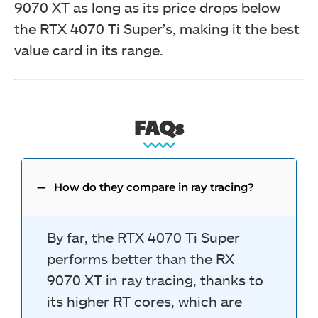
9070 XT as long as its price drops below
the RTX 4070 Ti Super’s, making it the best
value card in its range.
FAQs
How do they compare in ray tracing?
By far, the RTX 4070 Ti Super
performs better than the RX
9070 XT in ray tracing, thanks to
its higher RT cores, which are