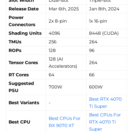
Slot Width
Dual-slot
Triple-slot
Release Date
Mar 6th, 2025
Jan 8th, 2024
Power
2x 8-pin
1x 16-pin
Connectors
Shading Units
4096
8448 (CUDA)
TMUs
256
264
ROPs
128
96
128 (AI
Tensor Cores
264
Accelerators)
RT Cores
64
66
Suggested
700W
600W
PSU
Best RTX 4070
Best Variants
-
Ti Super
Best CPUs For
Best CPUs For
Best CPU
RTX 4070 Ti
RX 9070 XT
Super