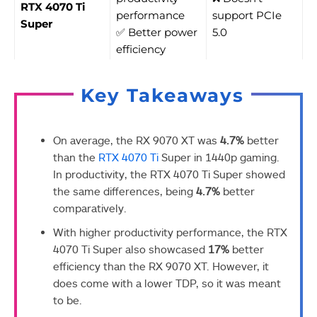
RTX 4070 Ti
performance
support PCIe
Super
✅ Better power
5.0
efficiency
Key Takeaways
On average, the RX 9070 XT was
4.7%
better
than the
RTX 4070 Ti
Super in 1440p gaming.
In productivity, the RTX 4070 Ti Super showed
the same differences, being
4.7%
better
comparatively.
With higher productivity performance, the RTX
4070 Ti Super also showcased
17%
better
efficiency than the RX 9070 XT. However, it
does come with a lower TDP, so it was meant
to be.