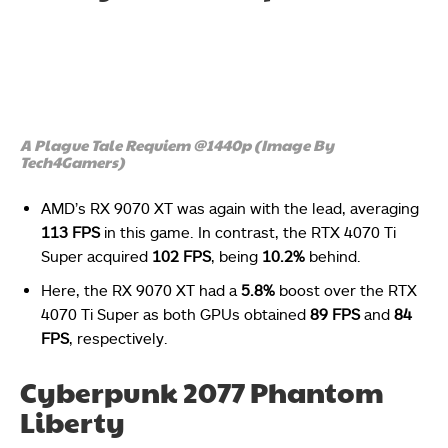
A Plague Tale Requiem @1440p (Image By
Tech4Gamers)
AMD’s RX 9070 XT was again with the lead, averaging
113 FPS
in this game. In contrast, the RTX 4070 Ti
Super acquired
102 FPS
, being
10.2%
behind.
Here, the RX 9070 XT had a
5.8%
boost over the RTX
4070 Ti Super as both GPUs obtained
89 FPS
and
84
FPS
, respectively.
Cyberpunk 2077 Phantom
Liberty