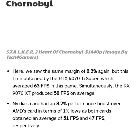
Chornobyl
S.T.A.L.K.E.R. 2 Heart Of Chornobyl @1440p (Image By
Tech4Gamers)
Here, we saw the same margin of
8.3%
again, but this
time obtained by the RTX 4070 Ti Super, which
averaged
63 FPS
in this game. Simultaneously, the RX
9070 XT produced
58 FPS
on average.
Nvidia’s card had an
8.2%
performance boost over
AMD’s card in terms of 1% lows as both cards
obtained an average of
51 FPS
and
47 FPS
,
respectively.