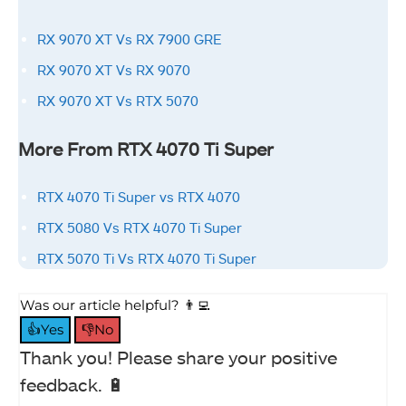
RX 9070 XT Vs RX 7900 GRE
RX 9070 XT Vs RX 9070
RX 9070 XT Vs RTX 5070
More From RTX 4070 Ti Super
RTX 4070 Ti Super vs RTX 4070
RTX 5080 Vs RTX 4070 Ti Super
RTX 5070 Ti Vs RTX 4070 Ti Super
Was our article helpful? 👨‍💻
👍Yes
👎No
Thank you! Please share your positive
feedback. 🔋