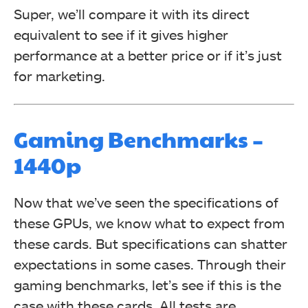
Super, we’ll compare it with its direct
equivalent to see if it gives higher
performance at a better price or if it’s just
for marketing.
Gaming Benchmarks –
1440p
Now that we’ve seen the specifications of
these GPUs, we know what to expect from
these cards. But specifications can shatter
expectations in some cases. Through their
gaming benchmarks, let’s see if this is the
case with these cards. All tests are