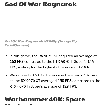
God Of War Ragnarok
God Of War Ragnarok @1440p (Image By
Tech4Gamers)
In this game, the RX 9070 XT acquired an average of
163 FPS
compared to the RTX 4070 Ti Super’s
144
FPS
, making for the highest difference of
12.4%
.
We noticed a
15.1%
difference in the area of 1% lows
as the RX 9070 XT averaged
150 FPS
compared to the
RTX 4070 Ti Super’s average of
129 FPS
.
Warhammer 40K: Space