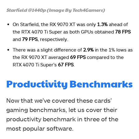
Starfield @1440p (Image By Tech4Gamers)
On Starfield, the RX 9070 XT was only
1.3%
ahead of
the RTX 4070 Ti Super as both GPUs obtained
78 FPS
and
79 FPS
, respectively.
There was a slight difference of
2.9%
in the 1% lows as
the RX 9070 XT averaged
69 FPS
compared to the
RTX 4070 Ti Super’s
67 FPS
.
Productivity Benchmarks
Now that we’ve covered these cards’
gaming benchmarks, let us cover their
productivity benchmark in three of the
most popular software.