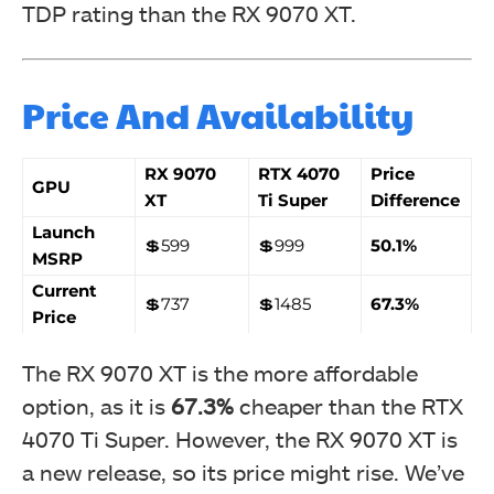
TDP rating than the RX 9070 XT.
Price And Availability
RX 9070
RTX 4070
Price
GPU
XT
Ti Super
Difference
Launch
💲599
💲999
50.1%
MSRP
Current
💲737
💲1485
67.3%
Price
The RX 9070 XT is the more affordable
option, as it is
67.3%
cheaper than the RTX
4070 Ti Super. However, the RX 9070 XT is
a new release, so its price might rise. We’ve