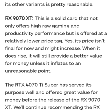
its other variants is pretty reasonable.
RX 9070 XT:
This is a solid card that not
only offers high raw gaming and
productivity performance but is offered at a
relatively lower price tag. Yes, its price isn’t
final for now and might increase. When it
does rise, it will still provide a better value
for money unless it inflates to an
unreasonable point.
The RTX 4070 Ti Super has served its
purpose well and offered great value for
money before the release of the RX 9070
XT. We’ll continue recommending the RX