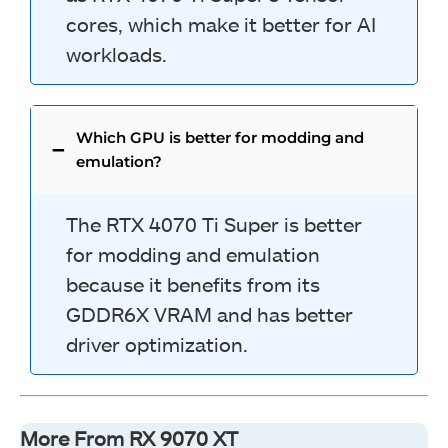
cores, which make it better for AI
workloads.
Which GPU is better for modding and
emulation?
The RTX 4070 Ti Super is better
for modding and emulation
because it benefits from its
GDDR6X VRAM and has better
driver optimization.
More From RX 9070 XT