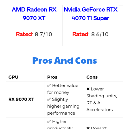
AMD Radeon RX
Nvidia GeForce RTX
9070 XT
4070 Ti Super
Rated
:
8.7/10
Rated
: 8.6/10
Pros And Cons
GPU
Pros
Cons
✅ Better value
❌ Lower
for money
Shading units,
RX 9070 XT
✅ Slightly
RT & AI
higher gaming
Accelerators
performance
✅ Higher
productivity
❌ Doesn't