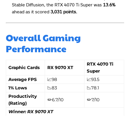
Stable Diffusion, the
RTX 4070 Ti Super was
13.6%
ahead as it scored
3,031 points.
Overall Gaming
Performance
RTX 4070 Ti
Graphic Cards
RX 9070 XT
Super
Average FPS
📈98
📈93.5
1% Lows
📉83
📉78.1
Productivity
✏️6.7/10
✏️7/10
(Rating)
Winner: RX 9070 XT