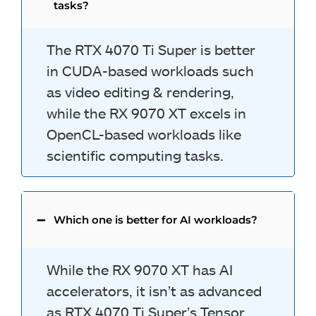
tasks?
The RTX 4070 Ti Super is better
in CUDA-based workloads such
as video editing & rendering,
while the RX 9070 XT excels in
OpenCL-based workloads like
scientific computing tasks.
Which one is better for AI workloads?
While the RX 9070 XT has AI
accelerators, it isn’t as advanced
as RTX 4070 Ti Super’s Tensor