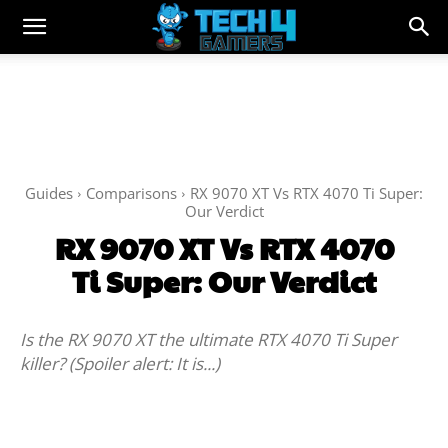
Guides
Comparisons
RX 9070 XT Vs RTX 4070 Ti Super:
Our Verdict
RX 9070 XT Vs RTX 4070
Ti Super: Our Verdict
Is the RX 9070 XT the ultimate RTX 4070 Ti Super
killer? (Spoiler alert: It is...)
Facebook
Twitter
WhatsApp