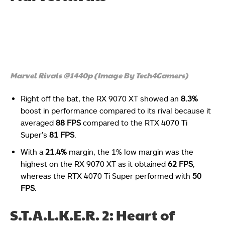
Marvel Rivals @1440p (Image By Tech4Gamers)
Right off the bat, the RX 9070 XT showed an
8.3%
boost in performance compared to its rival because it
averaged
88 FPS
compared to the RTX 4070 Ti
Super’s
81 FPS
.
With a
21.4%
margin, the 1% low margin was the
highest on the RX 9070 XT as it obtained
62 FPS
,
whereas the RTX 4070 Ti Super performed with
50
FPS
.
S.T.A.L.K.E.R. 2: Heart of