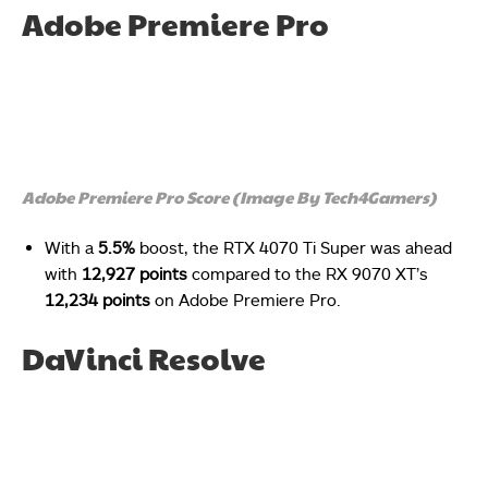
Adobe Premiere Pro
Adobe Premiere Pro Score (Image By Tech4Gamers)
With a
5.5%
boost, the RTX 4070 Ti Super was ahead
with
12,927 points
compared to the
RX 9070 XT’s
12,234 points
on Adobe Premiere Pro.
DaVinci Resolve