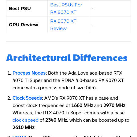
Best PSUs For
Best PSU
-
RX 9070 XT
RX 9070 XT
GPU Review
-
Review
Architectural Differences
Process Nodes
:
Both the Ada Lovelace-based RTX
4070 Ti Super and the RDNA 4.0-based RX 9070 XT
come with a process node of size
5nm.
Clock Speeds
:
AMD’s RX 9070 XT has a base and
boost clock frequencies of
1660 MHz
and
2970 MHz
.
Whereas, the RTX 4070 Ti Super comes with a base
clock speed
of
2340 MHz
, which can be boosted up to
2610 MHz