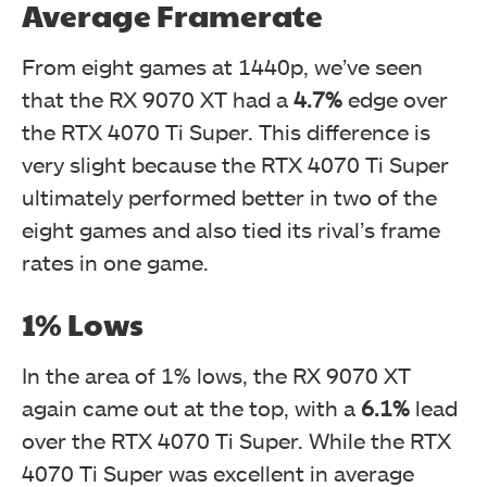
Average Framerate
From eight games at 1440p, we’ve seen
that the RX 9070 XT had a
4.7%
edge over
the RTX 4070 Ti Super. This difference is
very slight because the RTX 4070 Ti Super
ultimately performed better in two of the
eight games and also tied its rival’s frame
rates in one game.
1% Lows
In the area of 1% lows, the RX 9070 XT
again came out at the top, with a
6.1%
lead
over the RTX 4070 Ti Super. While the RTX
4070 Ti Super was excellent in average