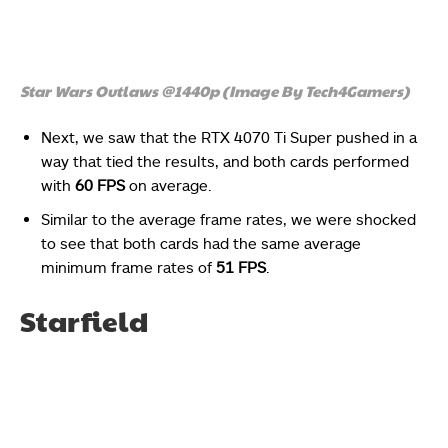
Star Wars Outlaws @1440p (Image By Tech4Gamers)
Next, we saw that the RTX 4070 Ti Super pushed in a
way that tied the results, and both cards performed
with
60 FPS
on average.
Similar to the average frame rates, we were shocked
to see that both cards had the same average
minimum frame rates of
51 FPS
.
Starfield