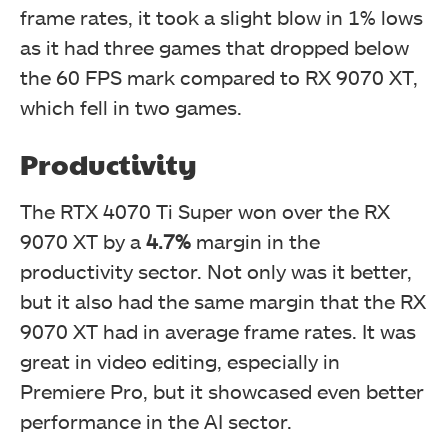
frame rates, it took a slight blow in 1% lows
as it had three games that dropped below
the 60 FPS mark compared to RX 9070 XT,
which fell in two games.
Productivity
The RTX 4070 Ti Super won over the RX
9070 XT by a
4.7%
margin in the
productivity sector. Not only was it better,
but it also had the same margin that the RX
9070 XT had in average frame rates. It was
great in video editing, especially in
Premiere Pro, but it showcased even better
performance in the AI sector.