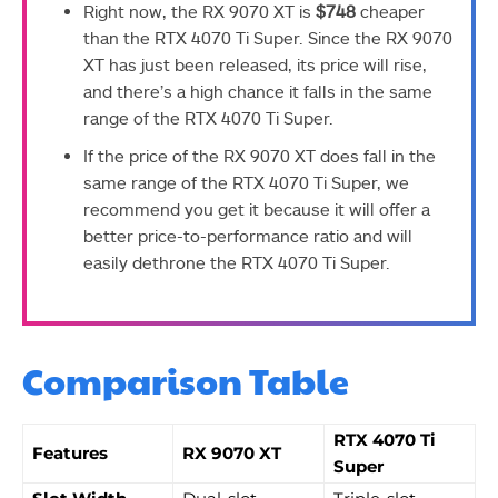
Right now, the RX 9070 XT is
$748
cheaper
than the RTX 4070 Ti Super. Since the RX 9070
XT has just been released, its price will rise,
and there’s a high chance it falls in the same
range of the RTX 4070 Ti Super.
If the price of the RX 9070 XT does fall in the
same range of the RTX 4070 Ti Super, we
recommend you get it because it will offer a
better price-to-performance ratio and will
easily dethrone the RTX 4070 Ti Super.
Comparison Table
RTX 4070 Ti
Features
RX 9070 XT
Super