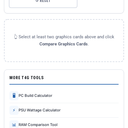
↺ RESET
👆 Select at least two graphics cards above and click
Compare Graphics Cards
.
MORE T4G TOOLS
🖥
PC Build Calculator
⚡
PSU Wattage Calculator
📊
RAM Comparison Tool