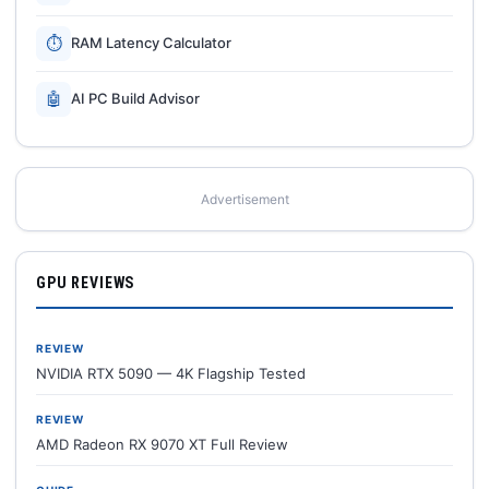
⏱
RAM Latency Calculator
🤖
AI PC Build Advisor
Advertisement
GPU REVIEWS
REVIEW
NVIDIA RTX 5090 — 4K Flagship Tested
REVIEW
AMD Radeon RX 9070 XT Full Review