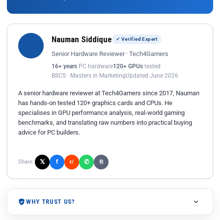
Nauman Siddique
✓ Verified Expert
Senior Hardware Reviewer · Tech4Gamers
16+ years
PC hardware
120+ GPUs
tested
BSCS · Masters in Marketing
Updated June 2026
A senior hardware reviewer at Tech4Gamers since 2017, Nauman
has hands-on tested 120+ graphics cards and CPUs. He
specialises in GPU performance analysis, real-world gaming
benchmarks, and translating raw numbers into practical buying
advice for PC builders.
𝕏
✆
f
Share:
r/
⎘
WHY TRUST US?