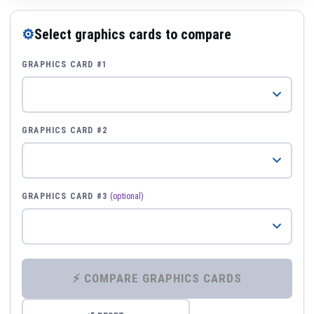
⚙
Select graphics cards to compare
GRAPHICS CARD #1
GRAPHICS CARD #2
GRAPHICS CARD #3
(optional)
⚡ COMPARE GRAPHICS CARDS