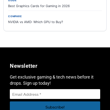
GUIDE
Best Graphics Cards for Gaming in 2026
COMPARE
NVIDIA vs AMD: Which GPU to Buy?
Newsletter
Get exclusive gaming & tech news before it
drops. Sign up today!