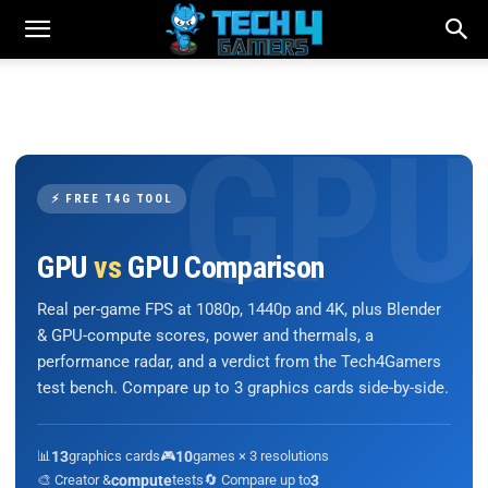
⚡ FREE T4G TOOL
GPU
vs
GPU Comparison
Real per-game FPS at 1080p, 1440p and 4K, plus Blender
& GPU-compute scores, power and thermals, a
performance radar, and a verdict from the Tech4Gamers
test bench. Compare up to 3 graphics cards side-by-side.
📊
13
graphics cards
🎮
10
games × 3 resolutions
🎨 Creator &
compute
tests
🔄 Compare up to
3