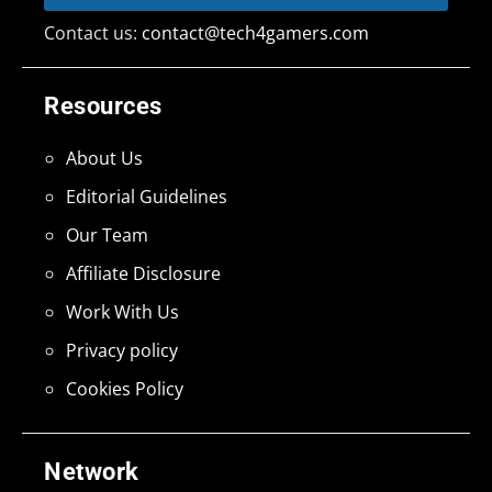
Contact us:
contact@tech4gamers.com
Resources
About Us
Editorial Guidelines
Our Team
Affiliate Disclosure
Work With Us
Privacy policy
Cookies Policy
Network