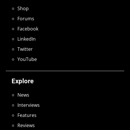
Shop
Forums
Facebook
LinkedIn
Twitter
YouTube
Explore
News
Interviews
Features
Reviews