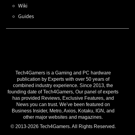
Wiki
Guides
Tech4Gamers is a Gaming and PC hardware
publication by Experts with over 50 years of
combined industry experience. Since 2013, the
founding date of Tech4Gamers, Our panel of experts
has provided Reviews, Exclusive Features, and
News you can trust. We've been featured on
Business Insider, Metro, Axios, Kotaku, IGN, and
other major websites and magazines.
© 2013-2026 Tech4Gamers. All Rights Reserved.