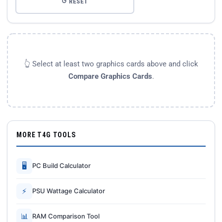
↺ RESET
👆 Select at least two graphics cards above and click
Compare Graphics Cards
.
MORE T4G TOOLS
🖥
PC Build Calculator
⚡
PSU Wattage Calculator
📊
RAM Comparison Tool