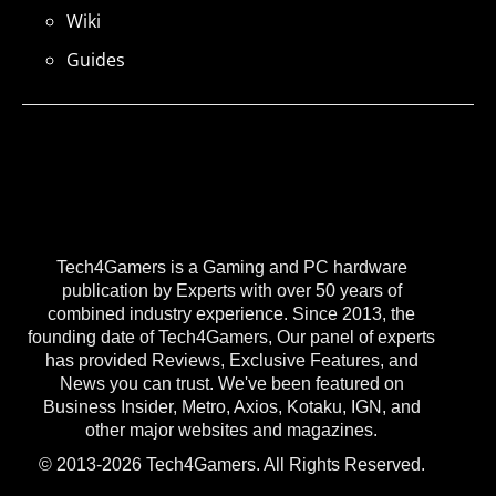
Wiki
Guides
Tech4Gamers is a Gaming and PC hardware
publication by Experts with over 50 years of
combined industry experience. Since 2013, the
founding date of Tech4Gamers, Our panel of experts
has provided Reviews, Exclusive Features, and
News you can trust. We've been featured on
Business Insider, Metro, Axios, Kotaku, IGN, and
other major websites and magazines.
© 2013-2026 Tech4Gamers. All Rights Reserved.