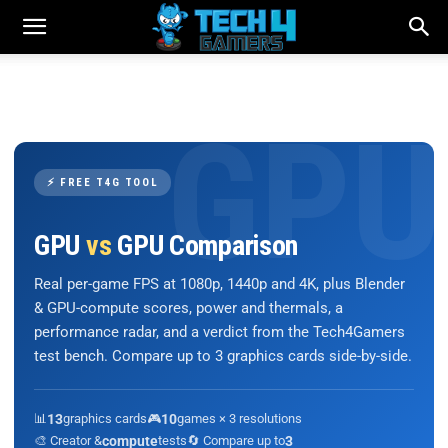
⚡ FREE T4G TOOL
GPU
vs
GPU Comparison
Real per-game FPS at 1080p, 1440p and 4K, plus Blender
& GPU-compute scores, power and thermals, a
performance radar, and a verdict from the Tech4Gamers
test bench. Compare up to 3 graphics cards side-by-side.
📊
13
graphics cards
🎮
10
games × 3 resolutions
🎨 Creator &
compute
tests
🔄 Compare up to
3