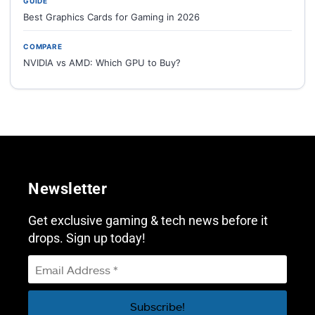
GUIDE
Best Graphics Cards for Gaming in 2026
COMPARE
NVIDIA vs AMD: Which GPU to Buy?
Newsletter
Get exclusive gaming & tech news before it
drops. Sign up today!