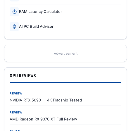
⏱
RAM Latency Calculator
🤖
AI PC Build Advisor
Advertisement
GPU REVIEWS
REVIEW
NVIDIA RTX 5090 — 4K Flagship Tested
REVIEW
AMD Radeon RX 9070 XT Full Review