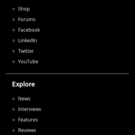
Shop
Forums
Facebook
LinkedIn
Twitter
YouTube
Explore
News
Interviews
Features
Reviews