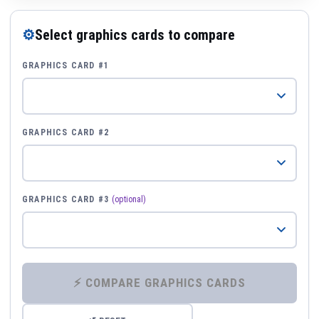
⚙
Select graphics cards to compare
GRAPHICS CARD #1
GRAPHICS CARD #2
GRAPHICS CARD #3
(optional)
⚡ COMPARE GRAPHICS CARDS