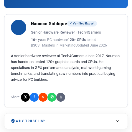
Nauman Siddique
✓ Verified Expert
Senior Hardware Reviewer · Tech4Gamers
16+ years
PC hardware
120+ GPUs
tested
BSCS · Masters in Marketing
Updated June 2026
A senior hardware reviewer at Tech4Gamers since 2017, Nauman
has hands-on tested 120+ graphics cards and CPUs. He
specialises in GPU performance analysis, real-world gaming
benchmarks, and translating raw numbers into practical buying
advice for PC builders.
𝕏
✆
f
Share:
r/
⎘
WHY TRUST US?