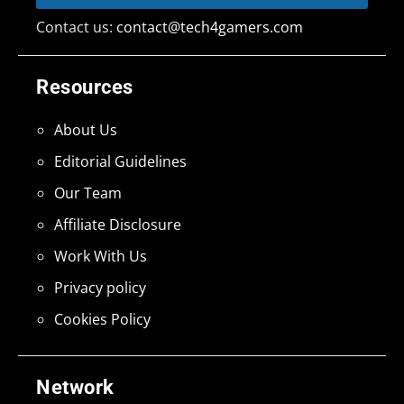
Contact us:
contact@tech4gamers.com
Resources
About Us
Editorial Guidelines
Our Team
Affiliate Disclosure
Work With Us
Privacy policy
Cookies Policy
Network