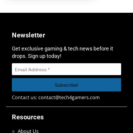
Newsletter
Get exclusive gaming & tech news before it
drops. Sign up today!
Contact us:
contact@tech4gamers.com
Resources
About Us