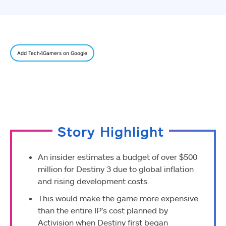
Add Tech4Gamers on Google
Story Highlight
An insider estimates a budget of over $500
million for Destiny 3 due to global inflation
and rising development costs.
This would make the game more expensive
than the entire IP’s cost planned by
Activision when Destiny first began