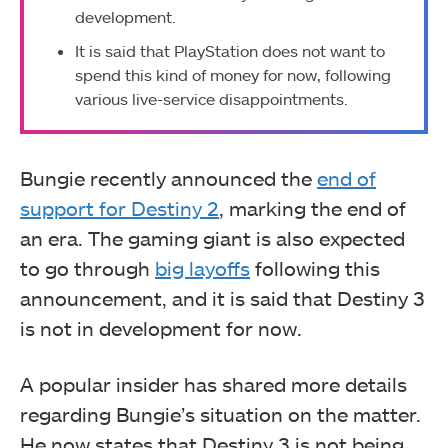
development.
It is said that PlayStation does not want to
spend this kind of money for now, following
various live-service disappointments.
Bungie recently announced the
end of
support for Destiny 2
, marking the end of
an era. The gaming giant is also expected
to go through
big layoffs
following this
announcement, and it is said that Destiny 3
is not in development for now.
A popular insider has shared more details
regarding Bungie’s situation on the matter.
He now states that Destiny 3 is not being