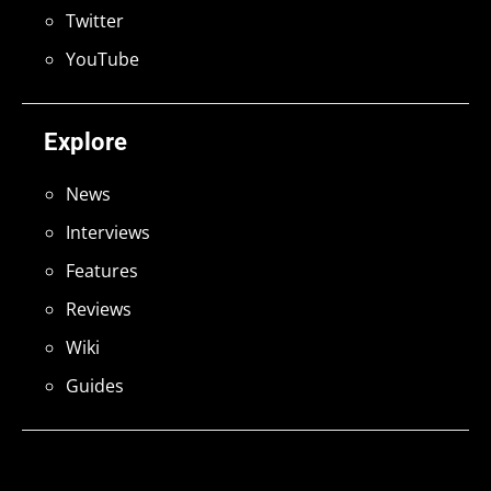
Twitter
YouTube
Explore
News
Interviews
Features
Reviews
Wiki
Guides