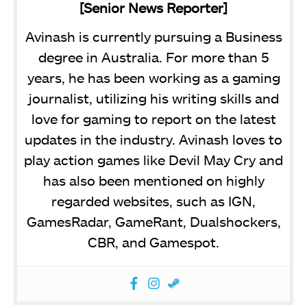
[Senior News Reporter]
Avinash is currently pursuing a Business
degree in Australia. For more than 5
years, he has been working as a gaming
journalist, utilizing his writing skills and
love for gaming to report on the latest
updates in the industry. Avinash loves to
play action games like Devil May Cry and
has also been mentioned on highly
regarded websites, such as IGN,
GamesRadar, GameRant, Dualshockers,
CBR, and Gamespot.