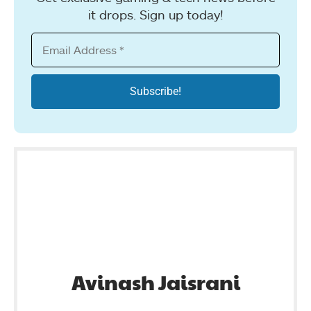
it drops. Sign up today!
Avinash Jaisrani