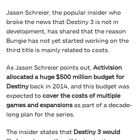
Jason Schreier, the popular insider who
broke the news that Destiny 3 is not in
development, has shared that the reason
Bungie has not yet started working on the
third title is mainly related to costs.
As Jason Schreier points out,
Activision
allocated a huge $500 million budget for
Destiny
back in 2014, and this budget was
expected to
cover the costs of multiple
games and expansions
as part of a decade-
long plan for the series.
The insider states that
Destiny 3 would