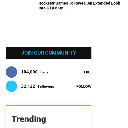
Rockstar Games To Reveal An Extended Look
Into GTA 6 On...
JOIN OUR COMMUNITY
104,000
Fans
LIKE
32,122
Followers
FOLLOW
Trending