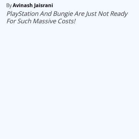
By
Avinash Jaisrani
PlayStation And Bungie Are Just Not Ready
For Such Massive Costs!