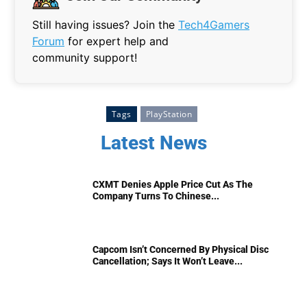
Still having issues? Join the
Tech4Gamers
Forum
for expert help and
community support!
Tags
PlayStation
Latest News
CXMT Denies Apple Price Cut As The
Company Turns To Chinese...
Capcom Isn’t Concerned By Physical Disc
Cancellation; Says It Won’t Leave...