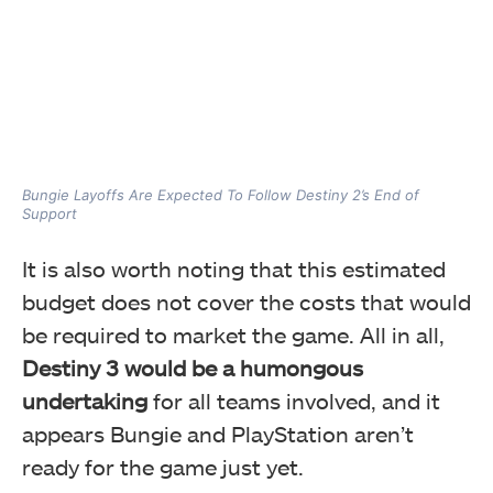
Bungie Layoffs Are Expected To Follow Destiny 2’s End of
Support
It is also worth noting that this estimated
budget does not cover the costs that would
be required to market the game. All in all,
Destiny 3 would be a humongous
undertaking
for all teams involved, and it
appears Bungie and PlayStation aren’t
ready for the game just yet.