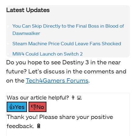
Latest Updates
You Can Skip Directly to the Final Boss in Blood of
Dawnwalker
Steam Machine Price Could Leave Fans Shocked
MW4 Could Launch on Switch 2
Do you hope to see Destiny 3 in the near
future? Let’s discuss in the comments and
on the
Tech4Gamers Forums
.
Was our article helpful? 👨‍💻
👍Yes
👎No
Thank you! Please share your positive
feedback. 🔋