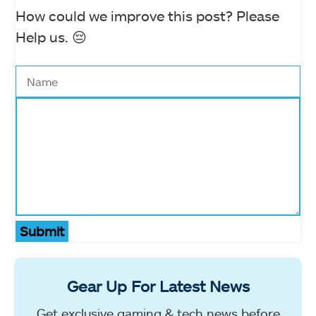
How could we improve this post? Please
Help us. 😔
Submit
Gear Up For Latest News
Get exclusive gaming & tech news before