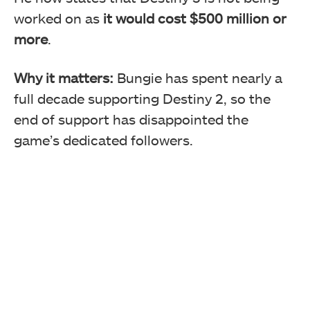
worked on as
it would cost $500 million or
more
.
Why it matters:
Bungie has spent nearly a
full decade supporting Destiny 2, so the
end of support has disappointed the
game’s dedicated followers.