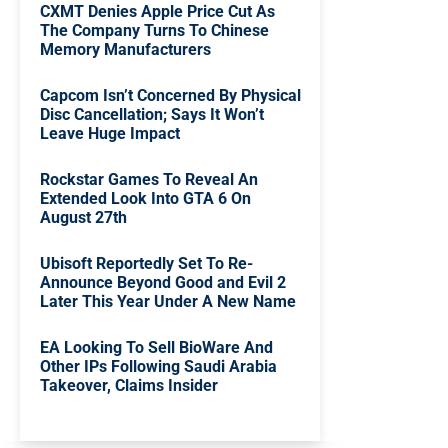
CXMT Denies Apple Price Cut As
The Company Turns To Chinese
Memory Manufacturers
Capcom Isn’t Concerned By Physical
Disc Cancellation; Says It Won’t
Leave Huge Impact
Rockstar Games To Reveal An
Extended Look Into GTA 6 On
August 27th
Ubisoft Reportedly Set To Re-
Announce Beyond Good and Evil 2
Later This Year Under A New Name
EA Looking To Sell BioWare And
Other IPs Following Saudi Arabia
Takeover, Claims Insider