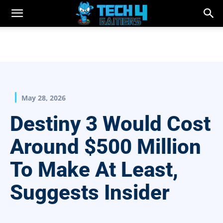
May 28, 2026
Destiny 3 Would Cost
Around $500 Million
To Make At Least,
Suggests Insider