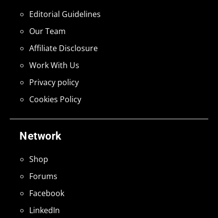
Editorial Guidelines
Our Team
Affiliate Disclosure
Work With Us
Privacy policy
Cookies Policy
Network
Shop
Forums
Facebook
LinkedIn