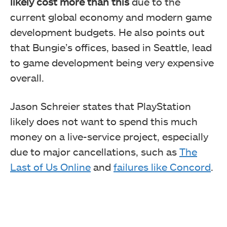
likely cost more than this
due to the
current global economy and modern game
development budgets. He also points out
that Bungie’s offices, based in Seattle, lead
to game development being very expensive
overall.
Jason Schreier states that PlayStation
likely does not want to spend this much
money on a live-service project, especially
due to major cancellations, such as
The
Last of Us Online
and
failures like Concord
.