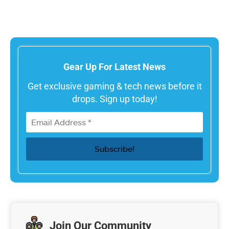
Gear Up For Latest News
Get exclusive gaming & tech news before it
drops. Sign up today!
Join Our Community