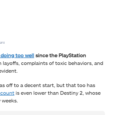
ars
 doing too well
since the PlayStation
 layoffs, complaints of toxic behaviors, and
evident.
s off to a decent start, but that too has
 count
is even lower than Destiny 2, whose
ew weeks.