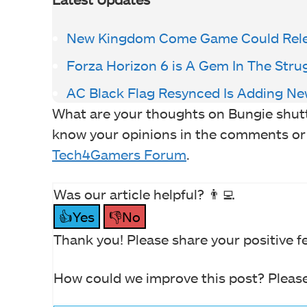
New Kingdom Come Game Could Rele
Forza Horizon 6 is A Gem In The Stru
AC Black Flag Resynced Is Adding Ne
What are your thoughts on Bungie shutt
know your opinions in the comments or jo
Tech4Gamers Forum
.
Was our article helpful? 👨‍💻
👍Yes
👎No
Thank you! Please share your positive f
How could we improve this post? Please