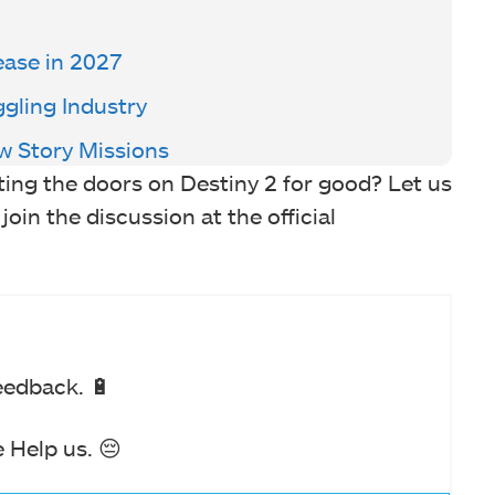
ase in 2027
ggling Industry
w Story Missions
ing the doors on Destiny 2 for good? Let us
in the discussion at the official
eedback. 🔋
 Help us. 😔