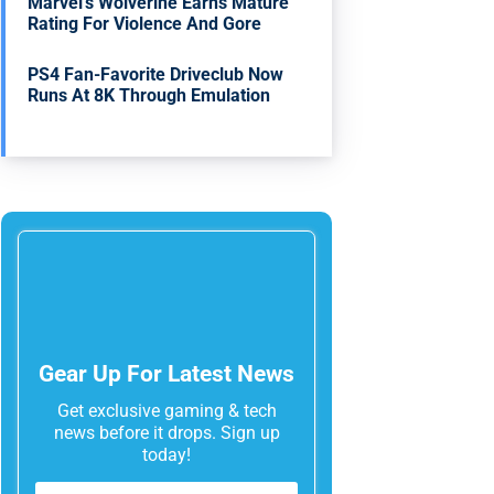
Marvel’s Wolverine Earns Mature
Rating For Violence And Gore
PS4 Fan-Favorite Driveclub Now
Runs At 8K Through Emulation
Gear Up For Latest News
Get exclusive gaming & tech
news before it drops. Sign up
today!