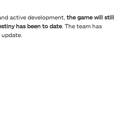
 and active development,
the game will still
Destiny has been to date
. The team has
r update.