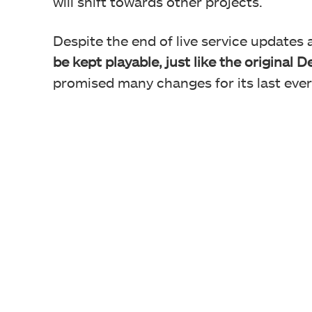
will shift towards other projects.
Despite the end of live service updates
be kept playable, just like the original 
promised many changes for its last eve