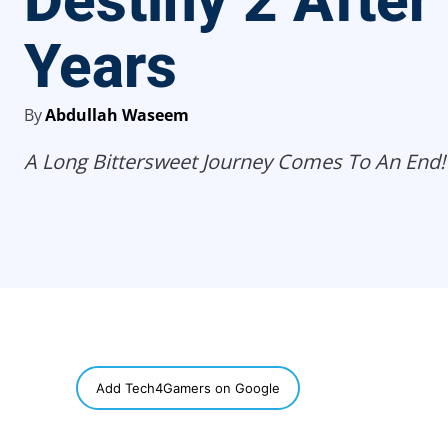
Destiny 2 After
Years
By
Abdullah Waseem
A Long Bittersweet Journey Comes To An End!
SHARE
Add Tech4Gamers on Google