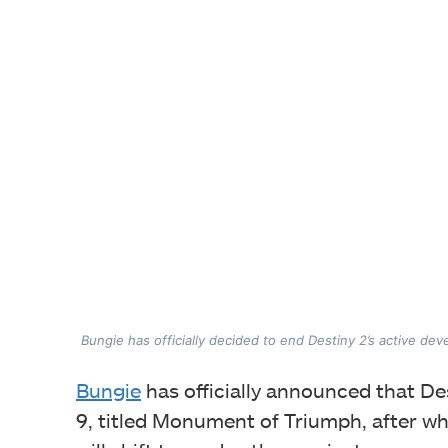
Bungie has officially decided to end Destiny 2’s active de
Bungie
has officially announced that Des
9, titled Monument of Triumph, after whi