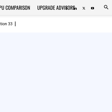
PU COMPARISON
UPGRADE ADVISORS
ition 33