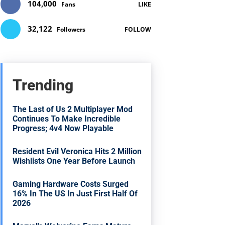
104,000
Fans
LIKE
32,122
Followers
FOLLOW
Trending
The Last of Us 2 Multiplayer Mod
Continues To Make Incredible
Progress; 4v4 Now Playable
Resident Evil Veronica Hits 2 Million
Wishlists One Year Before Launch
Gaming Hardware Costs Surged
16% In The US In Just First Half Of
2026