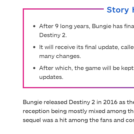
Story 
After 9 long years, Bungie has fin
Destiny 2.
It will receive its final update, 
many changes.
After which, the game will be kept 
updates.
Bungie released Destiny 2 in 2016 as the
reception being mostly mixed among the 
sequel was a hit among the fans and co