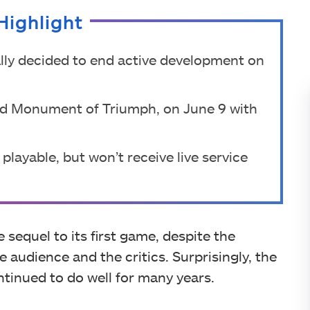
Highlight
ally decided to end active development on
called Monument of Triumph, on June 9 with
playable, but won’t receive live service
 sequel to its first game, despite the
audience and the critics. Surprisingly, the
ntinued to do well for many years.