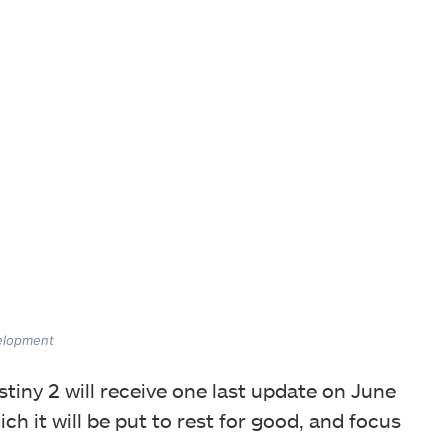
velopment
tiny 2 will receive one last update on June
ch it will be put to rest for good, and focus