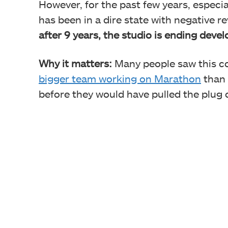
However, for the past few years, especi
has been in a dire state with negative r
after 9 years, the studio is ending dev
Why it matters:
Many people saw this co
bigger team working on Marathon
than 
before they would have pulled the plug 