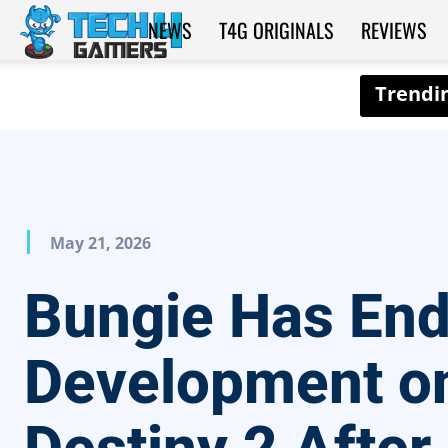
NEWS
T4G ORIGINALS
REVIEWS
Tech4Gamers
May 21, 2026
Bungie Has En
Development o