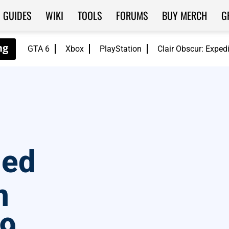
GUIDES
WIKI
TOOLS
FORUMS
BUY MERCH
G
GTA 6
Xbox
PlayStation
Clair Obscur: Exped
ded
n