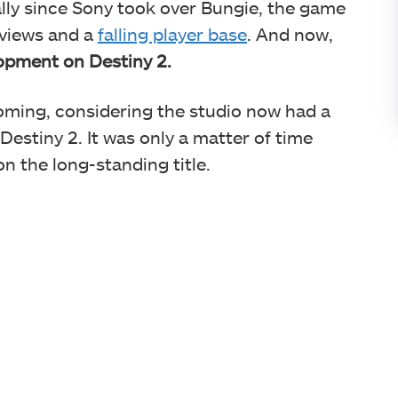
ally since Sony took over Bungie, the game
eviews and a
falling player base
. And now,
elopment on Destiny 2.
ming, considering the studio now had a
Destiny 2. It was only a matter of time
on the long-standing title.