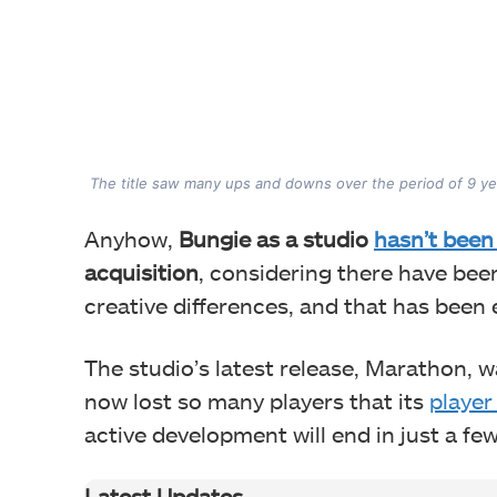
The title saw many ups and downs over the period of 9 ye
Anyhow,
Bungie as a studio
hasn’t been
acquisition
, considering there have been
creative differences, and that has been 
The studio’s latest release, Marathon, wa
now lost so many players that its
player
active development will end in just a f
Latest Updates