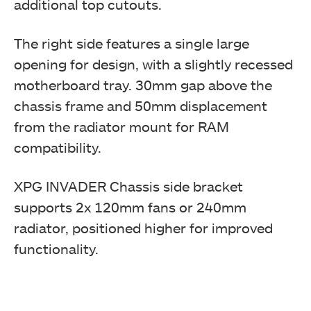
additional top cutouts.
The right side features a single large
opening for design, with a slightly recessed
motherboard tray. 30mm gap above the
chassis frame and 50mm displacement
from the radiator mount for RAM
compatibility.
XPG INVADER Chassis side bracket
supports 2x 120mm fans or 240mm
radiator, positioned higher for improved
functionality.