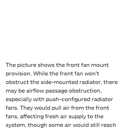
The picture shows the front fan mount
provision. While the front fan won’t
obstruct the side-mounted radiator, there
may be airflow passage obstruction,
especially with push-configured radiator
fans. They would pull air from the front
fans, affecting fresh air supply to the
system, though some air would still reach