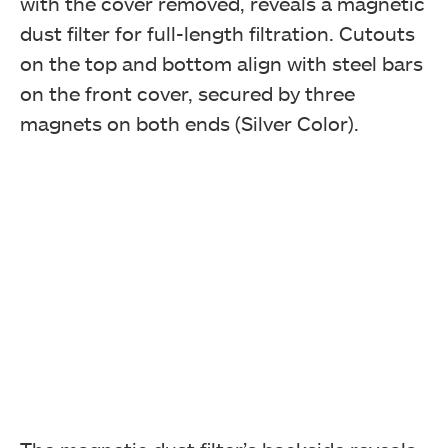
with the cover removed, reveals a magnetic
dust filter for full-length filtration. Cutouts
on the top and bottom align with steel bars
on the front cover, secured by three
magnets on both ends (Silver Color).