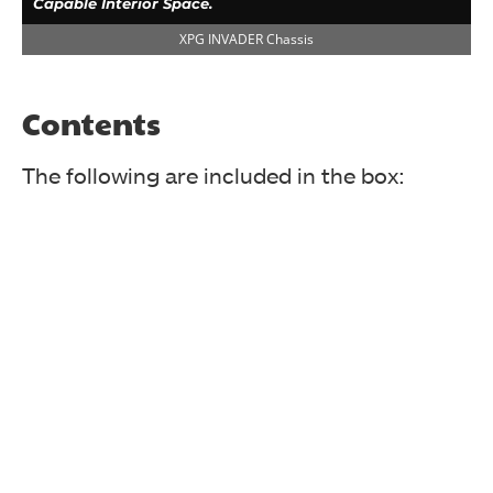
Capable Interior Space.
XPG INVADER Chassis
Contents
The following are included in the box:
The specifications are printed in a tabular format.
XPG INVADER Chassis