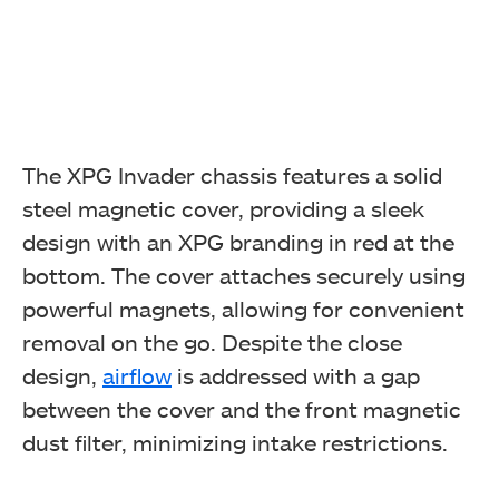
The XPG Invader chassis features a solid
steel magnetic cover, providing a sleek
design with an XPG branding in red at the
bottom. The cover attaches securely using
powerful magnets, allowing for convenient
removal on the go. Despite the close
design,
airflow
is addressed with a gap
between the cover and the front magnetic
dust filter, minimizing intake restrictions.