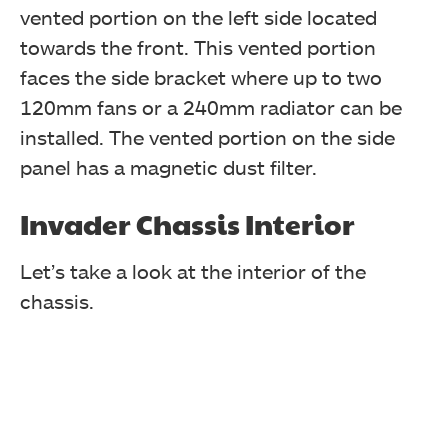
vented portion on the left side located
towards the front. This vented portion
faces the side bracket where up to two
120mm fans or a 240mm radiator can be
installed. The vented portion on the side
panel has a magnetic dust filter.
Invader Chassis Interior
Let’s take a look at the interior of the
chassis.