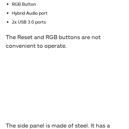
RGB Button
Hybrid Audio port
2x USB 3.0 ports
The Reset and RGB buttons are not
convenient to operate.
The side panel is made of steel. It has a