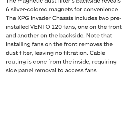
The magnetic dust filter’s backside reveals
6 silver-colored magnets for convenience.
The XPG Invader Chassis includes two pre-
installed VENTO 120 fans, one on the front
and another on the backside. Note that
installing fans on the front removes the
dust filter, leaving no filtration. Cable
routing is done from the inside, requiring
side panel removal to access fans.