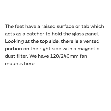
The feet have a raised surface or tab which
acts as a catcher to hold the glass panel.
Looking at the top side, there is a vented
portion on the right side with a magnetic
dust filter. We have 120/240mm fan
mounts here.