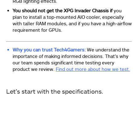
RGB lighting effects.
You should not get the XPG Invader Chassis if
you
plan to install a top-mounted AIO cooler, especially
with taller RAM modules, and if you have a high-airflow
requirement for GPUs.
Why you can trust Tech4Gamers:
We understand the
importance of making informed decisions. That’s why
our team spends significant time testing every
product we review.
Find out more about how we test.
Let’s start with the specifications.