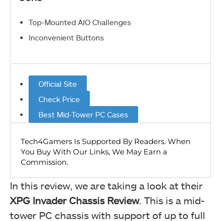
Top-Mounted AIO Challenges
Inconvenient Buttons
Official Site
Check Price
Best Mid-Tower PC Cases
In this review, we are taking a look at their
XPG Invader Chassis Review
. This is a mid-
tower PC chassis with support of up to full