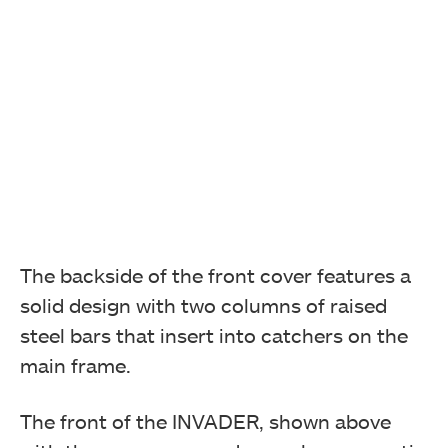
The backside of the front cover features a
solid design with two columns of raised
steel bars that insert into catchers on the
main frame.
The front of the INVADER, shown above