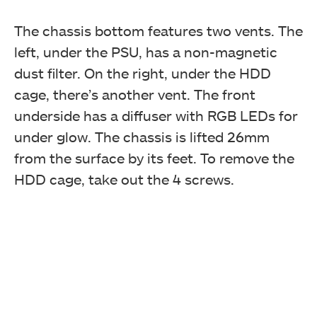
The chassis bottom features two vents. The
left, under the PSU, has a non-magnetic
dust filter. On the right, under the HDD
cage, there’s another vent. The front
underside has a diffuser with RGB LEDs for
under glow. The chassis is lifted 26mm
from the surface by its feet. To remove the
HDD cage, take out the 4 screws.