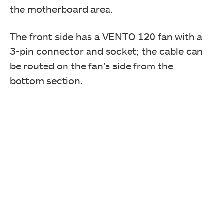
the motherboard area.
The front side has a VENTO 120 fan with a
3-pin connector and socket; the cable can
be routed on the fan’s side from the
bottom section.