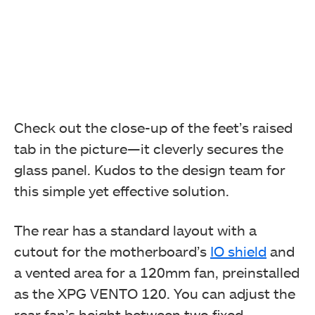
Check out the close-up of the feet’s raised
tab in the picture—it cleverly secures the
glass panel. Kudos to the design team for
this simple yet effective solution.
The rear has a standard layout with a
cutout for the motherboard’s
IO shield
and
a vented area for a 120mm fan, preinstalled
as the XPG VENTO 120. You can adjust the
rear fan’s height between two fixed