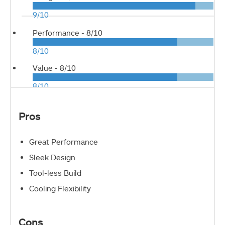
9/10
Performance -
8/10
8/10
Value -
8/10
8/10
Pros
Great Performance
Sleek Design
Tool-less Build
Cooling Flexibility
Cons