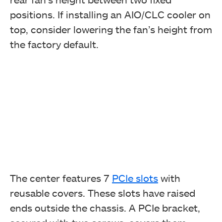
positions. If installing an AIO/CLC cooler on
top, consider lowering the fan’s height from
the factory default.
The center features 7
PCIe slots
with
reusable covers. These slots have raised
ends outside the chassis. A PCIe bracket,