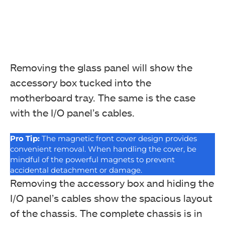
Removing the glass panel will show the
accessory box tucked into the
motherboard tray. The same is the case
with the I/O panel’s cables.
Pro Tip:
The magnetic front cover design provides
convenient removal. When handling the cover, be
mindful of the powerful magnets to prevent
accidental detachment or damage.
Removing the accessory box and hiding the
I/O panel’s cables show the spacious layout
of the chassis. The complete chassis is in