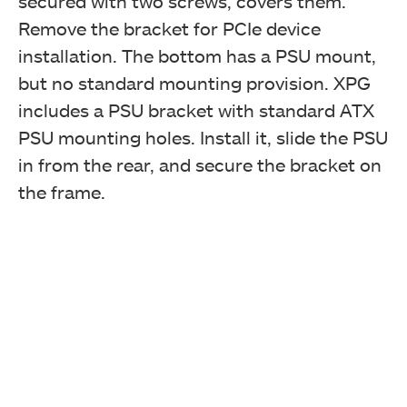
secured with two screws, covers them.
Remove the bracket for PCIe device
installation. The bottom has a PSU mount,
but no standard mounting provision. XPG
includes a PSU bracket with standard ATX
PSU mounting holes. Install it, slide the PSU
in from the rear, and secure the bracket on
the frame.