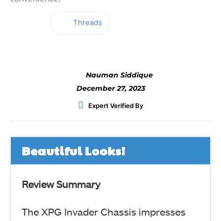
Threads
Facebook
Twitter
WhatsApp
Nauman Siddique
December 27, 2023
Expert Verified By
Beautiful Looks!
Review Summary
The XPG Invader Chassis impresses