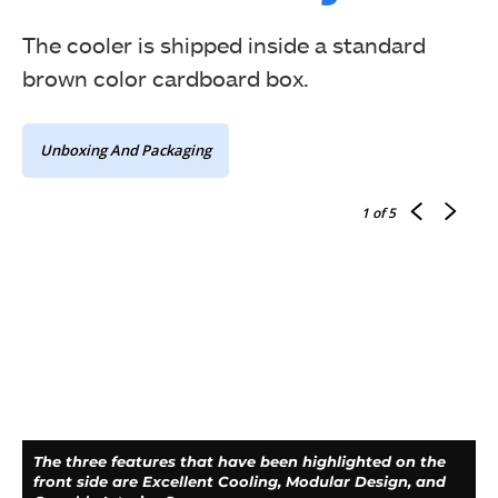
The cooler is shipped inside a standard
brown color cardboard box.
Unboxing And Packaging
1
of 5
The three features that have been highlighted on the
front side are Excellent Cooling, Modular Design, and