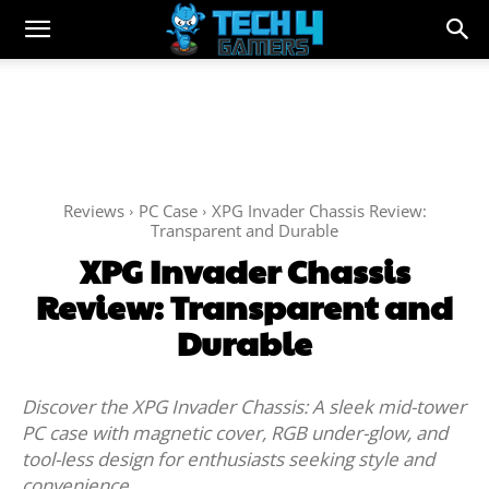
Reviews
PC Case
XPG Invader Chassis Review:
Transparent and Durable
XPG Invader Chassis
Review: Transparent and
Durable
Discover the XPG Invader Chassis: A sleek mid-tower
PC case with magnetic cover, RGB under-glow, and
tool-less design for enthusiasts seeking style and
convenience.