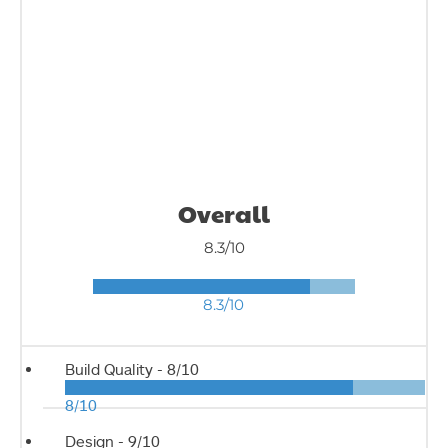
Overall
8.3/10
8.3/10
Build Quality -
8/10
8/10
Design -
9/10