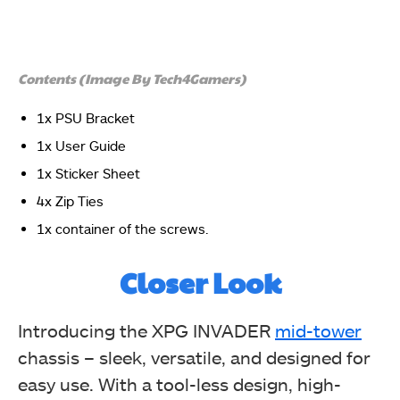
Contents (Image By Tech4Gamers)
1x PSU Bracket
There is a symbolic picture showing the removable
parts of the chassis.
1x User Guide
XPG INVADER Chassis
1x Sticker Sheet
4x Zip Ties
1x container of the screws.
Closer Look
Introducing the XPG INVADER
mid-tower
chassis – sleek, versatile, and designed for
The dimensions of the chassis are presented in a
picture format for easy understanding. The UAN and
easy use. With a tool-less design, high-
EPC info labels are printed as well. This Invader is a