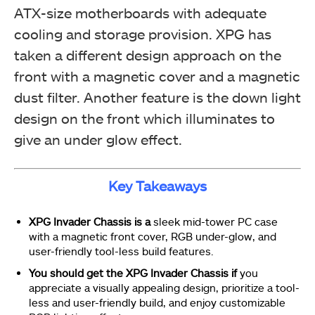
ATX-size motherboards with adequate
cooling and storage provision. XPG has
taken a different design approach on the
front with a magnetic cover and a magnetic
dust filter. Another feature is the down light
design on the front which illuminates to
give an under glow effect.
Key Takeaways
XPG Invader Chassis is a
sleek mid-tower PC case
with a magnetic front cover, RGB under-glow, and
user-friendly tool-less build features.
You should get the XPG Invader Chassis if
you
appreciate a visually appealing design, prioritize a tool-
less and user-friendly build, and enjoy customizable