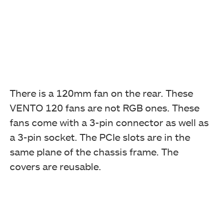
There is a 120mm fan on the rear. These
VENTO 120 fans are not RGB ones. These
fans come with a 3-pin connector as well as
a 3-pin socket. The PCIe slots are in the
same plane of the chassis frame. The
covers are reusable.