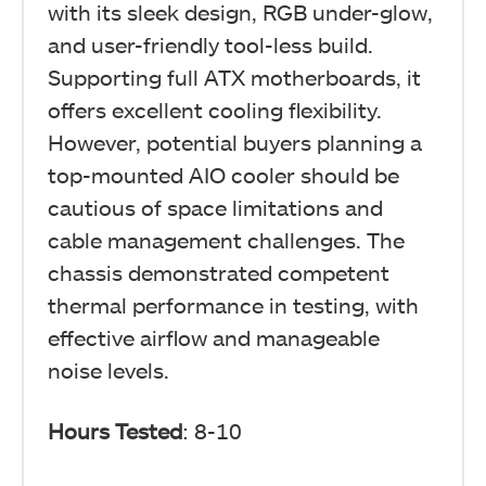
with its sleek design, RGB under-glow,
and user-friendly tool-less build.
Supporting full ATX motherboards, it
offers excellent cooling flexibility.
However, potential buyers planning a
top-mounted AIO cooler should be
cautious of space limitations and
cable management challenges. The
chassis demonstrated competent
thermal performance in testing, with
effective airflow and manageable
noise levels.
Hours Tested
: 8-10