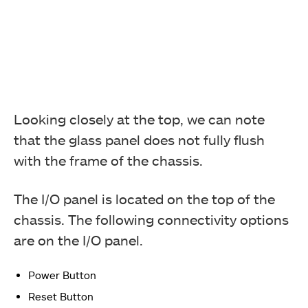
Looking closely at the top, we can note
that the glass panel does not fully flush
with the frame of the chassis.
The I/O panel is located on the top of the
chassis. The following connectivity options
are on the I/O panel.
Power Button
Reset Button