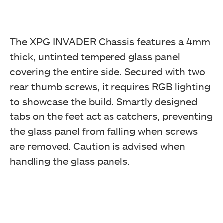
The XPG INVADER Chassis features a 4mm
thick, untinted tempered glass panel
covering the entire side. Secured with two
rear thumb screws, it requires RGB lighting
to showcase the build. Smartly designed
tabs on the feet act as catchers, preventing
the glass panel from falling when screws
are removed. Caution is advised when
handling the glass panels.