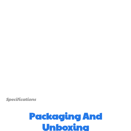
Specifications
Packaging And
Unboxing