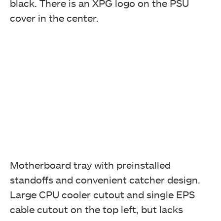
black. There is an XPG logo on the PSU
cover in the center.
Motherboard tray with preinstalled
standoffs and convenient catcher design.
Large CPU cooler cutout and single EPS
cable cutout on the top left, but lacks