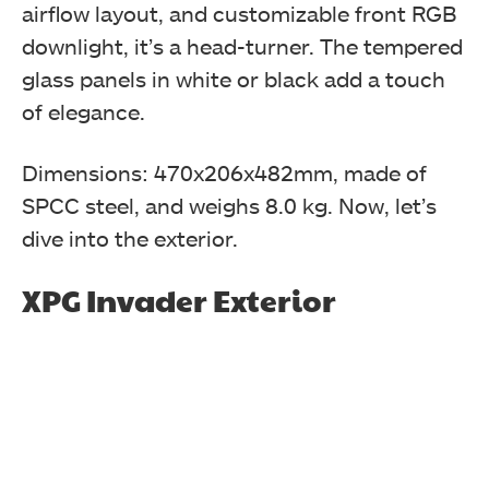
black color edition.
airflow layout, and customizable front RGB
downlight, it’s a head-turner. The tempered
XPG INVADER Chassis
glass panels in white or black add a touch
of elegance.
Dimensions: 470x206x482mm, made of
SPCC steel, and weighs 8.0 kg. Now, let’s
dive into the exterior.
XPG Invader Exterior
XPG Invader Chassis Review is inside a transparent
cover and tucked between two white color Styrofoam
pads.
XPG INVADER Chassis