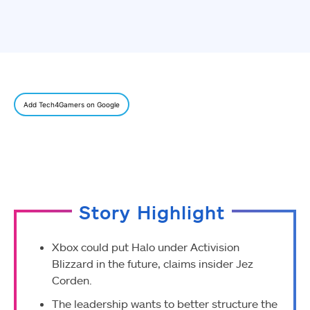
Add Tech4Gamers on Google
Story Highlight
Xbox could put Halo under Activision
Blizzard in the future, claims insider Jez
Corden.
The leadership wants to better structure the