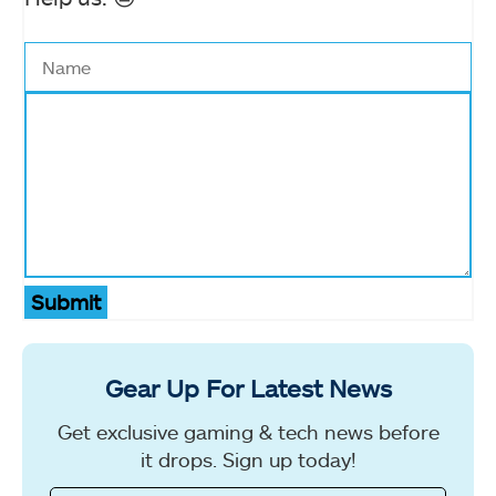
Submit
Gear Up For Latest News
Get exclusive gaming & tech news before
it drops. Sign up today!