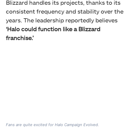
Blizzard handles its projects, thanks to its
consistent frequency and stability over the
years. The leadership reportedly believes
‘Halo could function like a Blizzard
franchise.’
Fans are quite excited for Halo Campaign Evolved.