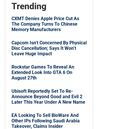
Trending
CXMT Denies Apple Price Cut As
The Company Turns To Chinese
Memory Manufacturers
Capcom Isn’t Concerned By Physical
Disc Cancellation; Says It Won’t
Leave Huge Impact
Rockstar Games To Reveal An
Extended Look Into GTA 6 On
August 27th
Ubisoft Reportedly Set To Re-
Announce Beyond Good and Evil 2
Later This Year Under A New Name
EA Looking To Sell BioWare And
Other IPs Following Saudi Arabia
Takeover, Claims Insider