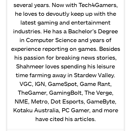
several years. Now with Tech4Gamers,
he loves to devoutly keep up with the
latest gaming and entertainment
industries. He has a Bachelor’s Degree
in Computer Science and years of
experience reporting on games. Besides
his passion for breaking news stories,
Shahmeer loves spending his leisure
time farming away in Stardew Valley.
VGC, IGN, GameSpot, Game Rant,
TheGamer, GamingBolt, The Verge,
NME, Metro, Dot Esports, GameByte,
Kotaku Australia, PC Gamer, and more
have cited his articles.