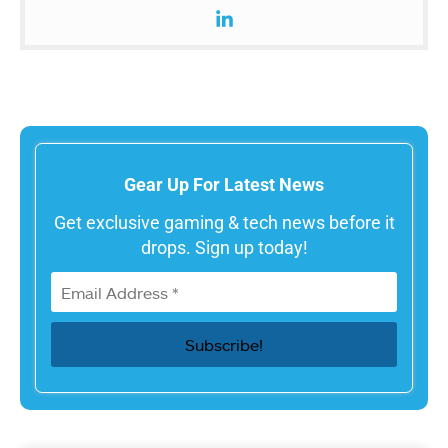
Gear Up For Latest News
Get exclusive gaming & tech news before it
drops. Sign up today!