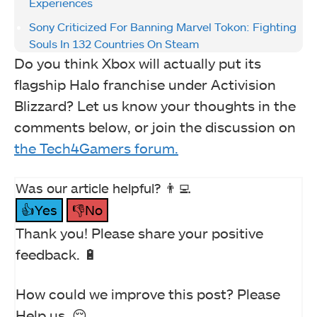
Experiences
Sony Criticized For Banning Marvel Tokon: Fighting
Souls In 132 Countries On Steam
Do you think Xbox will actually put its
flagship Halo franchise under Activision
Blizzard? Let us know your thoughts in the
comments below, or join the discussion on
the Tech4Gamers forum.
Was our article helpful? 👨‍💻
👍Yes
👎No
Thank you! Please share your positive
feedback. 🔋
How could we improve this post? Please
Help us. 😔