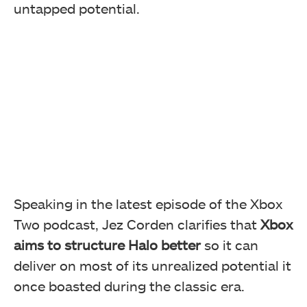
untapped potential.
Speaking in the latest episode of the Xbox
Two podcast, Jez Corden clarifies that
Xbox
aims to structure Halo better
so it can
deliver on most of its unrealized potential it
once boasted during the classic era.