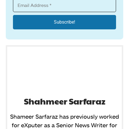
Shahmeer Sarfaraz
Shameer Sarfaraz has previously worked
for eXputer as a Senior News Writer for