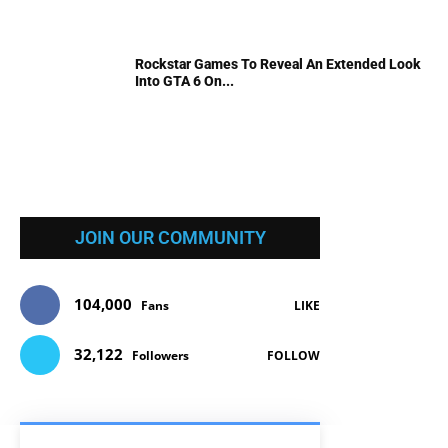
Rockstar Games To Reveal An Extended Look
Into GTA 6 On...
JOIN OUR COMMUNITY
104,000
Fans
LIKE
32,122
Followers
FOLLOW