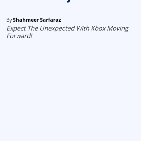
By
Shahmeer Sarfaraz
Expect The Unexpected With Xbox Moving
Forward!