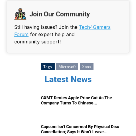
Join Our Community
Still having issues? Join the
Tech4Gamers
Forum
for expert help and
community support!
Tags
Microsoft
Xbox
Latest News
CXMT Denies Apple Price Cut As The
Company Turns To Chinese...
Capcom Isn’t Concerned By Physical Disc
Cancellation; Says It Won’t Leave...