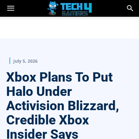
July 5, 2026
Xbox Plans To Put
Halo Under
Activision Blizzard,
Credible Xbox
Insider Says