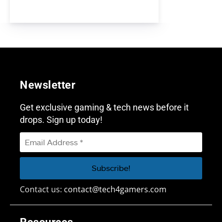
Newsletter
Get exclusive gaming & tech news before it
drops. Sign up today!
Contact us:
contact@tech4gamers.com