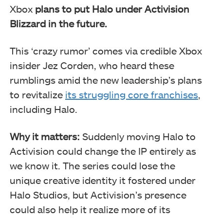
Xbox
plans to put Halo under Activision
Blizzard in the future.
This ‘crazy rumor’ comes via credible Xbox
insider Jez Corden, who heard these
rumblings amid the new leadership’s plans
to revitalize
its struggling core franchises
,
including Halo.
Why it matters:
Suddenly moving Halo to
Activision could change the IP entirely as
we know it. The series could lose the
unique creative identity it fostered under
Halo Studios, but Activision’s presence
could also help it realize more of its