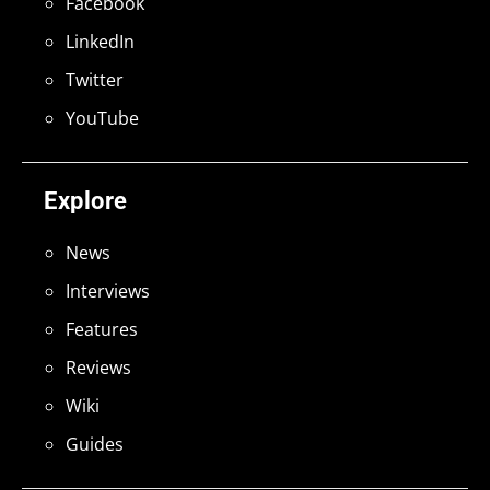
Facebook
LinkedIn
Twitter
YouTube
Explore
News
Interviews
Features
Reviews
Wiki
Guides