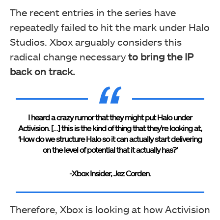
The recent entries in the series have
repeatedly failed to hit the mark under Halo
Studios. Xbox arguably considers this
radical change necessary
to bring the IP
back on track.
I heard a crazy rumor that they might put Halo under
Activision. […] this is the kind of thing that they’re looking at,
‘How do we structure Halo so it can actually start delivering
on the level of potential that it actually has?’
-Xbox Insider, Jez Corden.
Therefore, Xbox is looking at how Activision