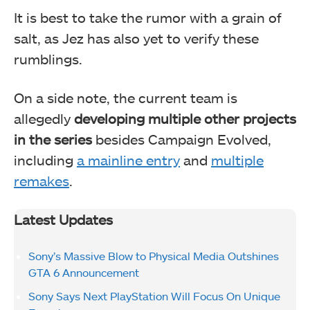
It is best to take the rumor with a grain of
salt, as Jez has also yet to verify these
rumblings.
On a side note, the current team is
allegedly
developing multiple other projects
in the series
besides Campaign Evolved,
including
a mainline entry
and
multiple
remakes
.
Latest Updates
Sony’s Massive Blow to Physical Media Outshines
GTA 6 Announcement
Sony Says Next PlayStation Will Focus On Unique