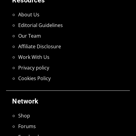
Resources
About Us
Editorial Guidelines
Our Team
Affiliate Disclosure
Work With Us
Privacy policy
Cookies Policy
Network
Shop
Forums