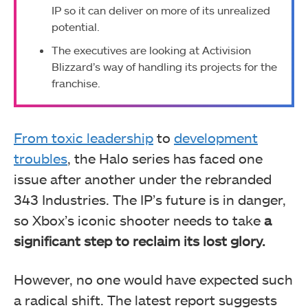
IP so it can deliver on more of its unrealized
potential.
The executives are looking at Activision
Blizzard’s way of handling its projects for the
franchise.
From toxic leadership
to
development
troubles
, the Halo series has faced one
issue after another under the rebranded
343 Industries. The IP’s future is in danger,
so Xbox’s iconic shooter needs to take
a
significant step to reclaim its lost glory.
However, no one would have expected such
a radical shift. The latest report suggests