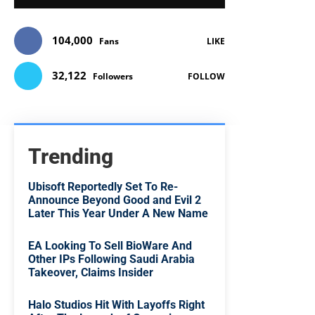
104,000
Fans
LIKE
32,122
Followers
FOLLOW
Trending
Ubisoft Reportedly Set To Re-
Announce Beyond Good and Evil 2
Later This Year Under A New Name
EA Looking To Sell BioWare And
Other IPs Following Saudi Arabia
Takeover, Claims Insider
Halo Studios Hit With Layoffs Right