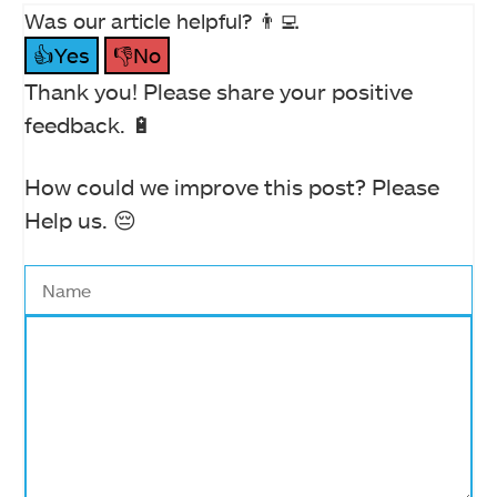
Was our article helpful? 👨‍💻
👍Yes
👎No
Thank you! Please share your positive
feedback. 🔋
How could we improve this post? Please
Help us. 😔