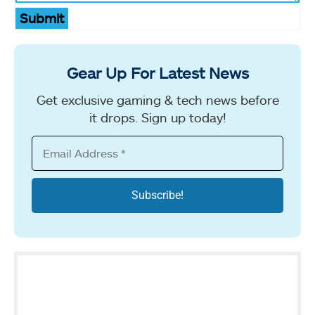
Submit
Gear Up For Latest News
Get exclusive gaming & tech news before
it drops. Sign up today!