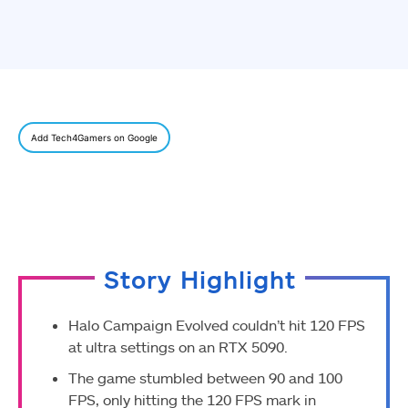
Add Tech4Gamers on Google
Story Highlight
Halo Campaign Evolved couldn’t hit 120 FPS
at ultra settings on an RTX 5090.
The game stumbled between 90 and 100
FPS, only hitting the 120 FPS mark in