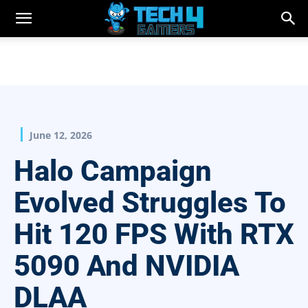
June 12, 2026
Halo Campaign
Evolved Struggles To
Hit 120 FPS With RTX
5090 And NVIDIA
DLAA