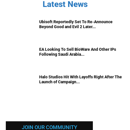
Latest News
Ubisoft Reportedly Set To Re-Announce
Beyond Good and Evil 2 Later...
EA Looking To Sell BioWare And Other IPs
Following Saudi Arabia...
Halo Studios Hit With Layoffs Right After The
Launch of Campaign...
JOIN OUR COMMUNITY