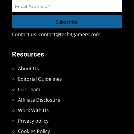
Contact us:
contact@tech4gamers.com
Resources
About Us
Editorial Guidelines
Our Team
Affiliate Disclosure
Work With Us
Privacy policy
Cookies Policy