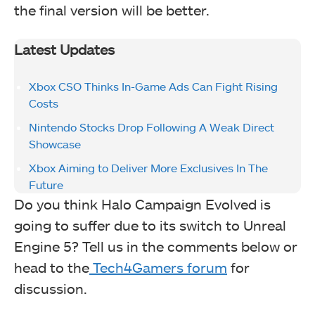
the final version will be better.
Latest Updates
Xbox CSO Thinks In-Game Ads Can Fight Rising
Costs
Nintendo Stocks Drop Following A Weak Direct
Showcase
Xbox Aiming to Deliver More Exclusives In The
Future
Do you think Halo Campaign Evolved is
going to suffer due to its switch to Unreal
Engine 5? Tell us in the comments below or
head to the
Tech4Gamers forum
for
discussion.