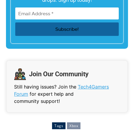
Join Our Community
Still having issues? Join the
Tech4Gamers
Forum
for expert help and
community support!
Tags
Xbox