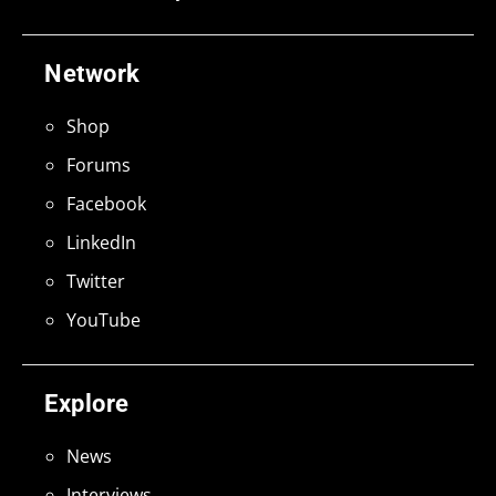
Network
Shop
Forums
Facebook
LinkedIn
Twitter
YouTube
Explore
News
Interviews