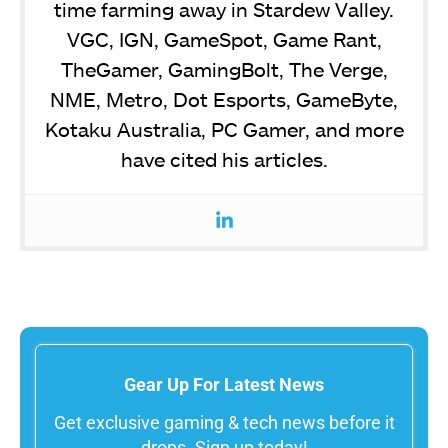
time farming away in Stardew Valley.
VGC, IGN, GameSpot, Game Rant,
TheGamer, GamingBolt, The Verge,
NME, Metro, Dot Esports, GameByte,
Kotaku Australia, PC Gamer, and more
have cited his articles.
Gear Up For Latest News
Get exclusive gaming & tech news before it
drops. Sign up today!