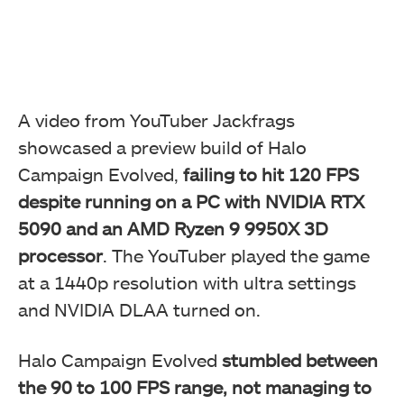
A video from YouTuber Jackfrags
showcased a preview build of Halo
Campaign Evolved,
failing to hit 120 FPS
despite running on a PC with NVIDIA RTX
5090 and an AMD Ryzen 9 9950X 3D
processor
. The YouTuber played the game
at a 1440p resolution with ultra settings
and NVIDIA DLAA turned on.
Halo Campaign Evolved
stumbled between
the 90 to 100 FPS range, not managing to