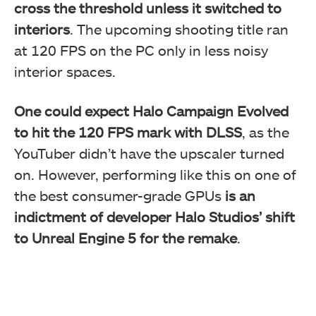
cross the threshold unless it switched to
interiors
. The upcoming shooting title ran
at 120 FPS on the PC only in less noisy
interior spaces.
One could expect Halo Campaign Evolved
to hit the 120 FPS mark with DLSS
, as the
YouTuber didn’t have the upscaler turned
on. However, performing like this on one of
the best consumer-grade GPUs
is an
indictment of developer Halo Studios’ shift
to Unreal Engine 5 for the remake
.