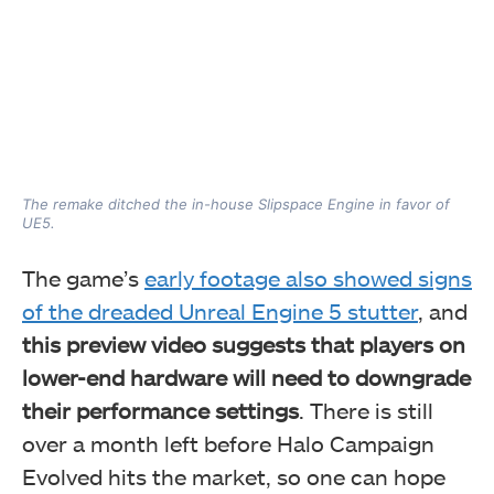
The remake ditched the in-house Slipspace Engine in favor of
UE5.
The game’s
early footage also showed signs
of the dreaded Unreal Engine 5 stutter
, and
this preview video suggests that players on
lower-end hardware will need to downgrade
their performance settings
. There is still
over a month left before Halo Campaign
Evolved hits the market, so one can hope