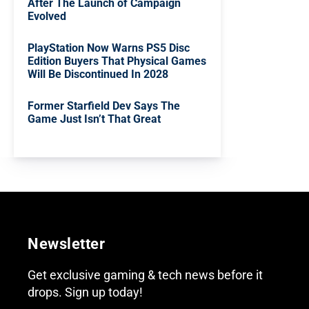
After The Launch of Campaign
Evolved
PlayStation Now Warns PS5 Disc
Edition Buyers That Physical Games
Will Be Discontinued In 2028
Former Starfield Dev Says The
Game Just Isn’t That Great
Newsletter
Get exclusive gaming & tech news before it
drops. Sign up today!