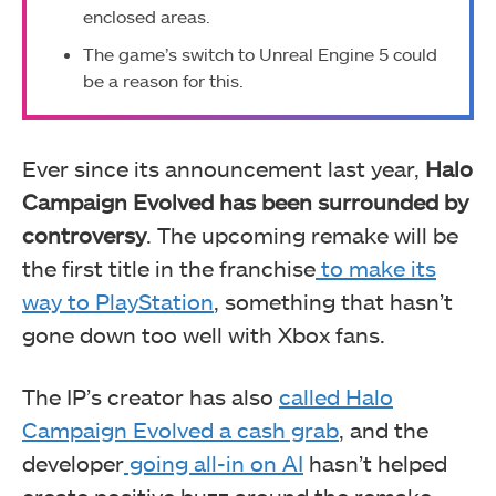
enclosed areas.
The game’s switch to Unreal Engine 5 could
be a reason for this.
Ever since its announcement last year,
Halo
Campaign Evolved has been surrounded by
controversy
. The upcoming remake will be
the first title in the franchise
to make its
way to PlayStation
, something that hasn’t
gone down too well with Xbox fans.
The IP’s creator has also
called Halo
Campaign Evolved a cash grab
, and the
developer
going all-in on AI
hasn’t helped
create positive buzz around the remake.