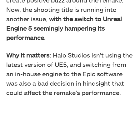
Now, the shooting title is running into
another issue,
with the switch to Unreal
Engine 5 seemingly hampering its
performance
.
Why it matters
: Halo Studios isn’t using the
latest version of UE5, and switching from
an in-house engine to the Epic software
was also a bad decision in hindsight that
could affect the remake’s performance.