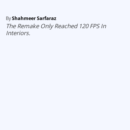
By
Shahmeer Sarfaraz
The Remake Only Reached 120 FPS In
Interiors.