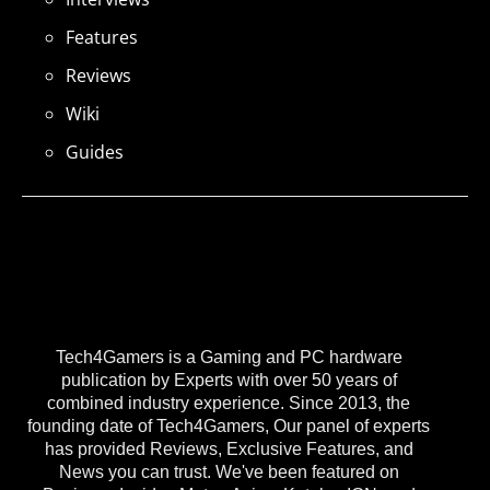
Features
Reviews
Wiki
Guides
Tech4Gamers is a Gaming and PC hardware
publication by Experts with over 50 years of
combined industry experience. Since 2013, the
founding date of Tech4Gamers, Our panel of experts
has provided Reviews, Exclusive Features, and
News you can trust. We've been featured on