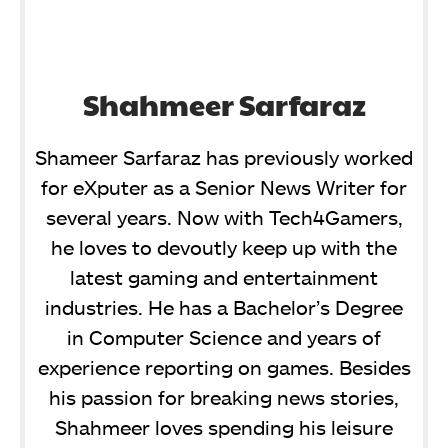
Shahmeer Sarfaraz
Shameer Sarfaraz has previously worked
for eXputer as a Senior News Writer for
several years. Now with Tech4Gamers,
he loves to devoutly keep up with the
latest gaming and entertainment
industries. He has a Bachelor’s Degree
in Computer Science and years of
experience reporting on games. Besides
his passion for breaking news stories,
Shahmeer loves spending his leisure