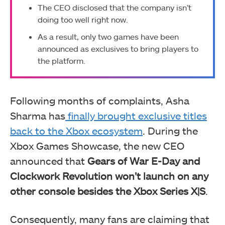
The CEO disclosed that the company isn’t
doing too well right now.
As a result, only two games have been
announced as exclusives to bring players to
the platform.
Following months of complaints, Asha
Sharma has
finally brought exclusive titles
back to the Xbox ecosystem
. During the
Xbox Games Showcase, the new CEO
announced that
Gears of War E-Day and
Clockwork Revolution won’t launch on any
other console besides the Xbox Series X|S
.
Consequently, many fans are claiming that