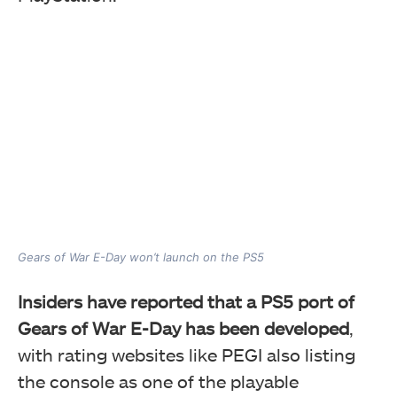
Gears of War E-Day won’t launch on the PS5
Insiders have reported that a PS5 port of
Gears of War E-Day has been developed
,
with rating websites like PEGI also listing
the console as one of the playable