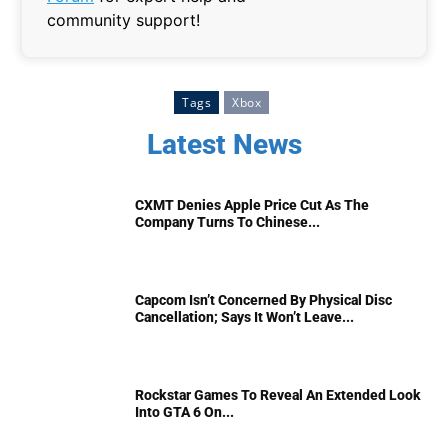
community support!
Tags
Xbox
Latest News
CXMT Denies Apple Price Cut As The
Company Turns To Chinese...
Capcom Isn’t Concerned By Physical Disc
Cancellation; Says It Won’t Leave...
Rockstar Games To Reveal An Extended Look
Into GTA 6 On...