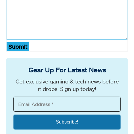
Submit
Gear Up For Latest News
Get exclusive gaming & tech news before
it drops. Sign up today!