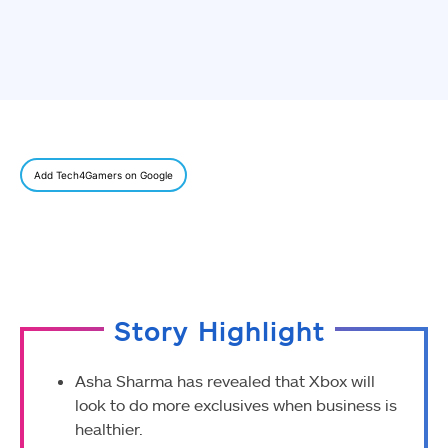
Add Tech4Gamers on Google
Story Highlight
Asha Sharma has revealed that Xbox will
look to do more exclusives when business is
healthier.