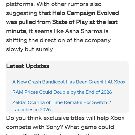
platforms. With other rumors also
suggesting
that Halo Campaign Evolved
was pulled from State of Play at the last
minute
, it seems like Asha Sharma is
shifting the direction of the company
slowly but surely.
Latest Updates
A New Crash Bandicoot Has Been Greenlit At Xbox
RAM Prices Could Double by the End of 2026
Zelda: Ocarina of Time Remake For Switch 2
Launches in 2026
Do you think exclusive titles will help Xbox
compete with Sony? What game could