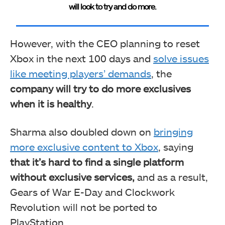
will look to try and do more.
However, with the CEO planning to reset
Xbox in the next 100 days and
solve issues
like meeting players’ demands
, the
company will try to do more exclusives
when it is healthy
.
Sharma also doubled down on
bringing
more exclusive content to Xbox
, saying
that it’s hard to find a single platform
without exclusive services,
and as a result,
Gears of War E-Day and Clockwork
Revolution will not be ported to
PlayStation.