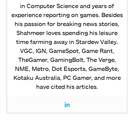
in Computer Science and years of
experience reporting on games. Besides
his passion for breaking news stories,
Shahmeer loves spending his leisure
time farming away in Stardew Valley.
VGC, IGN, GameSpot, Game Rant,
TheGamer, GamingBolt, The Verge,
NME, Metro, Dot Esports, GameByte,
Kotaku Australia, PC Gamer, and more
have cited his articles.