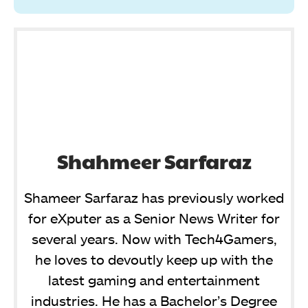
Shahmeer Sarfaraz
Shameer Sarfaraz has previously worked
for eXputer as a Senior News Writer for
several years. Now with Tech4Gamers,
he loves to devoutly keep up with the
latest gaming and entertainment
industries. He has a Bachelor’s Degree