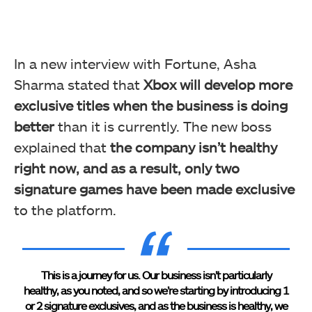
In a new interview with Fortune, Asha
Sharma stated that
Xbox will develop more
exclusive titles when the business is doing
better
than it is currently. The new boss
explained that
the company isn’t healthy
right now, and as a result, only two
signature games have been made exclusive
to the platform.
This is a journey for us. Our business isn’t particularly
healthy, as you noted, and so we’re starting by introducing 1
or 2 signature exclusives, and as the business is healthy, we