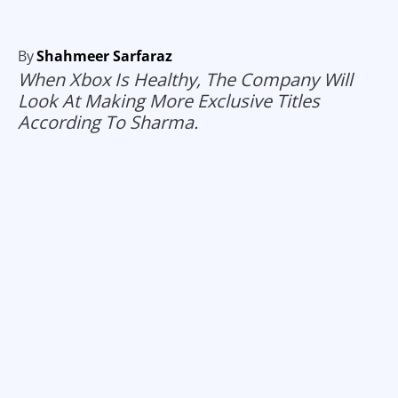
By
Shahmeer Sarfaraz
When Xbox Is Healthy, The Company Will
Look At Making More Exclusive Titles
According To Sharma.