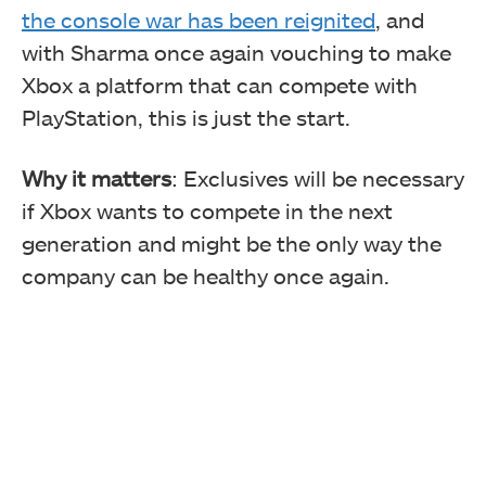
the console war has been reignited
, and
with Sharma once again vouching to make
Xbox a platform that can compete with
PlayStation, this is just the start.
Why it matters
: Exclusives will be necessary
if Xbox wants to compete in the next
generation and might be the only way the
company can be healthy once again.