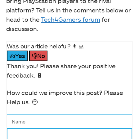
bring PlayStation players to the rival
platform? Tell us in the comments below or
head to the
Tech4Gamers forum
for
discussion.
Was our article helpful? 👨‍💻
👍Yes
👎No
Thank you! Please share your positive
feedback. 🔋
How could we improve this post? Please
Help us. 😔