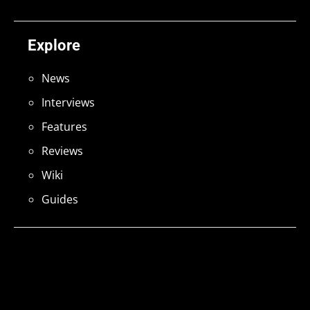
Explore
News
Interviews
Features
Reviews
Wiki
Guides