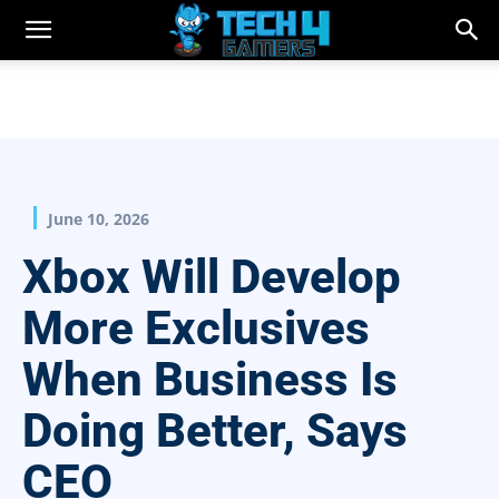
June 10, 2026
Xbox Will Develop
More Exclusives
When Business Is
Doing Better, Says
CEO