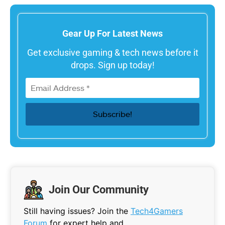
Gear Up For Latest News
Get exclusive gaming & tech news before it
drops. Sign up today!
Join Our Community
Still having issues? Join the
Tech4Gamers
Forum
for expert help and