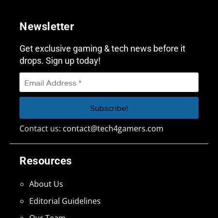
Newsletter
Get exclusive gaming & tech news before it
drops. Sign up today!
Contact us:
contact@tech4gamers.com
Resources
About Us
Editorial Guidelines