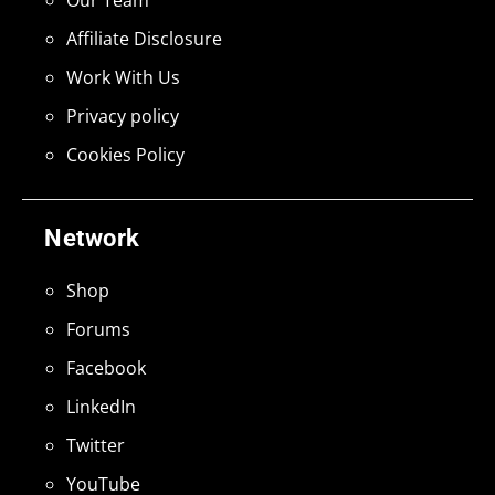
Our Team
Affiliate Disclosure
Work With Us
Privacy policy
Cookies Policy
Network
Shop
Forums
Facebook
LinkedIn
Twitter
YouTube