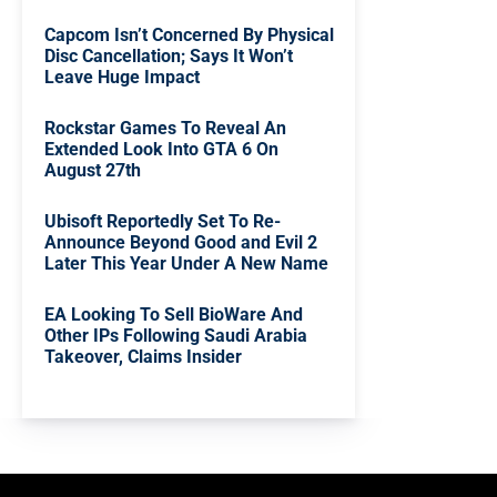
Capcom Isn’t Concerned By Physical
Disc Cancellation; Says It Won’t
Leave Huge Impact
Rockstar Games To Reveal An
Extended Look Into GTA 6 On
August 27th
Ubisoft Reportedly Set To Re-
Announce Beyond Good and Evil 2
Later This Year Under A New Name
EA Looking To Sell BioWare And
Other IPs Following Saudi Arabia
Takeover, Claims Insider