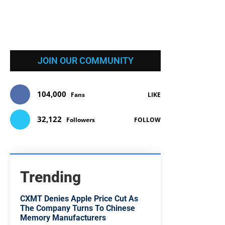
JOIN OUR COMMUNITY
104,000
Fans
LIKE
32,122
Followers
FOLLOW
Trending
CXMT Denies Apple Price Cut As
The Company Turns To Chinese
Memory Manufacturers