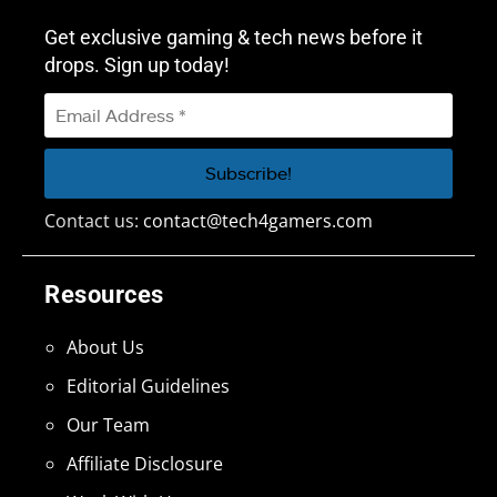
Get exclusive gaming & tech news before it
drops. Sign up today!
Contact us:
contact@tech4gamers.com
Resources
About Us
Editorial Guidelines
Our Team
Affiliate Disclosure