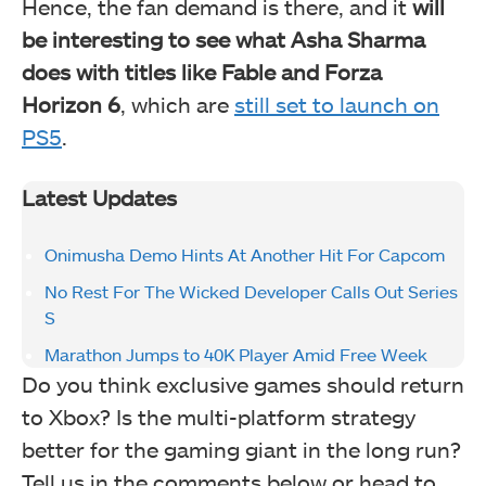
Hence, the fan demand is there, and it
will
be interesting to see what Asha Sharma
does with titles like Fable and Forza
Horizon 6
, which are
still set to launch on
PS5
.
Latest Updates
Onimusha Demo Hints At Another Hit For Capcom
No Rest For The Wicked Developer Calls Out Series
S
Marathon Jumps to 40K Player Amid Free Week
Do you think exclusive games should return
to Xbox? Is the multi-platform strategy
better for the gaming giant in the long run?
Tell us in the comments below or head to