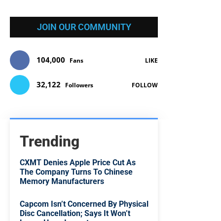
JOIN OUR COMMUNITY
104,000
Fans
LIKE
32,122
Followers
FOLLOW
Trending
CXMT Denies Apple Price Cut As
The Company Turns To Chinese
Memory Manufacturers
Capcom Isn’t Concerned By Physical
Disc Cancellation; Says It Won’t