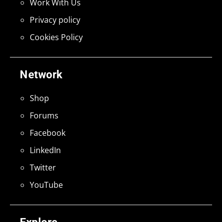
Work With Us
Privacy policy
Cookies Policy
Network
Shop
Forums
Facebook
LinkedIn
Twitter
YouTube