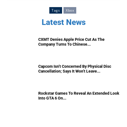
Tags
Xbox
Latest News
CXMT Denies Apple Price Cut As The
Company Turns To Chinese...
Capcom Isn’t Concerned By Physical Disc
Cancellation; Says It Won’t Leave...
Rockstar Games To Reveal An Extended Look
Into GTA 6 On...