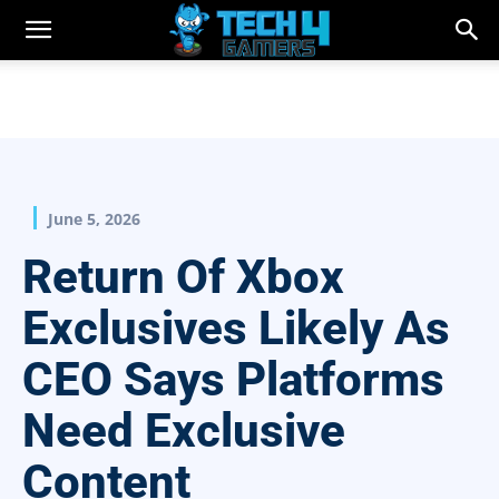
June 5, 2026
Return Of Xbox
Exclusives Likely As
CEO Says Platforms
Need Exclusive
Content