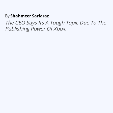
By
Shahmeer Sarfaraz
The CEO Says Its A Tough Topic Due To The
Publishing Power Of Xbox.