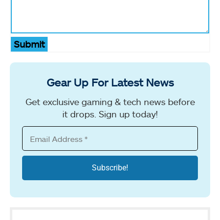
Submit
Gear Up For Latest News
Get exclusive gaming & tech news before
it drops. Sign up today!