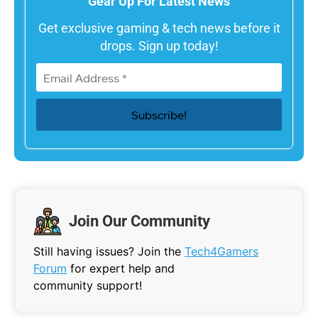
Gear Up For Latest News
Get exclusive gaming & tech news before it
drops. Sign up today!
Join Our Community
Still having issues? Join the
Tech4Gamers
Forum
for expert help and
community support!