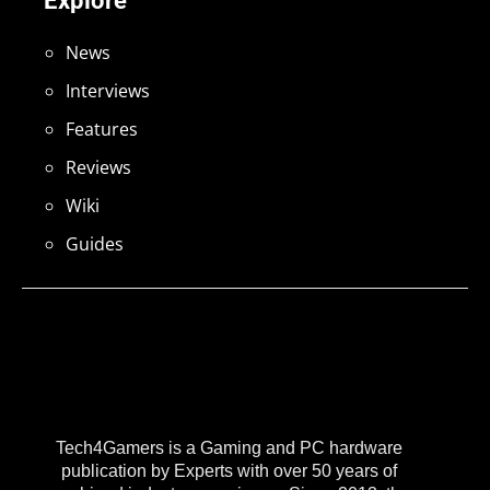
Explore
News
Interviews
Features
Reviews
Wiki
Guides
Tech4Gamers is a Gaming and PC hardware
publication by Experts with over 50 years of