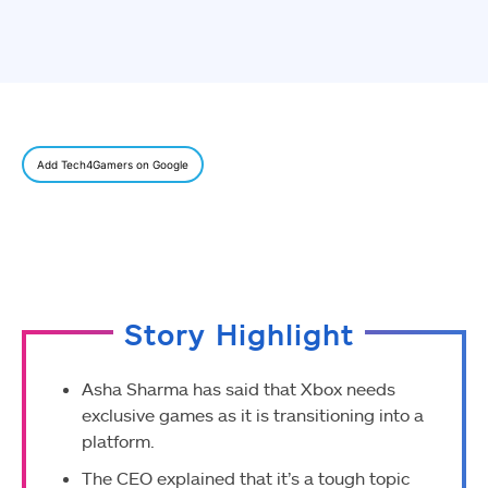
Add Tech4Gamers on Google
Story Highlight
Asha Sharma has said that Xbox needs
exclusive games as it is transitioning into a
platform.
The CEO explained that it’s a tough topic