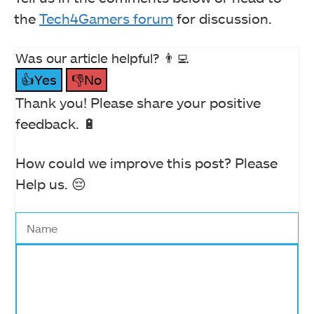
the
Tech4Gamers forum
for discussion.
Was our article helpful? 👨‍💻
👍Yes
👎No
Thank you! Please share your positive
feedback. 🔋
How could we improve this post? Please
Help us. 😔