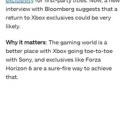
interview with Bloomberg suggests that a
return to Xbox exclusives could be very
likely.
Why it matters
: The gaming world is a
better place with Xbox going toe-to-toe
with Sony, and exclusives like Forza
Horizon 6 are a sure-fire way to achieve
that.