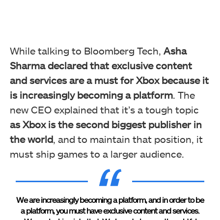
While talking to Bloomberg Tech,
Asha
Sharma declared that exclusive content
and services are a must for Xbox because it
is increasingly becoming a platform
. The
new CEO explained that it’s a tough topic
as Xbox is the second biggest publisher in
the world
, and to maintain that position, it
must ship games to a larger audience.
We are increasingly becoming a platform, and in order to be
a platform, you must have exclusive content and services.