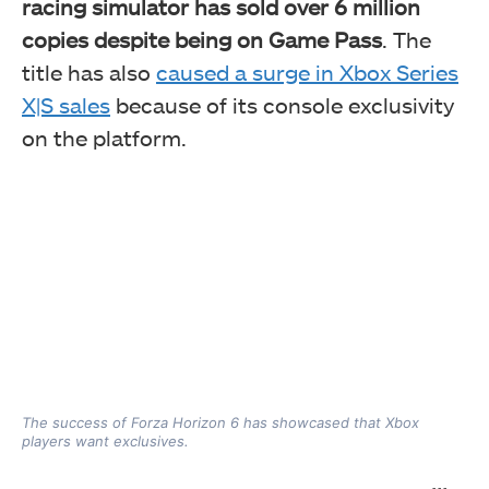
racing simulator has sold over 6 million
copies despite being on Game Pass
. The
title has also
caused a surge in Xbox Series
X|S sales
because of its console exclusivity
on the platform.
The success of Forza Horizon 6 has showcased that Xbox
players want exclusives.