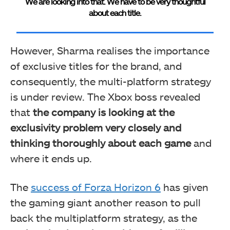
We are looking into that. We have to be very thoughtful
about each title.
However, Sharma realises the importance
of exclusive titles for the brand, and
consequently, the multi-platform strategy
is under review. The Xbox boss revealed
that
the company is looking at the
exclusivity problem very closely and
thinking thoroughly about each game
and
where it ends up.
The
success of Forza Horizon 6
has given
the gaming giant another reason to pull
back the multiplatform strategy, as the