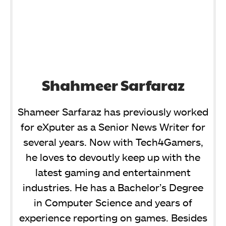
Shahmeer Sarfaraz
Shameer Sarfaraz has previously worked
for eXputer as a Senior News Writer for
several years. Now with Tech4Gamers,
he loves to devoutly keep up with the
latest gaming and entertainment
industries. He has a Bachelor’s Degree
in Computer Science and years of
experience reporting on games. Besides