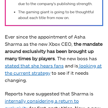
due to the company’s publishing strength.
The gaming giant is going to be thoughtful
about each title from now on.
Ever since the appointment of Asha
Sharma as the new Xbox CEO,
the mandate
around exclusivity has been brought up
many times by players
. The new boss has
stated that she hears fans
and is
looking at
the current strategy
to see if it needs
changing.
Reports have suggested that Sharma is
internally considering a return to
exclusivity
for first-party titles. Now, a new