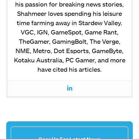
his passion for breaking news stories,
Shahmeer loves spending his leisure
time farming away in Stardew Valley.
VGC, IGN, GameSpot, Game Rant,
TheGamer, GamingBolt, The Verge,
NME, Metro, Dot Esports, GameByte,
Kotaku Australia, PC Gamer, and more
have cited his articles.