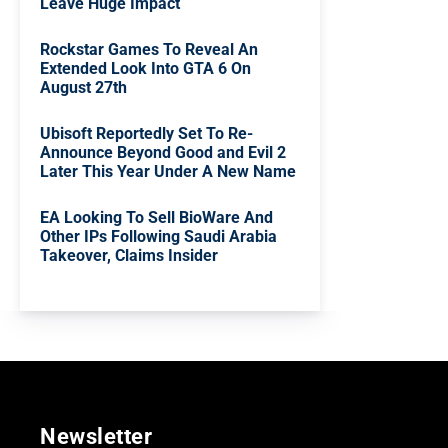
Leave Huge Impact
Rockstar Games To Reveal An
Extended Look Into GTA 6 On
August 27th
Ubisoft Reportedly Set To Re-
Announce Beyond Good and Evil 2
Later This Year Under A New Name
EA Looking To Sell BioWare And
Other IPs Following Saudi Arabia
Takeover, Claims Insider
Newsletter