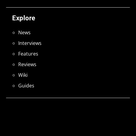
Explore
News
Interviews
Features
Reviews
Wiki
Guides