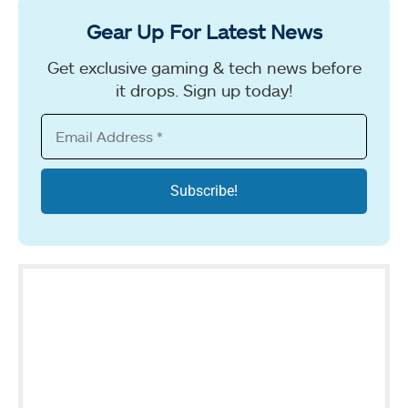
Gear Up For Latest News
Get exclusive gaming & tech news before
it drops. Sign up today!