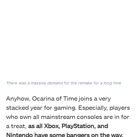
There was a massive demand for the remake for a long time
Anyhow, Ocarina of Time joins a very
stacked year for gaming. Especially, players
who own all mainstream consoles are in for
a treat,
as all Xbox, PlayStation, and
Nintendo have some bangers on the way.