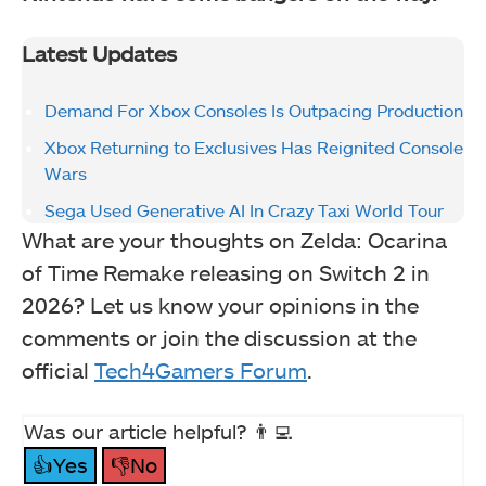
Latest Updates
Demand For Xbox Consoles Is Outpacing Production
Xbox Returning to Exclusives Has Reignited Console
Wars
Sega Used Generative AI In Crazy Taxi World Tour
What are your thoughts on Zelda: Ocarina
of Time Remake releasing on Switch 2 in
2026? Let us know your opinions in the
comments or join the discussion at the
official
Tech4Gamers Forum
.
Was our article helpful? 👨‍💻
👍Yes
👎No