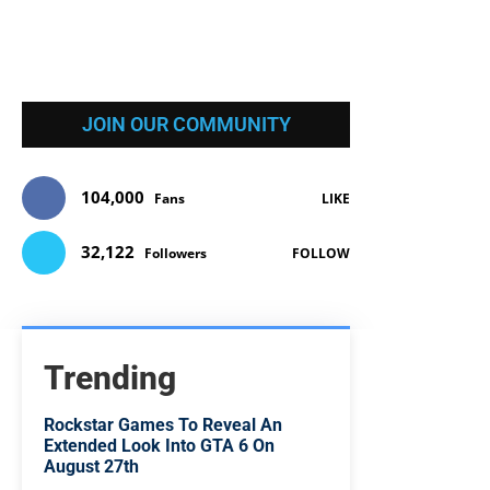
JOIN OUR COMMUNITY
104,000
Fans
LIKE
32,122
Followers
FOLLOW
Trending
Rockstar Games To Reveal An
Extended Look Into GTA 6 On
August 27th