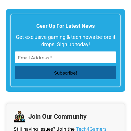
Gear Up For Latest News
Get exclusive gaming & tech news before it
drops. Sign up today!
Join Our Community
Still having issues? Join the
Tech4Gamers