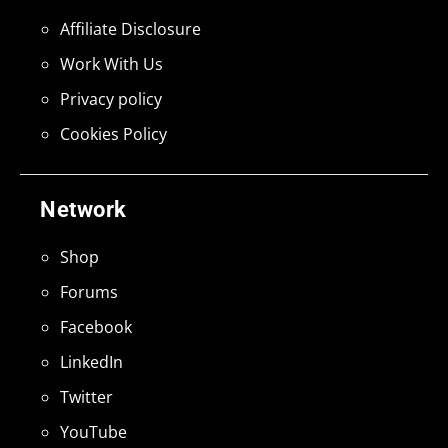
Affiliate Disclosure
Work With Us
Privacy policy
Cookies Policy
Network
Shop
Forums
Facebook
LinkedIn
Twitter
YouTube