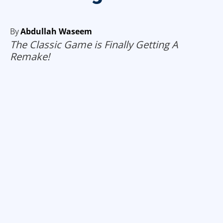
By
Abdullah Waseem
The Classic Game is Finally Getting A
Remake!