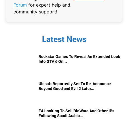
Forum
for expert help and
community support!
Latest News
Rockstar Games To Reveal An Extended Look
Into GTA 6 On...
Ubisoft Reportedly Set To Re-Announce
Beyond Good and Evil 2 Later...
EA Looking To Sell BioWare And Other IPs
Following Saudi Arabia...