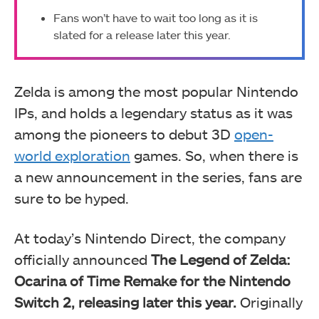
Fans won’t have to wait too long as it is
slated for a release later this year.
Zelda is among the most popular Nintendo
IPs, and holds a legendary status as it was
among the pioneers to debut 3D
open-
world exploration
games. So, when there is
a new announcement in the series, fans are
sure to be hyped.
At today’s Nintendo Direct, the company
officially announced
The Legend of Zelda:
Ocarina of Time Remake for the Nintendo
Switch 2, releasing later this year.
Originally