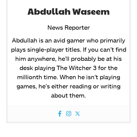
Abdullah Waseem
News Reporter
Abdullah is an avid gamer who primarily
plays single-player titles. If you can’t find
him anywhere, he’ll probably be at his
desk playing The Witcher 3 for the
millionth time. When he isn’t playing
games, he’s either reading or writing
about them.