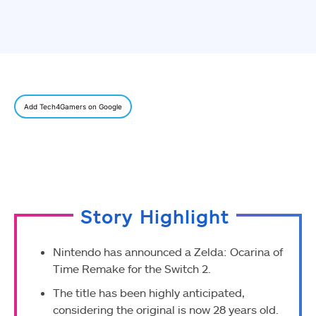
Add Tech4Gamers on Google
Story Highlight
Nintendo has announced a Zelda: Ocarina of
Time Remake for the Switch 2.
The title has been highly anticipated,
considering the original is now 28 years old.