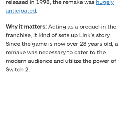
released in 1998, the remake was
hugely
anticipated
.
Why it matters:
Acting as a prequel in the
franchise, it kind of sets up Link’s story.
Since the game is now over 28 years old, a
remake was necessary to cater to the
modern audience and utilize the power of
Switch 2.