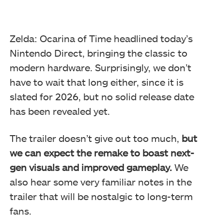
Zelda: Ocarina of Time headlined today’s
Nintendo Direct, bringing the classic to
modern hardware. Surprisingly, we don’t
have to wait that long either, since it is
slated for 2026, but no solid release date
has been revealed yet.
The trailer doesn’t give out too much,
but
we can expect the remake to boast next-
gen visuals and improved gameplay.
We
also hear some very familiar notes in the
trailer that will be nostalgic to long-term
fans.