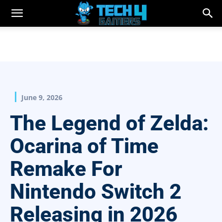
June 9, 2026
The Legend of Zelda:
Ocarina of Time
Remake For
Nintendo Switch 2
Releasing in 2026