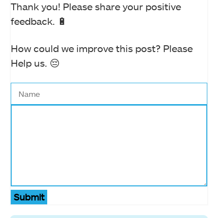
Thank you! Please share your positive
feedback. 🔋
How could we improve this post? Please
Help us. 😔
Submit