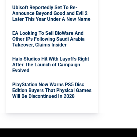
Ubisoft Reportedly Set To Re-
Announce Beyond Good and Evil 2
Later This Year Under A New Name
EA Looking To Sell BioWare And
Other IPs Following Saudi Arabia
Takeover, Claims Insider
Halo Studios Hit With Layoffs Right
After The Launch of Campaign
Evolved
PlayStation Now Warns PS5 Disc
Edition Buyers That Physical Games
Will Be Discontinued In 2028