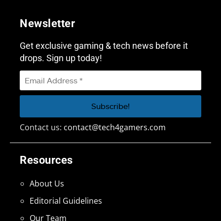
Newsletter
Get exclusive gaming & tech news before it
drops. Sign up today!
Contact us:
contact@tech4gamers.com
Resources
About Us
Editorial Guidelines
Our Team