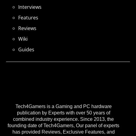
Interviews
Features
Reviews
Wiki
Guides
Tech4Gamers is a Gaming and PC hardware
publication by Experts with over 50 years of
combined industry experience. Since 2013, the
founding date of Tech4Gamers, Our panel of experts
has provided Reviews, Exclusive Features, and