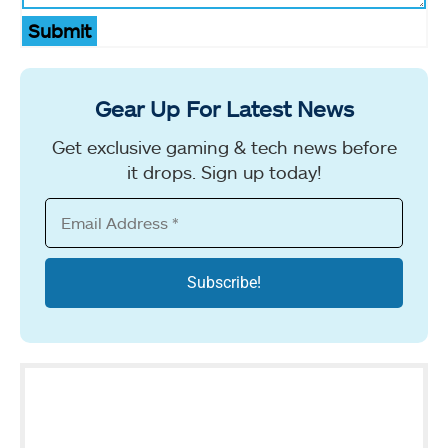
Submit
Gear Up For Latest News
Get exclusive gaming & tech news before
it drops. Sign up today!