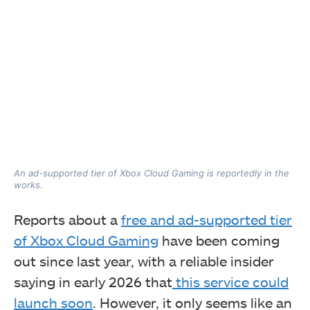
An ad-supported tier of Xbox Cloud Gaming is reportedly in the
works.
Reports about a
free and ad-supported tier
of Xbox Cloud Gaming
have been coming
out since last year, with a reliable insider
saying in early 2026 that
this service could
launch soon
. However, it only seems like an