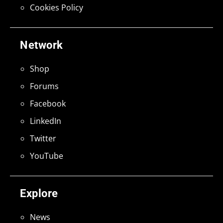
Cookies Policy
Network
Shop
Forums
Facebook
LinkedIn
Twitter
YouTube
Explore
News