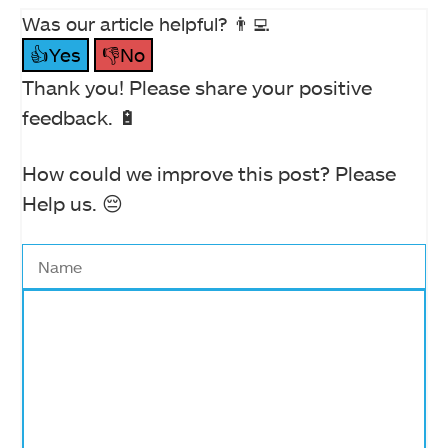
Was our article helpful? 👨‍💻
👍Yes
👎No
Thank you! Please share your positive
feedback. 🔋
How could we improve this post? Please
Help us. 😔