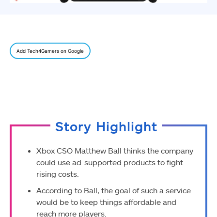
Add Tech4Gamers on Google
Story Highlight
Xbox CSO Matthew Ball thinks the company
could use ad-supported products to fight
rising costs.
According to Ball, the goal of such a service
would be to keep things affordable and
reach more players.