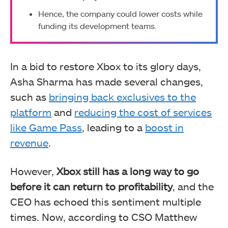
Hence, the company could lower costs while
funding its development teams.
In a bid to restore Xbox to its glory days,
Asha Sharma has made several changes,
such as
bringing back exclusives to the
platform
and
reducing the cost of services
like Game Pass
, leading to a
boost in
revenue
.
However,
Xbox still has a long way to go
before it can return to profitability
, and the
CEO has echoed this sentiment multiple
times. Now, according to CSO Matthew