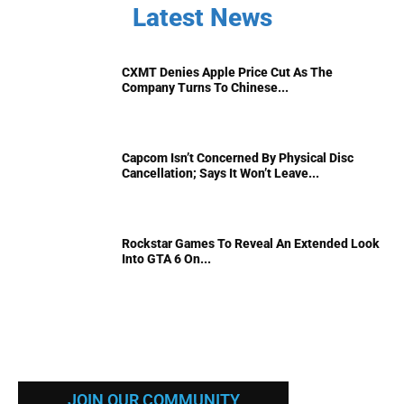
Latest News
CXMT Denies Apple Price Cut As The
Company Turns To Chinese...
Capcom Isn’t Concerned By Physical Disc
Cancellation; Says It Won’t Leave...
Rockstar Games To Reveal An Extended Look
Into GTA 6 On...
JOIN OUR COMMUNITY