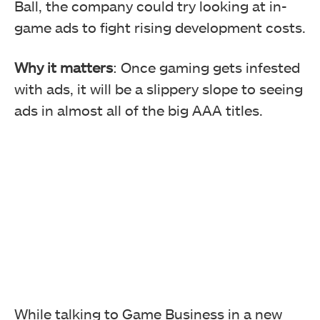
Ball, the company could try looking at in-
game ads to fight rising development costs.
Why it matters
: Once gaming gets infested
with ads, it will be a slippery slope to seeing
ads in almost all of the big AAA titles.
While talking to Game Business in a new