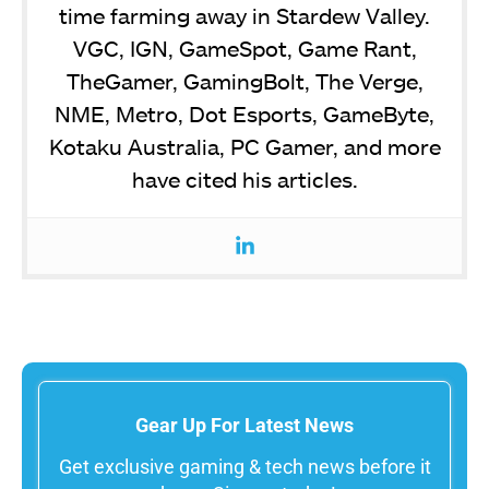
time farming away in Stardew Valley.
VGC, IGN, GameSpot, Game Rant,
TheGamer, GamingBolt, The Verge,
NME, Metro, Dot Esports, GameByte,
Kotaku Australia, PC Gamer, and more
have cited his articles.
Gear Up For Latest News
Get exclusive gaming & tech news before it