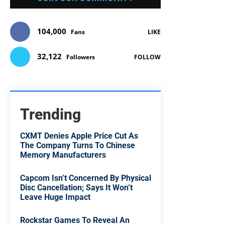
104,000
Fans
LIKE
32,122
Followers
FOLLOW
Trending
CXMT Denies Apple Price Cut As
The Company Turns To Chinese
Memory Manufacturers
Capcom Isn’t Concerned By Physical
Disc Cancellation; Says It Won’t
Leave Huge Impact
Rockstar Games To Reveal An