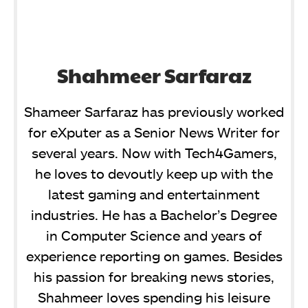
Shahmeer Sarfaraz
Shameer Sarfaraz has previously worked
for eXputer as a Senior News Writer for
several years. Now with Tech4Gamers,
he loves to devoutly keep up with the
latest gaming and entertainment
industries. He has a Bachelor’s Degree
in Computer Science and years of
experience reporting on games. Besides
his passion for breaking news stories,
Shahmeer loves spending his leisure