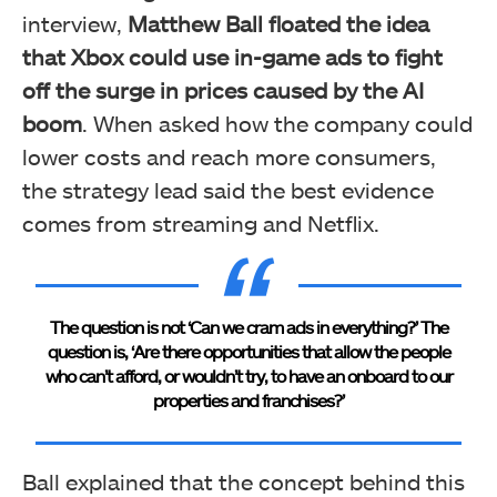
interview,
Matthew Ball floated the idea
that Xbox could use in-game ads to fight
off the surge in prices caused by the AI
boom
. When asked how the company could
lower costs and reach more consumers,
the strategy lead said the best evidence
comes from streaming and Netflix.
The question is not ‘Can we cram ads in everything?’ The
question is, ‘Are there opportunities that allow the people
who can’t afford, or wouldn’t try, to have an onboard to our
properties and franchises?’
Ball explained that the concept behind this