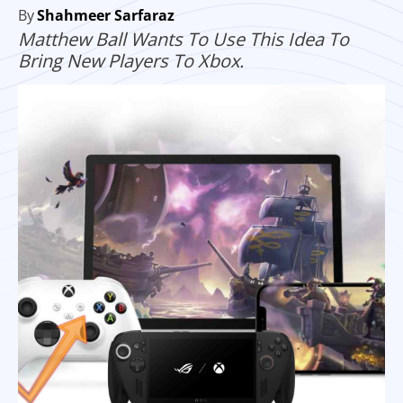
By
Shahmeer Sarfaraz
Matthew Ball Wants To Use This Idea To
Bring New Players To Xbox.