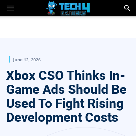
June 12, 2026
Xbox CSO Thinks In-
Game Ads Should Be
Used To Fight Rising
Development Costs