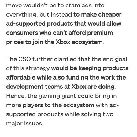
move wouldn’t be to cram ads into
everything, but instead
to make cheaper
ad-supported products that would allow
consumers who can’t afford premium
prices to join the Xbox ecosystem
.
The CSO further clarified that the end goal
of this strategy
would be keeping products
affordable while also funding the work the
development teams at Xbox are doing
.
Hence, the gaming giant could bring in
more players to the ecosystem with ad-
supported products while solving two
major issues.