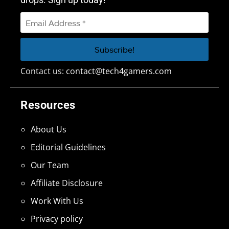
Contact us:
contact@tech4gamers.com
Resources
About Us
Editorial Guidelines
Our Team
Affiliate Disclosure
Work With Us
Privacy policy