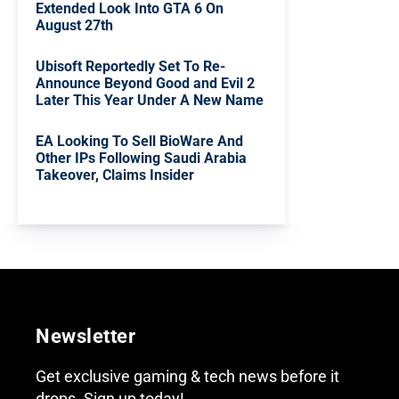
Extended Look Into GTA 6 On
August 27th
Ubisoft Reportedly Set To Re-
Announce Beyond Good and Evil 2
Later This Year Under A New Name
EA Looking To Sell BioWare And
Other IPs Following Saudi Arabia
Takeover, Claims Insider
Newsletter
Get exclusive gaming & tech news before it
drops. Sign up today!