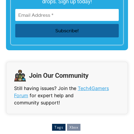
drops. Sign up today!
Join Our Community
Still having issues? Join the
Tech4Gamers
Forum
for expert help and
community support!
Tags
Xbox