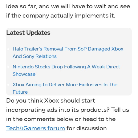
idea so far, and we will have to wait and see
if the company actually implements it.
Latest Updates
Halo Trailer’s Removal From SoP Damaged Xbox
And Sony Relations
Nintendo Stocks Drop Following A Weak Direct
Showcase
Xbox Aiming to Deliver More Exclusives In The
Future
Do you think Xbox should start
incorporating ads into its products? Tell us
in the comments below or head to the
Tech4Gamers forum
for discussion.