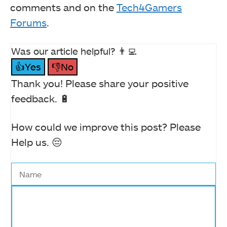
comments and on the
Tech4Gamers
Forums
.
Was our article helpful? 👨‍💻
👍Yes
👎No
Thank you! Please share your positive
feedback. 🔋
How could we improve this post? Please
Help us. 😔