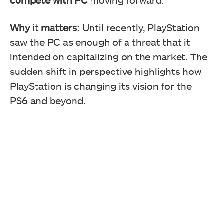
Why it matters:
Until recently, PlayStation
saw the PC as enough of a threat that it
intended on capitalizing on the market. The
sudden shift in perspective highlights how
PlayStation is changing its vision for the
PS6 and beyond.