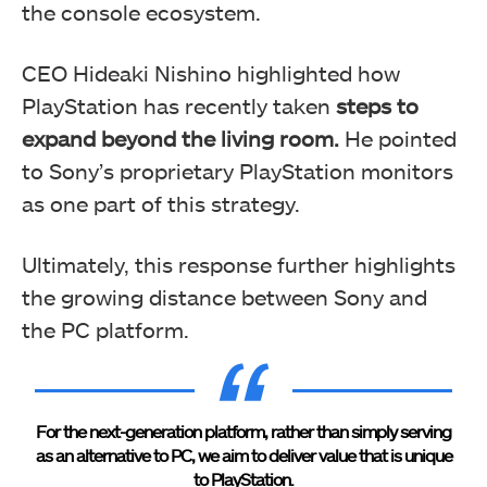
the console ecosystem.
CEO Hideaki Nishino highlighted how
PlayStation has recently taken
steps to
expand beyond the living room.
He pointed
to Sony’s proprietary PlayStation monitors
as one part of this strategy.
Ultimately, this response further highlights
the growing distance between Sony and
the PC platform.
For the next-generation platform, rather than simply serving
as an alternative to PC, we aim to deliver value that is unique
to PlayStation.