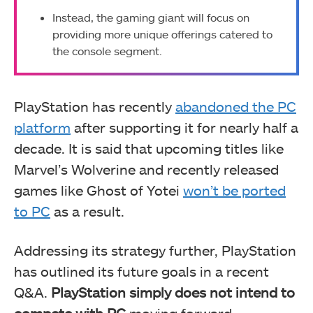
Instead, the gaming giant will focus on
providing more unique offerings catered to
the console segment.
PlayStation has recently
abandoned the PC
platform
after supporting it for nearly half a
decade. It is said that upcoming titles like
Marvel’s Wolverine and recently released
games like Ghost of Yotei
won’t be ported
to PC
as a result.
Addressing its strategy further, PlayStation
has outlined its future goals in a recent
Q&A.
PlayStation simply does not intend to
compete with PC
moving forward.