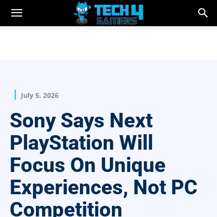
July 5, 2026
Sony Says Next
PlayStation Will
Focus On Unique
Experiences, Not PC
Competition