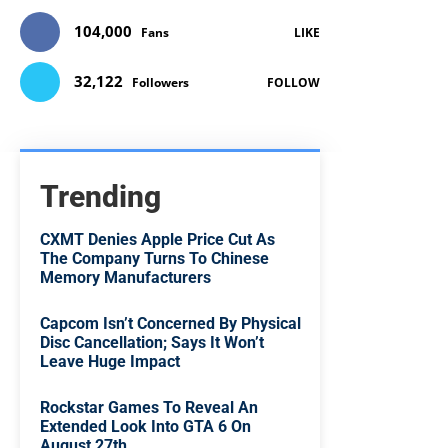
104,000
Fans
LIKE
32,122
Followers
FOLLOW
Trending
CXMT Denies Apple Price Cut As
The Company Turns To Chinese
Memory Manufacturers
Capcom Isn’t Concerned By Physical
Disc Cancellation; Says It Won’t
Leave Huge Impact
Rockstar Games To Reveal An
Extended Look Into GTA 6 On
August 27th