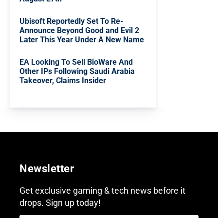
Ubisoft Reportedly Set To Re-
Announce Beyond Good and Evil 2
Later This Year Under A New Name
EA Looking To Sell BioWare And
Other IPs Following Saudi Arabia
Takeover, Claims Insider
Newsletter
Get exclusive gaming & tech news before it
drops. Sign up today!