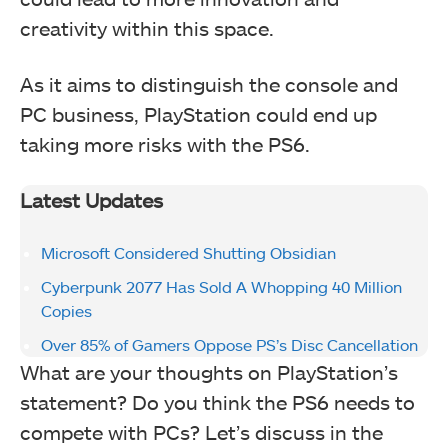
creativity within this space.
As it aims to distinguish the console and
PC business, PlayStation could end up
taking more risks with the PS6.
Latest Updates
Microsoft Considered Shutting Obsidian
Cyberpunk 2077 Has Sold A Whopping 40 Million
Copies
Over 85% of Gamers Oppose PS’s Disc Cancellation
What are your thoughts on PlayStation’s
statement? Do you think the PS6 needs to
compete with PCs? Let’s discuss in the