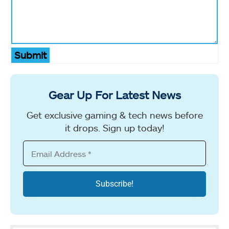
Submit
Gear Up For Latest News
Get exclusive gaming & tech news before
it drops. Sign up today!