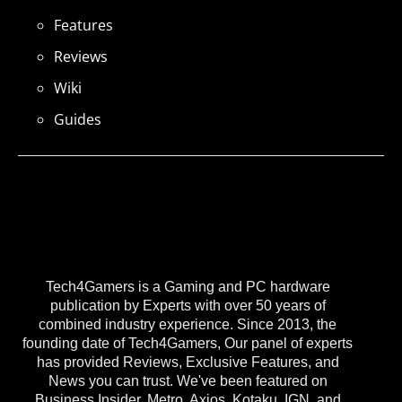
Features
Reviews
Wiki
Guides
Tech4Gamers is a Gaming and PC hardware
publication by Experts with over 50 years of
combined industry experience. Since 2013, the
founding date of Tech4Gamers, Our panel of experts
has provided Reviews, Exclusive Features, and
News you can trust. We've been featured on
Business Insider, Metro, Axios, Kotaku, IGN, and