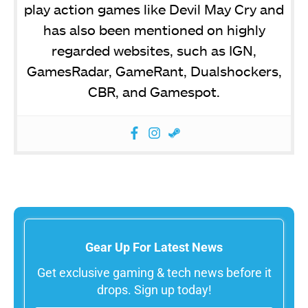
play action games like Devil May Cry and
has also been mentioned on highly
regarded websites, such as IGN,
GamesRadar, GameRant, Dualshockers,
CBR, and Gamespot.
Gear Up For Latest News
Get exclusive gaming & tech news before it
drops. Sign up today!