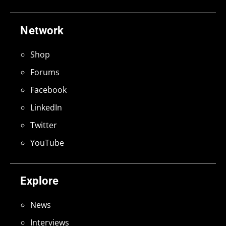
Network
Shop
Forums
Facebook
LinkedIn
Twitter
YouTube
Explore
News
Interviews