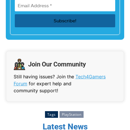
Join Our Community
Still having issues? Join the
Tech4Gamers
Forum
for expert help and
community support!
Tags
PlayStation
Latest News