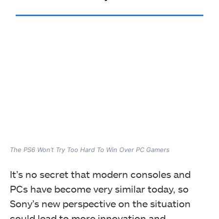
The PS6 Won’t Try Too Hard To Win Over PC Gamers
It’s no secret that modern consoles and
PCs have become very similar today, so
Sony’s new perspective on the situation
could lead to more innovation and