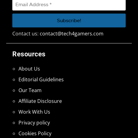
Contact us:
contact@tech4gamers.com
Resources
About Us
Editorial Guidelines
Our Team
Affiliate Disclosure
Work With Us
Privacy policy
Cookies Policy