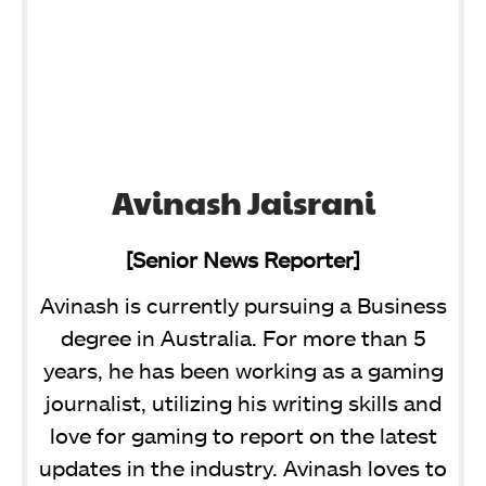
Avinash Jaisrani
[Senior News Reporter]
Avinash is currently pursuing a Business
degree in Australia. For more than 5
years, he has been working as a gaming
journalist, utilizing his writing skills and
love for gaming to report on the latest
updates in the industry. Avinash loves to