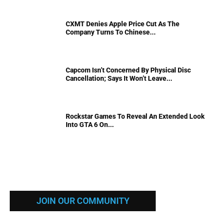
CXMT Denies Apple Price Cut As The
Company Turns To Chinese...
Capcom Isn’t Concerned By Physical Disc
Cancellation; Says It Won’t Leave...
Rockstar Games To Reveal An Extended Look
Into GTA 6 On...
JOIN OUR COMMUNITY