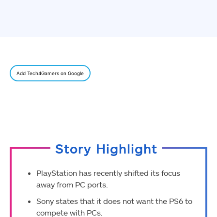
Add Tech4Gamers on Google
Story Highlight
PlayStation has recently shifted its focus
away from PC ports.
Sony states that it does not want the PS6 to
compete with PCs.