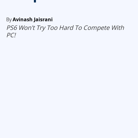
By
Avinash Jaisrani
PS6 Won't Try Too Hard To Compete With
PC!