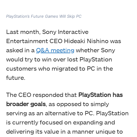
PlayStation’s Future Games Will Skip PC
Last month, Sony Interactive
Entertainment CEO Hideaki Nishino was
asked in a
Q&A meeting
whether Sony
would try to win over lost PlayStation
customers who migrated to PC in the
future.
The CEO responded that
PlayStation has
broader goals
, as opposed to simply
serving as an alternative to PC. PlayStation
is currently focused on expanding and
delivering its value in a manner unique to