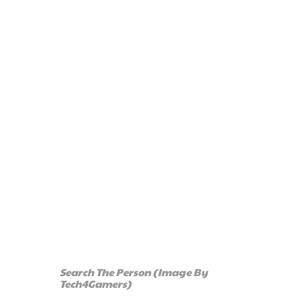
Search The Person (Image By
Tech4Gamers)