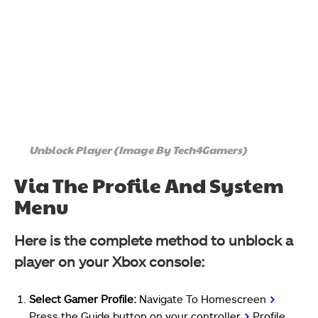
Unblock Player (Image By Tech4Gamers)
Via The Profile And System
Menu
Here is the complete method to unblock a
player on your Xbox console:
Select Gamer Profile:
Navigate To Homescreen
>
Press the Guide button on your controller
>
Profile