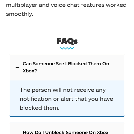
multiplayer and voice chat features worked
smoothly.
FAQs
Can Someone See I Blocked Them On
Xbox?
The person will not receive any
notification or alert that you have
blocked them.
How Do I Unblock Someone On Xbox