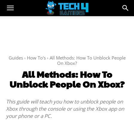
Guides
How To's
All Methods: How To Unblock People
On Xbox?
All Methods: How To
Unblock People On Xbox?
This guide will teach you how to unblock people on
Xbox through the console or using the Xbox app on
your phone or a PC.
Facebook
Twitter
WhatsApp