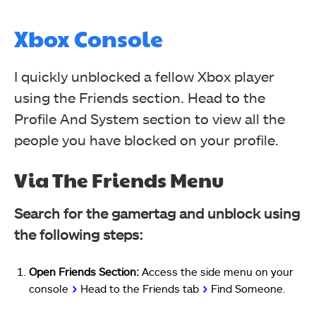
Xbox Console
I quickly unblocked a fellow Xbox player
using the Friends section. Head to the
Profile And System section to view all the
people you have blocked on your profile.
Via The Friends Menu
Search for the gamertag and unblock using
the following steps:
Open Friends Section:
Access the side menu on your
console
>
Head to the Friends tab
>
Find Someone.