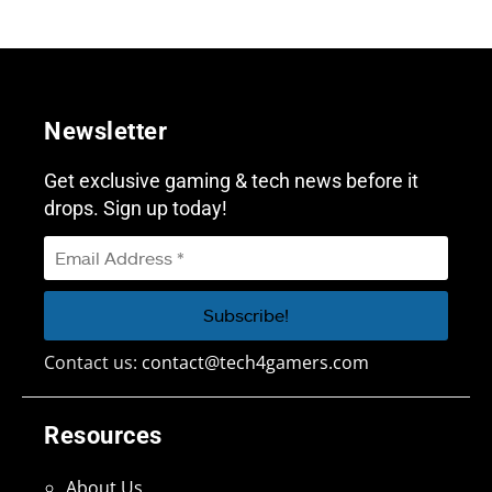
Newsletter
Get exclusive gaming & tech news before it
drops. Sign up today!
Contact us:
contact@tech4gamers.com
Resources
About Us