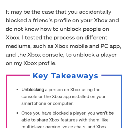
It may be the case that you accidentally
blocked a friend’s profile on your Xbox and
do not know how to unblock people on
Xbox. I tested the process on different
mediums, such as Xbox mobile and PC app,
and the Xbox console, to unblock a player
on my Xbox profile.
Key Takeaways
Unblocking
a person on Xbox using the
console or the Xbox app installed on your
smartphone or computer.
Once you have blocked a player, you
won’t be
able to share
Xbox features with them, like
multiplayer gaming, voice chats, and Xbox