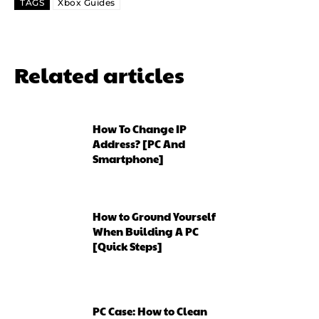
TAGS
Xbox Guides
Related articles
How To Change IP
Address? [PC And
Smartphone]
How to Ground Yourself
When Building A PC
[Quick Steps]
PC Case: How to Clean