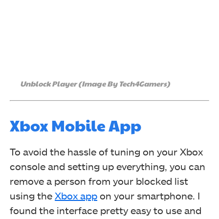
Unblock Player (Image By Tech4Gamers)
Xbox Mobile App
To avoid the hassle of tuning on your Xbox
console and setting up everything, you can
remove a person from your blocked list
using the
Xbox app
on your smartphone. I
found the interface pretty easy to use and