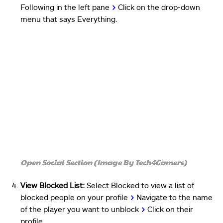
Following in the left pane
>
Click on the drop-down
menu that says Everything.
Open Social Section (Image By Tech4Gamers)
View Blocked List:
Select Blocked to view a list of
blocked people on your profile
>
Navigate to the name
of the player you want to unblock
>
Click on their
profile.