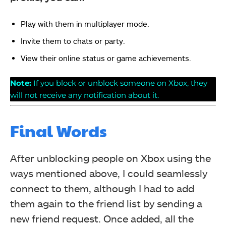
Play with them in multiplayer mode.
Invite them to chats or party.
View their online status or game achievements.
Note:
If you block or unblock someone on Xbox, they
will not receive any notification about it.
Final Words
After unblocking people on Xbox using the
ways mentioned above, I could seamlessly
connect to them, although I had to add
them again to the friend list by sending a
new friend request. Once added, all the