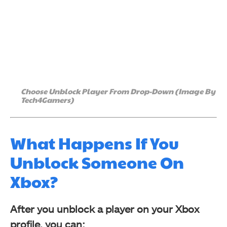
Choose Unblock Player From Drop-Down (Image By
Tech4Gamers)
What Happens If You
Unblock Someone On
Xbox?
After you unblock a player on your Xbox
profile, you can: