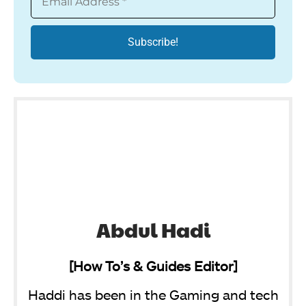
Abdul Hadi
[How To’s & Guides Editor]
Haddi has been in the Gaming and tech