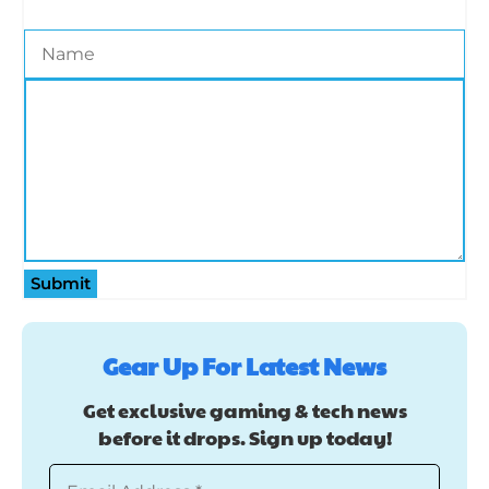
Submit
Gear Up For Latest News
Get exclusive gaming & tech news
before it drops. Sign up today!