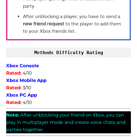
party.
After unblocking a player, you have to send a
new friend request
to the player to add them
to your Xbox friends list.
Methods Difficulty Rating
Xbox Console
Rated:
4/10
Xbox Mobile App
Rated:
3/10
Xbox PC App
Rated:
4/10
Note:
After unblocking your friend on Xbox, you can
play in multiplayer mode and create voice chats and
parties together.