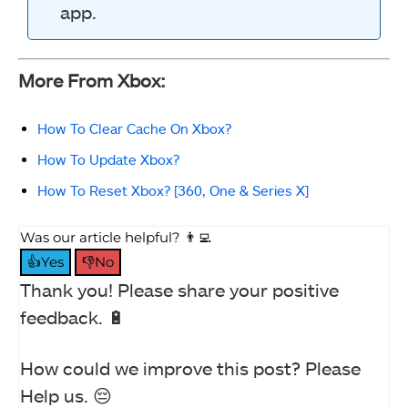
app.
More From Xbox:
How To Clear Cache On Xbox?
How To Update Xbox?
How To Reset Xbox? [360, One & Series X]
Was our article helpful? 👨‍💻
👍Yes
👎No
Thank you! Please share your positive
feedback. 🔋
How could we improve this post? Please
Help us. 😔