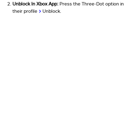
Unblock In Xbox App:
Press the Three-Dot option in
their profile
>
Unblock.