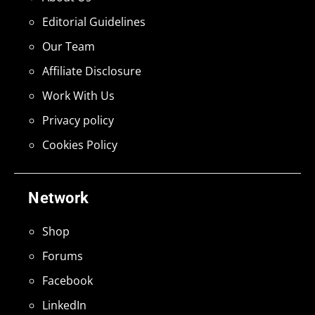
Editorial Guidelines
Our Team
Affiliate Disclosure
Work With Us
Privacy policy
Cookies Policy
Network
Shop
Forums
Facebook
LinkedIn