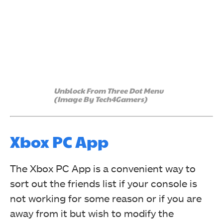
Unblock From Three Dot Menu
(Image By Tech4Gamers)
Xbox PC App
The Xbox PC App is a convenient way to
sort out the friends list if your console is
not working for some reason or if you are
away from it but wish to modify the