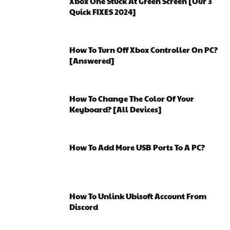
Xbox One Stuck At Green Screen [Our 3
Quick FIXES 2024]
How To Turn Off Xbox Controller On PC?
[Answered]
How To Change The Color Of Your
Keyboard? [All Devices]
How To Add More USB Ports To A PC?
How To Unlink Ubisoft Account From
Discord