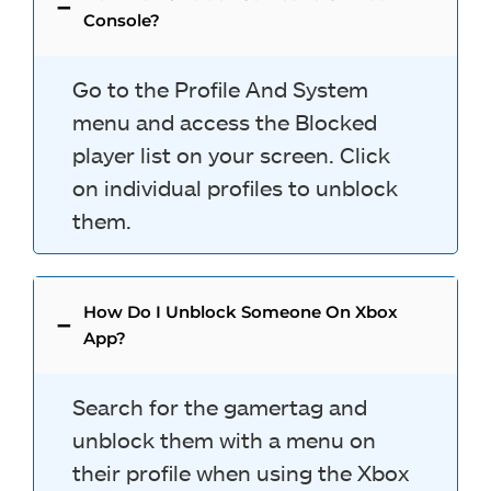
Console?
Go to the Profile And System
menu and access the Blocked
player list on your screen. Click
on individual profiles to unblock
them.
How Do I Unblock Someone On Xbox
App?
Search for the gamertag and
unblock them with a menu on
their profile when using the Xbox