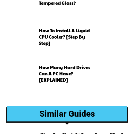
Tempered Glass?
How To Install A Liquid
CPU Cooler? [Step By
Step]
How Many Hard Drives
Can A PC Have?
[EXPLAINED]
Similar Guides