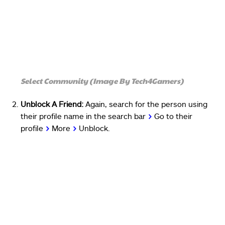
Select Community (Image By Tech4Gamers)
Unblock A Friend:
Again, search for the person using
their profile name in the search bar
>
Go to their
profile
>
More
>
Unblock.