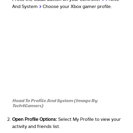
And System
>
Choose your Xbox gamer profile.
Head To Profile And System (Image By
Tech4Gamers)
Open Profile Options:
Select My Profile to view your
activity and friends list.