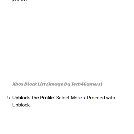
Xbox Block List (Image By Tech4Gamers)
Unblock The Profile:
Select More
>
Proceed with
Unblock.