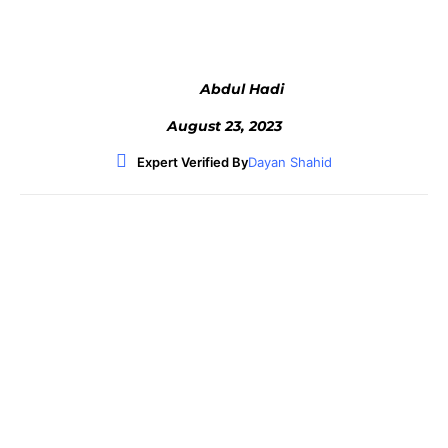
Abdul Hadi
August 23, 2023
Expert Verified By
Dayan Shahid