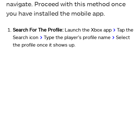
navigate. Proceed with this method once
you have installed the mobile app.
Search For The Profile:
Launch the Xbox app
>
Tap the
Search icon
>
Type the player’s profile name
>
Select
the profile once it shows up.