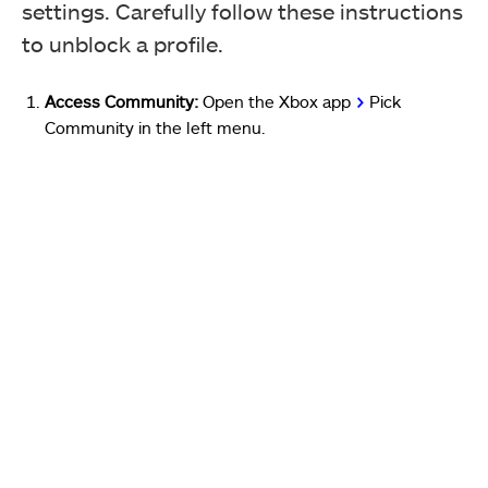
settings. Carefully follow these instructions
to unblock a profile.
Access Community:
Open the Xbox app
>
Pick
Community in the left menu.