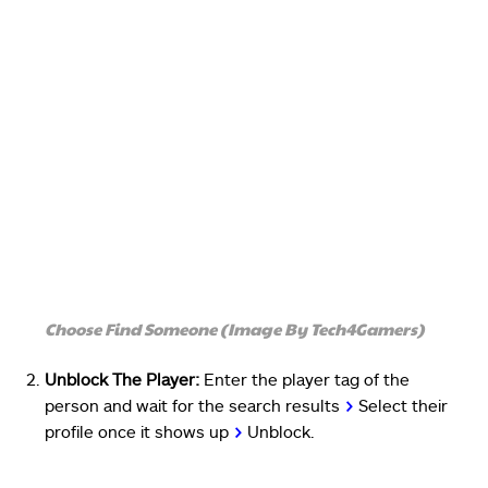
Choose Find Someone (Image By Tech4Gamers)
Unblock The Player:
Enter the player tag of the
person and wait for the search results
>
Select their
profile once it shows up
>
Unblock.