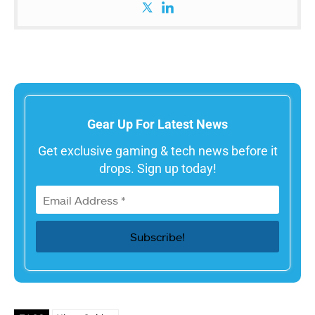
Gear Up For Latest News
Get exclusive gaming & tech news before it
drops. Sign up today!