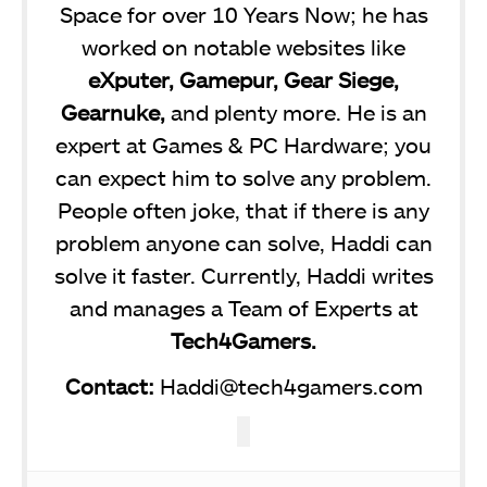
Space for over 10 Years Now; he has
worked on notable websites like
eXputer, Gamepur, Gear Siege,
Gearnuke,
and plenty more. He is an
expert at Games & PC Hardware; you
can expect him to solve any problem.
People often joke, that if there is any
problem anyone can solve, Haddi can
solve it faster. Currently, Haddi writes
and manages a Team of Experts at
Tech4Gamers.
Contact:
Haddi@tech4gamers.com