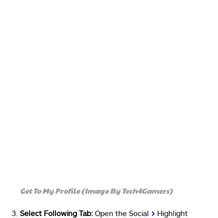
Get To My Profile (Image By Tech4Gamers)
Select Following Tab:
Open the Social
>
Highlight