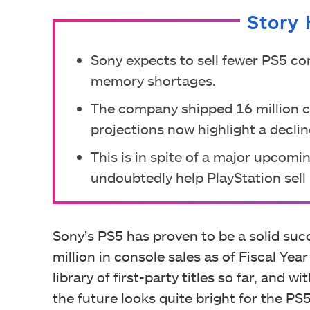
Story 
Sony expects to sell fewer PS5 co
memory shortages.
The company shipped 16 million con
projections now highlight a decline
This is in spite of a major upcomi
undoubtedly help PlayStation sell 
Sony’s PS5 has proven to be a solid suc
million in console sales as of Fiscal Ye
library of first-party titles so far, and 
the future looks quite bright for the PS