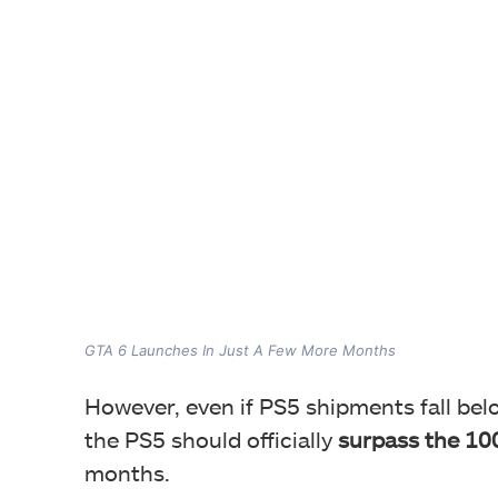
GTA 6 Launches In Just A Few More Months
However, even if PS5 shipments fall belo
the PS5 should officially
surpass the 100
months.