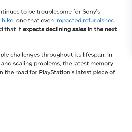
tinues to be troublesome for Sony’s
 hike
, one that even
impacted refurbished
d that it
expects declining sales in the next
le challenges throughout its lifespan. In
es and scaling problems, the latest memory
 the road for PlayStation’s latest piece of