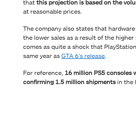
that
this projection is based on the vo
at reasonable prices.
The company also states that hardware p
the lower sales as a result of the higher
comes as quite a shock that PlayStation
same year as
GTA 6’s release
.
For reference,
16 million PS5 consoles w
confirming 1.5 million shipments
in the