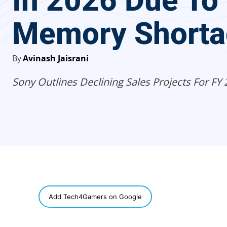
In 2026 Due To
Memory Shorta
By
Avinash Jaisrani
Sony Outlines Declining Sales Projects For FY 
SHARE
Add Tech4Gamers on Google