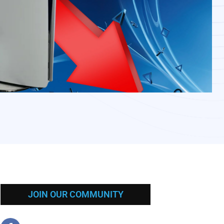
JOIN OUR COMMUNITY