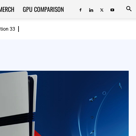
MERCH
GPU COMPARISON
ition 33