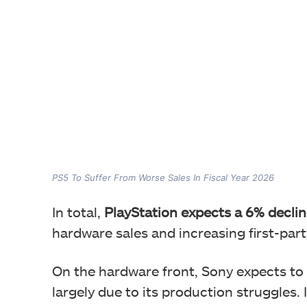
PS5 To Suffer From Worse Sales In Fiscal Year 2026
In total,
PlayStation expects a 6% declin
hardware sales and increasing first-part
On the hardware front, Sony expects to 
largely due to its production struggles. I