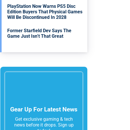
PlayStation Now Warns PS5 Disc
Edition Buyers That Physical Games
Will Be Discontinued In 2028
Former Starfield Dev Says The
Game Just Isn’t That Great
Gear Up For Latest News
Get exclusive gaming & tech
news before it drops. Sign up