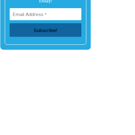
today!