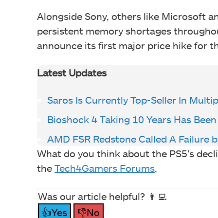
Alongside Sony, others like Microsoft a
persistent memory shortages throughout 
announce its first major price hike for t
Latest Updates
Saros Is Currently Top-Seller In Multi
Bioshock 4 Taking 10 Years Has Been
AMD FSR Redstone Called A Failure b
What do you think about the PS5’s decl
the
Tech4Gamers Forums
.
Was our article helpful? 👨‍💻
👍Yes
👎No