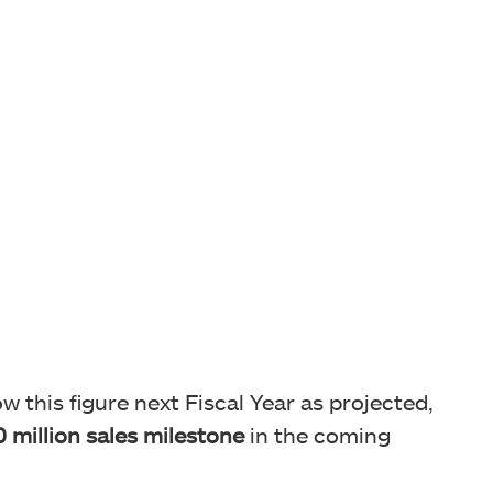
w this figure next Fiscal Year as projected,
 million sales milestone
in the coming