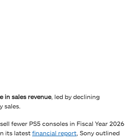
e in sales revenue
, led by declining
y sales.
sell fewer PS5 consoles in Fiscal Year 2026
n its latest
financial report
, Sony outlined