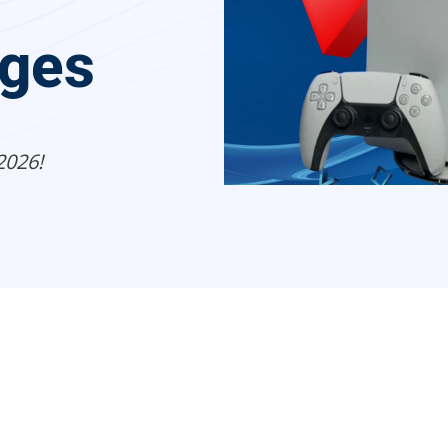
ges
2026!