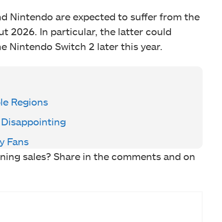
nd Nintendo are expected to suffer from the
2026. In particular, the latter could
he Nintendo Switch 2 later this year.
ple Regions
 Disappointing
y Fans
ining sales? Share in the comments and on