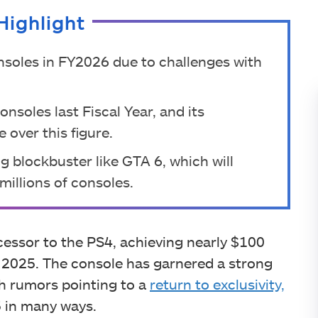
Highlight
nsoles in FY2026 due to challenges with
soles last Fiscal Year, and its
 over this figure.
ng blockbuster like GTA 6, which will
millions of consoles.
cessor to the PS4, achieving nearly $100
ar 2025. The console has garnered a strong
with rumors pointing to a
return to exclusivity,
5 in many ways.