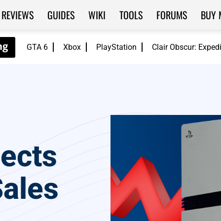
REVIEWS
GUIDES
WIKI
TOOLS
FORUMS
BUY 
GTA 6
Xbox
PlayStation
Clair Obscur: Exped
pects
Sales