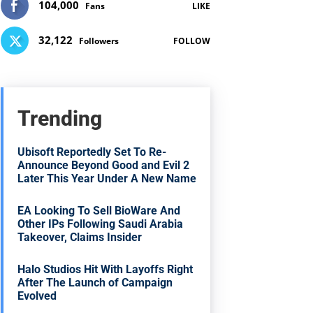
104,000
Fans
LIKE
32,122
Followers
FOLLOW
Trending
Ubisoft Reportedly Set To Re-
Announce Beyond Good and Evil 2
Later This Year Under A New Name
EA Looking To Sell BioWare And
Other IPs Following Saudi Arabia
Takeover, Claims Insider
Halo Studios Hit With Layoffs Right
After The Launch of Campaign
Evolved