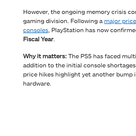
However, the ongoing memory crisis con
gaming division. Following a
major price
consoles
, PlayStation has now confirme
Fiscal Year
.
Why it matters:
The PS5 has faced multip
addition to the initial console shortag
price hikes highlight yet another bump in
hardware.