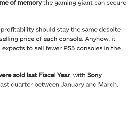
lume of memory
the gaming giant can secure
rofitability should stay the same despite
 selling price of each console. Anyhow, it
 expects to sell fewer PS5 consoles in the
ere sold last Fiscal Year
, with
Sony
 last quarter between January and March.