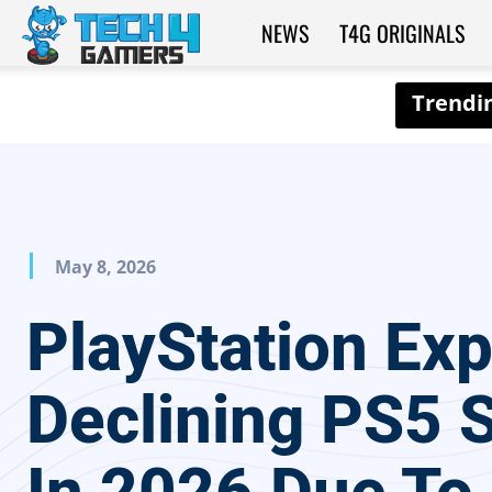
NEWS
T4G ORIGINALS
Tech4Gamers
May 8, 2026
PlayStation Ex
Declining PS5 