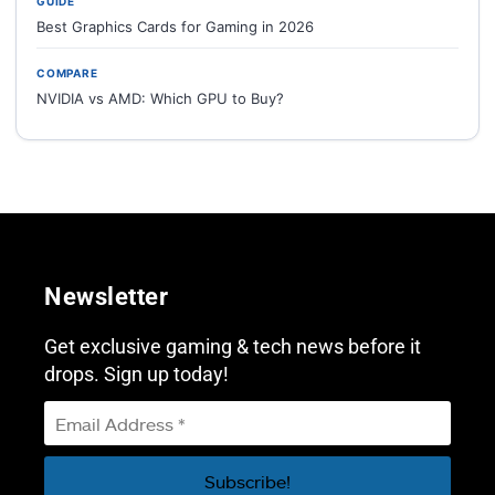
GUIDE
Best Graphics Cards for Gaming in 2026
COMPARE
NVIDIA vs AMD: Which GPU to Buy?
Newsletter
Get exclusive gaming & tech news before it
drops. Sign up today!