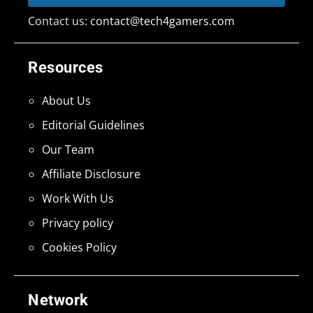
Contact us:
contact@tech4gamers.com
Resources
About Us
Editorial Guidelines
Our Team
Affiliate Disclosure
Work With Us
Privacy policy
Cookies Policy
Network