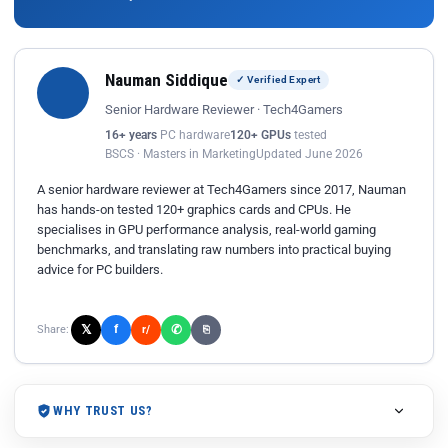
Nauman Siddique
✓ Verified Expert
Senior Hardware Reviewer · Tech4Gamers
16+ years
PC hardware
120+ GPUs
tested
BSCS · Masters in Marketing
Updated June 2026
A senior hardware reviewer at Tech4Gamers since 2017, Nauman
has hands-on tested 120+ graphics cards and CPUs. He
specialises in GPU performance analysis, real-world gaming
benchmarks, and translating raw numbers into practical buying
advice for PC builders.
𝕏
✆
f
Share:
r/
⎘
WHY TRUST US?