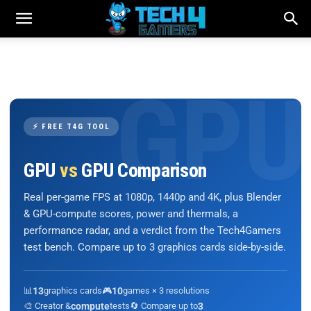
⚡ FREE T4G TOOL
GPU
vs
GPU Comparison
Real per-game FPS at 1080p, 1440p and 4K, plus Blender
& GPU-compute scores, power and thermals, a
performance radar, and a verdict from the Tech4Gamers
test bench. Compare up to 3 graphics cards side-by-side.
📊
13
graphics cards
🎮
10
games × 3 resolutions
🎨 Creator &
compute
tests
🔄 Compare up to
3