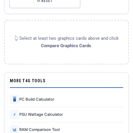
↺ RESET
👆 Select at least two graphics cards above and click
Compare Graphics Cards
.
MORE T4G TOOLS
🖥
PC Build Calculator
⚡
PSU Wattage Calculator
📊
RAM Comparison Tool