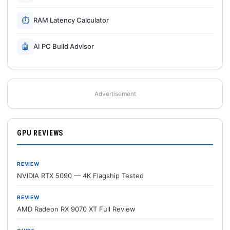
⏱
RAM Latency Calculator
🤖
AI PC Build Advisor
Advertisement
GPU REVIEWS
REVIEW
NVIDIA RTX 5090 — 4K Flagship Tested
REVIEW
AMD Radeon RX 9070 XT Full Review