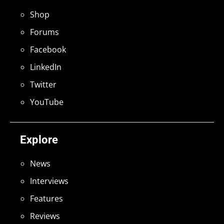
Shop
Forums
Facebook
LinkedIn
Twitter
YouTube
Explore
News
Interviews
Features
Reviews