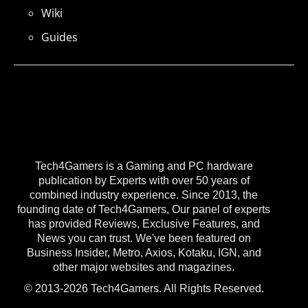
Wiki
Guides
Tech4Gamers is a Gaming and PC hardware
publication by Experts with over 50 years of
combined industry experience. Since 2013, the
founding date of Tech4Gamers, Our panel of experts
has provided Reviews, Exclusive Features, and
News you can trust. We've been featured on
Business Insider, Metro, Axios, Kotaku, IGN, and
other major websites and magazines.
© 2013-2026 Tech4Gamers. All Rights Reserved.