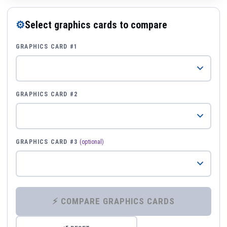
⚙
Select graphics cards to compare
GRAPHICS CARD #1
GRAPHICS CARD #2
GRAPHICS CARD #3
(optional)
⚡ COMPARE GRAPHICS CARDS