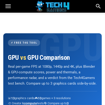
⚡ FREE T4G TOOL
GPU
vs
GPU Comparison
Real per-game FPS at 1080p, 1440p and 4K, plus Blender
& GPU-compute scores, power and thermals, a
performance radar, and a verdict from the Tech4Gamers
test bench. Compare up to 3 graphics cards side-by-side.
📊
13
graphics cards
🎮
10
games × 3 resolutions
🎨 Creator &
compute
tests
🔄 Compare up to
3