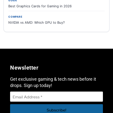
GUIDE
Best Graphics Cards for Gaming in 2026
COMPARE
NVIDIA vs AMD: Which GPU to Buy?
Newsletter
Get exclusive gaming & tech news before it
drops. Sign up today!