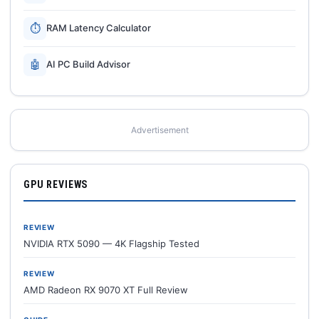
⏱
RAM Latency Calculator
🤖
AI PC Build Advisor
Advertisement
GPU REVIEWS
REVIEW
NVIDIA RTX 5090 — 4K Flagship Tested
REVIEW
AMD Radeon RX 9070 XT Full Review