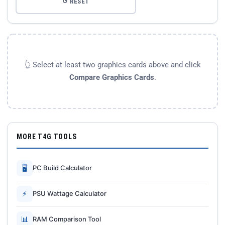
↺ RESET
👆 Select at least two graphics cards above and click
Compare Graphics Cards
.
MORE T4G TOOLS
🖥
PC Build Calculator
⚡
PSU Wattage Calculator
📊
RAM Comparison Tool