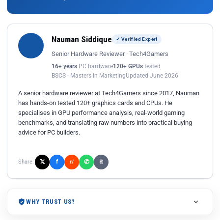
Nauman Siddique
✓ Verified Expert
Senior Hardware Reviewer · Tech4Gamers
16+ years
PC hardware
120+ GPUs
tested
BSCS · Masters in Marketing
Updated June 2026
A senior hardware reviewer at Tech4Gamers since 2017, Nauman
has hands-on tested 120+ graphics cards and CPUs. He
specialises in GPU performance analysis, real-world gaming
benchmarks, and translating raw numbers into practical buying
advice for PC builders.
𝕏
✆
f
Share:
r/
⎘
WHY TRUST US?