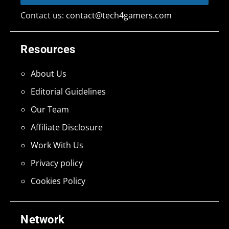
Contact us:
contact@tech4gamers.com
Resources
About Us
Editorial Guidelines
Our Team
Affiliate Disclosure
Work With Us
Privacy policy
Cookies Policy
Network