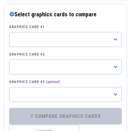
⚙
Select graphics cards to compare
GRAPHICS CARD #1
GRAPHICS CARD #2
GRAPHICS CARD #3
(optional)
⚡ COMPARE GRAPHICS CARDS