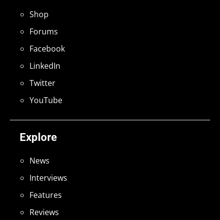
Shop
Forums
Facebook
LinkedIn
Twitter
YouTube
Explore
News
Interviews
Features
Reviews