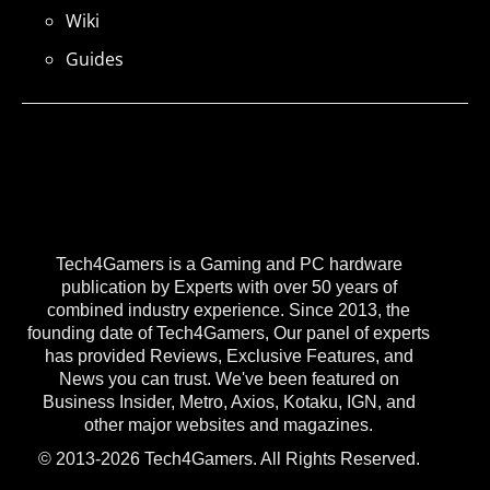
Wiki
Guides
Tech4Gamers is a Gaming and PC hardware
publication by Experts with over 50 years of
combined industry experience. Since 2013, the
founding date of Tech4Gamers, Our panel of experts
has provided Reviews, Exclusive Features, and
News you can trust. We've been featured on
Business Insider, Metro, Axios, Kotaku, IGN, and
other major websites and magazines.
© 2013-2026 Tech4Gamers. All Rights Reserved.