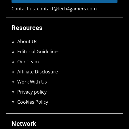
Contact us:
contact@tech4gamers.com
Resources
About Us
Editorial Guidelines
Our Team
Affiliate Disclosure
Work With Us
Privacy policy
Cookies Policy
Network