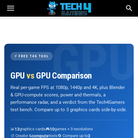
⚡ FREE T4G TOOL
GPU
vs
GPU Comparison
Real per-game FPS at 1080p, 1440p and 4K, plus Blender
& GPU-compute scores, power and thermals, a
performance radar, and a verdict from the Tech4Gamers
test bench. Compare up to 3 graphics cards side-by-side.
📊
13
graphics cards
🎮
10
games × 3 resolutions
🎨 Creator &
compute
tests
🔄 Compare up to
3