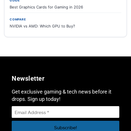
GUIDE
Best Graphics Cards for Gaming in 2026
COMPARE
NVIDIA vs AMD: Which GPU to Buy?
Newsletter
Get exclusive gaming & tech news before it
drops. Sign up today!