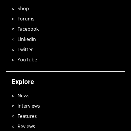
Shop
Forums
Facebook
LinkedIn
Twitter
YouTube
Explore
News
Interviews
Features
Reviews