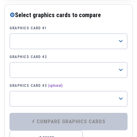
⚙
Select graphics cards to compare
GRAPHICS CARD #1
GRAPHICS CARD #2
GRAPHICS CARD #3
(optional)
⚡ COMPARE GRAPHICS CARDS