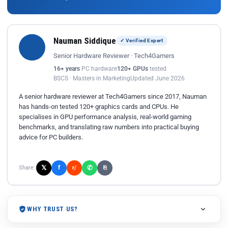
Nauman Siddique
✓ Verified Expert
Senior Hardware Reviewer · Tech4Gamers
16+ years
PC hardware
120+ GPUs
tested
BSCS · Masters in Marketing
Updated June 2026
A senior hardware reviewer at Tech4Gamers since 2017, Nauman
has hands-on tested 120+ graphics cards and CPUs. He
specialises in GPU performance analysis, real-world gaming
benchmarks, and translating raw numbers into practical buying
advice for PC builders.
𝕏
✆
f
Share:
r/
⎘
WHY TRUST US?