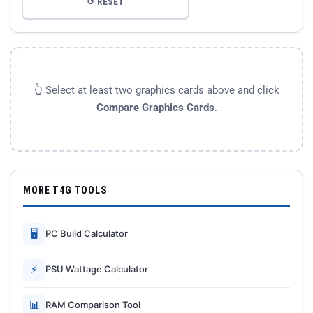
↺ RESET
👆 Select at least two graphics cards above and click
Compare Graphics Cards
.
MORE T4G TOOLS
🖥
PC Build Calculator
⚡
PSU Wattage Calculator
📊
RAM Comparison Tool