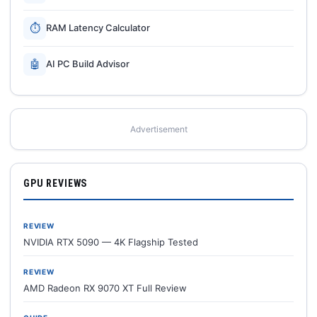
⏱
RAM Latency Calculator
🤖
AI PC Build Advisor
Advertisement
GPU REVIEWS
REVIEW
NVIDIA RTX 5090 — 4K Flagship Tested
REVIEW
AMD Radeon RX 9070 XT Full Review