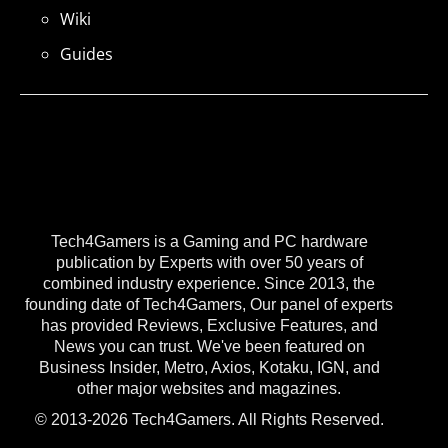
Wiki
Guides
Tech4Gamers is a Gaming and PC hardware
publication by Experts with over 50 years of
combined industry experience. Since 2013, the
founding date of Tech4Gamers, Our panel of experts
has provided Reviews, Exclusive Features, and
News you can trust. We've been featured on
Business Insider, Metro, Axios, Kotaku, IGN, and
other major websites and magazines.
© 2013-2026 Tech4Gamers. All Rights Reserved.