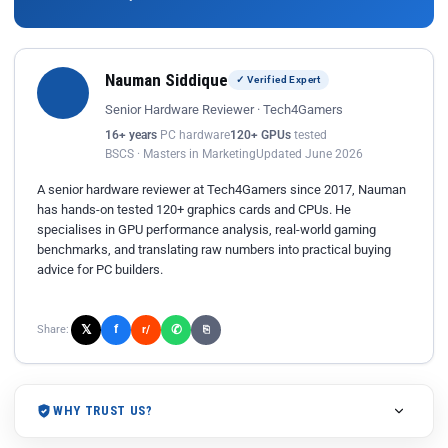
Nauman Siddique
✓ Verified Expert
Senior Hardware Reviewer · Tech4Gamers
16+ years
PC hardware
120+ GPUs
tested
BSCS · Masters in Marketing
Updated June 2026
A senior hardware reviewer at Tech4Gamers since 2017, Nauman
has hands-on tested 120+ graphics cards and CPUs. He
specialises in GPU performance analysis, real-world gaming
benchmarks, and translating raw numbers into practical buying
advice for PC builders.
𝕏
✆
f
Share:
r/
⎘
WHY TRUST US?