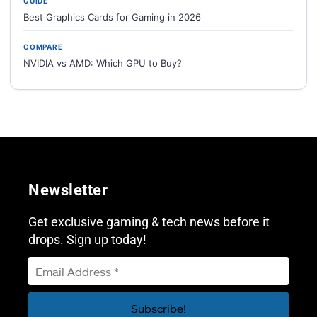
GUIDE
Best Graphics Cards for Gaming in 2026
COMPARE
NVIDIA vs AMD: Which GPU to Buy?
Newsletter
Get exclusive gaming & tech news before it
drops. Sign up today!