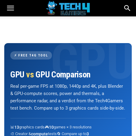
⚡ FREE T4G TOOL
GPU
vs
GPU Comparison
Real per-game FPS at 1080p, 1440p and 4K, plus Blender
& GPU-compute scores, power and thermals, a
performance radar, and a verdict from the Tech4Gamers
test bench. Compare up to 3 graphics cards side-by-side.
📊
13
graphics cards
🎮
10
games × 3 resolutions
🎨 Creator &
compute
tests
🔄 Compare up to
3