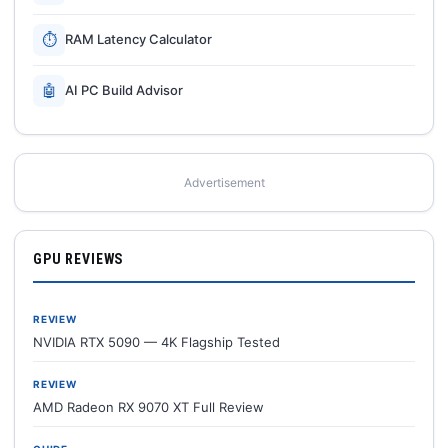
⏱
RAM Latency Calculator
🤖
AI PC Build Advisor
Advertisement
GPU REVIEWS
REVIEW
NVIDIA RTX 5090 — 4K Flagship Tested
REVIEW
AMD Radeon RX 9070 XT Full Review