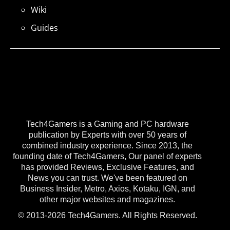
Wiki
Guides
Tech4Gamers is a Gaming and PC hardware
publication by Experts with over 50 years of
combined industry experience. Since 2013, the
founding date of Tech4Gamers, Our panel of experts
has provided Reviews, Exclusive Features, and
News you can trust. We've been featured on
Business Insider, Metro, Axios, Kotaku, IGN, and
other major websites and magazines.
© 2013-2026 Tech4Gamers. All Rights Reserved.