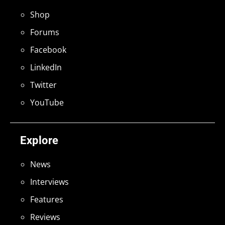
Shop
Forums
Facebook
LinkedIn
Twitter
YouTube
Explore
News
Interviews
Features
Reviews