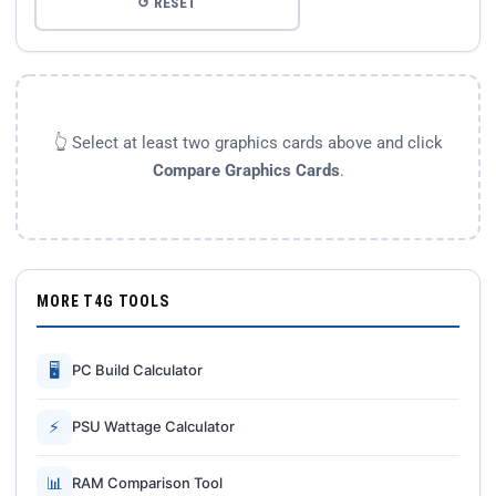
↺ RESET
👆 Select at least two graphics cards above and click
Compare Graphics Cards
.
MORE T4G TOOLS
🖥
PC Build Calculator
⚡
PSU Wattage Calculator
📊
RAM Comparison Tool