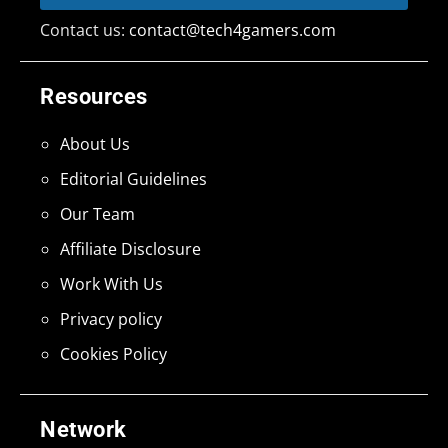
Contact us:
contact@tech4gamers.com
Resources
About Us
Editorial Guidelines
Our Team
Affiliate Disclosure
Work With Us
Privacy policy
Cookies Policy
Network