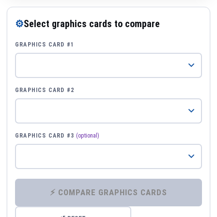
⚙
Select graphics cards to compare
GRAPHICS CARD #1
GRAPHICS CARD #2
GRAPHICS CARD #3
(optional)
⚡ COMPARE GRAPHICS CARDS