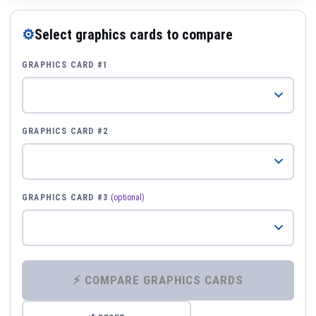
⚙
Select graphics cards to compare
GRAPHICS CARD #1
GRAPHICS CARD #2
GRAPHICS CARD #3
(optional)
⚡ COMPARE GRAPHICS CARDS