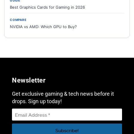
GUIDE
Best Graphics Cards for Gaming in 2026
COMPARE
NVIDIA vs AMD: Which GPU to Buy?
Newsletter
Get exclusive gaming & tech news before it
drops. Sign up today!