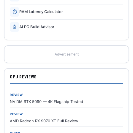
⏱
RAM Latency Calculator
🤖
AI PC Build Advisor
Advertisement
GPU REVIEWS
REVIEW
NVIDIA RTX 5090 — 4K Flagship Tested
REVIEW
AMD Radeon RX 9070 XT Full Review