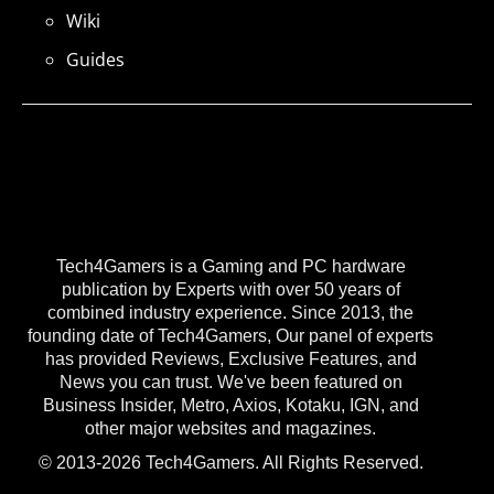
Wiki
Guides
Tech4Gamers is a Gaming and PC hardware
publication by Experts with over 50 years of
combined industry experience. Since 2013, the
founding date of Tech4Gamers, Our panel of experts
has provided Reviews, Exclusive Features, and
News you can trust. We've been featured on
Business Insider, Metro, Axios, Kotaku, IGN, and
other major websites and magazines.
© 2013-2026 Tech4Gamers. All Rights Reserved.