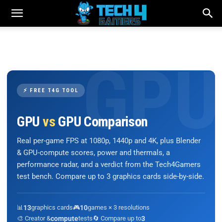
⚡ FREE T4G TOOL
GPU
vs
GPU Comparison
Real per-game FPS at 1080p, 1440p and 4K, plus Blender
& GPU-compute scores, power and thermals, a
performance radar, and a verdict from the Tech4Gamers
test bench. Compare up to 3 graphics cards side-by-side.
📊
13
graphics cards
🎮
10
games × 3 resolutions
🎨 Creator &
compute
tests
🔄 Compare up to
3