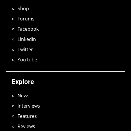
Shop
Forums
Facebook
LinkedIn
Twitter
YouTube
Explore
News
Interviews
Features
Reviews