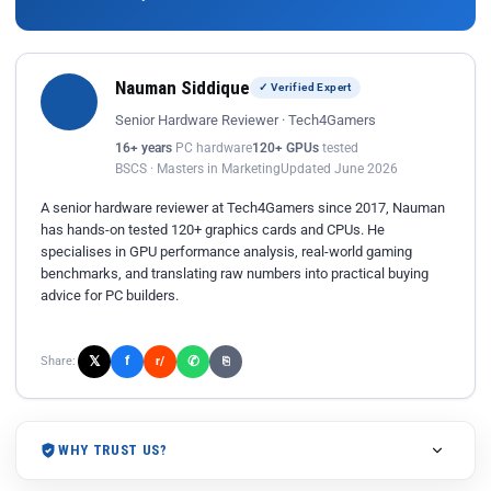
Nauman Siddique
✓ Verified Expert
Senior Hardware Reviewer · Tech4Gamers
16+ years
PC hardware
120+ GPUs
tested
BSCS · Masters in Marketing
Updated June 2026
A senior hardware reviewer at Tech4Gamers since 2017, Nauman
has hands-on tested 120+ graphics cards and CPUs. He
specialises in GPU performance analysis, real-world gaming
benchmarks, and translating raw numbers into practical buying
advice for PC builders.
𝕏
✆
f
Share:
r/
⎘
WHY TRUST US?