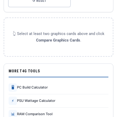
↺ RESET
👆 Select at least two graphics cards above and click
Compare Graphics Cards
.
MORE T4G TOOLS
🖥
PC Build Calculator
⚡
PSU Wattage Calculator
📊
RAM Comparison Tool