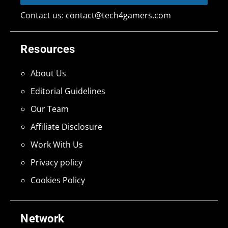
Contact us:
contact@tech4gamers.com
Resources
About Us
Editorial Guidelines
Our Team
Affiliate Disclosure
Work With Us
Privacy policy
Cookies Policy
Network