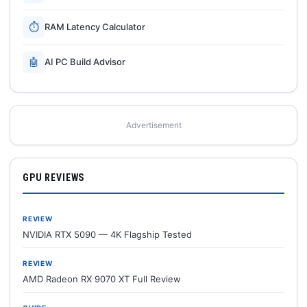
⏱
RAM Latency Calculator
🤖
AI PC Build Advisor
Advertisement
GPU REVIEWS
REVIEW
NVIDIA RTX 5090 — 4K Flagship Tested
REVIEW
AMD Radeon RX 9070 XT Full Review