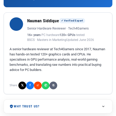
Nauman Siddique
✓ Verified Expert
Senior Hardware Reviewer · Tech4Gamers
16+ years
PC hardware
120+ GPUs
tested
BSCS · Masters in Marketing
Updated June 2026
A senior hardware reviewer at Tech4Gamers since 2017, Nauman
has hands-on tested 120+ graphics cards and CPUs. He
specialises in GPU performance analysis, real-world gaming
benchmarks, and translating raw numbers into practical buying
advice for PC builders.
𝕏
✆
f
Share:
r/
⎘
WHY TRUST US?