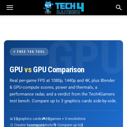
⚡ FREE T4G TOOL
GPU
vs
GPU Comparison
Real per-game FPS at 1080p, 1440p and 4K, plus Blender
& GPU-compute scores, power and thermals, a
performance radar, and a verdict from the Tech4Gamers
test bench. Compare up to 3 graphics cards side-by-side.
📊
13
graphics cards
🎮
10
games × 3 resolutions
🎨 Creator &
compute
tests
🔄 Compare up to
3