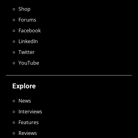
Shop
Forums
Facebook
LinkedIn
Twitter
YouTube
Explore
News
Interviews
Features
Reviews