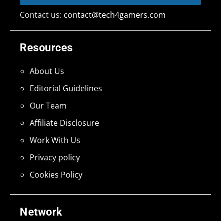
Contact us:
contact@tech4gamers.com
Resources
About Us
Editorial Guidelines
Our Team
Affiliate Disclosure
Work With Us
Privacy policy
Cookies Policy
Network