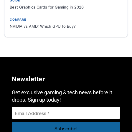
GUIDE
Best Graphics Cards for Gaming in 2026
COMPARE
NVIDIA vs AMD: Which GPU to Buy?
Newsletter
Get exclusive gaming & tech news before it
drops. Sign up today!