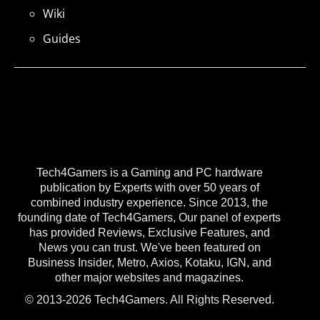
Wiki
Guides
Tech4Gamers is a Gaming and PC hardware
publication by Experts with over 50 years of
combined industry experience. Since 2013, the
founding date of Tech4Gamers, Our panel of experts
has provided Reviews, Exclusive Features, and
News you can trust. We've been featured on
Business Insider, Metro, Axios, Kotaku, IGN, and
other major websites and magazines.
© 2013-2026 Tech4Gamers. All Rights Reserved.