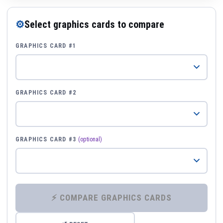
⚙
Select graphics cards to compare
GRAPHICS CARD #1
GRAPHICS CARD #2
GRAPHICS CARD #3
(optional)
⚡ COMPARE GRAPHICS CARDS