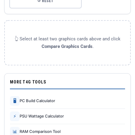
↺ RESET
👆 Select at least two graphics cards above and click
Compare Graphics Cards
.
MORE T4G TOOLS
🖥
PC Build Calculator
⚡
PSU Wattage Calculator
📊
RAM Comparison Tool