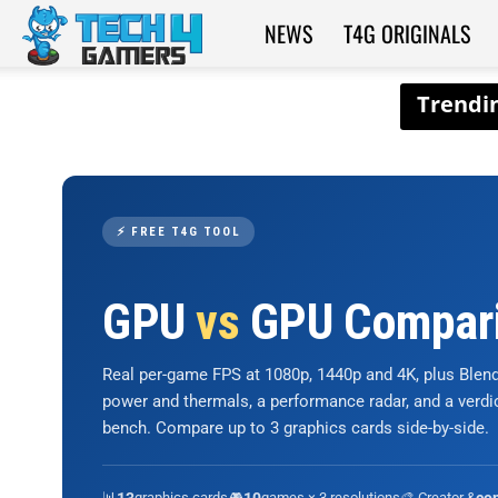
NEWS
T4G ORIGINALS
Tech4Gamers
⚡ FREE T4G TOOL
GPU
vs
GPU Compar
Real per-game FPS at 1080p, 1440p and 4K, plus Ble
power and thermals, a performance radar, and a verd
bench. Compare up to 3 graphics cards side-by-side.
📊
graphics cards
🎮
games × 3 resolutions
🎨 Creator &