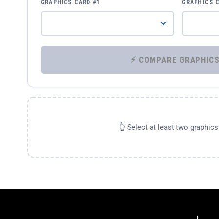
GRAPHICS CARD #1
GRAPHICS 
👆 Select at least two graphic