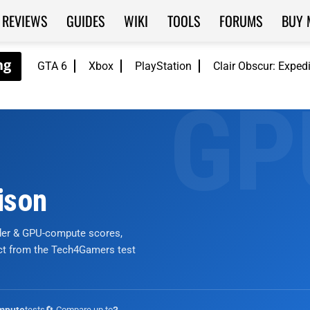
REVIEWS
GUIDES
WIKI
TOOLS
FORUMS
BUY 
GTA 6
Xbox
PlayStation
Clair Obscur: Exped
ison
nder & GPU-compute scores,
ict from the Tech4Gamers test
tests
🔄 Compare up to