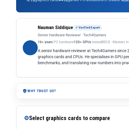
13
10
co
Nauman Siddique
✓ Verified Expert
Senior Hardware Reviewer · Tech4Gamers
16+ years
PC hardware
120+ GPUs
tested
BSCS · Masters i
A senior hardware reviewer at Tech4Gamers since
graphics cards and CPUs. He specialises in GPU pe
benchmarks, and translating raw numbers into pract
WHY TRUST US?
⚙
Select graphics cards to compare