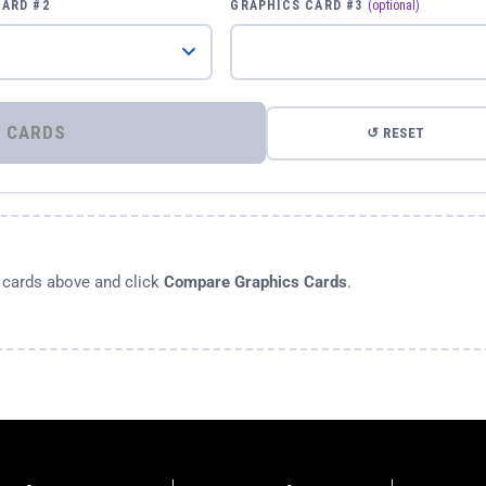
CARD #2
GRAPHICS CARD #3
(optional)
⚡ COMPARE GRAPHICS CARDS
↺ RESET
s cards above and click
Compare Graphics Cards
.