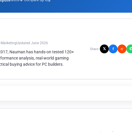
mpute
3
n Marketing
Updated June 2026
𝕏
f
Share:
r/
 2017, Nauman has hands-on tested 120+
rformance analysis, real-world gaming
ical buying advice for PC builders.