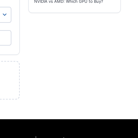
NVIDIA vs AMD: Which GPU to Buy?