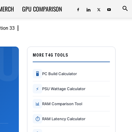
MERCH
GPU COMPARISON
ition 33
MORE T4G TOOLS
🖥
PC Build Calculator
⚡
PSU Wattage Calculator
📊
RAM Comparison Tool
⏱
RAM Latency Calculator