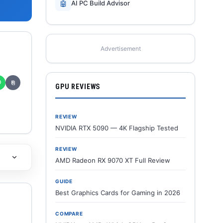
🤖
AI PC Build Advisor
Advertisement
✆
⎘
GPU REVIEWS
REVIEW
NVIDIA RTX 5090 — 4K Flagship Tested
REVIEW
AMD Radeon RX 9070 XT Full Review
GUIDE
Best Graphics Cards for Gaming in 2026
COMPARE