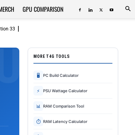
MERCH
GPU COMPARISON
ition 33
MORE T4G TOOLS
🖥
PC Build Calculator
⚡
PSU Wattage Calculator
📊
RAM Comparison Tool
⏱
RAM Latency Calculator