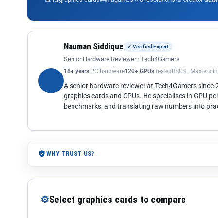
13
10
co
Nauman Siddique
✓ Verified Expert
Senior Hardware Reviewer · Tech4Gamers
16+ years
PC hardware
120+ GPUs
tested
BSCS · Masters i
A senior hardware reviewer at Tech4Gamers since
graphics cards and CPUs. He specialises in GPU pe
benchmarks, and translating raw numbers into pract
WHY TRUST US?
⚙
Select graphics cards to compare