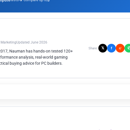
mpute
3
n Marketing
Updated June 2026
𝕏
f
Share:
r/
 2017, Nauman has hands-on tested 120+
rformance analysis, real-world gaming
ical buying advice for PC builders.