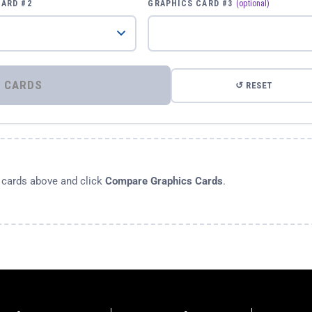
CARD #2
GRAPHICS CARD #3
(optional)
⚡ COMPARE GRAPHICS CARDS
↺ RESET
s cards above and click
Compare Graphics Cards
.