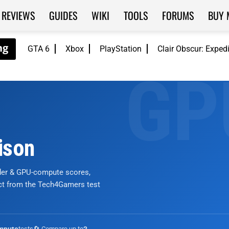
REVIEWS
GUIDES
WIKI
TOOLS
FORUMS
BUY 
GTA 6
Xbox
PlayStation
Clair Obscur: Exped
ison
nder & GPU-compute scores,
ict from the Tech4Gamers test
tests
🔄 Compare up to