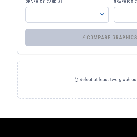
GRAPHICS CARD #1
GRAPHICS 
👆 Select at least two graphic