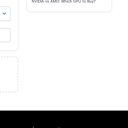
NVIDIA vs AMD: Which GPU to Buy?