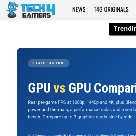
NEWS
T4G ORIGINALS
Tech4Gamers
⚡ FREE T4G TOOL
GPU
vs
GPU Compar
Real per-game FPS at 1080p, 1440p and 4K, plus Ble
power and thermals, a performance radar, and a verd
bench. Compare up to 3 graphics cards side-by-side.
📊
graphics cards
🎮
games × 3 resolutions
🎨 Creator &