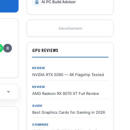
🤖
AI PC Build Advisor
Advertisement
✆
⎘
GPU REVIEWS
REVIEW
NVIDIA RTX 5090 — 4K Flagship Tested
REVIEW
AMD Radeon RX 9070 XT Full Review
GUIDE
Best Graphics Cards for Gaming in 2026
COMPARE