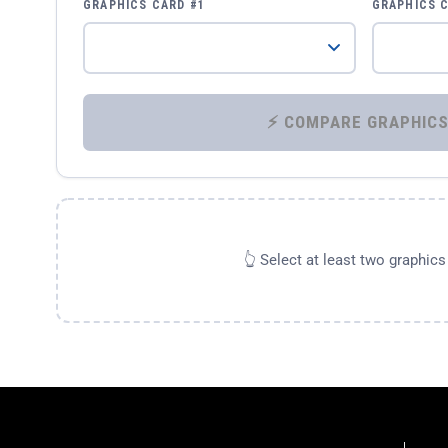
GRAPHICS CARD #1
GRAPHICS 
👆 Select at least two graphic