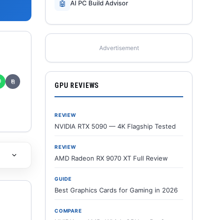
🤖
AI PC Build Advisor
Advertisement
✆
⎘
GPU REVIEWS
REVIEW
NVIDIA RTX 5090 — 4K Flagship Tested
REVIEW
AMD Radeon RX 9070 XT Full Review
GUIDE
Best Graphics Cards for Gaming in 2026
COMPARE