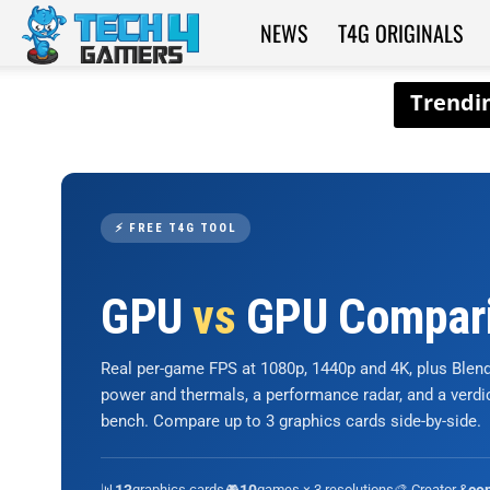
NEWS
T4G ORIGINALS
Tech4Gamers
⚡ FREE T4G TOOL
GPU
vs
GPU Compar
Real per-game FPS at 1080p, 1440p and 4K, plus Ble
power and thermals, a performance radar, and a verd
bench. Compare up to 3 graphics cards side-by-side.
📊
graphics cards
🎮
games × 3 resolutions
🎨 Creator &