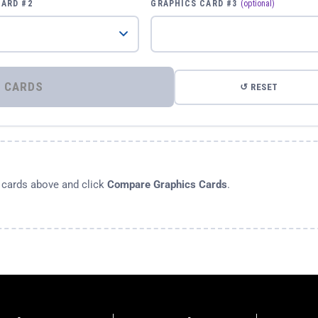
CARD #2
GRAPHICS CARD #3
(optional)
⚡ COMPARE GRAPHICS CARDS
↺ RESET
s cards above and click
Compare Graphics Cards
.