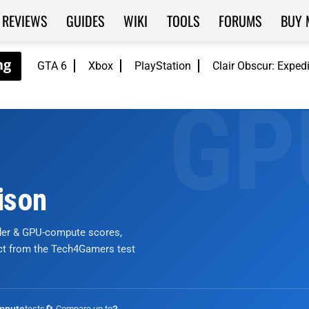
REVIEWS
GUIDES
WIKI
TOOLS
FORUMS
BUY 
GTA 6
Xbox
PlayStation
Clair Obscur: Exped
ison
nder & GPU-compute scores,
ict from the Tech4Gamers test
tests
🔄 Compare up to