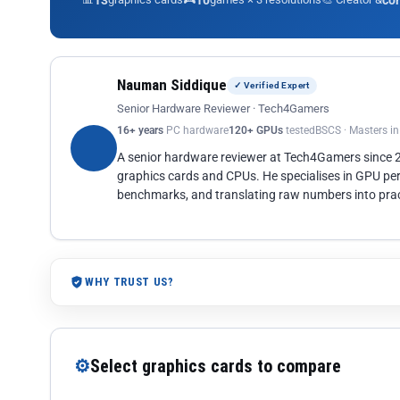
13
10
co
Nauman Siddique
✓ Verified Expert
Senior Hardware Reviewer · Tech4Gamers
16+ years
PC hardware
120+ GPUs
tested
BSCS · Masters i
A senior hardware reviewer at Tech4Gamers since
graphics cards and CPUs. He specialises in GPU pe
benchmarks, and translating raw numbers into pract
WHY TRUST US?
⚙
Select graphics cards to compare