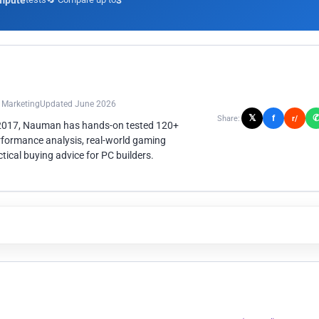
mpute
3
n Marketing
Updated June 2026
𝕏
f
Share:
r/
 2017, Nauman has hands-on tested 120+
rformance analysis, real-world gaming
ical buying advice for PC builders.