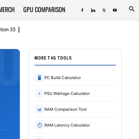
MERCH
GPU COMPARISON
ition 33
MORE T4G TOOLS
🖥
PC Build Calculator
⚡
PSU Wattage Calculator
📊
RAM Comparison Tool
⏱
RAM Latency Calculator