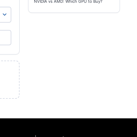
NVIDIA vs AMD: Which GPU to Buy?