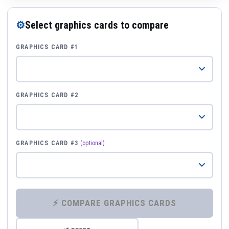
⚙
Select graphics cards to compare
GRAPHICS CARD #1
GRAPHICS CARD #2
GRAPHICS CARD #3
(optional)
⚡ COMPARE GRAPHICS CARDS