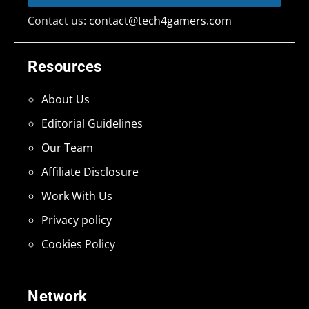
Contact us:
contact@tech4gamers.com
Resources
About Us
Editorial Guidelines
Our Team
Affiliate Disclosure
Work With Us
Privacy policy
Cookies Policy
Network