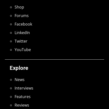
Shop
Forums
Facebook
LinkedIn
Twitter
YouTube
Explore
News
Interviews
Features
Reviews