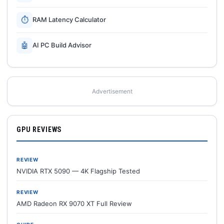
⏱
RAM Latency Calculator
🤖
AI PC Build Advisor
Advertisement
GPU REVIEWS
REVIEW
NVIDIA RTX 5090 — 4K Flagship Tested
REVIEW
AMD Radeon RX 9070 XT Full Review