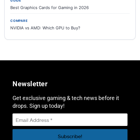
GUIDE
Best Graphics Cards for Gaming in 2026
COMPARE
NVIDIA vs AMD: Which GPU to Buy?
Newsletter
Get exclusive gaming & tech news before it
drops. Sign up today!