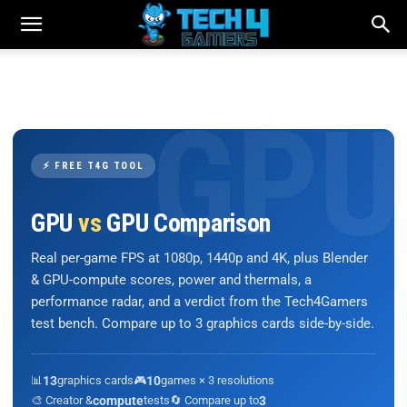
⚡ FREE T4G TOOL
GPU
vs
GPU Comparison
Real per-game FPS at 1080p, 1440p and 4K, plus Blender
& GPU-compute scores, power and thermals, a
performance radar, and a verdict from the Tech4Gamers
test bench. Compare up to 3 graphics cards side-by-side.
📊
13
graphics cards
🎮
10
games × 3 resolutions
🎨 Creator &
compute
tests
🔄 Compare up to
3