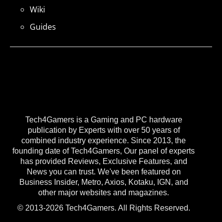
Wiki
Guides
Tech4Gamers is a Gaming and PC hardware
publication by Experts with over 50 years of
combined industry experience. Since 2013, the
founding date of Tech4Gamers, Our panel of experts
has provided Reviews, Exclusive Features, and
News you can trust. We've been featured on
Business Insider, Metro, Axios, Kotaku, IGN, and
other major websites and magazines.
© 2013-2026 Tech4Gamers. All Rights Reserved.