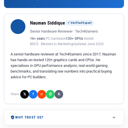
Nauman Siddique
✓ Verified Expert
Senior Hardware Reviewer · Tech4Gamers
16+ years
PC hardware
120+ GPUs
tested
BSCS · Masters in Marketing
Updated June 2026
A senior hardware reviewer at Tech4Gamers since 2017, Nauman
has hands-on tested 120+ graphics cards and CPUs. He
specialises in GPU performance analysis, real-world gaming
benchmarks, and translating raw numbers into practical buying
advice for PC builders.
𝕏
✆
f
Share:
r/
⎘
WHY TRUST US?