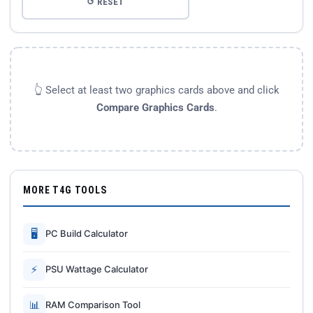
↺ RESET
👆 Select at least two graphics cards above and click
Compare Graphics Cards
.
MORE T4G TOOLS
🖥
PC Build Calculator
⚡
PSU Wattage Calculator
📊
RAM Comparison Tool