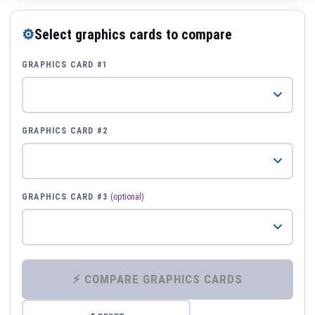
⚙
Select graphics cards to compare
GRAPHICS CARD #1
GRAPHICS CARD #2
GRAPHICS CARD #3
(optional)
⚡ COMPARE GRAPHICS CARDS