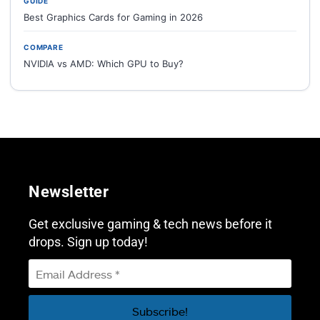
GUIDE
Best Graphics Cards for Gaming in 2026
COMPARE
NVIDIA vs AMD: Which GPU to Buy?
Newsletter
Get exclusive gaming & tech news before it
drops. Sign up today!