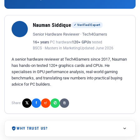
Nauman Siddique
✓ Verified Expert
Senior Hardware Reviewer · Tech4Gamers
16+ years
PC hardware
120+ GPUs
tested
BSCS · Masters in Marketing
Updated June 2026
A senior hardware reviewer at Tech4Gamers since 2017, Nauman
has hands-on tested 120+ graphics cards and CPUs. He
specialises in GPU performance analysis, real-world gaming
benchmarks, and translating raw numbers into practical buying
advice for PC builders.
𝕏
✆
f
Share:
r/
⎘
WHY TRUST US?