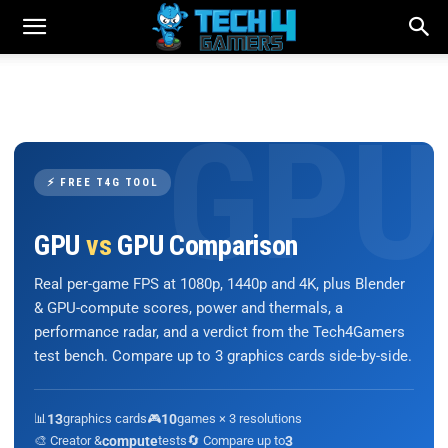
⚡ FREE T4G TOOL
GPU
vs
GPU Comparison
Real per-game FPS at 1080p, 1440p and 4K, plus Blender
& GPU-compute scores, power and thermals, a
performance radar, and a verdict from the Tech4Gamers
test bench. Compare up to 3 graphics cards side-by-side.
📊
13
graphics cards
🎮
10
games × 3 resolutions
🎨 Creator &
compute
tests
🔄 Compare up to
3