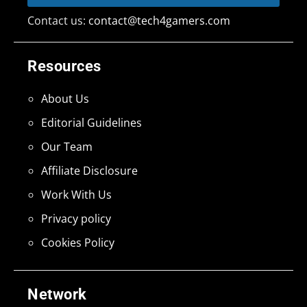
Contact us:
contact@tech4gamers.com
Resources
About Us
Editorial Guidelines
Our Team
Affiliate Disclosure
Work With Us
Privacy policy
Cookies Policy
Network