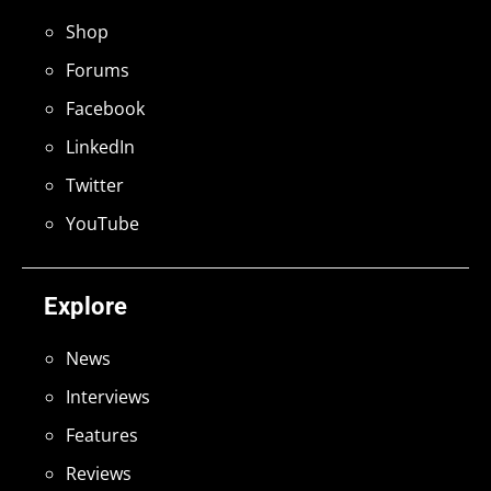
Shop
Forums
Facebook
LinkedIn
Twitter
YouTube
Explore
News
Interviews
Features
Reviews