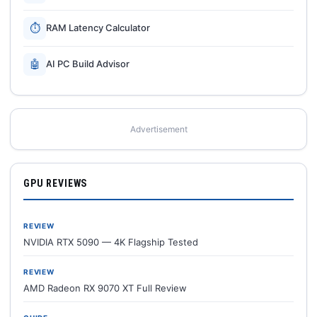
⏱
RAM Latency Calculator
🤖
AI PC Build Advisor
Advertisement
GPU REVIEWS
REVIEW
NVIDIA RTX 5090 — 4K Flagship Tested
REVIEW
AMD Radeon RX 9070 XT Full Review