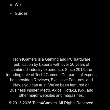
Wiki
Guides
Tech4Gamers is a Gaming and PC hardware
publication by Experts with over 50 years of
combined industry experience. Since 2013, the
founding date of Tech4Gamers, Our panel of experts
has provided Reviews, Exclusive Features, and
News you can trust. We've been featured on
Business Insider, Metro, Axios, Kotaku, IGN, and
other major websites and magazines.
© 2013-2026 Tech4Gamers. All Rights Reserved.