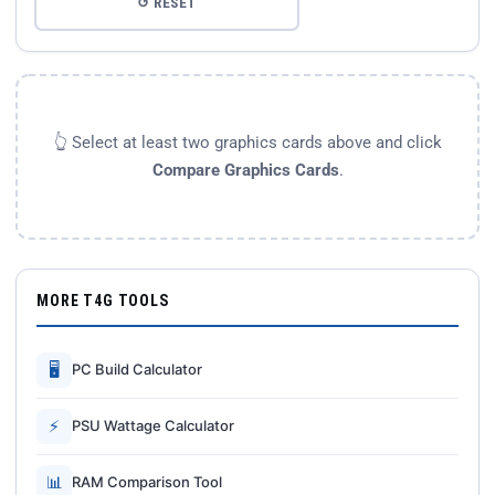
↺ RESET
👆 Select at least two graphics cards above and click
Compare Graphics Cards
.
MORE T4G TOOLS
🖥
PC Build Calculator
⚡
PSU Wattage Calculator
📊
RAM Comparison Tool