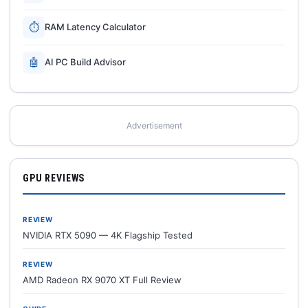
⏱
RAM Latency Calculator
🤖
AI PC Build Advisor
Advertisement
GPU REVIEWS
REVIEW
NVIDIA RTX 5090 — 4K Flagship Tested
REVIEW
AMD Radeon RX 9070 XT Full Review