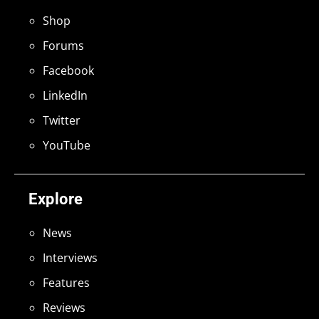
Shop
Forums
Facebook
LinkedIn
Twitter
YouTube
Explore
News
Interviews
Features
Reviews