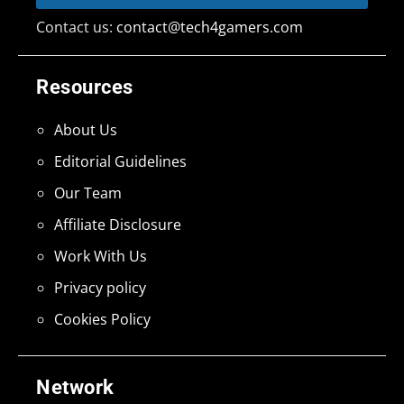
Contact us:
contact@tech4gamers.com
Resources
About Us
Editorial Guidelines
Our Team
Affiliate Disclosure
Work With Us
Privacy policy
Cookies Policy
Network