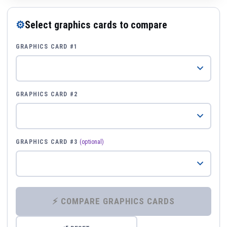
⚙
Select graphics cards to compare
GRAPHICS CARD #1
GRAPHICS CARD #2
GRAPHICS CARD #3
(optional)
⚡ COMPARE GRAPHICS CARDS