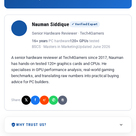
Nauman Siddique
✓ Verified Expert
Senior Hardware Reviewer · Tech4Gamers
16+ years
PC hardware
120+ GPUs
tested
BSCS · Masters in Marketing
Updated June 2026
A senior hardware reviewer at Tech4Gamers since 2017, Nauman
has hands-on tested 120+ graphics cards and CPUs. He
specialises in GPU performance analysis, real-world gaming
benchmarks, and translating raw numbers into practical buying
advice for PC builders.
𝕏
✆
f
Share:
r/
⎘
WHY TRUST US?