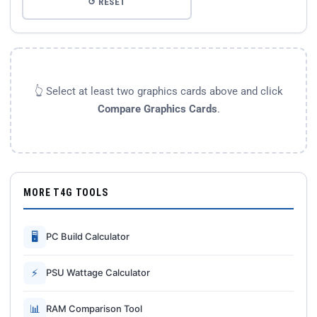
↺ RESET
👆 Select at least two graphics cards above and click
Compare Graphics Cards
.
MORE T4G TOOLS
🖥
PC Build Calculator
⚡
PSU Wattage Calculator
📊
RAM Comparison Tool