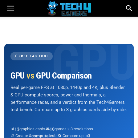
⚡ FREE T4G TOOL
GPU
vs
GPU Comparison
Real per-game FPS at 1080p, 1440p and 4K, plus Blender
& GPU-compute scores, power and thermals, a
performance radar, and a verdict from the Tech4Gamers
test bench. Compare up to 3 graphics cards side-by-side.
📊
13
graphics cards
🎮
10
games × 3 resolutions
🎨 Creator &
compute
tests
🔄 Compare up to
3