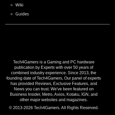
Wiki
Guides
Tech4Gamers is a Gaming and PC hardware
publication by Experts with over 50 years of
combined industry experience. Since 2013, the
founding date of Tech4Gamers, Our panel of experts
has provided Reviews, Exclusive Features, and
News you can trust. We've been featured on
Business Insider, Metro, Axios, Kotaku, IGN, and
other major websites and magazines.
© 2013-2026 Tech4Gamers. All Rights Reserved.