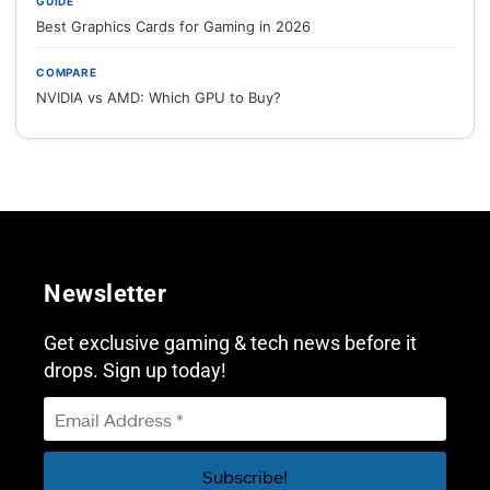
GUIDE
Best Graphics Cards for Gaming in 2026
COMPARE
NVIDIA vs AMD: Which GPU to Buy?
Newsletter
Get exclusive gaming & tech news before it
drops. Sign up today!